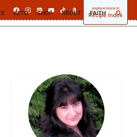
KS
KETO
SHOP
ABOUT
FAITH
Recipe Index