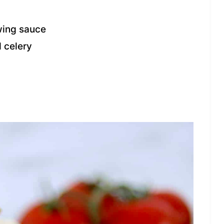
wing sauce
 celery