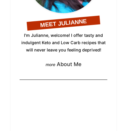
MEET JULIANNE
I'm Julianne, welcome! I offer tasty and
indulgent Keto and Low Carb recipes that
will never leave you feeling deprived!
About Me