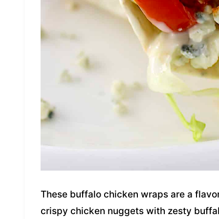
These buffalo chicken wraps are a flav
crispy chicken nuggets with zesty buffal