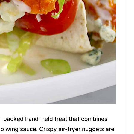
or-packed hand-held treat that combines
o wing sauce. Crispy air-fryer nuggets are