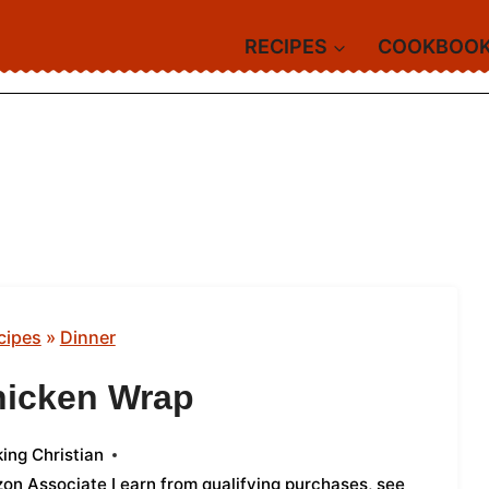
RECIPES
COOKBOO
cipes
»
Dinner
hicken Wrap
ing Christian
azon Associate I earn from qualifying purchases,
see