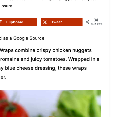
closure
.
34
Flipboard
Tweet
SHARES
 as a Google Source
Wraps combine crispy chicken nuggets
p romaine and juicy tomatoes. Wrapped in a
amy blue cheese dressing, these wraps
er.