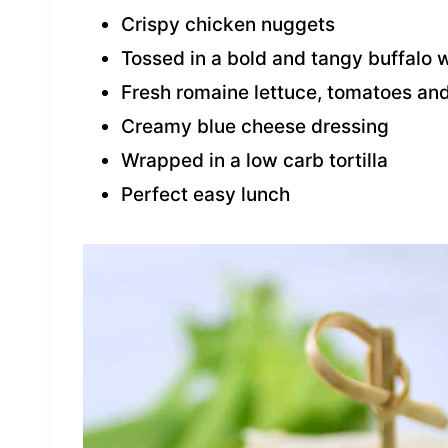
Crispy chicken nuggets
Tossed in a bold and tangy buffalo 
Fresh romaine lettuce, tomatoes and
Creamy blue cheese dressing
Wrapped in a low carb tortilla
Perfect easy lunch