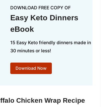
DOWNLOAD FREE COPY OF
Easy Keto Dinners
eBook
15 Easy Keto friendly dinners made in
30 minutes or less!
Download Now
ffalo Chicken Wrap Recipe