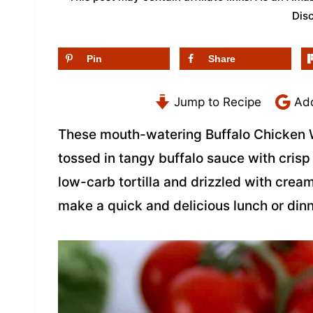
Dis
Pin
Share
Jump to Recipe
Add
These mouth-watering Buffalo Chicken 
tossed in tangy buffalo sauce with cris
low-carb tortilla and drizzled with cre
make a quick and delicious lunch or dinn