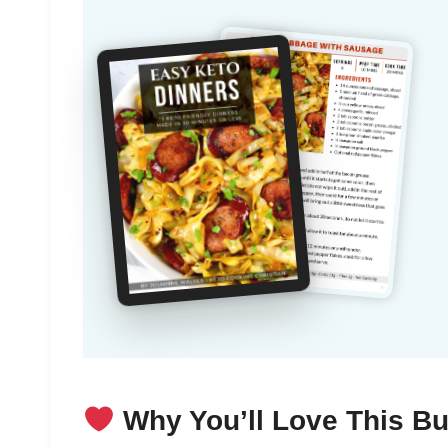
Why You’ll Love This Bu