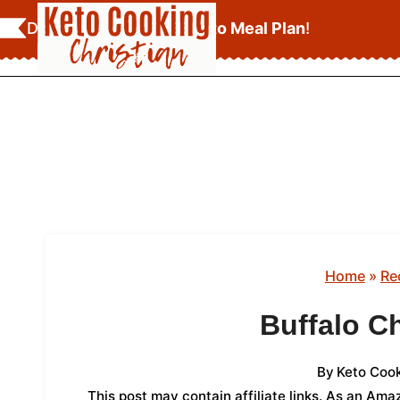
Skip
Download Your
FREE Keto Meal Plan
!
to
content
Home
»
Re
Buffalo C
By
Keto Cook
This post may contain affiliate links. As an Am