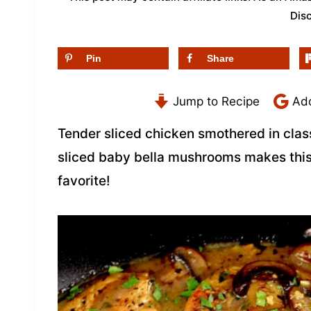
Dis
Pin
Share
Jump to Recipe
Add
Tender sliced chicken smothered in clas
sliced baby bella mushrooms makes thi
favorite!