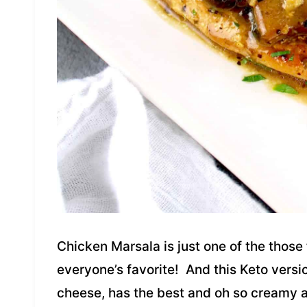
Chicken Marsala is just one of the those f
everyone’s favorite! And this Keto versi
cheese, has the best and oh so creamy a