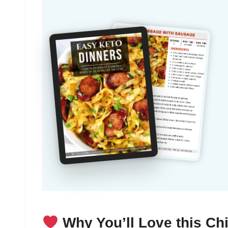
Why You’ll Love this Ch