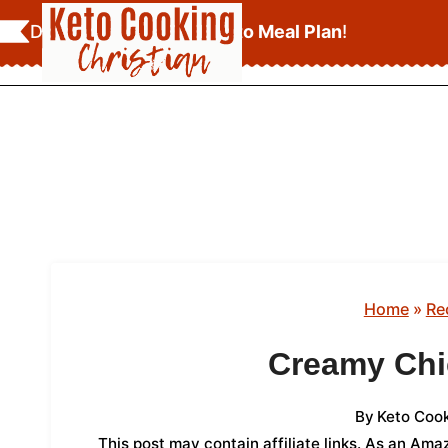
Skip
Download Your
FREE Keto Meal Plan
!
to
content
Home
»
Re
Creamy Chi
By
Keto Cook
This post may contain affiliate links. As an Am