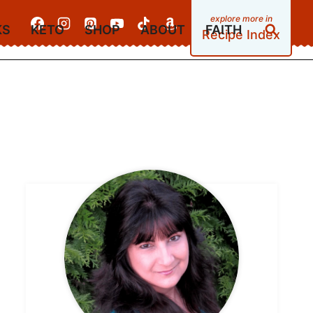
KS
KETO
SHOP
ABOUT
FAITH
Recipe Index