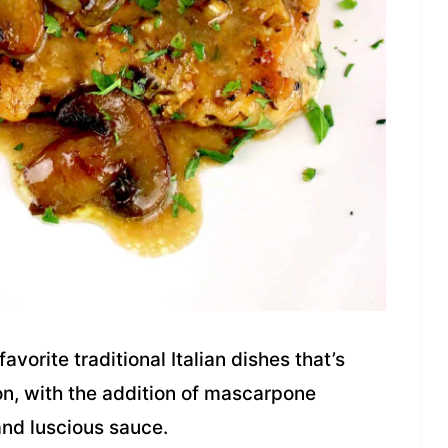
avorite traditional Italian dishes that’s
on, with the addition of mascarpone
nd luscious sauce.