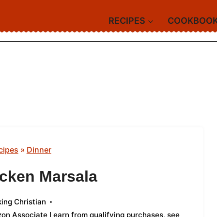
RECIPES
COOKBOO
cipes
»
Dinner
cken Marsala
ing Christian
azon Associate I earn from qualifying purchases,
see