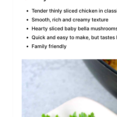
Tender thinly sliced chicken in clas
Smooth, rich and creamy texture
Hearty sliced baby bella mushroom
Quick and easy to make, but tastes l
Family friendly