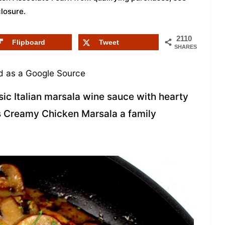
closure
.
2110
Flipboard
Tweet
SHARES
 as a Google Source
sic Italian marsala wine sauce with hearty
s Creamy Chicken Marsala a family