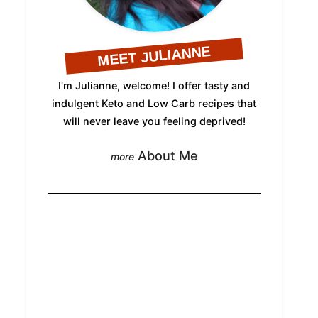
MEET JULIANNE
I'm Julianne, welcome! I offer tasty and
indulgent Keto and Low Carb recipes that
will never leave you feeling deprived!
About Me