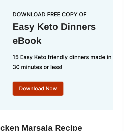
DOWNLOAD FREE COPY OF
Easy Keto Dinners
eBook
15 Easy Keto friendly dinners made in
30 minutes or less!
Download Now
icken Marsala Recipe