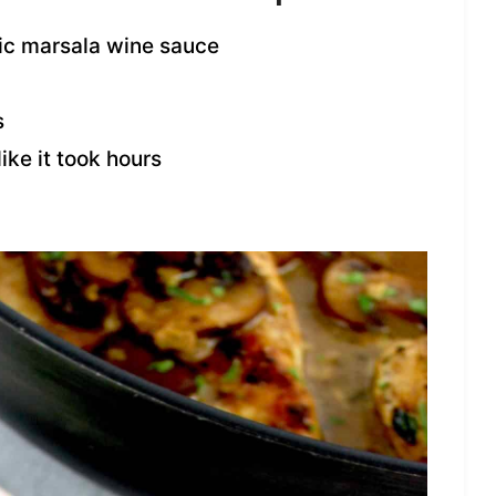
sic marsala wine sauce
s
ike it took hours