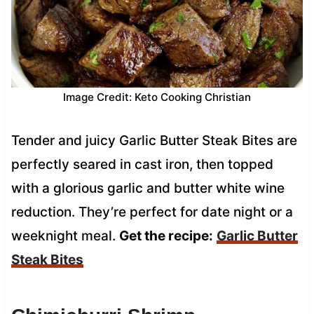
Image Credit: Keto Cooking Christian
Tender and juicy Garlic Butter Steak Bites are
perfectly seared in cast iron, then topped
with a glorious garlic and butter white wine
reduction. They’re perfect for date night or a
weeknight meal.
Get the recipe:
Garlic Butter
Steak Bites