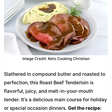
Image Credit: Keto Cooking Christian
Slathered in compound butter and roasted to
perfection, this Roast Beef Tenderloin is
flavorful, juicy, and melt-in-your-mouth
tender. It’s a delicious main course for holiday
or special occasion dinners.
Get the recipe: