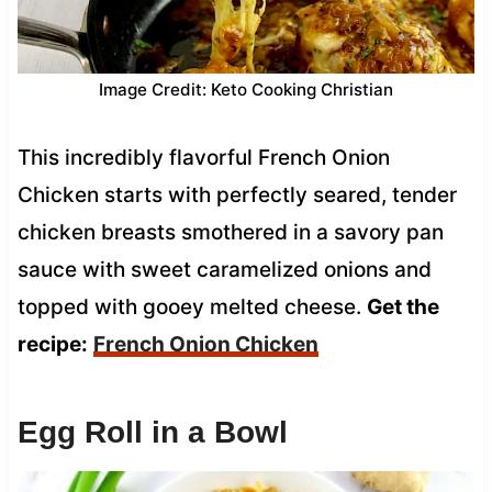
Image Credit: Keto Cooking Christian
This incredibly flavorful French Onion
Chicken starts with perfectly seared, tender
chicken breasts smothered in a savory pan
sauce with sweet caramelized onions and
topped with gooey melted cheese.
Get the
recipe:
French Onion Chicken
Egg Roll in a Bowl