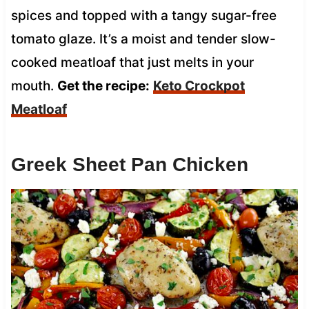
spices and topped with a tangy sugar-free
tomato glaze. It’s a moist and tender slow-
cooked meatloaf that just melts in your
mouth.
Get the recipe:
Keto Crockpot
Meatloaf
Greek Sheet Pan Chicken