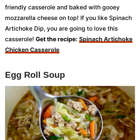
friendly casserole and baked with gooey
mozzarella cheese on top! If you like Spinach
Artichoke Dip, you are going to love this
casserole!
Get the recipe:
Spinach Artichoke
Chicken Casserole
Egg Roll Soup