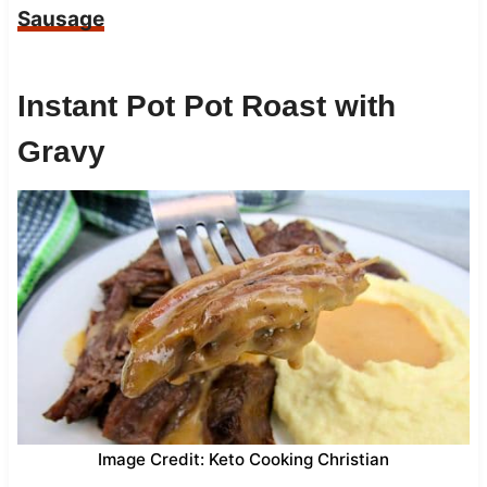
Sausage
Instant Pot Pot Roast with
Gravy
Image Credit: Keto Cooking Christian