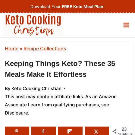
Skip
Download Your
FREE Keto Meal Plan
!
to
content
Home
»
Recipe Collections
Keeping Things Keto? These 35
Meals Make It Effortless
By
Keto Cooking Christian
This post may contain affiliate links. As an Amazon
Associate I earn from qualifying purchases,
see
Disclosure
.
23
SHARES