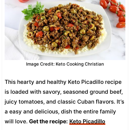
Image Credit: Keto Cooking Christian
This hearty and healthy Keto Picadillo recipe
is loaded with savory, seasoned ground beef,
juicy tomatoes, and classic Cuban flavors. It’s
a easy and delicious, dish the entire family
will love.
Get the recipe:
Keto Picadillo