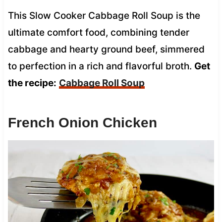
This Slow Cooker Cabbage Roll Soup is the
ultimate comfort food, combining tender
cabbage and hearty ground beef, simmered
to perfection in a rich and flavorful broth.
Get
the recipe:
Cabbage Roll Soup
French Onion Chicken