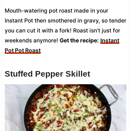
Mouth-watering pot roast made in your
Instant Pot then smothered in gravy, so tender
you can cut it with a fork! Roast isn’t just for
weekends anymore!
Get the recipe:
Instant
Pot Pot Roast
Stuffed Pepper Skillet