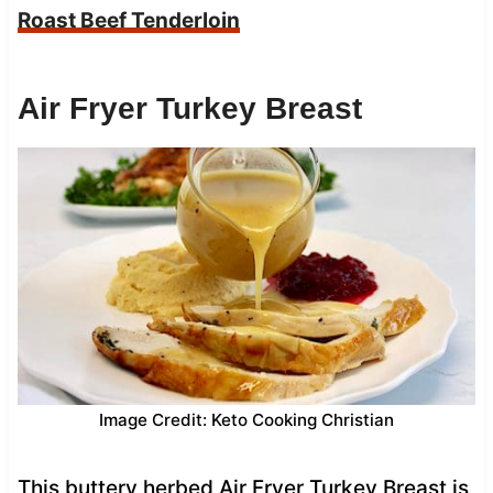
Roast Beef Tenderloin
Air Fryer Turkey Breast
Image Credit: Keto Cooking Christian
This buttery herbed Air Fryer Turkey Breast is