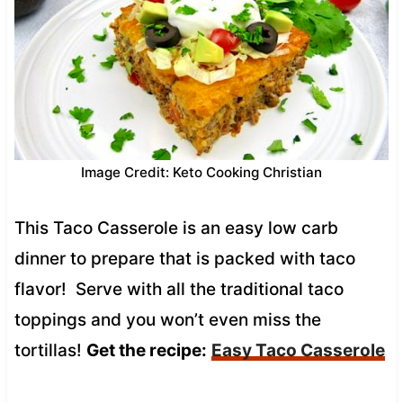
Image Credit: Keto Cooking Christian
This Taco Casserole is an easy low carb
dinner to prepare that is packed with taco
flavor! Serve with all the traditional taco
toppings and you won’t even miss the
tortillas!
Get the recipe:
Easy Taco Casserole