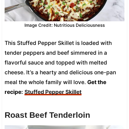
Image Credit: Nutritious Deliciousness
This Stuffed Pepper Skillet is loaded with
tender peppers and beef simmered in a
flavorful sauce and topped with melted
cheese. It’s a hearty and delicious one-pan
meal the whole family will love.
Get the
recipe:
Stuffed Pepper Skillet
Roast Beef Tenderloin