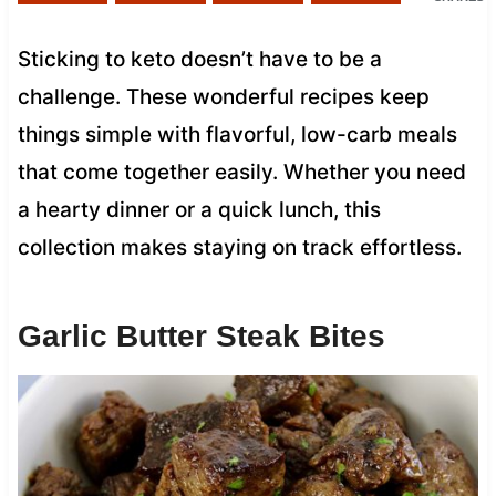
Sticking to keto doesn’t have to be a
challenge. These wonderful recipes keep
things simple with flavorful, low-carb meals
that come together easily. Whether you need
a hearty dinner or a quick lunch, this
collection makes staying on track effortless.
Garlic Butter Steak Bites