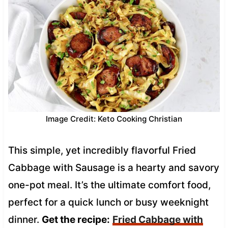
Image Credit: Keto Cooking Christian
This simple, yet incredibly flavorful Fried
Cabbage with Sausage is a hearty and savory
one-pot meal. It’s the ultimate comfort food,
perfect for a quick lunch or busy weeknight
dinner.
Get the recipe:
Fried Cabbage with