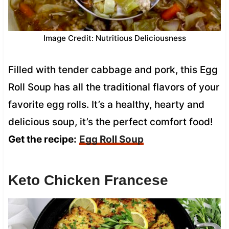
Image Credit: Nutritious Deliciousness
Filled with tender cabbage and pork, this Egg
Roll Soup has all the traditional flavors of your
favorite egg rolls. It’s a healthy, hearty and
delicious soup, it’s the perfect comfort food!
Get the recipe:
Egg Roll Soup
Keto Chicken Francese