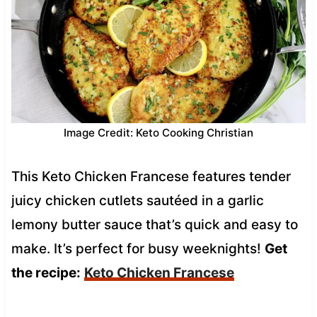
Image Credit: Keto Cooking Christian
This Keto Chicken Francese features tender
juicy chicken cutlets sautéed in a garlic
lemony butter sauce that’s quick and easy to
make. It’s perfect for busy weeknights!
Get
the recipe:
Keto Chicken Francese