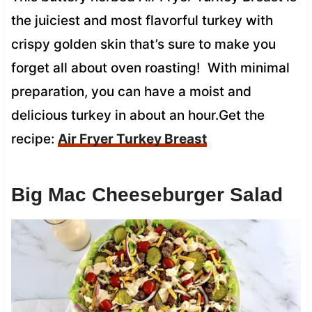
the juiciest and most flavorful turkey with
crispy golden skin that’s sure to make you
forget all about oven roasting! With minimal
preparation, you can have a moist and
delicious turkey in about an hour.Get the
recipe:
Air Fryer Turkey Breast
Big Mac Cheeseburger Salad