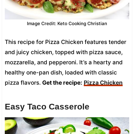
Image Credit: Keto Cooking Christian
This recipe for Pizza Chicken features tender
and juicy chicken, topped with pizza sauce,
mozzarella, and pepperoni. It’s a hearty and
healthy one-pan dish, loaded with classic
pizza flavors.
Get the recipe:
Pizza Chicken
Easy Taco Casserole