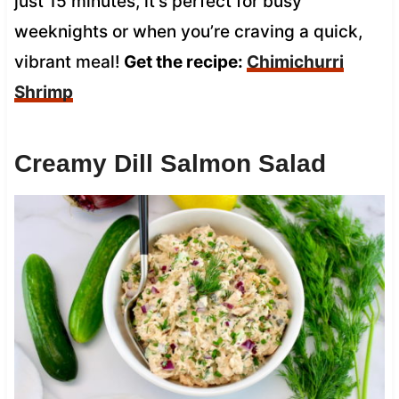
just 15 minutes, it’s perfect for busy
weeknights or when you’re craving a quick,
vibrant meal!
Get the recipe:
Chimichurri
Shrimp
Creamy Dill Salmon Salad