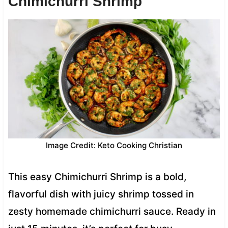
Chimichurri Shrimp
Image Credit: Keto Cooking Christian
This easy Chimichurri Shrimp is a bold,
flavorful dish with juicy shrimp tossed in
zesty homemade chimichurri sauce. Ready in