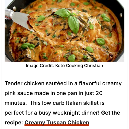
Image Credit: Keto Cooking Christian
Tender chicken sautéed in a flavorful creamy
pink sauce made in one pan in just 20
minutes. This low carb Italian skillet is
perfect for a busy weeknight dinner!
Get the
recipe:
Creamy Tuscan Chicken