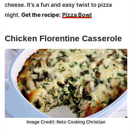
cheese. It’s a fun and easy twist to pizza
night.
Get the recipe:
Pizza Bowl
Chicken Florentine Casserole
Image Credit: Keto Cooking Christian