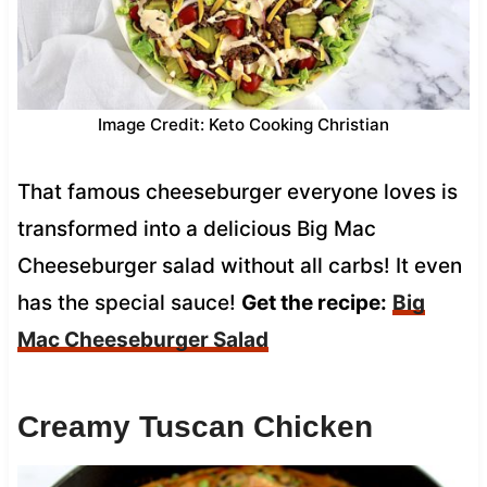
Image Credit: Keto Cooking Christian
That famous cheeseburger everyone loves is
transformed into a delicious Big Mac
Cheeseburger salad without all carbs! It even
has the special sauce!
Get the recipe:
Big
Mac Cheeseburger Salad
Creamy Tuscan Chicken