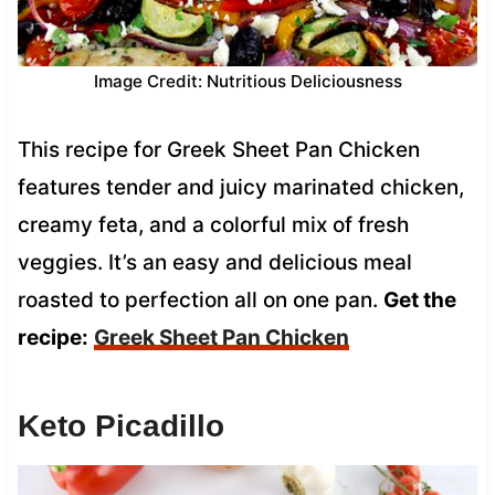
Image Credit: Nutritious Deliciousness
This recipe for Greek Sheet Pan Chicken
features tender and juicy marinated chicken,
creamy feta, and a colorful mix of fresh
veggies. It’s an easy and delicious meal
roasted to perfection all on one pan.
Get the
recipe:
Greek Sheet Pan Chicken
Keto Picadillo