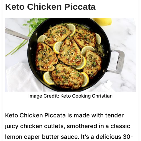
Keto Chicken Piccata
Image Credit: Keto Cooking Christian
Keto Chicken Piccata is made with tender
juicy chicken cutlets, smothered in a classic
lemon caper butter sauce. It’s a delicious 30-