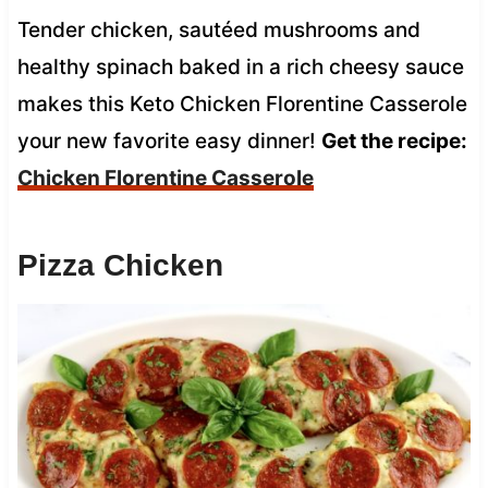
Tender chicken, sautéed mushrooms and
healthy spinach baked in a rich cheesy sauce
makes this Keto Chicken Florentine Casserole
your new favorite easy dinner!
Get the recipe:
Chicken Florentine Casserole
Pizza Chicken