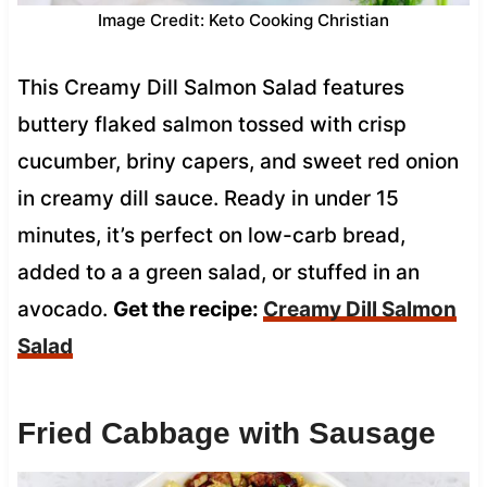
Image Credit: Keto Cooking Christian
This Creamy Dill Salmon Salad features
buttery flaked salmon tossed with crisp
cucumber, briny capers, and sweet red onion
in creamy dill sauce. Ready in under 15
minutes, it’s perfect on low-carb bread,
added to a a green salad, or stuffed in an
avocado.
Get the recipe:
Creamy Dill Salmon
Salad
Fried Cabbage with Sausage