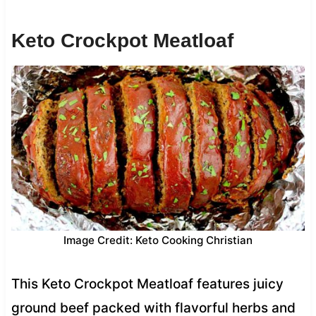
Keto Crockpot Meatloaf
Image Credit: Keto Cooking Christian
This Keto Crockpot Meatloaf features juicy
ground beef packed with flavorful herbs and