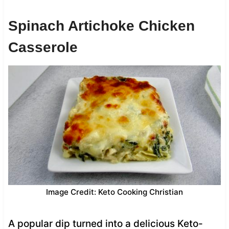
Spinach Artichoke Chicken
Casserole
Image Credit: Keto Cooking Christian
A popular dip turned into a delicious Keto-