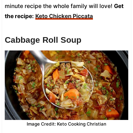
minute recipe the whole family will love!
Get
the recipe:
Keto Chicken Piccata
Cabbage Roll Soup
Image Credit: Keto Cooking Christian