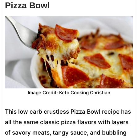
Pizza Bowl
Image Credit: Keto Cooking Christian
This low carb crustless Pizza Bowl recipe has
all the same classic pizza flavors with layers
of savory meats, tangy sauce, and bubbling