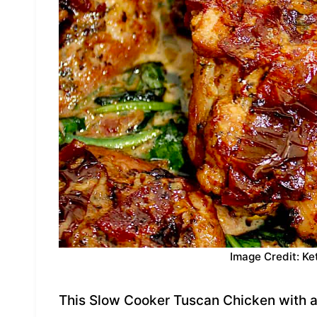
Image Credit: Ke
This Slow Cooker Tuscan Chicken with a