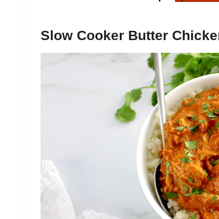
Slow Cooker Butter Chicke