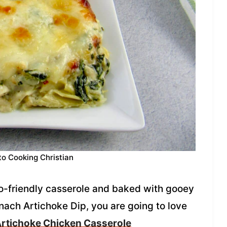
to Cooking Christian
to-friendly casserole and baked with gooey
inach Artichoke Dip, you are going to love
rtichoke Chicken Casserole