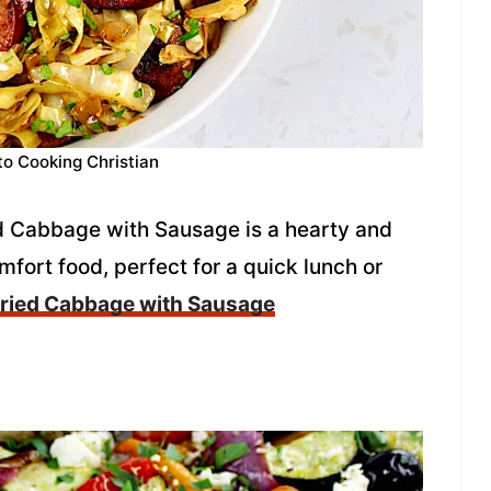
to Cooking Christian
ied Cabbage with Sausage is a hearty and
mfort food, perfect for a quick lunch or
ried Cabbage with Sausage