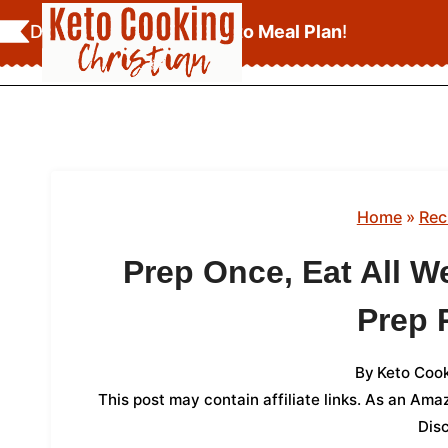
Skip
Download Your
FREE Keto Meal Plan
!
to
content
Home
»
Rec
Prep Once, Eat All W
Prep 
By
Keto Cook
This post may contain affiliate links. As an Am
Dis