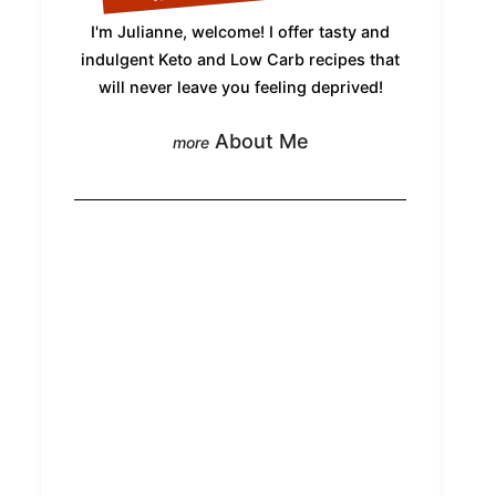
I'm Julianne, welcome! I offer tasty and
indulgent Keto and Low Carb recipes that
will never leave you feeling deprived!
About Me