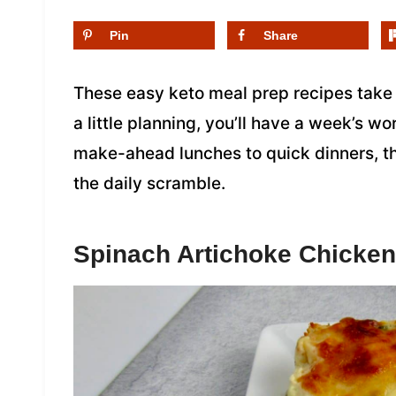
Pin
Share
These easy keto meal prep recipes take 
a little planning, you’ll have a week’s w
make-ahead lunches to quick dinners, th
the daily scramble.
Spinach Artichoke Chicken