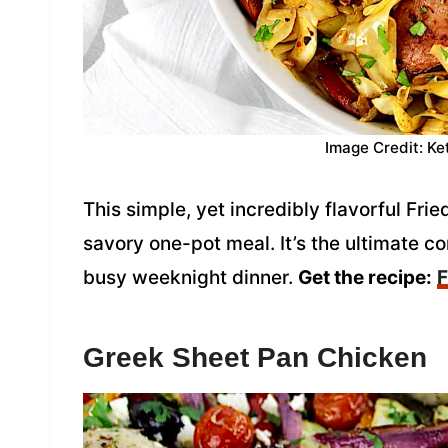
Image Credit: Ke
This simple, yet incredibly flavorful Fr
savory one-pot meal. It’s the ultimate co
busy weeknight dinner.
Get the recipe:
F
Greek Sheet Pan Chicken