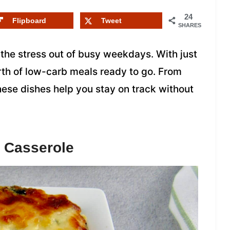
24
Flipboard
Tweet
SHARES
the stress out of busy weekdays. With just
orth of low-carb meals ready to go. From
ese dishes help you stay on track without
 Casserole