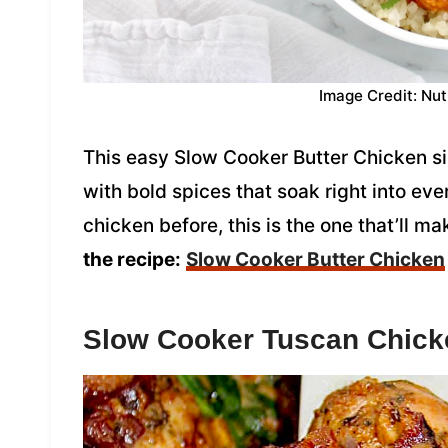
Image Credit: Nut
This easy Slow Cooker Butter Chicken s
with bold spices that soak right into ever
chicken before, this is the one that’ll 
the recipe:
Slow Cooker Butter Chicken
Slow Cooker Tuscan Chick