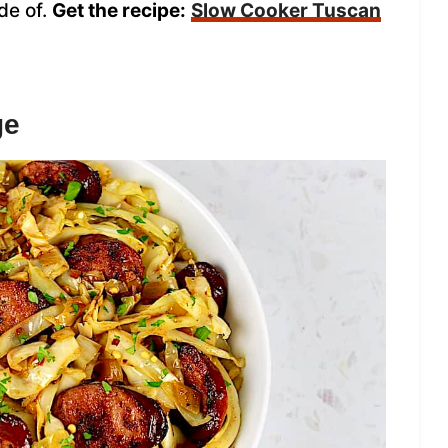
de of.
Get the recipe:
Slow Cooker Tuscan
ge