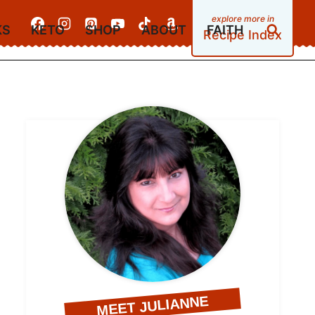
KS
KETO
SHOP
ABOUT
FAITH
Recipe Index
MEET JULIANNE