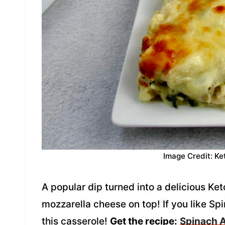
Image Credit: Ke
A popular dip turned into a delicious Ke
mozzarella cheese on top! If you like Sp
this casserole!
Get the recipe:
Spinach A