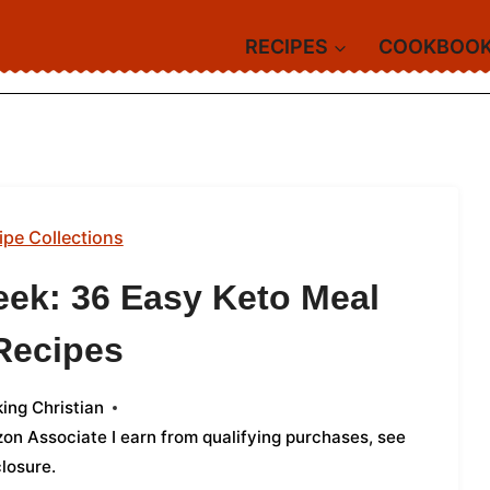
RECIPES
COOKBOO
ipe Collections
eek: 36 Easy Keto Meal
Recipes
ing Christian
azon Associate I earn from qualifying purchases,
see
closure
.