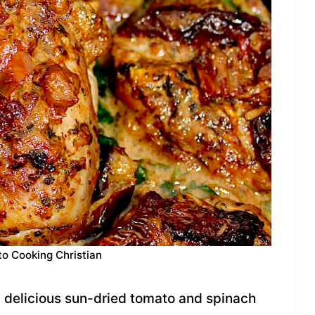
to Cooking Christian
 delicious sun-dried tomato and spinach