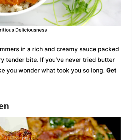
ritious Deliciousness
immers in a rich and creamy sauce packed
y tender bite. If you’ve never tried butter
make you wonder what took you so long.
Get
en