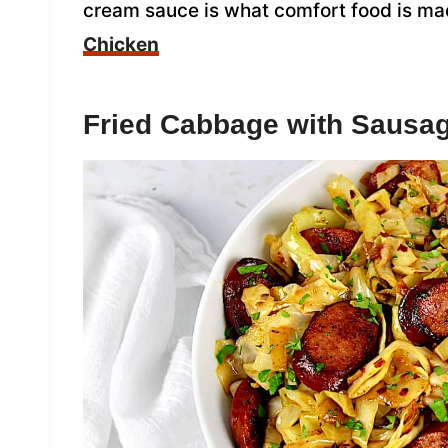
cream sauce is what comfort food is ma
Chicken
Fried Cabbage with Sausa