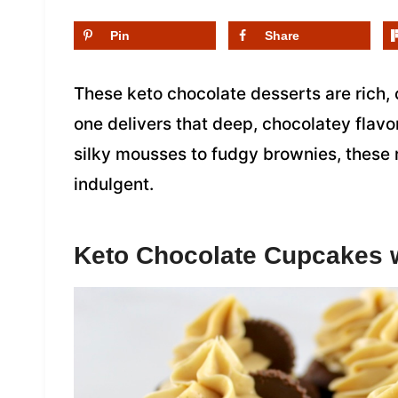
Pin
Share
These keto chocolate desserts are rich,
one delivers that deep, chocolatey flavo
silky mousses to fudgy brownies, these r
indulgent.
Keto Chocolate Cupcakes w