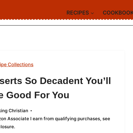
RECIPES
COOKBOO
ipe Collections
serts So Decadent You’ll
re Good For You
ing Christian
azon Associate I earn from qualifying purchases,
see
closure
.