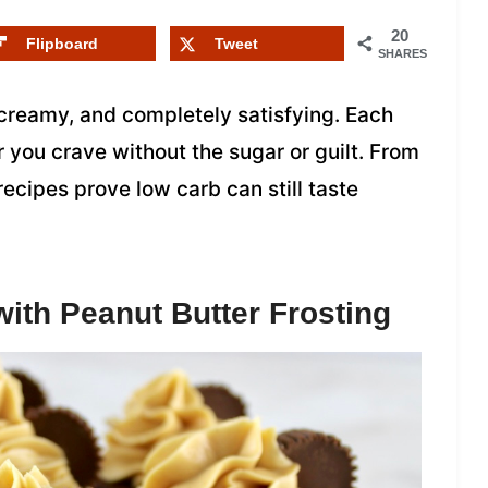
20
Flipboard
Tweet
SHARES
 creamy, and completely satisfying. Each
r you crave without the sugar or guilt. From
ecipes prove low carb can still taste
ith Peanut Butter Frosting