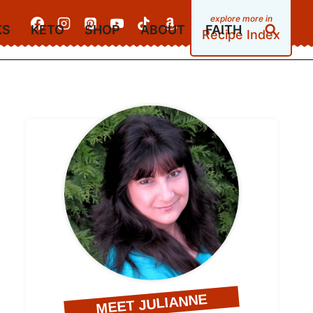
KS
KETO
SHOP
ABOUT
FAITH
Recipe Index
MEET JULIANNE