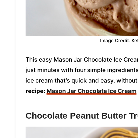
Image Credit: Ke
This easy Mason Jar Chocolate Ice Cream
just minutes with four simple ingredien
ice cream that’s quick and easy, witho
recipe:
Mason Jar Chocolate Ice Cream
Chocolate Peanut Butter Tr