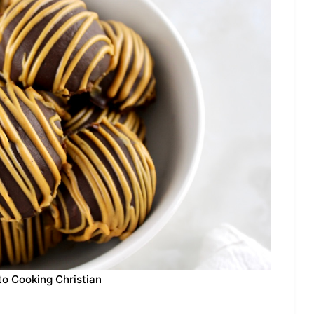
to Cooking Christian