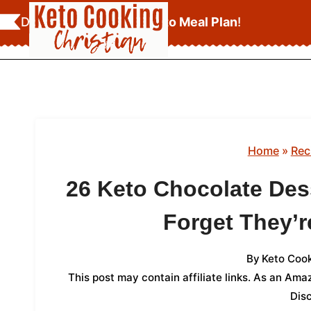
Skip
Download Your
FREE Keto Meal Plan
!
to
content
Home
»
Rec
26 Keto Chocolate Des
Forget They’
By
Keto Cook
This post may contain affiliate links. As an Am
Dis