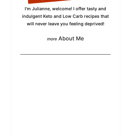
I'm Julianne, welcome! I offer tasty and
indulgent Keto and Low Carb recipes that
will never leave you feeling deprived!
About Me