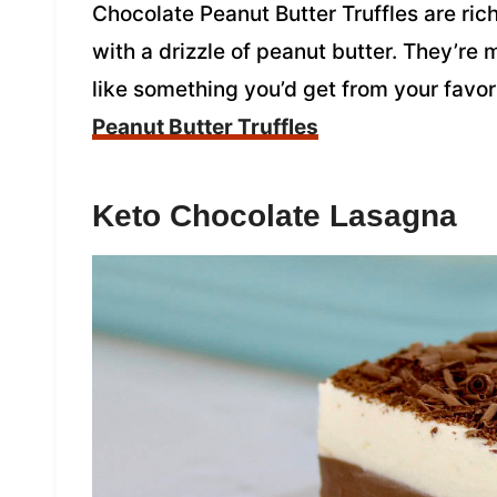
Chocolate Peanut Butter Truffles are ri
with a drizzle of peanut butter. They’re 
like something you’d get from your favo
Peanut Butter Truffles
Keto Chocolate Lasagna