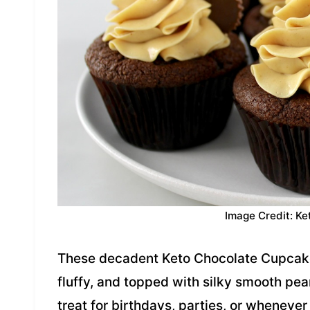
Image Credit: Ke
These decadent Keto Chocolate Cupcakes
fluffy, and topped with silky smooth pea
treat for birthdays, parties, or whenever