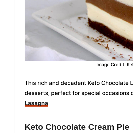
Image Credit: Ke
This rich and decadent Keto Chocolate La
desserts, perfect for special occasions 
Lasagna
Keto Chocolate Cream Pie