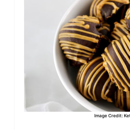
Image Credit: Ke