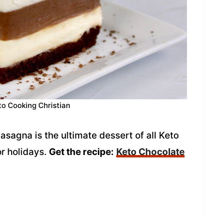
to Cooking Christian
sagna is the ultimate dessert of all Keto
or holidays.
Get the recipe:
Keto Chocolate