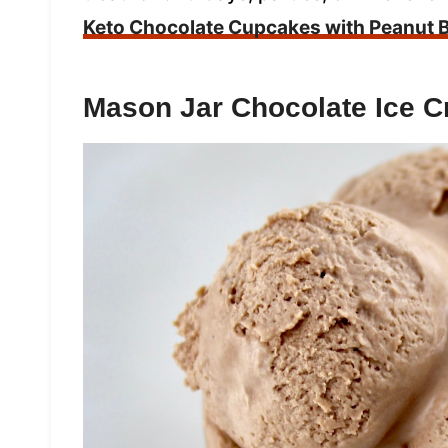
Keto Chocolate Cupcakes with Peanut B
Mason Jar Chocolate Ice 