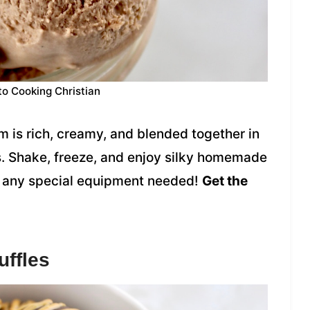
to Cooking Christian
 is rich, creamy, and blended together in
ts. Shake, freeze, and enjoy silky homemade
ut any special equipment needed!
Get the
uffles