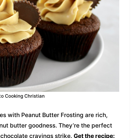
to Cooking Christian
 with Peanut Butter Frosting are rich,
nut butter goodness. They’re the perfect
 chocolate cravings strike.
Get the recipe: