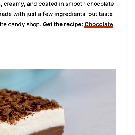
ch, creamy, and coated in smooth chocolate
made with just a few ingredients, but taste
rite candy shop.
Get the recipe:
Chocolate