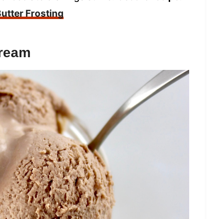
utter Frosting
Cream