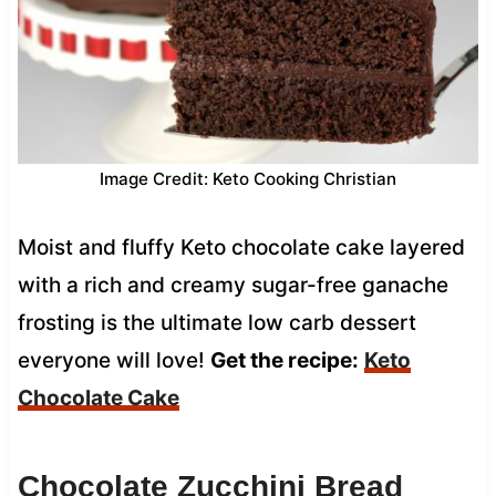
Image Credit: Keto Cooking Christian
Moist and fluffy Keto chocolate cake layered
with a rich and creamy sugar-free ganache
frosting is the ultimate low carb dessert
everyone will love!
Get the recipe:
Keto
Chocolate Cake
Chocolate Zucchini Bread