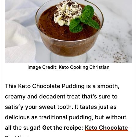
Image Credit: Keto Cooking Christian
This Keto Chocolate Pudding is a smooth,
creamy and decadent treat that’s sure to
satisfy your sweet tooth. It tastes just as
delicious as traditional pudding, but without
all the sugar!
Get the recipe:
Keto Chocolate