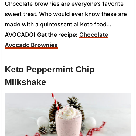
Chocolate brownies are everyone’s favorite
sweet treat. Who would ever know these are
made with a quintessential Keto food…
AVOCADO!
Get the recipe:
Chocolate
Avocado Brownies
Keto Peppermint Chip
Milkshake