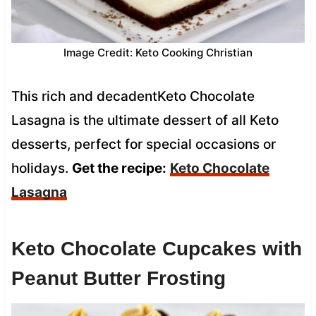
Image Credit: Keto Cooking Christian
This rich and decadentKeto Chocolate
Lasagna is the ultimate dessert of all Keto
desserts, perfect for special occasions or
holidays.
Get the recipe:
Keto Chocolate
Lasagna
Keto Chocolate Cupcakes with
Peanut Butter Frosting