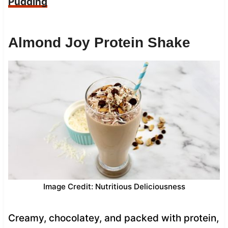
Pudding
Almond Joy Protein Shake
Image Credit: Nutritious Deliciousness
Creamy, chocolatey, and packed with protein,