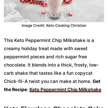
Image Credit: Keto Cooking Christian
This Keto Peppermint Chip Milkshake is a
creamy holiday treat made with sweet
peppermint pieces and rich sugar free
chocolate. It blends into a thick, frosty, low-
carb shake that tastes like a fun copycat
Chick-fil-A twist you can make at home.
Get
the Recipe
:
Keto Peppermint Chip Milkshake