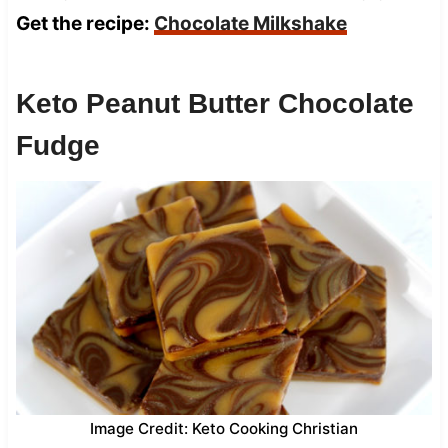
Get the recipe:
Chocolate Milkshake
Keto Peanut Butter Chocolate
Fudge
Image Credit: Keto Cooking Christian