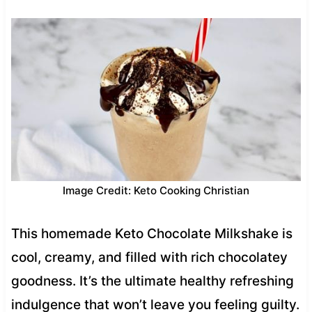
Image Credit: Keto Cooking Christian
This homemade Keto Chocolate Milkshake is
cool, creamy, and filled with rich chocolatey
goodness. It’s the ultimate healthy refreshing
indulgence that won’t leave you feeling guilty.