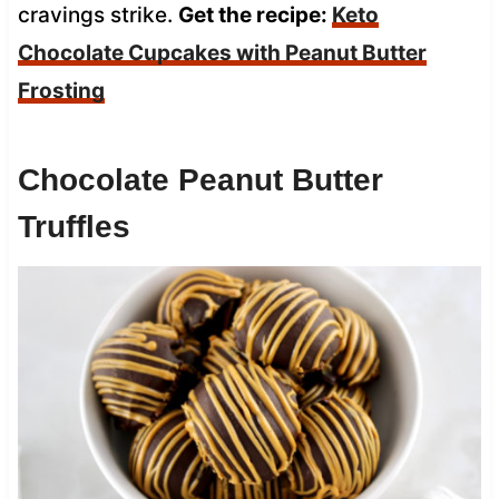
cravings strike.
Get the recipe:
Keto
Chocolate Cupcakes with Peanut Butter
Frosting
Chocolate Peanut Butter
Truffles