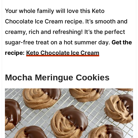
Your whole family will love this Keto
Chocolate Ice Cream recipe. It’s smooth and
creamy, rich and refreshing! It’s the perfect
sugar-free treat on a hot summer day.
Get the
recipe:
Keto Chocolate Ice Cream
Mocha Meringue Cookies