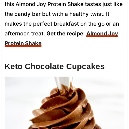
this Almond Joy Protein Shake tastes just like
the candy bar but with a healthy twist. It
makes the perfect breakfast on the go or an
afternoon treat.
Get the recipe:
Almond Joy
Protein Shake
Keto Chocolate Cupcakes