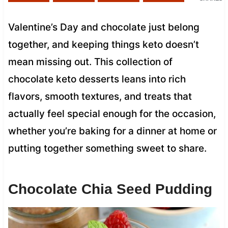
Valentine’s Day and chocolate just belong
together, and keeping things keto doesn’t
mean missing out. This collection of
chocolate keto desserts leans into rich
flavors, smooth textures, and treats that
actually feel special enough for the occasion,
whether you’re baking for a dinner at home or
putting together something sweet to share.
Chocolate Chia Seed Pudding