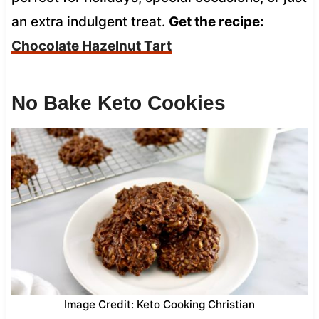
an extra indulgent treat.
Get the recipe:
Chocolate Hazelnut Tart
No Bake Keto Cookies
Image Credit: Keto Cooking Christian