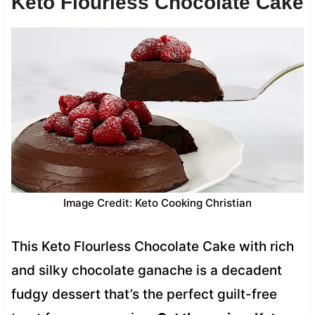
Keto Flourless Chocolate Cake
Image Credit: Keto Cooking Christian
This Keto Flourless Chocolate Cake with rich
and silky chocolate ganache is a decadent
fudgy dessert that’s the perfect guilt-free