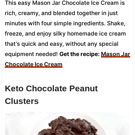
This easy Mason Jar Chocolate Ice Cream is
rich, creamy, and blended together in just
minutes with four simple ingredients. Shake,
freeze, and enjoy silky homemade ice cream
that’s quick and easy, without any special
equipment needed!
Get the recipe:
Mason Jar
Chocolate Ice Cream
Keto Chocolate Peanut
Clusters