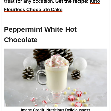
treat for any occasion.
Get the recipe:
Keto
Flourless Chocolate Cake
Peppermint White Hot
Chocolate
Image Credit: Nutritious Deliciousness