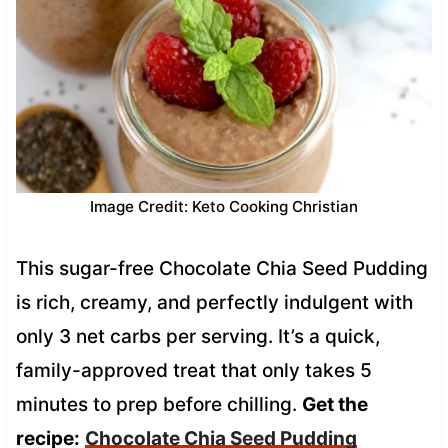
Image Credit: Keto Cooking Christian
This sugar-free Chocolate Chia Seed Pudding
is rich, creamy, and perfectly indulgent with
only 3 net carbs per serving. It’s a quick,
family-approved treat that only takes 5
minutes to prep before chilling.
Get the
recipe:
Chocolate Chia Seed Pudding