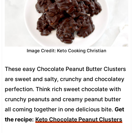
Image Credit: Keto Cooking Christian
These easy Chocolate Peanut Butter Clusters
are sweet and salty, crunchy and chocolatey
perfection. Think rich sweet chocolate with
crunchy peanuts and creamy peanut butter
all coming together in one delicious bite.
Get
the recipe:
Keto Chocolate Peanut Clusters