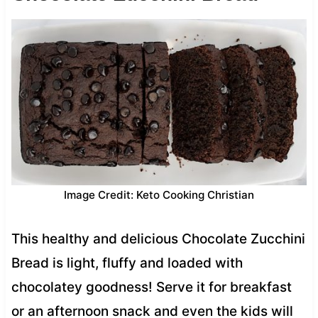
Image Credit: Keto Cooking Christian
This healthy and delicious Chocolate Zucchini
Bread is light, fluffy and loaded with
chocolatey goodness! Serve it for breakfast
or an afternoon snack and even the kids will