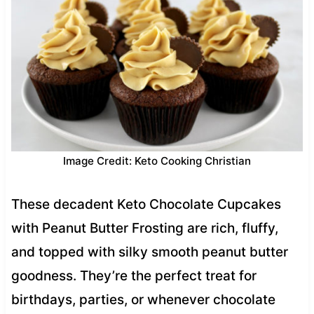
Image Credit: Keto Cooking Christian
These decadent Keto Chocolate Cupcakes
with Peanut Butter Frosting are rich, fluffy,
and topped with silky smooth peanut butter
goodness. They’re the perfect treat for
birthdays, parties, or whenever chocolate