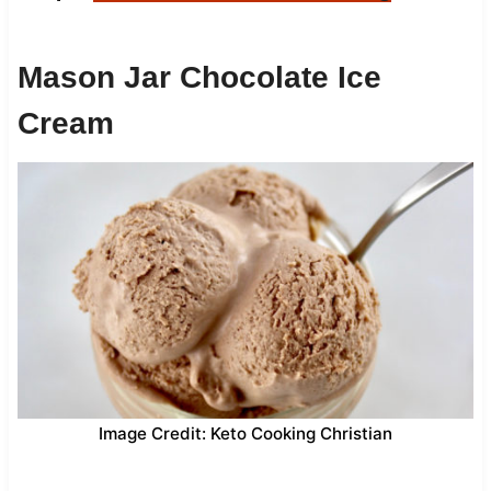
Mason Jar Chocolate Ice
Cream
Image Credit: Keto Cooking Christian