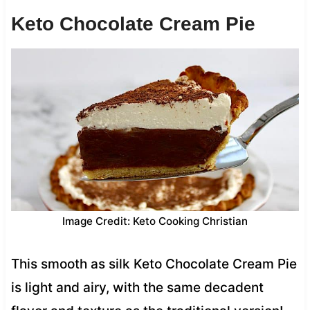
Keto Chocolate Cream Pie
Image Credit: Keto Cooking Christian
This smooth as silk Keto Chocolate Cream Pie
is light and airy, with the same decadent