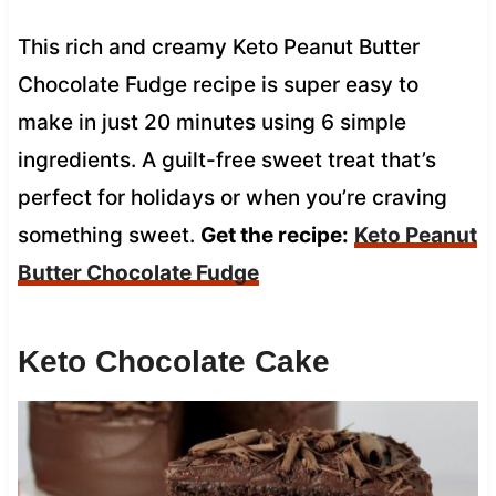
This rich and creamy Keto Peanut Butter
Chocolate Fudge recipe is super easy to
make in just 20 minutes using 6 simple
ingredients. A guilt-free sweet treat that’s
perfect for holidays or when you’re craving
something sweet.
Get the recipe:
Keto Peanut
Butter Chocolate Fudge
Keto Chocolate Cake