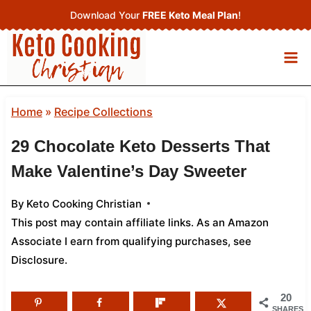
Skip
Download Your
FREE Keto Meal Plan
!
to
content
Home
»
Recipe Collections
29 Chocolate Keto Desserts That
Make Valentine’s Day Sweeter
By
Keto Cooking Christian
This post may contain affiliate links. As an Amazon
Associate I earn from qualifying purchases,
see
Disclosure
.
20
SHARES