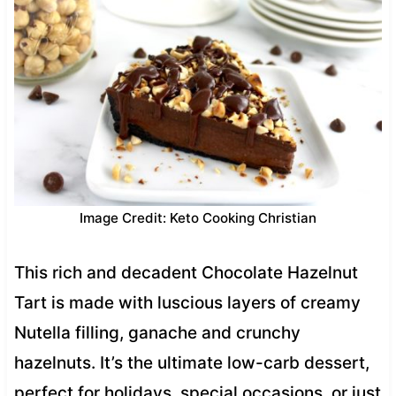
Image Credit: Keto Cooking Christian
This rich and decadent Chocolate Hazelnut
Tart is made with luscious layers of creamy
Nutella filling, ganache and crunchy
hazelnuts. It’s the ultimate low-carb dessert,
perfect for holidays, special occasions, or just