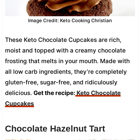
Image Credit: Keto Cooking Christian
These Keto Chocolate Cupcakes are rich,
moist and topped with a creamy chocolate
frosting that melts in your mouth. Made with
all low carb ingredients, they’re completely
gluten-free, sugar-free, and ridiculously
delicious.
Get the recipe:
Keto
Chocolate
Cupcakes
Chocolate Hazelnut Tart