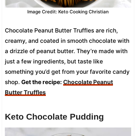
Image Credit: Keto Cooking Christian
Chocolate Peanut Butter Truffles are rich,
creamy, and coated in smooth chocolate with
a drizzle of peanut butter. They’re made with
just a few ingredients, but taste like
something you’d get from your favorite candy
shop.
Get the recipe:
Chocolate Peanut
Butter Truffles
Keto Chocolate Pudding