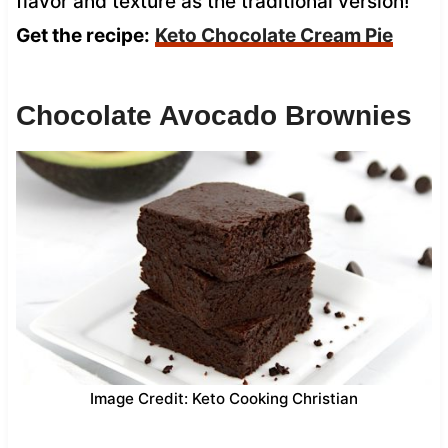
flavor and texture as the traditional version!
Get the recipe:
Keto Chocolate Cream Pie
Chocolate Avocado Brownies
Image Credit: Keto Cooking Christian