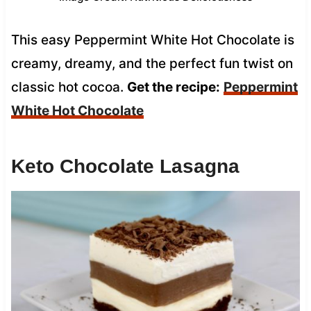
This easy Peppermint White Hot Chocolate is
creamy, dreamy, and the perfect fun twist on
classic hot cocoa.
Get the recipe:
Peppermint
White Hot Chocolate
Keto Chocolate Lasagna