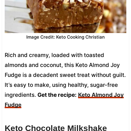
Image Credit: Keto Cooking Christian
Rich and creamy, loaded with toasted
almonds and coconut, this Keto Almond Joy
Fudge is a decadent sweet treat without guilt.
It’s easy to make, using healthy, sugar-free
ingredients.
Get the recipe:
Keto Almond Joy
Fudge
Keto Chocolate Milkshake