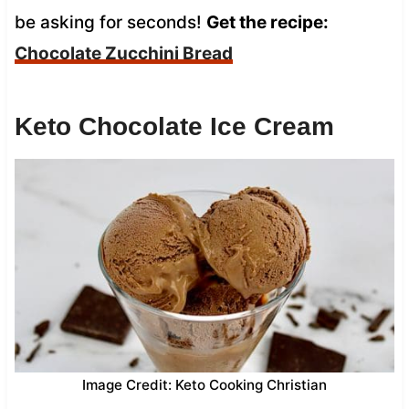
be asking for seconds!
Get the recipe:
Chocolate Zucchini Bread
Keto Chocolate Ice Cream
Image Credit: Keto Cooking Christian