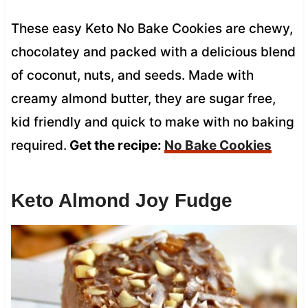
These easy Keto No Bake Cookies are chewy,
chocolatey and packed with a delicious blend
of coconut, nuts, and seeds. Made with
creamy almond butter, they are sugar free,
kid friendly and quick to make with no baking
required.
Get the recipe:
No Bake Cookies
Keto Almond Joy Fudge