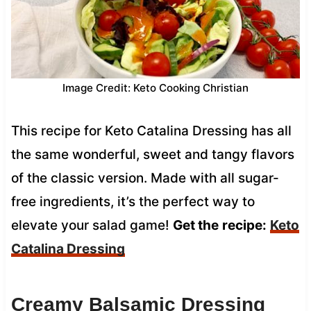
Image Credit: Keto Cooking Christian
This recipe for Keto Catalina Dressing has all
the same wonderful, sweet and tangy flavors
of the classic version. Made with all sugar-
free ingredients, it’s the perfect way to
elevate your salad game!
Get the
recipe:
Keto
Catalina Dressing
Creamy Balsamic Dressing