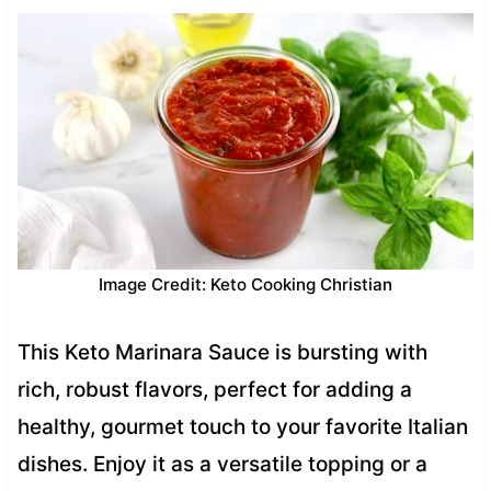
Image Credit: Keto Cooking Christian
This Keto Marinara Sauce is bursting with
rich, robust flavors, perfect for adding a
healthy, gourmet touch to your favorite Italian
dishes. Enjoy it as a versatile topping or a