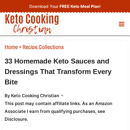
Skip
Download Your
FREE Keto Meal Plan
!
to
content
Home
»
Recipe Collections
33 Homemade Keto Sauces and
Dressings That Transform Every
Bite
By
Keto Cooking Christian
This post may contain affiliate links. As an Amazon
Associate I earn from qualifying purchases,
see
Disclosure
.