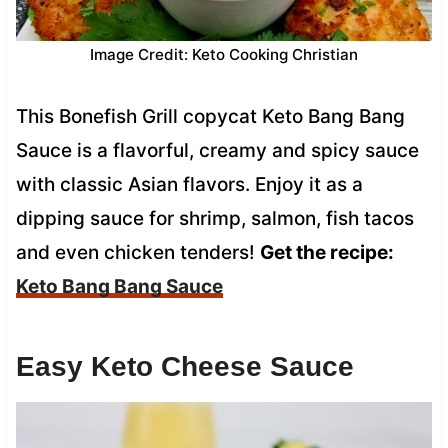
Image Credit: Keto Cooking Christian
This Bonefish Grill copycat Keto Bang Bang
Sauce is a flavorful, creamy and spicy sauce
with classic Asian flavors. Enjoy it as a
dipping sauce for shrimp, salmon, fish tacos
and even chicken tenders!
Get the recipe:
Keto Bang Bang Sauce
Easy Keto Cheese Sauce