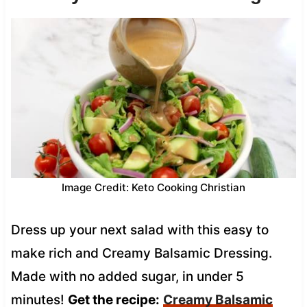
Image Credit: Keto Cooking Christian
Dress up your next salad with this easy to
make rich and Creamy Balsamic Dressing.
Made with no added sugar, in under 5
minutes!
Get the recipe:
Creamy Balsamic