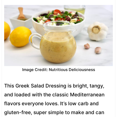
Image Credit: Nutritious Deliciousness
This Greek Salad Dressing is bright, tangy,
and loaded with the classic Mediterranean
flavors everyone loves. It’s low carb and
gluten-free, super simple to make and can