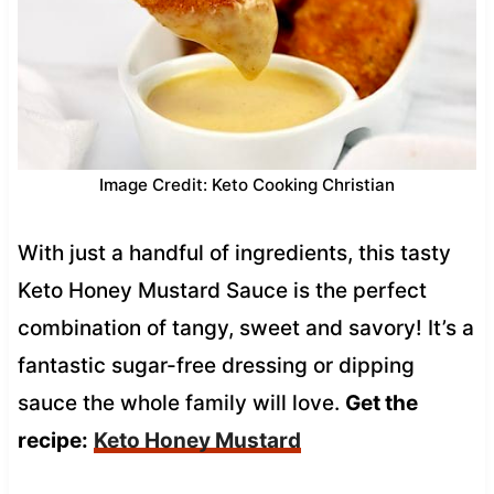
Image Credit: Keto Cooking Christian
With just a handful of ingredients, this tasty
Keto Honey Mustard Sauce is the perfect
combination of tangy, sweet and savory! It’s a
fantastic sugar-free dressing or dipping
sauce the whole family will love.
Get the
recipe:
Keto Honey Mustard