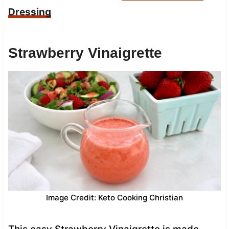
Dressing
Strawberry Vinaigrette
Image Credit: Keto Cooking Christian