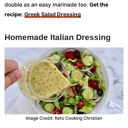
double as an easy marinade too.
Get the
recipe:
Greek Salad Dressing
Homemade Italian Dressing
Image Credit: Keto Cooking Christian