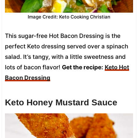
Image Credit: Keto Cooking Christian
This sugar-free Hot Bacon Dressing is the
perfect Keto dressing served over a spinach
salad. It’s tangy, with a little sweetness and
lots of bacon flavor!
Get the recipe:
Keto Hot
Bacon Dressing
Keto Honey Mustard Sauce