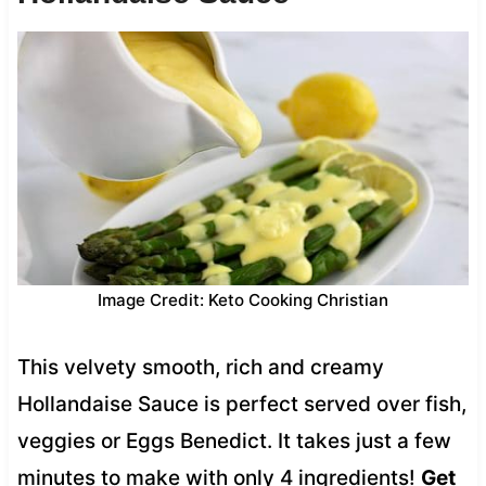
Image Credit: Keto Cooking Christian
This velvety smooth, rich and creamy
Hollandaise Sauce is perfect served over fish,
veggies or Eggs Benedict. It takes just a few
minutes to make with only 4 ingredients!
Get