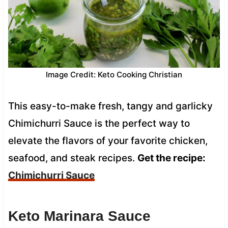
Image Credit: Keto Cooking Christian
This easy-to-make fresh, tangy and garlicky
Chimichurri Sauce is the perfect way to
elevate the flavors of your favorite chicken,
seafood, and steak recipes.
Get the recipe:
Chimichurri Sauce
Keto Marinara Sauce