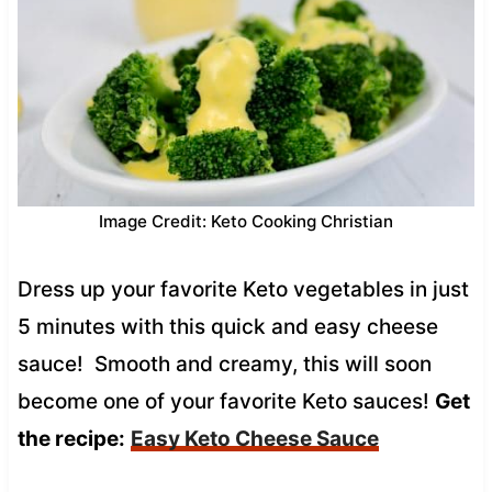
Image Credit: Keto Cooking Christian
Dress up your favorite Keto vegetables in just
5 minutes with this quick and easy cheese
sauce! Smooth and creamy, this will soon
become one of your favorite Keto sauces!
Get
the recipe:
Easy Keto Cheese Sauce