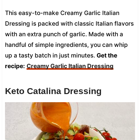
This easy-to-make Creamy Garlic Italian
Dressing is packed with classic Italian flavors
with an extra punch of garlic. Made with a
handful of simple ingredients, you can whip
up a tasty batch in just minutes.
Get the
recipe:
Creamy Garlic Italian Dressing
Keto Catalina Dressing