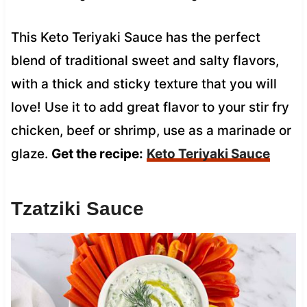
This Keto Teriyaki Sauce has the perfect
blend of traditional sweet and salty flavors,
with a thick and sticky texture that you will
love! Use it to add great flavor to your stir fry
chicken, beef or shrimp, use as a marinade or
glaze.
Get the recipe:
Keto Teriyaki Sauce
Tzatziki Sauce