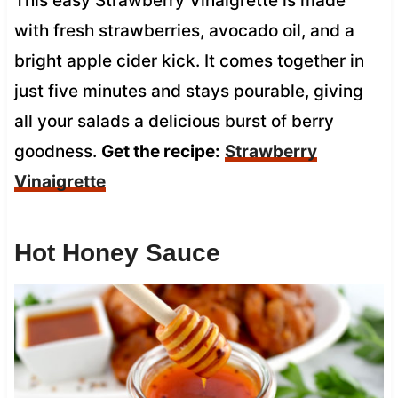
This easy Strawberry Vinaigrette is made
with fresh strawberries, avocado oil, and a
bright apple cider kick. It comes together in
just five minutes and stays pourable, giving
all your salads a delicious burst of berry
goodness.
Get the recipe:
Strawberry
Vinaigrette
Hot Honey Sauce