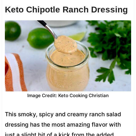
Keto Chipotle Ranch Dressing
Image Credit: Keto Cooking Christian
This smoky, spicy and creamy ranch salad
dressing has the most amazing flavor with
just a slight bit of a kick from the added