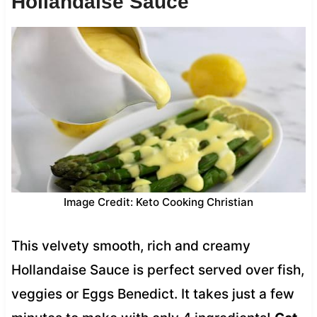
Hollandaise Sauce
Image Credit: Keto Cooking Christian
This velvety smooth, rich and creamy
Hollandaise Sauce is perfect served over fish,
veggies or Eggs Benedict. It takes just a few