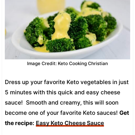
Image Credit: Keto Cooking Christian
Dress up your favorite Keto vegetables in just
5 minutes with this quick and easy cheese
sauce! Smooth and creamy, this will soon
become one of your favorite Keto sauces!
Get
the recipe:
Easy Keto Cheese Sauce