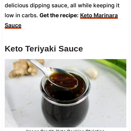
delicious dipping sauce, all while keeping it
low in carbs.
Get the recipe:
Keto Marinara
Sauce
Keto Teriyaki Sauce