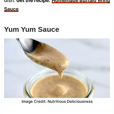
dish.
Get the recipe:
Homemade Buffalo Wing
Sauce
Yum Yum Sauce
Image Credit: Nutritious Deliciousness