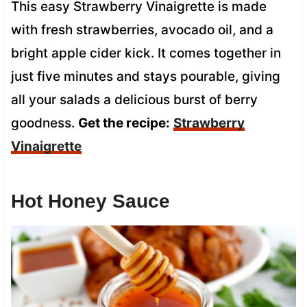
This easy Strawberry Vinaigrette is made
with fresh strawberries, avocado oil, and a
bright apple cider kick. It comes together in
just five minutes and stays pourable, giving
all your salads a delicious burst of berry
goodness.
Get the recipe:
Strawberry
Vinaigrette
Hot Honey Sauce