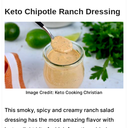
Keto Chipotle Ranch Dressing
Image Credit: Keto Cooking Christian
This smoky, spicy and creamy ranch salad
dressing has the most amazing flavor with