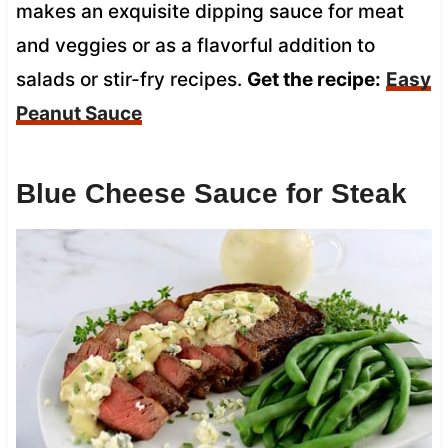
makes an exquisite dipping sauce for meat
and veggies or as a flavorful addition to
salads or stir-fry recipes.
Get the recipe:
Easy
Peanut Sauce
Blue Cheese Sauce for Steak