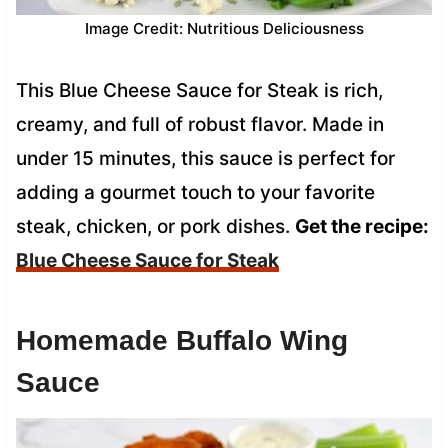
Image Credit: Nutritious Deliciousness
This Blue Cheese Sauce for Steak is rich,
creamy, and full of robust flavor. Made in
under 15 minutes, this sauce is perfect for
adding a gourmet touch to your favorite
steak, chicken, or pork dishes.
Get the recipe:
Blue Cheese Sauce for Steak
Homemade Buffalo Wing
Sauce