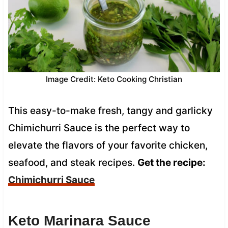
Image Credit: Keto Cooking Christian
This easy-to-make fresh, tangy and garlicky
Chimichurri Sauce is the perfect way to
elevate the flavors of your favorite chicken,
seafood, and steak recipes.
Get the recipe:
Chimichurri Sauce
Keto Marinara Sauce