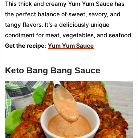
This thick and creamy Yum Yum Sauce has
the perfect balance of sweet, savory, and
tangy flavors. It’s a deliciously unique
condiment for meat, vegetables, and seafood.
Get the recipe:
Yum Yum Sauce
Keto Bang Bang Sauce