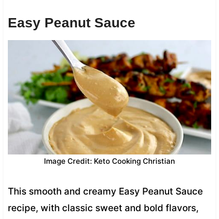
Easy Peanut Sauce
Image Credit: Keto Cooking Christian
This smooth and creamy Easy Peanut Sauce
recipe, with classic sweet and bold flavors,