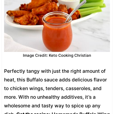
Image Credit: Keto Cooking Christian
Perfectly tangy with just the right amount of
heat, this Buffalo sauce adds delicious flavor
to chicken wings, tenders, casseroles, and
more. With no unhealthy additives, it’s a
wholesome and tasty way to spice up any