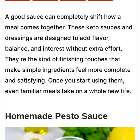
A good sauce can completely shift how a
meal comes together. These keto sauces and
dressings are designed to add flavor,
balance, and interest without extra effort.
They’re the kind of finishing touches that
make simple ingredients feel more complete
and satisfying. Once you start using them,
even familiar meals take on a whole new life.
Homemade Pesto Sauce