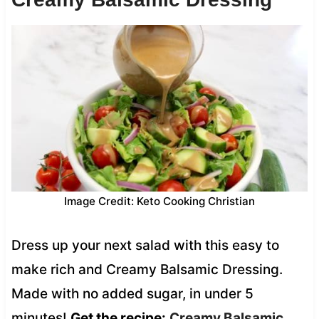
Image Credit: Keto Cooking Christian
Dress up your next salad with this easy to
make rich and Creamy Balsamic Dressing.
Made with no added sugar, in under 5
minutes!
Get the recipe:
Creamy Balsamic