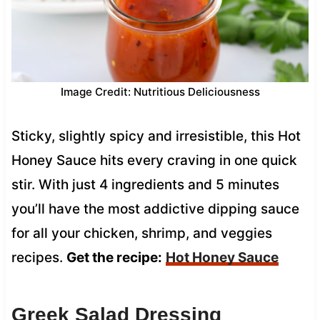
Image Credit: Nutritious Deliciousness
Sticky, slightly spicy and irresistible, this Hot
Honey Sauce hits every craving in one quick
stir. With just 4 ingredients and 5 minutes
you’ll have the most addictive dipping sauce
for all your chicken, shrimp, and veggies
recipes.
Get the recipe:
Hot Honey Sauce
Greek Salad Dressing