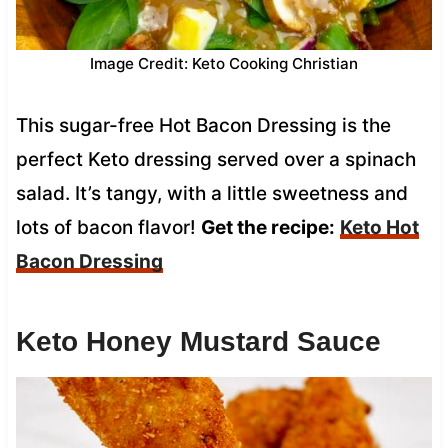
Image Credit: Keto Cooking Christian
This sugar-free Hot Bacon Dressing is the
perfect Keto dressing served over a spinach
salad. It’s tangy, with a little sweetness and
lots of bacon flavor!
Get the recipe:
Keto Hot
Bacon Dressing
Keto Honey Mustard Sauce