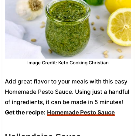
Image Credit: Keto Cooking Christian
Add great flavor to your meals with this easy
Homemade Pesto Sauce. Using just a handful
of ingredients, it can be made in 5 minutes!
Get the recipe:
Homemade Pesto Sauce