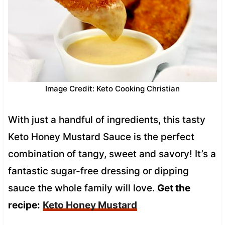
Image Credit: Keto Cooking Christian
With just a handful of ingredients, this tasty
Keto Honey Mustard Sauce is the perfect
combination of tangy, sweet and savory! It’s a
fantastic sugar-free dressing or dipping
sauce the whole family will love.
Get the
recipe:
Keto Honey Mustard