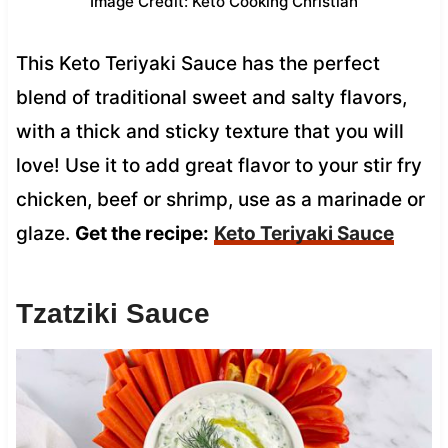
Image Credit: Keto Cooking Christian
This Keto Teriyaki Sauce has the perfect
blend of traditional sweet and salty flavors,
with a thick and sticky texture that you will
love! Use it to add great flavor to your stir fry
chicken, beef or shrimp, use as a marinade or
glaze.
Get the recipe:
Keto Teriyaki Sauce
Tzatziki Sauce