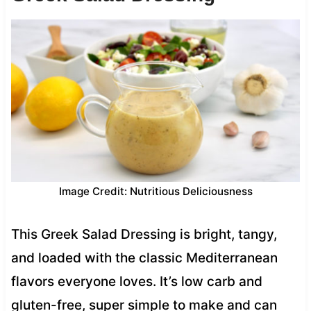
Image Credit: Nutritious Deliciousness
This Greek Salad Dressing is bright, tangy,
and loaded with the classic Mediterranean
flavors everyone loves. It’s low carb and
gluten-free, super simple to make and can