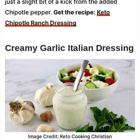
just a slight bit of a kick from the added
Chipotle pepper.
Get the recipe:
Keto
Chipotle Ranch Dressing
Creamy Garlic Italian Dressing
Image Credit: Keto Cooking Christian