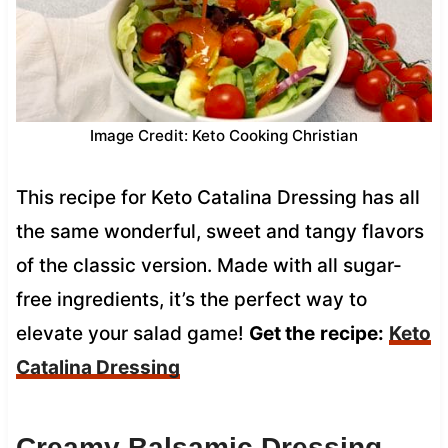
Image Credit: Keto Cooking Christian
This recipe for Keto Catalina Dressing has all
the same wonderful, sweet and tangy flavors
of the classic version. Made with all sugar-
free ingredients, it’s the perfect way to
elevate your salad game!
Get the
recipe:
Keto
Catalina Dressing
Creamy Balsamic Dressing