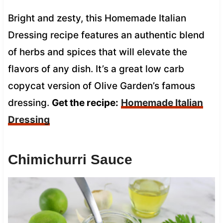
Bright and zesty, this Homemade Italian
Dressing recipe features an authentic blend
of herbs and spices that will elevate the
flavors of any dish. It’s a great low carb
copycat version of Olive Garden’s famous
dressing.
Get the recipe:
Homemade Italian
Dressing
Chimichurri Sauce