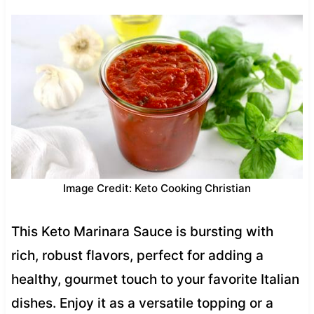
Image Credit: Keto Cooking Christian
This Keto Marinara Sauce is bursting with
rich, robust flavors, perfect for adding a
healthy, gourmet touch to your favorite Italian
dishes. Enjoy it as a versatile topping or a