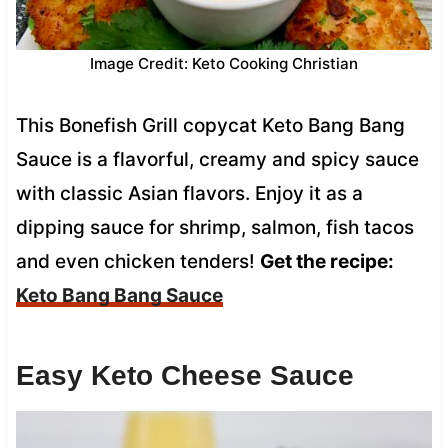
Image Credit: Keto Cooking Christian
This Bonefish Grill copycat Keto Bang Bang
Sauce is a flavorful, creamy and spicy sauce
with classic Asian flavors. Enjoy it as a
dipping sauce for shrimp, salmon, fish tacos
and even chicken tenders!
Get the recipe:
Keto Bang Bang Sauce
Easy Keto Cheese Sauce