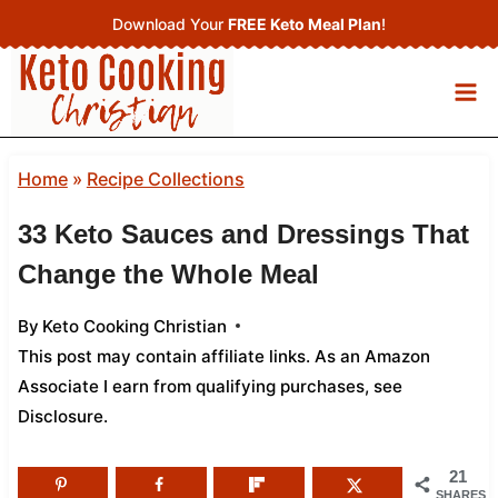
Skip
Download Your
FREE Keto Meal Plan
!
to
content
Home
»
Recipe Collections
33 Keto Sauces and Dressings That
Change the Whole Meal
By
Keto Cooking Christian
This post may contain affiliate links. As an Amazon
Associate I earn from qualifying purchases,
see
Disclosure
.
21
SHARES