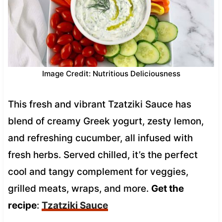
Image Credit: Nutritious Deliciousness
This fresh and vibrant Tzatziki Sauce has
blend of creamy Greek yogurt, zesty lemon,
and refreshing cucumber, all infused with
fresh herbs. Served chilled, it’s the perfect
cool and tangy complement for veggies,
grilled meats, wraps, and more.
Get the
recipe
:
Tzatziki Sauce