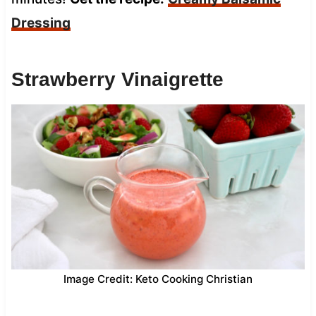
Dressing
Strawberry Vinaigrette
Image Credit: Keto Cooking Christian