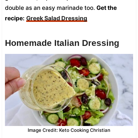
double as an easy marinade too.
Get the
recipe:
Greek Salad Dressing
Homemade Italian Dressing
Image Credit: Keto Cooking Christian