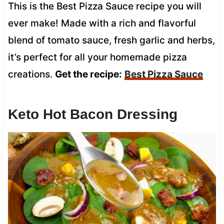
This is the Best Pizza Sauce recipe you will
ever make! Made with a rich and flavorful
blend of tomato sauce, fresh garlic and herbs,
it’s perfect for all your homemade pizza
creations.
Get the recipe:
Best Pizza Sauce
Keto Hot Bacon Dressing