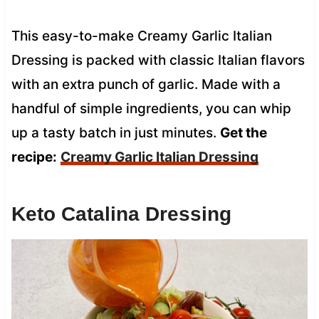
This easy-to-make Creamy Garlic Italian
Dressing is packed with classic Italian flavors
with an extra punch of garlic. Made with a
handful of simple ingredients, you can whip
up a tasty batch in just minutes.
Get the
recipe:
Creamy Garlic Italian Dressing
Keto Catalina Dressing