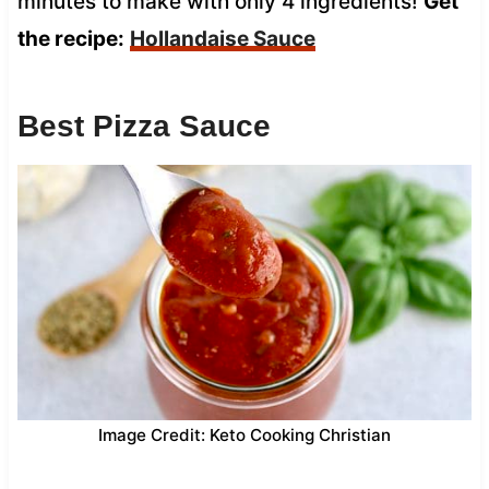
minutes to make with only 4 ingredients!
Get
the recipe:
Hollandaise Sauce
Best Pizza Sauce
Image Credit: Keto Cooking Christian