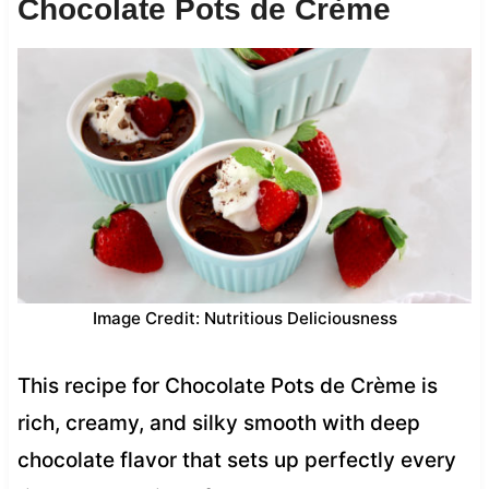
Chocolate Pots de Crème
Image Credit: Nutritious Deliciousness
This recipe for Chocolate Pots de Crème is
rich, creamy, and silky smooth with deep
chocolate flavor that sets up perfectly every