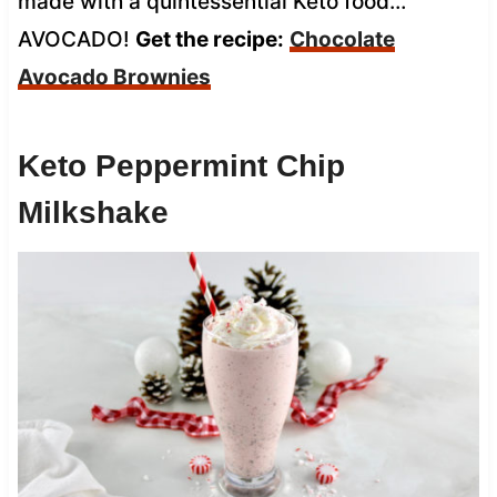
made with a quintessential Keto food…
AVOCADO!
Get the recipe:
Chocolate
Avocado Brownies
Keto Peppermint Chip
Milkshake