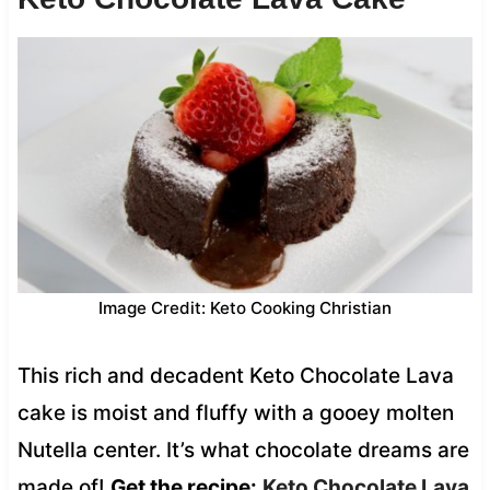
Image Credit: Keto Cooking Christian
This rich and decadent Keto Chocolate Lava
cake is moist and fluffy with a gooey molten
Nutella center. It’s what chocolate dreams are
made of!
Get the recipe:
Keto Chocolate Lava