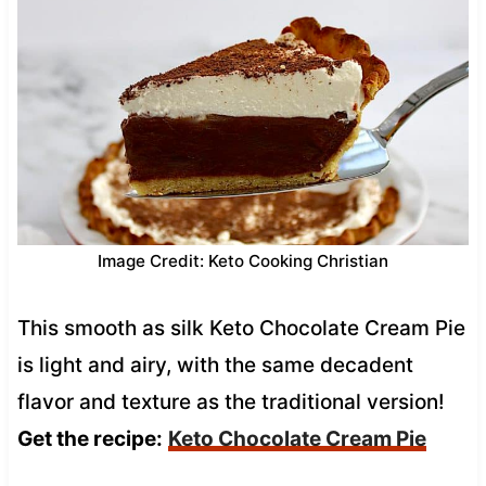
Image Credit: Keto Cooking Christian
This smooth as silk Keto Chocolate Cream Pie
is light and airy, with the same decadent
flavor and texture as the traditional version!
Get the recipe:
Keto Chocolate Cream Pie