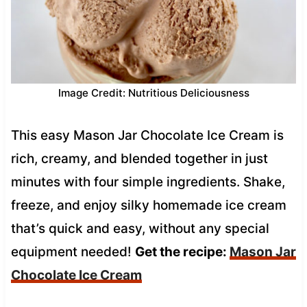
Image Credit: Nutritious Deliciousness
This easy Mason Jar Chocolate Ice Cream is
rich, creamy, and blended together in just
minutes with four simple ingredients. Shake,
freeze, and enjoy silky homemade ice cream
that’s quick and easy, without any special
equipment needed!
Get the recipe:
Mason Jar
Chocolate Ice Cream