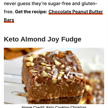
never guess they’re sugar-free and gluten-
free.
Get the recipe:
Chocolate Peanut Butter
Bars
Keto Almond Joy Fudge
Image Credit: Keto Cooking Christian