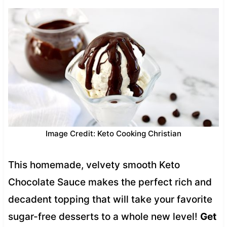
Image Credit: Keto Cooking Christian
This homemade, velvety smooth Keto
Chocolate Sauce makes the perfect rich and
decadent topping that will take your favorite
sugar-free desserts to a whole new level!
Get