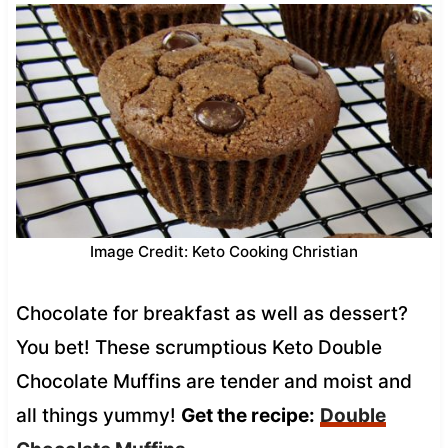
Image Credit: Keto Cooking Christian
Chocolate for breakfast as well as dessert?
You bet! These scrumptious Keto Double
Chocolate Muffins are tender and moist and
all things yummy!
Get the recipe:
Double