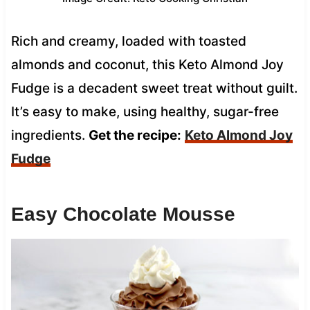
Rich and creamy, loaded with toasted
almonds and coconut, this Keto Almond Joy
Fudge is a decadent sweet treat without guilt.
It’s easy to make, using healthy, sugar-free
ingredients.
Get the recipe:
Keto Almond Joy
Fudge
Easy Chocolate Mousse