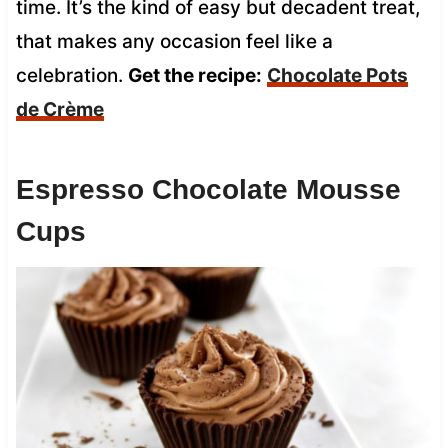
time. It’s the kind of easy but decadent treat,
that makes any occasion feel like a
celebration.
Get the recipe:
Chocolate Pots
de Crème
Espresso Chocolate Mousse
Cups