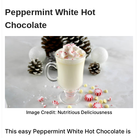
Peppermint White Hot
Chocolate
Image Credit: Nutritious Deliciousness
This easy Peppermint White Hot Chocolate is