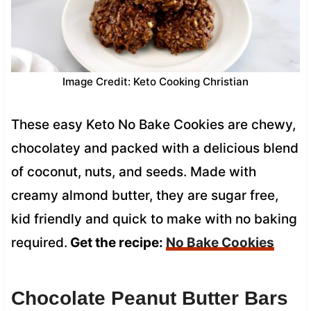
Image Credit: Keto Cooking Christian
These easy Keto No Bake Cookies are chewy,
chocolatey and packed with a delicious blend
of coconut, nuts, and seeds. Made with
creamy almond butter, they are sugar free,
kid friendly and quick to make with no baking
required.
Get the recipe:
No Bake Cookies
Chocolate Peanut Butter Bars