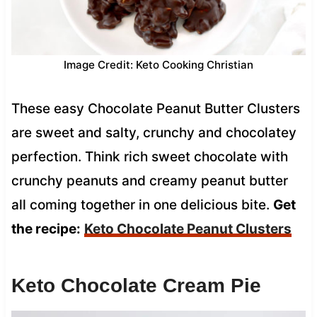
Image Credit: Keto Cooking Christian
These easy Chocolate Peanut Butter Clusters
are sweet and salty, crunchy and chocolatey
perfection. Think rich sweet chocolate with
crunchy peanuts and creamy peanut butter
all coming together in one delicious bite.
Get
the recipe:
Keto Chocolate Peanut Clusters
Keto Chocolate Cream Pie