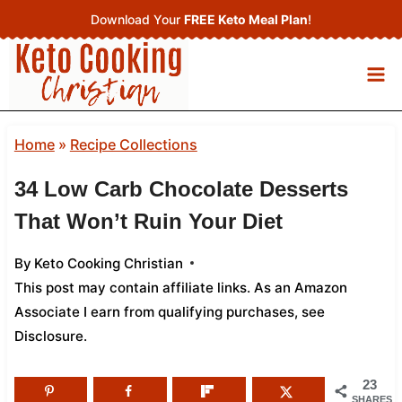
Skip
Download Your
FREE Keto Meal Plan
!
to
content
Home
»
Recipe Collections
34 Low Carb Chocolate Desserts
That Won’t Ruin Your Diet
By
Keto Cooking Christian
This post may contain affiliate links. As an Amazon
Associate I earn from qualifying purchases,
see
Disclosure
.
23
SHARES