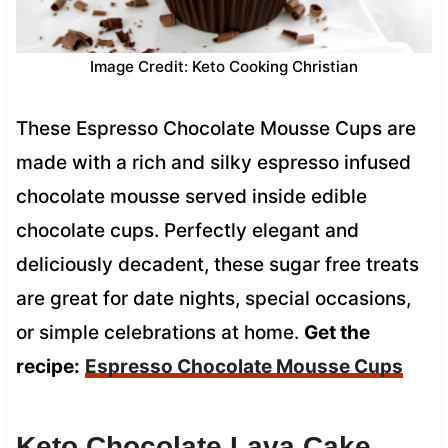
Image Credit: Keto Cooking Christian
These Espresso Chocolate Mousse Cups are
made with a rich and silky espresso infused
chocolate mousse served inside edible
chocolate cups. Perfectly elegant and
deliciously decadent, these sugar free treats
are great for date nights, special occasions,
or simple celebrations at home.
Get the
recipe:
Espresso Chocolate Mousse Cups
Keto Chocolate Lava Cake