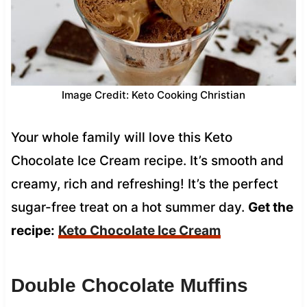
Image Credit: Keto Cooking Christian
Your whole family will love this Keto
Chocolate Ice Cream recipe. It’s smooth and
creamy, rich and refreshing! It’s the perfect
sugar-free treat on a hot summer day.
Get the
recipe:
Keto Chocolate Ice Cream
Double Chocolate Muffins