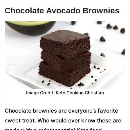
Chocolate Avocado Brownies
Image Credit: Keto Cooking Christian
Chocolate brownies are everyone’s favorite
sweet treat. Who would ever know these are