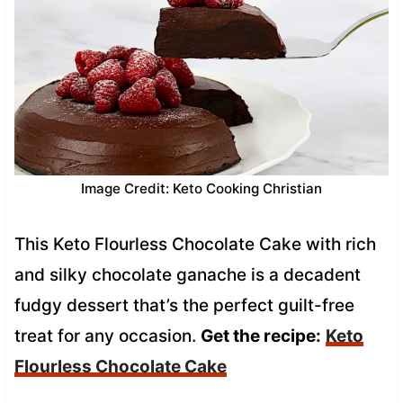
Image Credit: Keto Cooking Christian
This Keto Flourless Chocolate Cake with rich
and silky chocolate ganache is a decadent
fudgy dessert that’s the perfect guilt-free
treat for any occasion.
Get the recipe:
Keto
Flourless Chocolate Cake