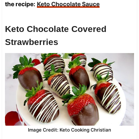
the recipe:
Keto Chocolate Sauce
Keto Chocolate Covered
Strawberries
Image Credit: Keto Cooking Christian