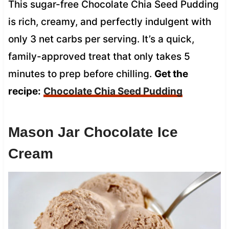
This sugar-free Chocolate Chia Seed Pudding
is rich, creamy, and perfectly indulgent with
only 3 net carbs per serving. It’s a quick,
family-approved treat that only takes 5
minutes to prep before chilling.
Get the
recipe:
Chocolate Chia Seed Pudding
Mason Jar Chocolate Ice
Cream