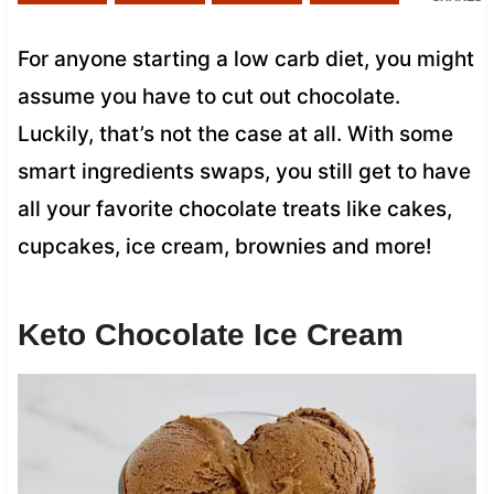
For anyone starting a low carb diet, you might
assume you have to cut out chocolate.
Luckily, that’s not the case at all. With some
smart ingredients swaps, you still get to have
all your favorite chocolate treats like cakes,
cupcakes, ice cream, brownies and more!
Keto Chocolate Ice Cream