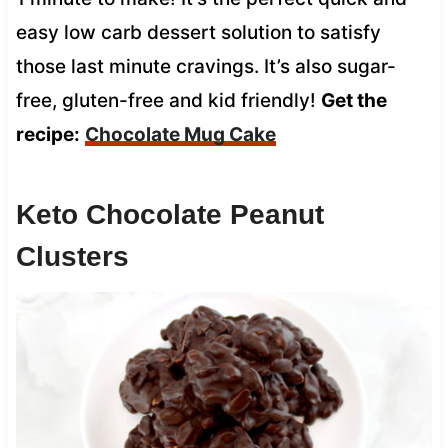
easy low carb dessert solution to satisfy
those last minute cravings. It’s also sugar-
free, gluten-free and kid friendly!
Get the
recipe:
Chocolate Mug Cake
Keto Chocolate Peanut
Clusters