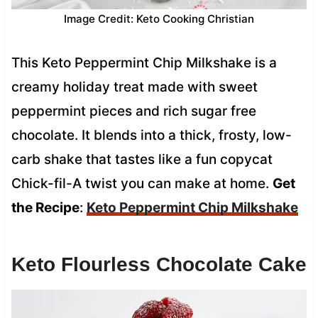
Image Credit: Keto Cooking Christian
This Keto Peppermint Chip Milkshake is a
creamy holiday treat made with sweet
peppermint pieces and rich sugar free
chocolate. It blends into a thick, frosty, low-
carb shake that tastes like a fun copycat
Chick-fil-A twist you can make at home.
Get
the Recipe
:
Keto Peppermint Chip Milkshake
Keto Flourless Chocolate Cake