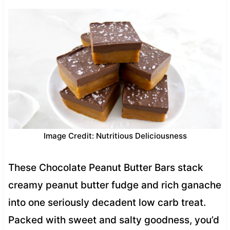
Image Credit: Nutritious Deliciousness
These Chocolate Peanut Butter Bars stack
creamy peanut butter fudge and rich ganache
into one seriously decadent low carb treat.
Packed with sweet and salty goodness, you’d