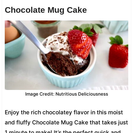
Chocolate Mug Cake
Image Credit: Nutritious Deliciousness
Enjoy the rich chocolatey flavor in this moist
and fluffy Chocolate Mug Cake that takes just
1 minute to make! It’s the perfect quick and