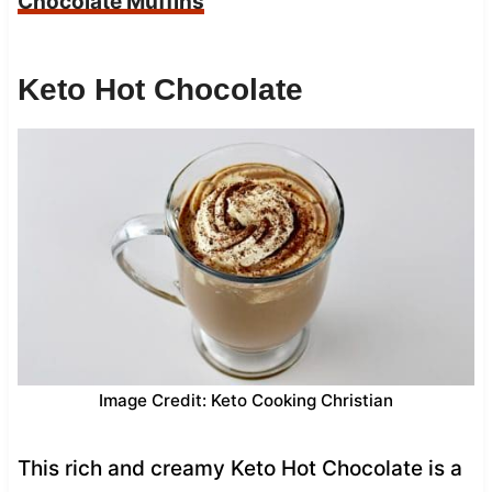
Chocolate Muffins
Keto Hot Chocolate
Image Credit: Keto Cooking Christian
This rich and creamy Keto Hot Chocolate is a