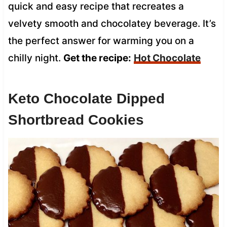
quick and easy recipe that recreates a
velvety smooth and chocolatey beverage. It’s
the perfect answer for warming you on a
chilly night.
Get the recipe:
Hot Chocolate
Keto Chocolate Dipped
Shortbread Cookies