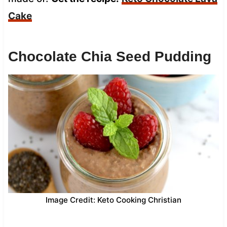
Cake
Chocolate Chia Seed Pudding
Image Credit: Keto Cooking Christian