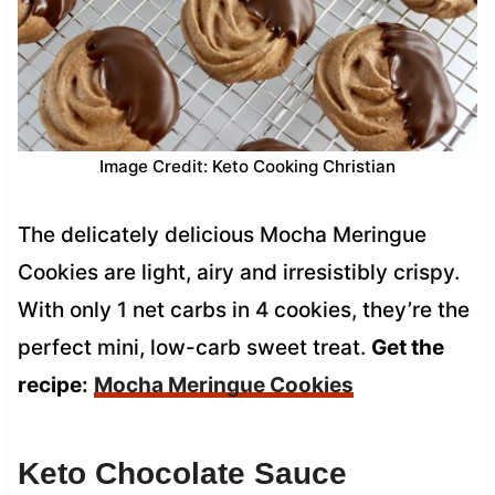
Image Credit: Keto Cooking Christian
The delicately delicious Mocha Meringue
Cookies are light, airy and irresistibly crispy.
With only 1 net carbs in 4 cookies, they’re the
perfect mini, low-carb sweet treat.
Get the
recipe:
Mocha Meringue Cookies
Keto Chocolate Sauce