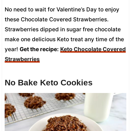
No need to wait for Valentine’s Day to enjoy
these Chocolate Covered Strawberries.
Strawberries dipped in sugar free chocolate
make one delicious Keto treat any time of the
year!
Get the recipe:
Keto Chocolate Covered
Strawberries
No Bake Keto Cookies