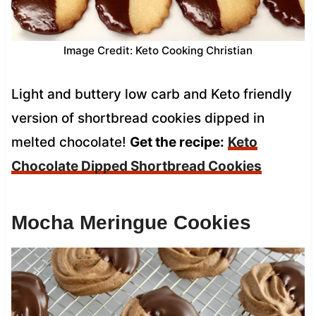
Image Credit: Keto Cooking Christian
Light and buttery low carb and Keto friendly
version of shortbread cookies dipped in
melted chocolate!
Get the recipe:
Keto
Chocolate Dipped Shortbread Cookies
Mocha Meringue Cookies