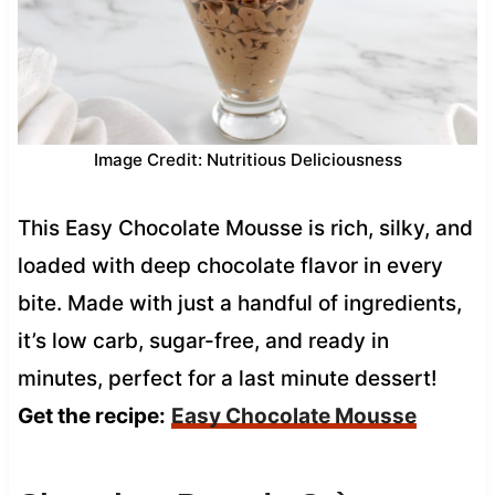
Image Credit: Nutritious Deliciousness
This Easy Chocolate Mousse is rich, silky, and
loaded with deep chocolate flavor in every
bite. Made with just a handful of ingredients,
it’s low carb, sugar-free, and ready in
minutes, perfect for a last minute dessert!
Get the recipe:
Easy Chocolate Mousse