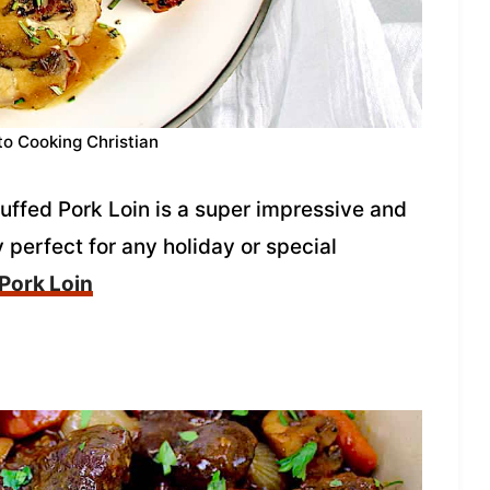
to Cooking Christian
ffed Pork Loin is a super impressive and
y perfect for any holiday or special
 Pork Loin