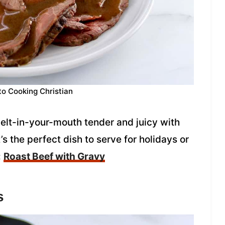
to Cooking Christian
melt-in-your-mouth tender and juicy with
’s the perfect dish to serve for holidays or
:
Roast Beef with Gravy
s