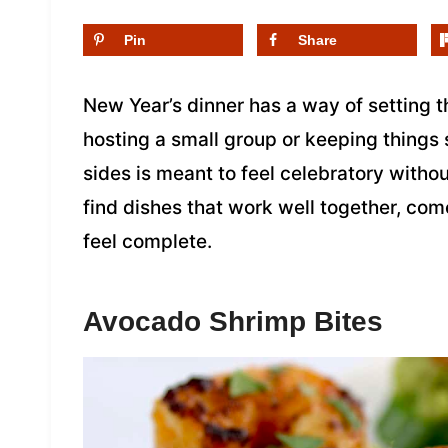
Pin
Share
New Year’s dinner has a way of setting t
hosting a small group or keeping things
sides is meant to feel celebratory without
find dishes that work well together, co
feel complete.
Avocado Shrimp Bites