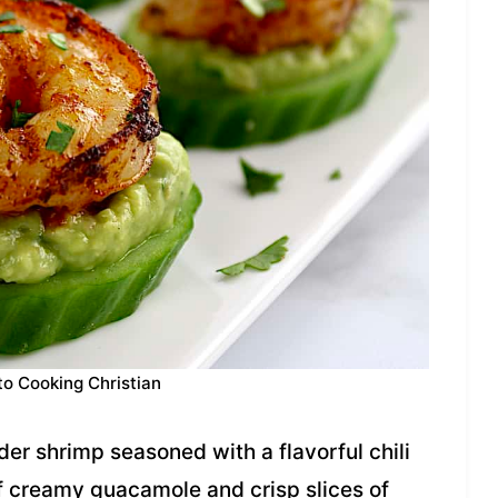
to Cooking Christian
er shrimp seasoned with a flavorful chili
of creamy guacamole and crisp slices of