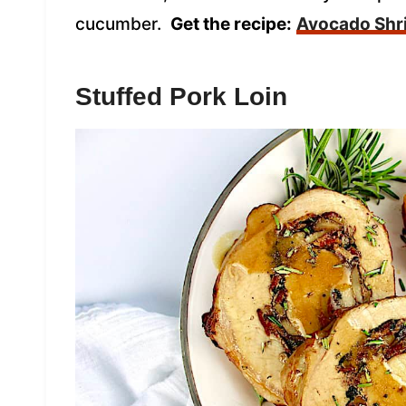
cucumber.
Get the recipe:
Avocado Shr
Stuffed Pork Loin