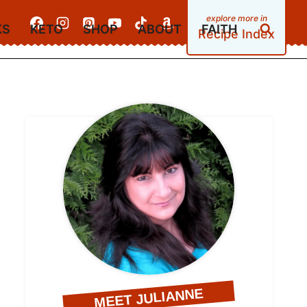
KS
KETO
SHOP
ABOUT
FAITH
Recipe Index
MEET JULIANNE