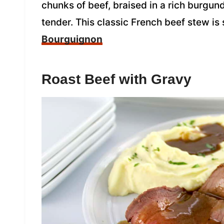
chunks of beef, braised in a rich burgun
tender. This classic French beef stew is
Bourguignon
Roast Beef with Gravy