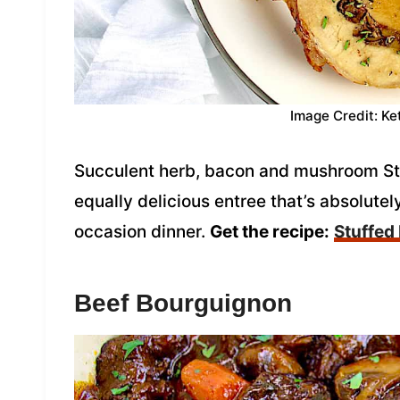
Image Credit: Ke
Succulent herb, bacon and mushroom Stu
equally delicious entree that’s absolutel
occasion dinner.
Get the recipe:
Stuffed
Beef Bourguignon