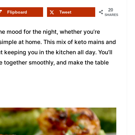
20
Flipboard
Tweet
SHARES
he mood for the night, whether you’re
 simple at home. This mix of keto mains and
 keeping you in the kitchen all day. You’ll
me together smoothly, and make the table