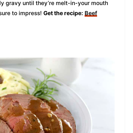
dy gravy until they’re melt-in-your mouth
 sure to impress!
Get the recipe:
Beef