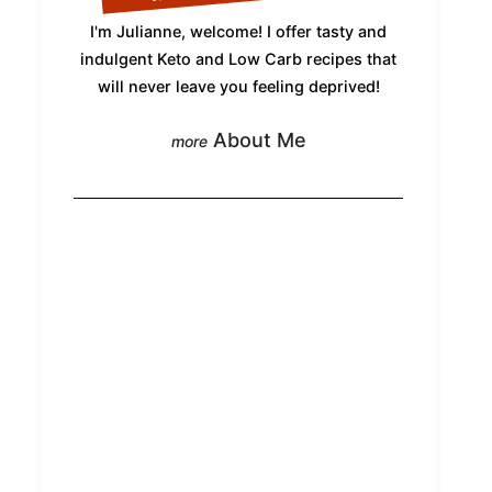
I'm Julianne, welcome! I offer tasty and
indulgent Keto and Low Carb recipes that
will never leave you feeling deprived!
About Me