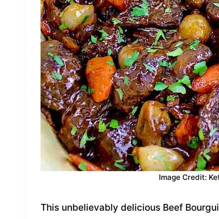
Image Credit: Ke
This unbelievably delicious Beef Bourgui