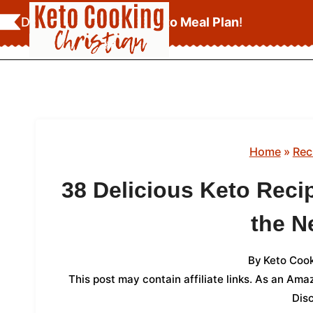
Skip
Download Your
FREE Keto Meal Plan
!
to
content
Home
»
Rec
38 Delicious Keto Recip
the N
By
Keto Cook
This post may contain affiliate links. As an Am
Dis