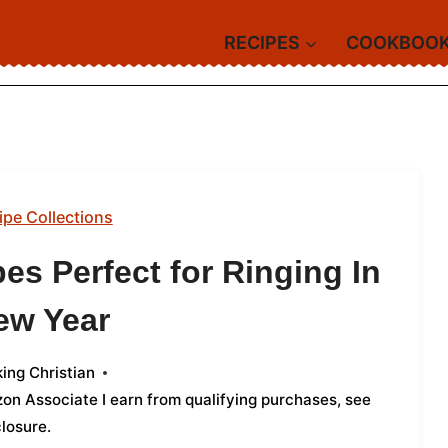
RECIPES
COOKBOO
ipe Collections
es Perfect for Ringing In
ew Year
ing Christian
azon Associate I earn from qualifying purchases,
see
closure
.