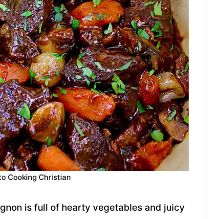
to Cooking Christian
gnon is full of hearty vegetables and juicy