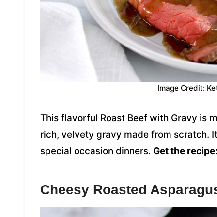
Image Credit: Ke
This flavorful Roast Beef with Gravy is 
rich, velvety gravy made from scratch. It
special occasion dinners.
Get the recipe
Cheesy Roasted Asparagu