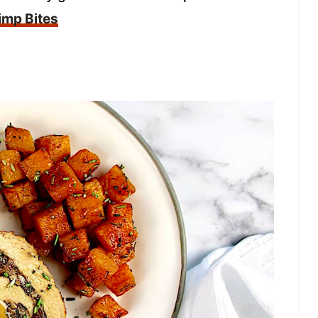
imp Bites