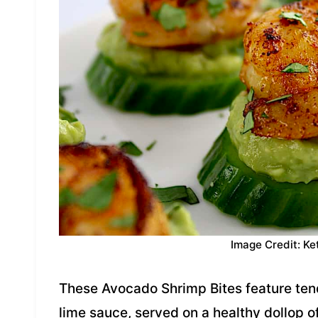
Image Credit: Ke
These Avocado Shrimp Bites feature tend
lime sauce, served on a healthy dollop 