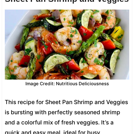
Image Credit: Nutritious Deliciousness
This recipe for Sheet Pan Shrimp and Veggies
is bursting with perfectly seasoned shrimp
and a colorful mix of fresh veggies. It’s a
quick and easy meal, ideal for busy