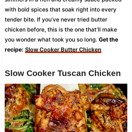
with bold spices that soak right into every
tender bite. If you’ve never tried butter
chicken before, this is the one that’ll make
you wonder what took you so long.
Get the
recipe:
Slow Cooker Butter Chicken
Slow Cooker Tuscan Chicken