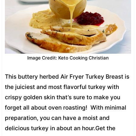
Image Credit: Keto Cooking Christian
This buttery herbed Air Fryer Turkey Breast is
the juiciest and most flavorful turkey with
crispy golden skin that’s sure to make you
forget all about oven roasting! With minimal
preparation, you can have a moist and
delicious turkey in about an hour.Get the