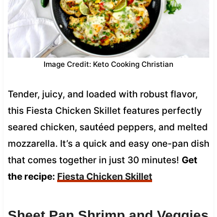
Image Credit: Keto Cooking Christian
Tender, juicy, and loaded with robust flavor,
this Fiesta Chicken Skillet features perfectly
seared chicken, sautéed peppers, and melted
mozzarella. It’s a quick and easy one-pan dish
that comes together in just 30 minutes!
Get
the recipe:
Fiesta Chicken Skillet
Sheet Pan Shrimp and Veggies