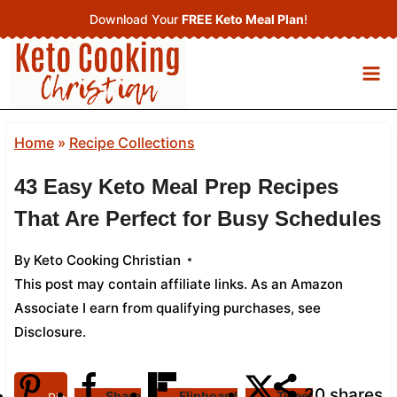
Skip
Download Your
FREE Keto Meal Plan
!
to
content
Home
»
Recipe Collections
43 Easy Keto Meal Prep Recipes
That Are Perfect for Busy Schedules
By
Keto Cooking Christian
This post may contain affiliate links. As an Amazon
Associate I earn from qualifying purchases,
see
Disclosure
.
20
shares
Share
Flipboard
Tweet