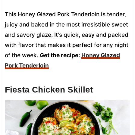
This Honey Glazed Pork Tenderloin is tender,
juicy and baked in the most irresistible sweet
and savory glaze. It’s quick, easy and packed
with flavor that makes it perfect for any night
of the week.
Get the recipe:
Honey Glazed
Pork Tenderloin
Fiesta Chicken Skillet