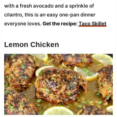
with a fresh avocado and a sprinkle of
cilantro, this is an easy one-pan dinner
everyone loves.
Get the recipe:
Taco Skillet
Lemon Chicken