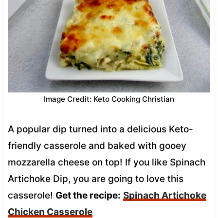
Image Credit: Keto Cooking Christian
A popular dip turned into a delicious Keto-
friendly casserole and baked with gooey
mozzarella cheese on top! If you like Spinach
Artichoke Dip, you are going to love this
casserole!
Get the recipe:
Spinach Artichoke
Chicken Casserole