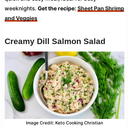
weeknights.
Get the recipe:
Sheet Pan Shrimp
and Veggies
Creamy Dill Salmon Salad
Image Credit: Keto Cooking Christian