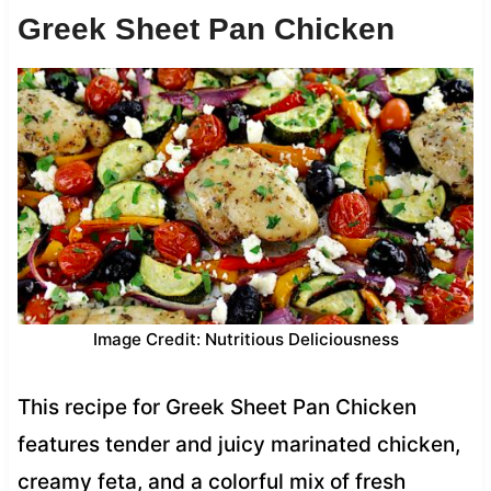
Greek Sheet Pan Chicken
Image Credit: Nutritious Deliciousness
This recipe for Greek Sheet Pan Chicken
features tender and juicy marinated chicken,
creamy feta, and a colorful mix of fresh