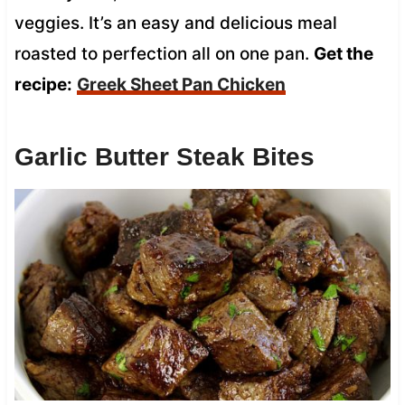
veggies. It’s an easy and delicious meal
roasted to perfection all on one pan.
Get the
recipe:
Greek Sheet Pan Chicken
Garlic Butter Steak Bites