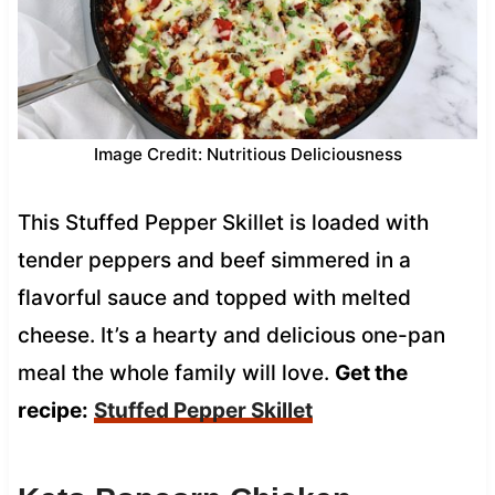
Image Credit: Nutritious Deliciousness
This Stuffed Pepper Skillet is loaded with
tender peppers and beef simmered in a
flavorful sauce and topped with melted
cheese. It’s a hearty and delicious one-pan
meal the whole family will love.
Get the
recipe:
Stuffed Pepper Skillet