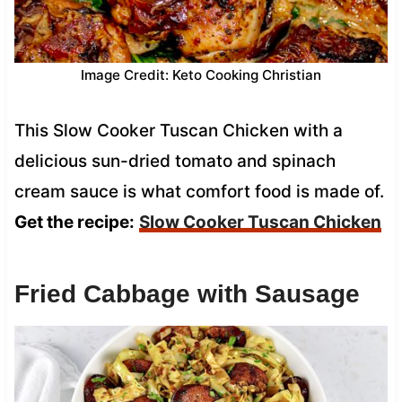
Image Credit: Keto Cooking Christian
This Slow Cooker Tuscan Chicken with a
delicious sun-dried tomato and spinach
cream sauce is what comfort food is made of.
Get the recipe:
Slow Cooker Tuscan Chicken
Fried Cabbage with Sausage