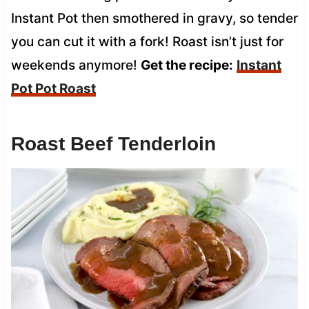
Instant Pot then smothered in gravy, so tender
you can cut it with a fork! Roast isn’t just for
weekends anymore!
Get the recipe:
Instant
Pot Pot Roast
Roast Beef Tenderloin