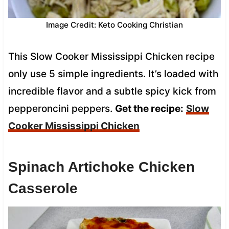
Image Credit: Keto Cooking Christian
This Slow Cooker Mississippi Chicken recipe
only use 5 simple ingredients. It’s loaded with
incredible flavor and a subtle spicy kick from
pepperoncini peppers.
Get the recipe:
Slow
Cooker Mississippi Chicken
Spinach Artichoke Chicken
Casserole