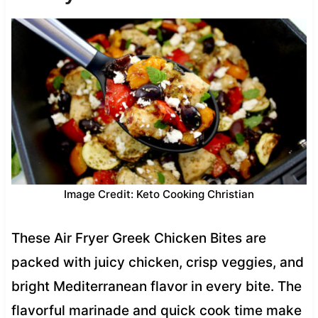
Image Credit: Keto Cooking Christian
These Air Fryer Greek Chicken Bites are
packed with juicy chicken, crisp veggies, and
bright Mediterranean flavor in every bite. The
flavorful marinade and quick cook time make