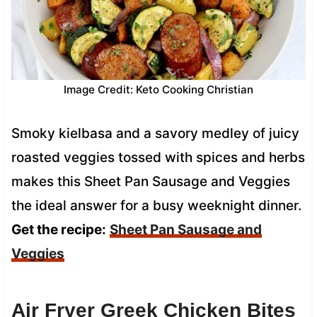
Image Credit: Keto Cooking Christian
Smoky kielbasa and a savory medley of juicy
roasted veggies tossed with spices and herbs
makes this Sheet Pan Sausage and Veggies
the ideal answer for a busy weeknight dinner.
Get the recipe:
Sheet Pan Sausage and
Veggies
Air Fryer Greek Chicken Bites