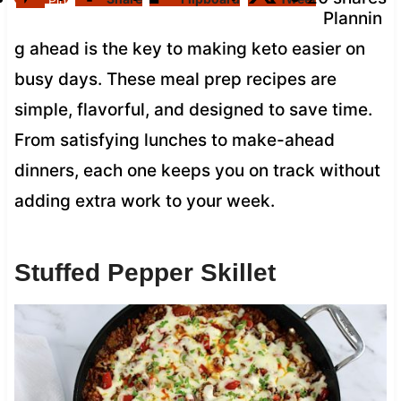
Pin
Plannin
g ahead is the key to making keto easier on
busy days. These meal prep recipes are
simple, flavorful, and designed to save time.
From satisfying lunches to make-ahead
dinners, each one keeps you on track without
adding extra work to your week.
Stuffed Pepper Skillet