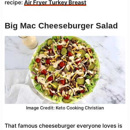
recipe:
Air Fryer Turkey Breast
Big Mac Cheeseburger Salad
Image Credit: Keto Cooking Christian
That famous cheeseburger everyone loves is