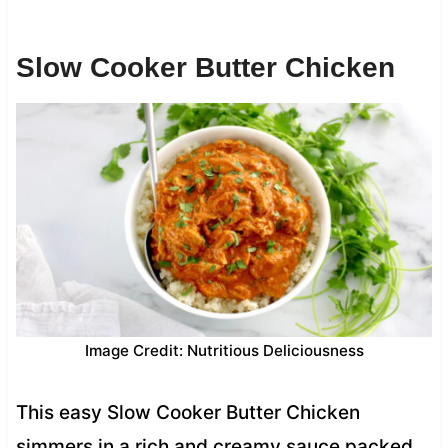
Slow Cooker Butter Chicken
Image Credit: Nutritious Deliciousness
This easy Slow Cooker Butter Chicken
simmers in a rich and creamy sauce packed