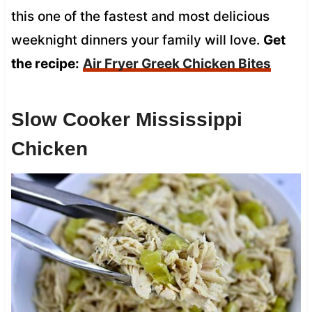
this one of the fastest and most delicious
weeknight dinners your family will love.
Get
the recipe:
Air Fryer Greek Chicken Bites
Slow Cooker Mississippi
Chicken