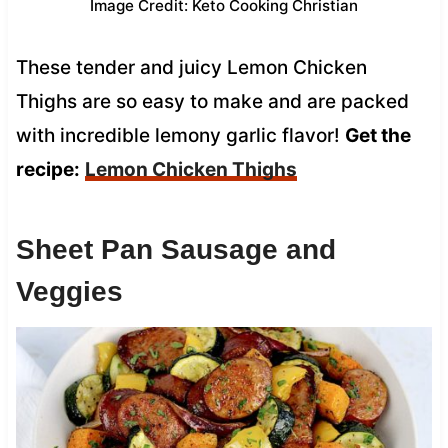
Image Credit: Keto Cooking Christian
These tender and juicy Lemon Chicken
Thighs are so easy to make and are packed
with incredible lemony garlic flavor!
Get the
recipe:
Lemon Chicken Thighs
Sheet Pan Sausage and
Veggies