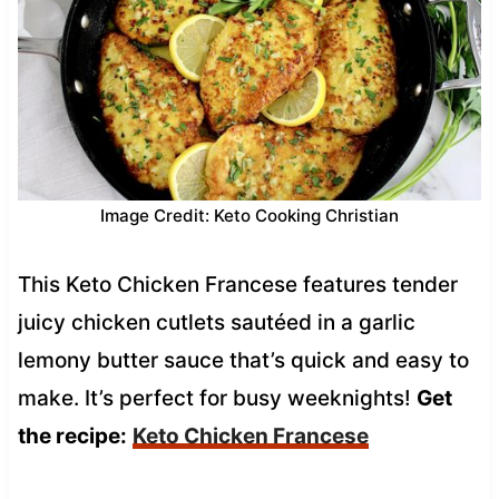
Image Credit: Keto Cooking Christian
This Keto Chicken Francese features tender
juicy chicken cutlets sautéed in a garlic
lemony butter sauce that’s quick and easy to
make. It’s perfect for busy weeknights!
Get
the recipe:
Keto Chicken Francese