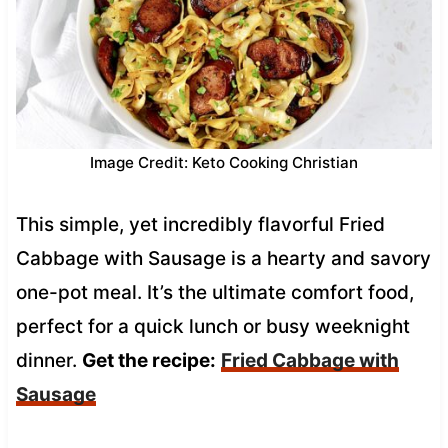
Image Credit: Keto Cooking Christian
This simple, yet incredibly flavorful Fried
Cabbage with Sausage is a hearty and savory
one-pot meal. It’s the ultimate comfort food,
perfect for a quick lunch or busy weeknight
dinner.
Get the recipe:
Fried Cabbage with
Sausage