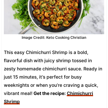
Image Credit: Keto Cooking Christian
This easy Chimichurri Shrimp is a bold,
flavorful dish with juicy shrimp tossed in
zesty homemade chimichurri sauce. Ready in
just 15 minutes, it’s perfect for busy
weeknights or when you’re craving a quick,
vibrant meal!
Get the recipe:
Chimichurri
Shrimp