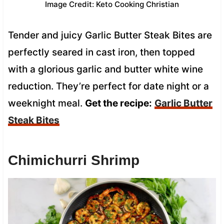
Image Credit: Keto Cooking Christian
Tender and juicy Garlic Butter Steak Bites are
perfectly seared in cast iron, then topped
with a glorious garlic and butter white wine
reduction. They’re perfect for date night or a
weeknight meal.
Get the recipe:
Garlic Butter
Steak Bites
Chimichurri Shrimp