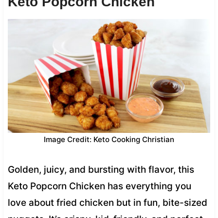
Keto Popcorn Chicken
Image Credit: Keto Cooking Christian
Golden, juicy, and bursting with flavor, this
Keto Popcorn Chicken has everything you
love about fried chicken but in fun, bite-sized