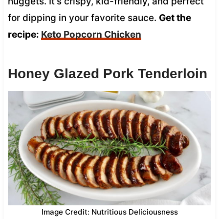
nuggets. It’s crispy, kid-friendly, and perfect
for dipping in your favorite sauce.
Get the
recipe:
Keto Popcorn Chicken
Honey Glazed Pork Tenderloin
Image Credit: Nutritious Deliciousness