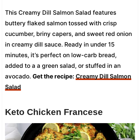
This Creamy Dill Salmon Salad features
buttery flaked salmon tossed with crisp
cucumber, briny capers, and sweet red onion
in creamy dill sauce. Ready in under 15
minutes, it’s perfect on low-carb bread,
added to a a green salad, or stuffed in an
avocado.
Get the recipe:
Creamy Dill Salmon
Salad
Keto Chicken Francese