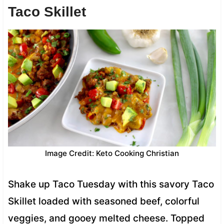
Taco Skillet
Image Credit: Keto Cooking Christian
Shake up Taco Tuesday with this savory Taco
Skillet loaded with seasoned beef, colorful
veggies, and gooey melted cheese. Topped