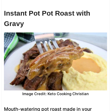
Instant Pot Pot Roast with
Gravy
Image Credit: Keto Cooking Christian
Mouth-watering pot roast made in your