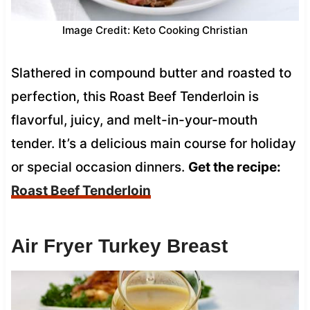
Image Credit: Keto Cooking Christian
Slathered in compound butter and roasted to
perfection, this Roast Beef Tenderloin is
flavorful, juicy, and melt-in-your-mouth
tender. It’s a delicious main course for holiday
or special occasion dinners.
Get the recipe:
Roast Beef Tenderloin
Air Fryer Turkey Breast