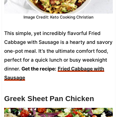
Image Credit: Keto Cooking Christian
This simple, yet incredibly flavorful Fried
Cabbage with Sausage is a hearty and savory
one-pot meal. It’s the ultimate comfort food,
perfect for a quick lunch or busy weeknight
dinner.
Get the recipe:
Fried Cabbage with
Sausage
Greek Sheet Pan Chicken