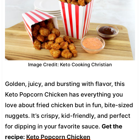
Image Credit: Keto Cooking Christian
Golden, juicy, and bursting with flavor, this
Keto Popcorn Chicken has everything you
love about fried chicken but in fun, bite-sized
nuggets. It’s crispy, kid-friendly, and perfect
for dipping in your favorite sauce.
Get the
recipe:
Keto Popcorn Chicken