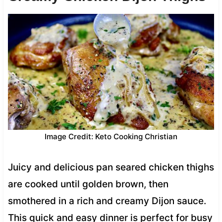
Image Credit: Keto Cooking Christian
Juicy and delicious pan seared chicken thighs
are cooked until golden brown, then
smothered in a rich and creamy Dijon sauce.
This quick and easy dinner is perfect for busy