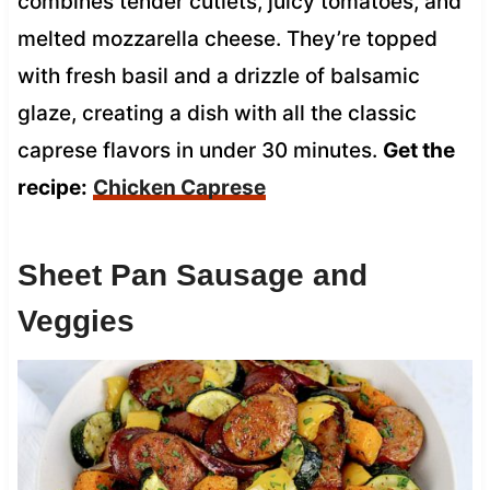
combines tender cutlets, juicy tomatoes, and
melted mozzarella cheese. They’re topped
with fresh basil and a drizzle of balsamic
glaze, creating a dish with all the classic
caprese flavors in under 30 minutes.
Get the
recipe:
Chicken Caprese
Sheet Pan Sausage and
Veggies