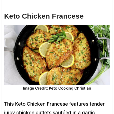
Keto Chicken Francese
Image Credit: Keto Cooking Christian
This Keto Chicken Francese features tender
juicy chicken cutlets sautéed in a garlic