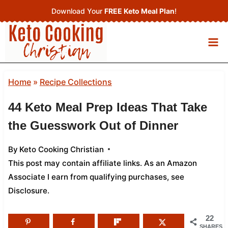
Skip
Download Your
FREE Keto Meal Plan
!
to
content
Home
»
Recipe Collections
44 Keto Meal Prep Ideas That Take
the Guesswork Out of Dinner
By
Keto Cooking Christian
This post may contain affiliate links. As an Amazon
Associate I earn from qualifying purchases,
see
Disclosure
.
22
SHARES