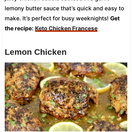
lemony butter sauce that’s quick and easy to
make. It’s perfect for busy weeknights!
Get
the recipe:
Keto Chicken Francese
Lemon Chicken