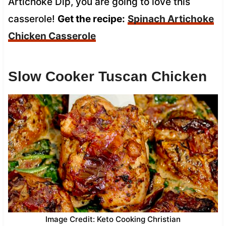
Artichoke Dip, you are going to love this
casserole!
Get the recipe:
Spinach Artichoke
Chicken Casserole
Slow Cooker Tuscan Chicken
Image Credit: Keto Cooking Christian