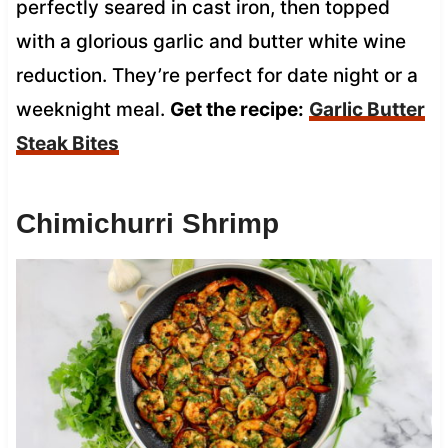
perfectly seared in cast iron, then topped
with a glorious garlic and butter white wine
reduction. They’re perfect for date night or a
weeknight meal.
Get the recipe:
Garlic Butter
Steak Bites
Chimichurri Shrimp