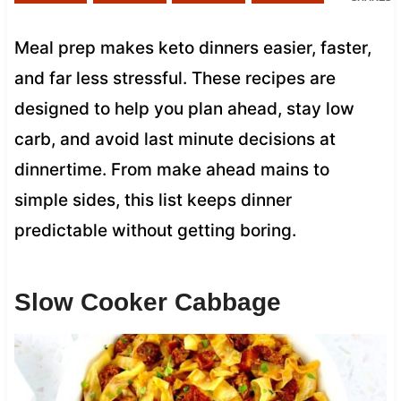
Meal prep makes keto dinners easier, faster,
and far less stressful. These recipes are
designed to help you plan ahead, stay low
carb, and avoid last minute decisions at
dinnertime. From make ahead mains to
simple sides, this list keeps dinner
predictable without getting boring.
Slow Cooker Cabbage