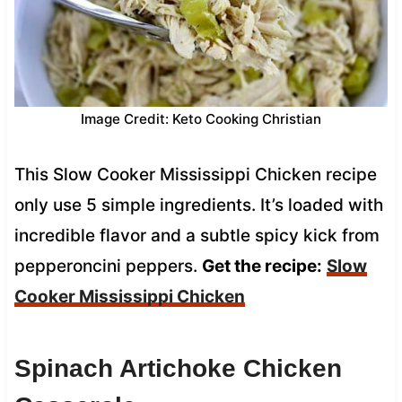
Image Credit: Keto Cooking Christian
This Slow Cooker Mississippi Chicken recipe
only use 5 simple ingredients. It’s loaded with
incredible flavor and a subtle spicy kick from
pepperoncini peppers.
Get the recipe:
Slow
Cooker Mississippi Chicken
Spinach Artichoke Chicken