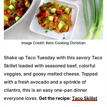
Image Credit: Keto Cooking Christian
Shake up Taco Tuesday with this savory Taco
Skillet loaded with seasoned beef, colorful
veggies, and gooey melted cheese. Topped
with a fresh avocado and a sprinkle of
cilantro, this is an easy one-pan dinner
everyone loves.
Get the recipe:
Taco Skillet