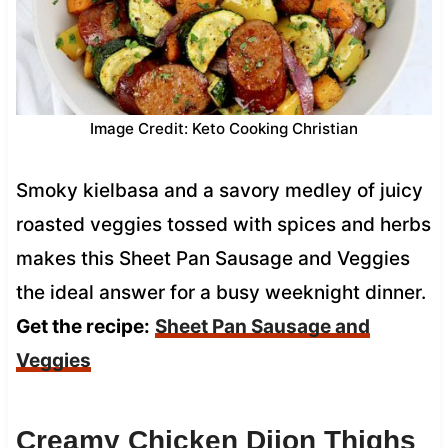
Image Credit: Keto Cooking Christian
Smoky kielbasa and a savory medley of juicy
roasted veggies tossed with spices and herbs
makes this Sheet Pan Sausage and Veggies
the ideal answer for a busy weeknight dinner.
Get the recipe:
Sheet Pan Sausage and
Veggies
Creamy Chicken Dijon Thighs