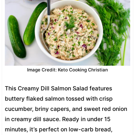
Image Credit: Keto Cooking Christian
This Creamy Dill Salmon Salad features
buttery flaked salmon tossed with crisp
cucumber, briny capers, and sweet red onion
in creamy dill sauce. Ready in under 15
minutes, it’s perfect on low-carb bread,