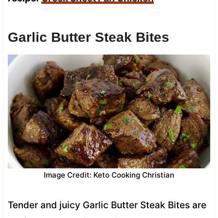
Garlic Butter Steak Bites
Image Credit: Keto Cooking Christian
Tender and juicy Garlic Butter Steak Bites are