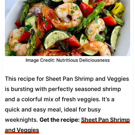
Image Credit: Nutritious Deliciousness
This recipe for Sheet Pan Shrimp and Veggies
is bursting with perfectly seasoned shrimp
and a colorful mix of fresh veggies. It’s a
quick and easy meal, ideal for busy
weeknights.
Get the recipe:
Sheet Pan Shrimp
and Veggies