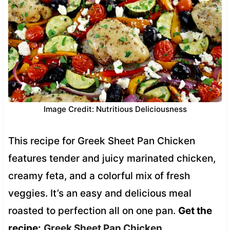
Image Credit: Nutritious Deliciousness
This recipe for Greek Sheet Pan Chicken
features tender and juicy marinated chicken,
creamy feta, and a colorful mix of fresh
veggies. It’s an easy and delicious meal
roasted to perfection all on one pan.
Get the
recipe:
Greek Sheet Pan Chicken