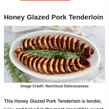
Honey Glazed Pork Tenderloin
Image Credit: Nutritious Deliciousness
This Honey Glazed Pork Tenderloin is tender,