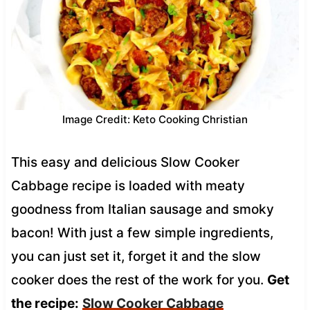
Image Credit: Keto Cooking Christian
This easy and delicious Slow Cooker
Cabbage recipe is loaded with meaty
goodness from Italian sausage and smoky
bacon! With just a few simple ingredients,
you can just set it, forget it and the slow
cooker does the rest of the work for you.
Get
the recipe:
Slow Cooker Cabbage