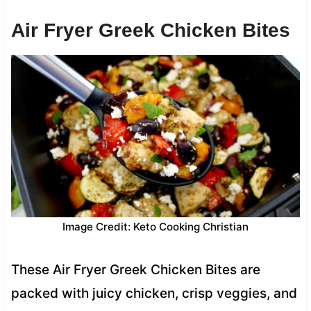
Air Fryer Greek Chicken Bites
Image Credit: Keto Cooking Christian
These Air Fryer Greek Chicken Bites are
packed with juicy chicken, crisp veggies, and