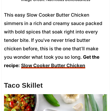
This easy Slow Cooker Butter Chicken
simmers in a rich and creamy sauce packed
with bold spices that soak right into every
tender bite. If you’ve never tried butter
chicken before, this is the one that’ll make
you wonder what took you so long.
Get the
recipe:
Slow Cooker Butter Chicken
Taco Skillet