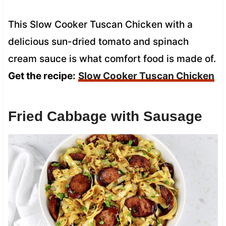
This Slow Cooker Tuscan Chicken with a
delicious sun-dried tomato and spinach
cream sauce is what comfort food is made of.
Get the recipe:
Slow Cooker Tuscan Chicken
Fried Cabbage with Sausage