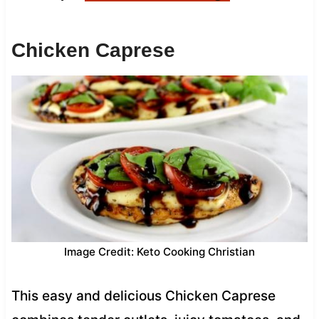
Chicken Caprese
Image Credit: Keto Cooking Christian
This easy and delicious Chicken Caprese