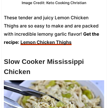
Image Credit: Keto Cooking Christian
These tender and juicy Lemon Chicken
Thighs are so easy to make and are packed
with incredible lemony garlic flavor!
Get the
recipe:
Lemon Chicken Thighs
Slow Cooker Mississippi
Chicken