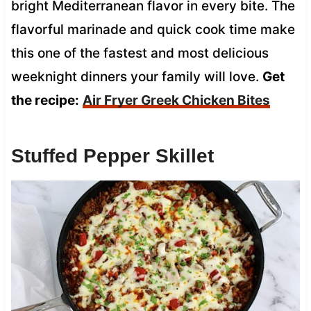
bright Mediterranean flavor in every bite. The
flavorful marinade and quick cook time make
this one of the fastest and most delicious
weeknight dinners your family will love.
Get
the recipe:
Air Fryer Greek Chicken Bites
Stuffed Pepper Skillet