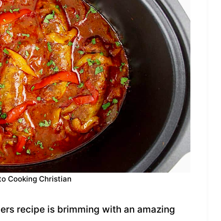
to Cooking Christian
ers recipe is brimming with an amazing