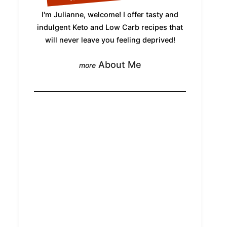
I'm Julianne, welcome! I offer tasty and
indulgent Keto and Low Carb recipes that
will never leave you feeling deprived!
About Me