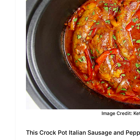
Image Credit: Ke
This Crock Pot Italian Sausage and Pepp