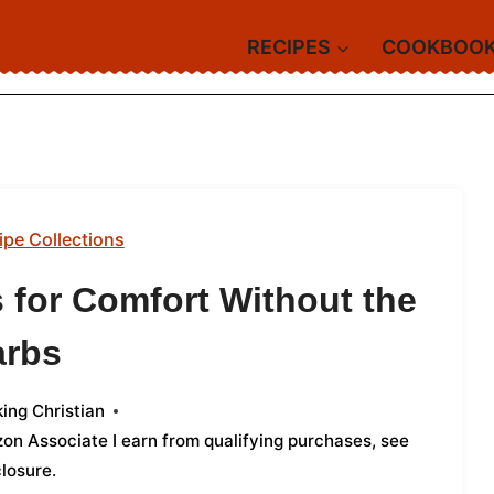
RECIPES
COOKBOO
ipe Collections
s for Comfort Without the
arbs
ing Christian
azon Associate I earn from qualifying purchases,
see
closure
.