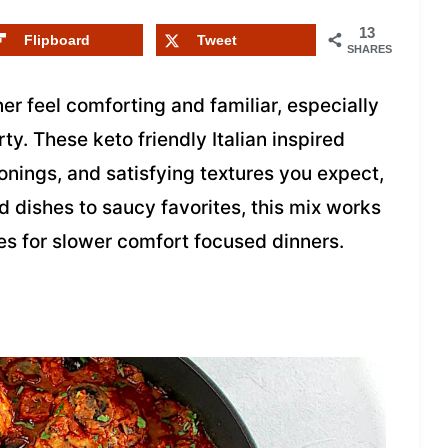
13
Flipboard
Tweet
SHARES
er feel comforting and familiar, especially
. These keto friendly Italian inspired
onings, and satisfying textures you expect,
 dishes to saucy favorites, this mix works
oes for slower comfort focused dinners.