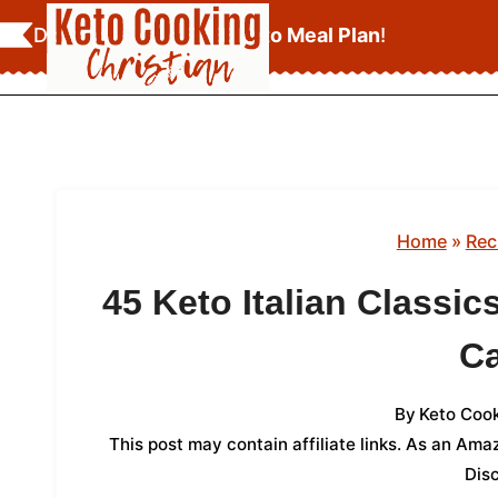
Skip
Download Your
FREE Keto Meal Plan
!
to
content
Home
»
Rec
45 Keto Italian Classic
C
By
Keto Cook
This post may contain affiliate links. As an Am
Dis