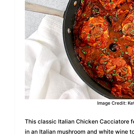
Image Credit: Ke
This classic Italian Chicken Cacciatore 
in an Italian mushroom and white wine 