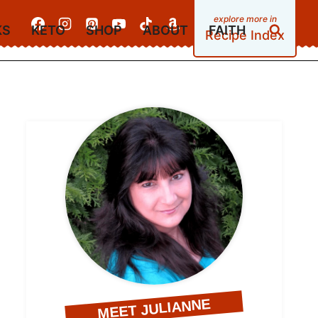
KS
KETO
SHOP
ABOUT
FAITH
Recipe Index
MEET JULIANNE