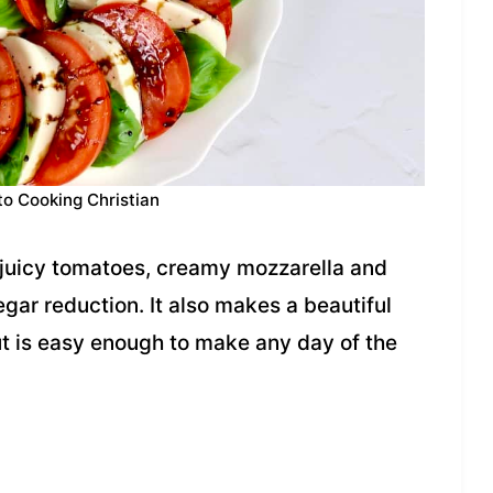
to Cooking Christian
 juicy tomatoes, creamy mozzarella and
gar reduction. It also makes a beautiful
but is easy enough to make any day of the