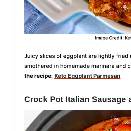
Image Credit: Ke
Juicy slices of eggplant are lightly frie
smothered in homemade marinara and che
the recipe:
Keto Eggplant Parmesan
Crock Pot Italian Sausage