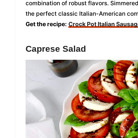
combination of robust flavors. Simmered
the perfect classic Italian-American com
Get the recipe:
Crock Pot Italian Sausa
Caprese Salad