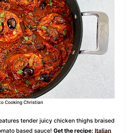
to Cooking Christian
features tender juicy chicken thighs braised
tomato based sauce!
Get the recipe:
Italian