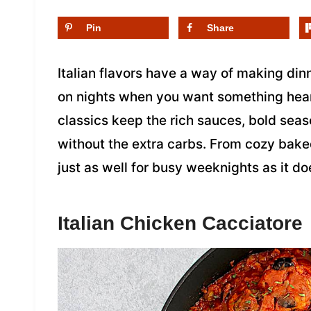
Pin
Share
Italian flavors have a way of making dinn
on nights when you want something hearty
classics keep the rich sauces, bold seas
without the extra carbs. From cozy baked
just as well for busy weeknights as it d
Italian Chicken Cacciatore