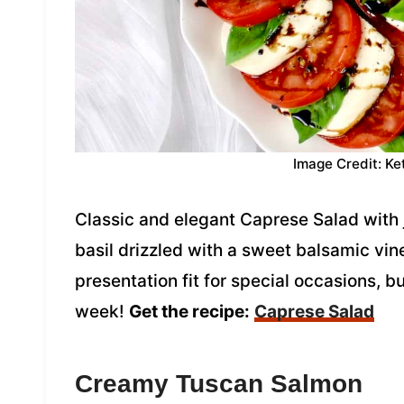
Image Credit: Ke
Classic and elegant Caprese Salad with
basil drizzled with a sweet balsamic vine
presentation fit for special occasions, 
week!
Get the recipe:
Caprese Salad
Creamy Tuscan Salmon