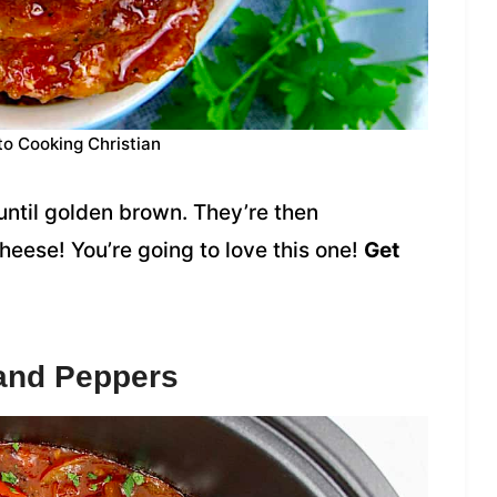
to Cooking Christian
d until golden brown. They’re then
ese! You’re going to love this one!
Get
 and Peppers