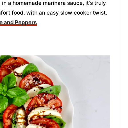
 in a homemade marinara sauce, it’s truly
fort food, with an easy slow cooker twist.
ge and Peppers