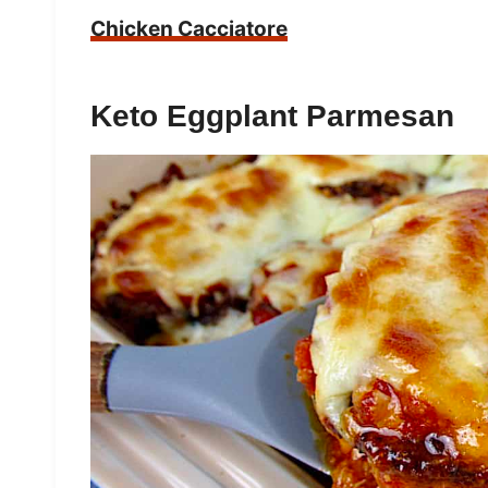
Chicken Cacciatore
Keto Eggplant Parmesan