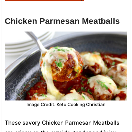
Chicken Parmesan Meatballs
Image Credit: Keto Cooking Christian
These savory Chicken Parmesan Meatballs