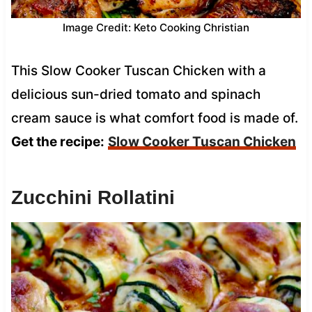
Image Credit: Keto Cooking Christian
This Slow Cooker Tuscan Chicken with a
delicious sun-dried tomato and spinach
cream sauce is what comfort food is made of.
Get the recipe:
Slow Cooker Tuscan Chicken
Zucchini Rollatini