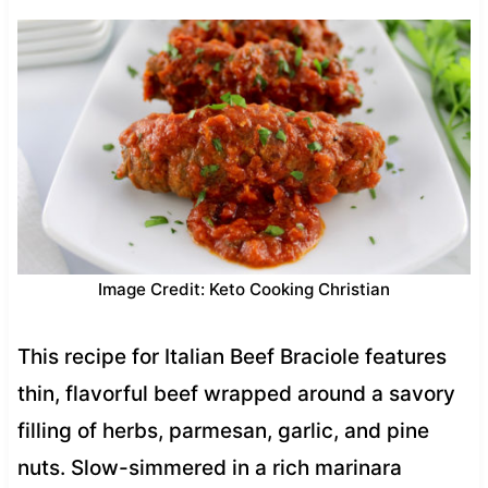
Image Credit: Keto Cooking Christian
This recipe for Italian Beef Braciole features
thin, flavorful beef wrapped around a savory
filling of herbs, parmesan, garlic, and pine
nuts. Slow-simmered in a rich marinara