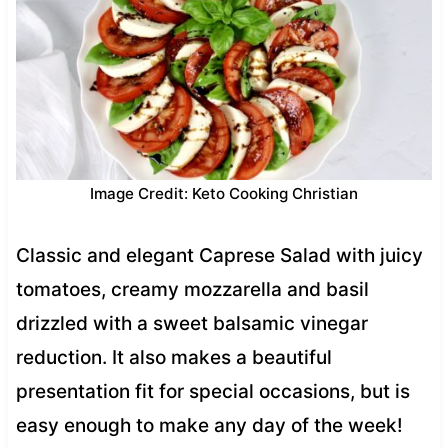
Image Credit: Keto Cooking Christian
Classic and elegant Caprese Salad with juicy
tomatoes, creamy mozzarella and basil
drizzled with a sweet balsamic vinegar
reduction. It also makes a beautiful
presentation fit for special occasions, but is
easy enough to make any day of the week!