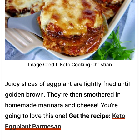
Image Credit: Keto Cooking Christian
Juicy slices of eggplant are lightly fried until
golden brown. They’re then smothered in
homemade marinara and cheese! You’re
going to love this one!
Get the recipe:
Keto
Eggplant Parmesan