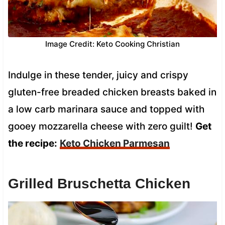
Image Credit: Keto Cooking Christian
Indulge in these tender, juicy and crispy
gluten-free breaded chicken breasts baked in
a low carb marinara sauce and topped with
gooey mozzarella cheese with zero guilt!
Get
the recipe:
Keto Chicken Parmesan
Grilled Bruschetta Chicken