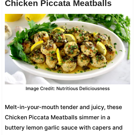
Chicken Piccata Meatballs
Image Credit: Nutritious Deliciousness
Melt-in-your-mouth tender and juicy, these
Chicken Piccata Meatballs simmer in a
buttery lemon garlic sauce with capers and