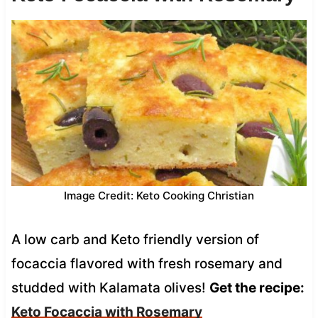
Image Credit: Keto Cooking Christian
A low carb and Keto friendly version of
focaccia flavored with fresh rosemary and
studded with Kalamata olives!
Get the recipe:
Keto Focaccia with Rosemary