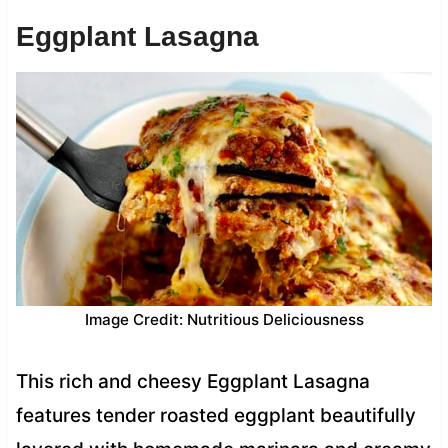
Eggplant Lasagna
Image Credit: Nutritious Deliciousness
This rich and cheesy Eggplant Lasagna
features tender roasted eggplant beautifully