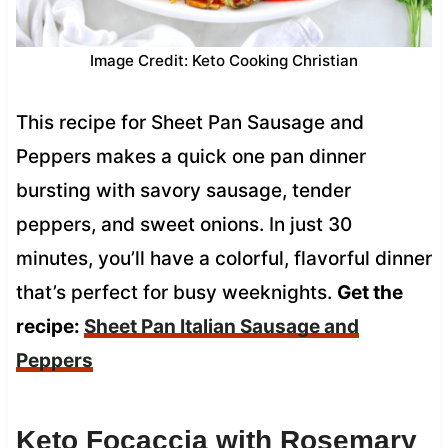
Image Credit: Keto Cooking Christian
This recipe for Sheet Pan Sausage and
Peppers makes a quick one pan dinner
bursting with savory sausage, tender
peppers, and sweet onions. In just 30
minutes, you’ll have a colorful, flavorful dinner
that’s perfect for busy weeknights.
Get the
recipe:
Sheet Pan Italian Sausage and
Peppers
Keto Focaccia with Rosemary