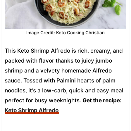
Image Credit: Keto Cooking Christian
This Keto Shrimp Alfredo is rich, creamy, and
packed with flavor thanks to juicy jumbo
shrimp and a velvety homemade Alfredo
sauce. Tossed with Palmini hearts of palm
noodles, it’s a low-carb, quick and easy meal
perfect for busy weeknights.
Get the recipe:
Keto Shrimp Alfredo