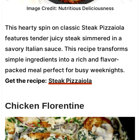
Image Credit: Nutritious Deliciousness
This hearty spin on classic Steak Pizzaiola
features tender juicy steak simmered in a
savory Italian sauce. This recipe transforms
simple ingredients into a rich and flavor-
packed meal perfect for busy weeknights.
Get the recipe:
Steak Pizzaiola
Chicken Florentine