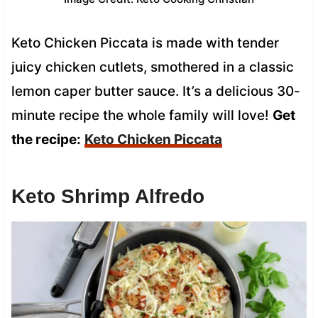
Keto Chicken Piccata is made with tender
juicy chicken cutlets, smothered in a classic
lemon caper butter sauce. It’s a delicious 30-
minute recipe the whole family will love!
Get
the recipe:
Keto Chicken Piccata
Keto Shrimp Alfredo