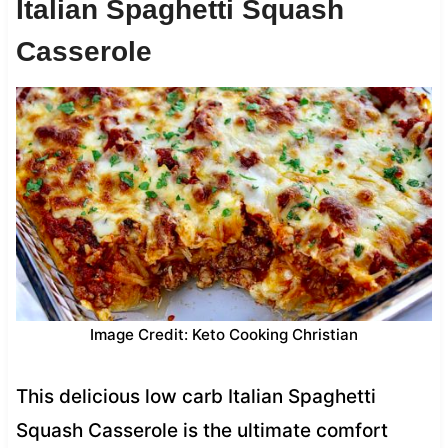
Italian Spaghetti Squash
Casserole
Image Credit: Keto Cooking Christian
This delicious low carb Italian Spaghetti
Squash Casserole is the ultimate comfort