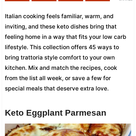
Italian cooking feels familiar, warm, and
inviting, and these keto dishes bring that
feeling home in a way that fits your low carb
lifestyle. This collection offers 45 ways to
bring trattoria style comfort to your own
kitchen. Mix and match the recipes, cook
from the list all week, or save a few for
special meals that deserve extra love.
Keto Eggplant Parmesan