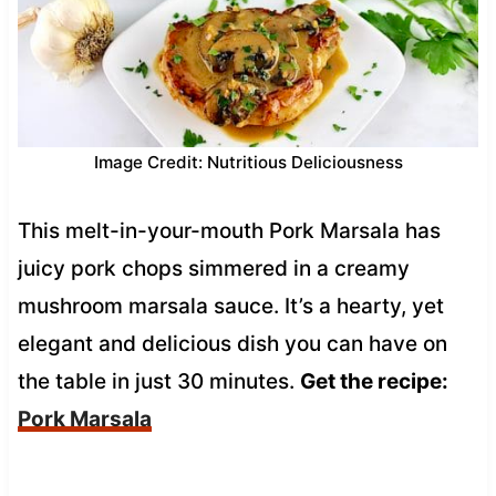
Image Credit: Nutritious Deliciousness
This melt-in-your-mouth Pork Marsala has
juicy pork chops simmered in a creamy
mushroom marsala sauce. It’s a hearty, yet
elegant and delicious dish you can have on
the table in just 30 minutes.
Get the recipe:
Pork Marsala