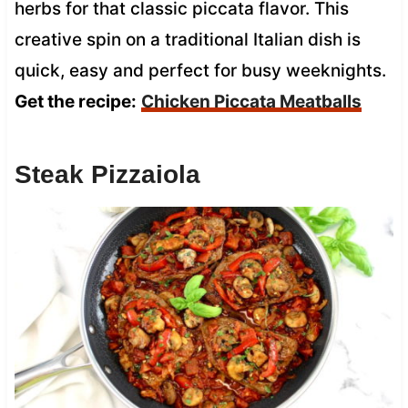
herbs for that classic piccata flavor. This
creative spin on a traditional Italian dish is
quick, easy and perfect for busy weeknights.
Get the recipe:
Chicken Piccata Meatballs
Steak Pizzaiola