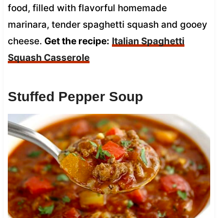
food, filled with flavorful homemade
marinara, tender spaghetti squash and gooey
cheese.
Get the recipe:
Italian Spaghetti
Squash Casserole
Stuffed Pepper Soup