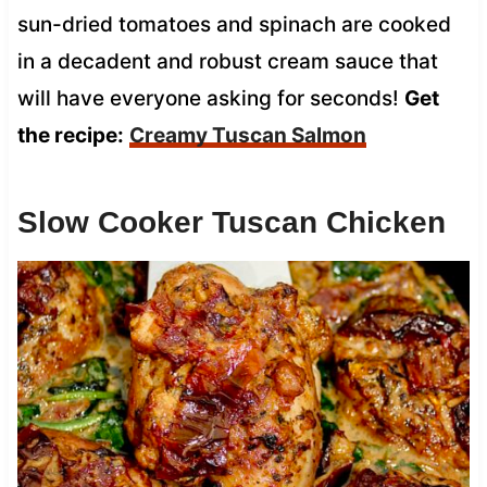
sun-dried tomatoes and spinach are cooked
in a decadent and robust cream sauce that
will have everyone asking for seconds!
Get
the recipe:
Creamy Tuscan Salmon
Slow Cooker Tuscan Chicken