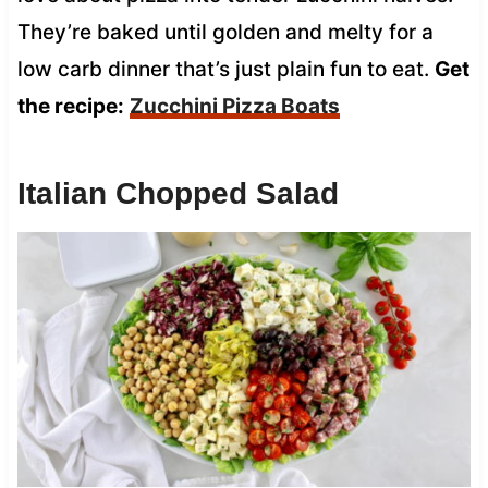
They’re baked until golden and melty for a
low carb dinner that’s just plain fun to eat.
Get
the recipe:
Zucchini Pizza Boats
Italian Chopped Salad