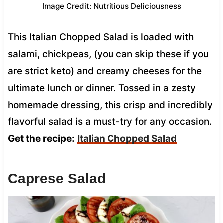
Image Credit: Nutritious Deliciousness
This Italian Chopped Salad is loaded with
salami, chickpeas, (you can skip these if you
are strict keto) and creamy cheeses for the
ultimate lunch or dinner. Tossed in a zesty
homemade dressing, this crisp and incredibly
flavorful salad is a must-try for any occasion.
Get the recipe:
Italian Chopped Salad
Caprese Salad