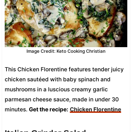
Image Credit: Keto Cooking Christian
This Chicken Florentine features tender juicy
chicken sautéed with baby spinach and
mushrooms in a luscious creamy garlic
parmesan cheese sauce, made in under 30
minutes.
Get the recipe:
Chicken Florentine