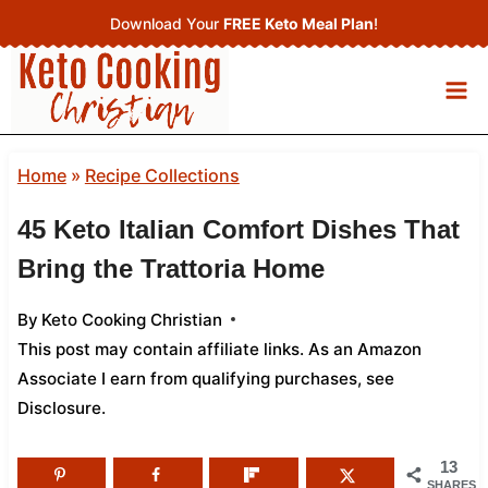
Skip
Download Your
FREE Keto Meal Plan
!
to
content
Home
»
Recipe Collections
45 Keto Italian Comfort Dishes That
Bring the Trattoria Home
By
Keto Cooking Christian
This post may contain affiliate links. As an Amazon
Associate I earn from qualifying purchases,
see
Disclosure
.
13
SHARES