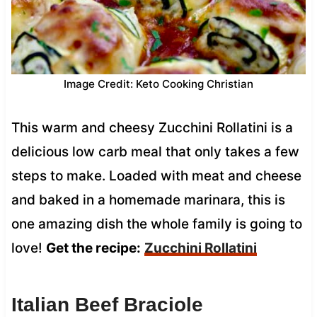
Image Credit: Keto Cooking Christian
This warm and cheesy Zucchini Rollatini is a
delicious low carb meal that only takes a few
steps to make. Loaded with meat and cheese
and baked in a homemade marinara, this is
one amazing dish the whole family is going to
love!
Get the recipe:
Zucchini Rollatini
Italian Beef Braciole