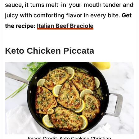
sauce, it turns melt-in-your-mouth tender and
juicy with comforting flavor in every bite.
Get
the recipe:
Italian Beef Braciole
Keto Chicken Piccata
Image Credit: Keto Cooking Christian