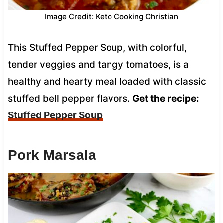
Image Credit: Keto Cooking Christian
This Stuffed Pepper Soup, with colorful,
tender veggies and tangy tomatoes, is a
healthy and hearty meal loaded with classic
stuffed bell pepper flavors.
Get the recipe:
Stuffed Pepper Soup
Pork Marsala