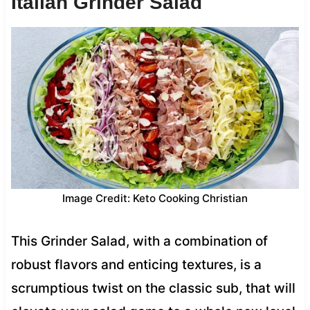
Italian Grinder Salad
Image Credit: Keto Cooking Christian
This Grinder Salad, with a combination of
robust flavors and enticing textures, is a
scrumptious twist on the classic sub, that will