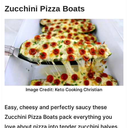
Zucchini Pizza Boats
Image Credit: Keto Cooking Christian
Easy, cheesy and perfectly saucy these
Zucchini Pizza Boats pack everything you
love about pizza into tender zucchini halves.