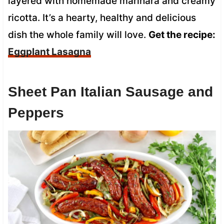
layered with homemade marinara and creamy
ricotta. It’s a hearty, healthy and delicious
dish the whole family will love.
Get the recipe:
Eggplant Lasagna
Sheet Pan Italian Sausage and
Peppers