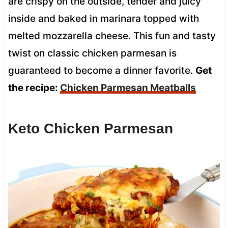
are crispy on the outside, tender and juicy
inside and baked in marinara topped with
melted mozzarella cheese. This fun and tasty
twist on classic chicken parmesan is
guaranteed to become a dinner favorite.
Get
the recipe:
Chicken Parmesan Meatballs
Keto Chicken Parmesan