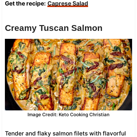
Get the recipe:
Caprese Salad
Creamy Tuscan Salmon
Image Credit: Keto Cooking Christian
Tender and flaky salmon filets with flavorful