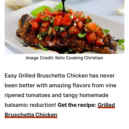
Image Credit: Keto Cooking Christian
Easy Grilled Bruschetta Chicken has never
been better with amazing flavors from vine
ripened tomatoes and tangy homemade
balsamic reduction!
Get the recipe:
Grilled
Bruschetta Chicken