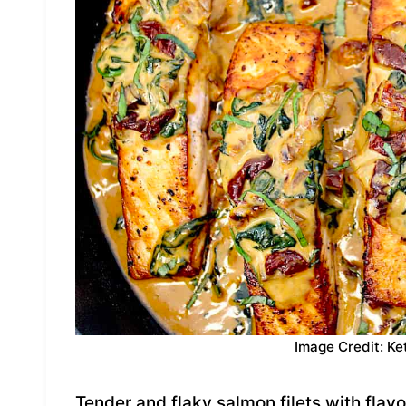
Image Credit: Ke
Tender and flaky salmon filets with flav