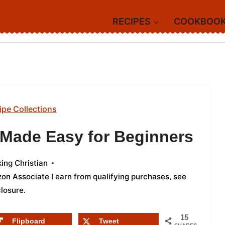
RECIPES
COOKBOO
ipe Collections
s Made Easy for Beginners
ing Christian
azon Associate I earn from qualifying purchases,
see
closure
.
15
Flipboard
Tweet