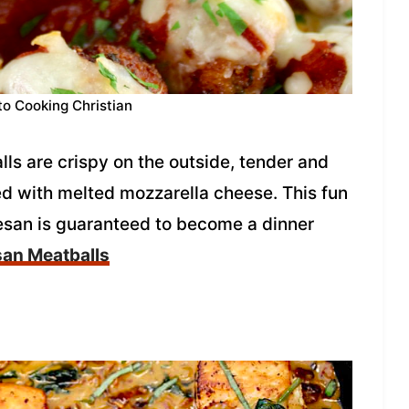
to Cooking Christian
s are crispy on the outside, tender and
ed with melted mozzarella cheese. This fun
esan is guaranteed to become a dinner
an Meatballs