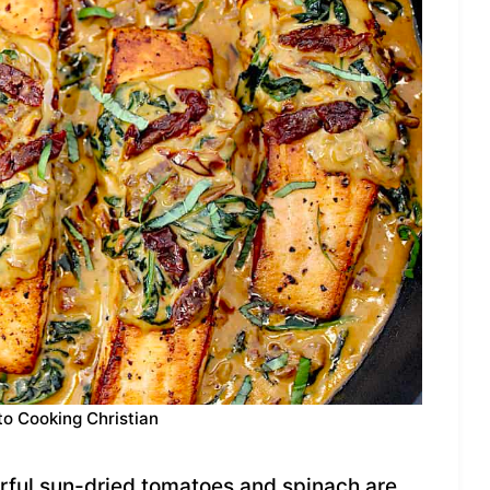
to Cooking Christian
orful sun-dried tomatoes and spinach are