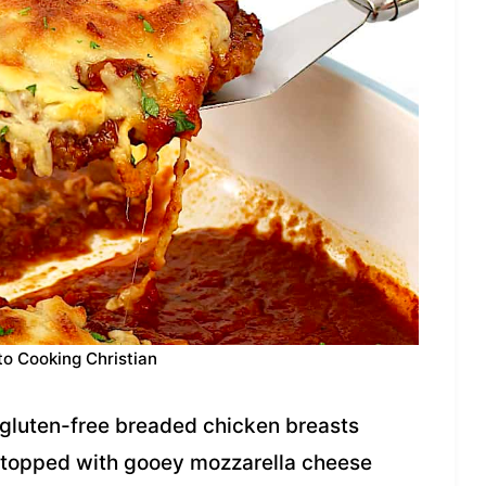
to Cooking Christian
y gluten-free breaded chicken breasts
 topped with gooey mozzarella cheese