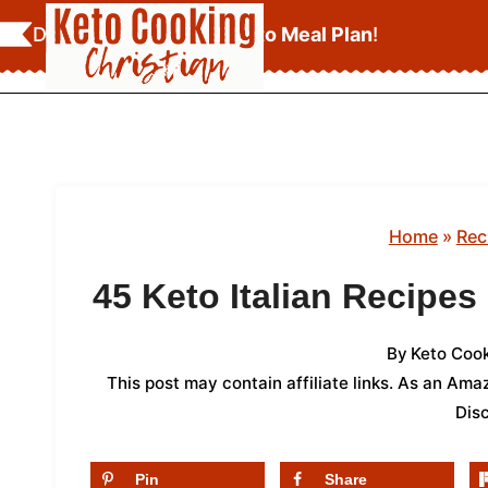
Skip
Download Your
FREE Keto Meal Plan
!
to
content
Home
»
Rec
45 Keto Italian Recipe
By
Keto Cook
This post may contain affiliate links. As an Am
Dis
Pin
Share