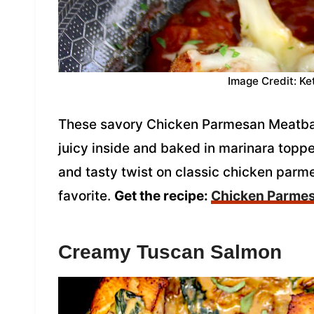
Image Credit: Ke
These savory Chicken Parmesan Meatball
juicy inside and baked in marinara topp
and tasty twist on classic chicken parm
favorite.
Get the recipe:
Chicken Parmes
Creamy Tuscan Salmon