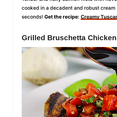
cooked in a decadent and robust cream s
seconds!
Get the recipe:
Creamy Tusca
Grilled Bruschetta Chicken