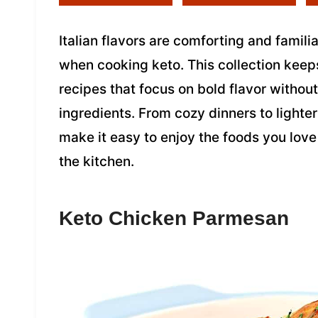
Italian flavors are comforting and famili
when cooking keto. This collection keeps
recipes that focus on bold flavor withou
ingredients. From cozy dinners to lighter 
make it easy to enjoy the foods you love
the kitchen.
Keto Chicken Parmesan