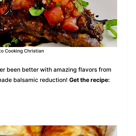
to Cooking Christian
er been better with amazing flavors from
made balsamic reduction!
Get the recipe: