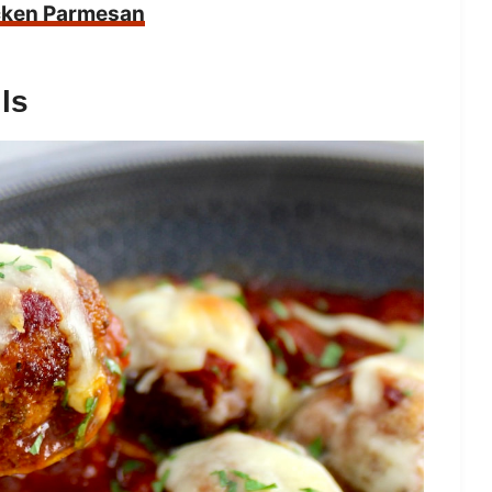
cken Parmesan
ls