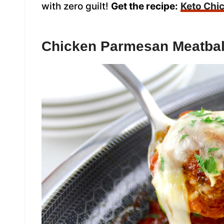
with zero guilt!
Get the recipe:
Keto Chi
Chicken Parmesan Meatbal