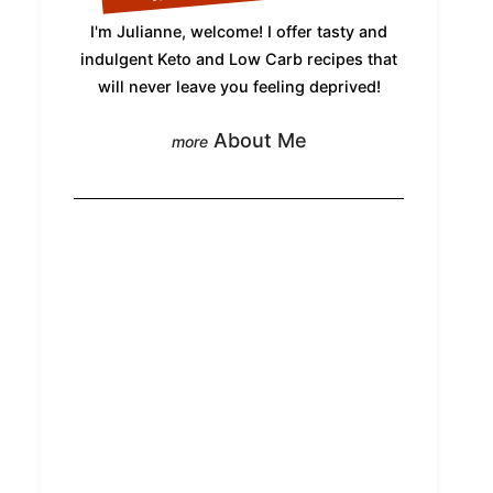
I'm Julianne, welcome! I offer tasty and
indulgent Keto and Low Carb recipes that
will never leave you feeling deprived!
About Me