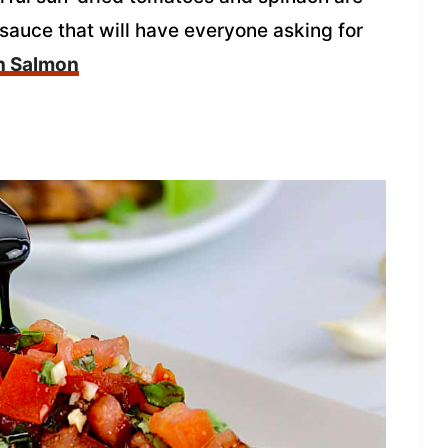
auce that will have everyone asking for
n Salmon