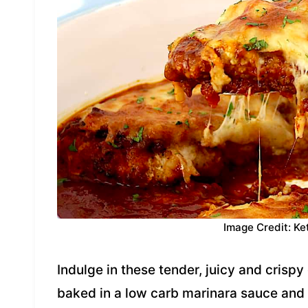
Image Credit: Ke
Indulge in these tender, juicy and crisp
baked in a low carb marinara sauce and