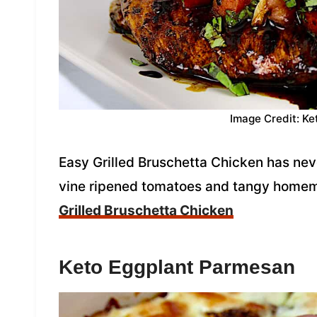
Image Credit: Ke
Easy Grilled Bruschetta Chicken has nev
vine ripened tomatoes and tangy home
Grilled Bruschetta Chicken
Keto Eggplant Parmesan