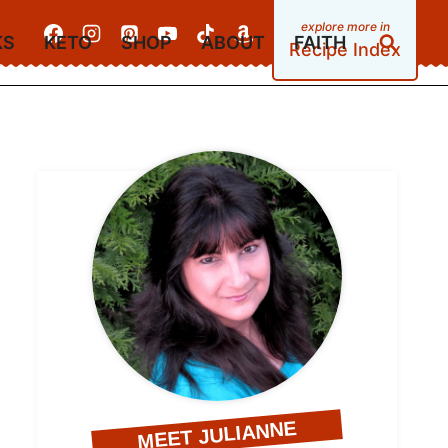
KS
KETO
SHOP
ABOUT
FAITH
Recipe Index
MEET JULIANNE