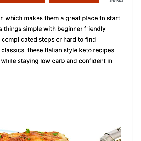
SHARES
ar, which makes them a great place to start
 things simple with beginner friendly
t complicated steps or hard to find
classics, these Italian style keto recipes
 while staying low carb and confident in