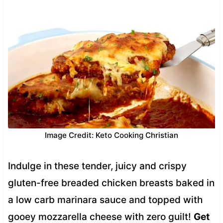
Image Credit: Keto Cooking Christian
Indulge in these tender, juicy and crispy
gluten-free breaded chicken breasts baked in
a low carb marinara sauce and topped with
gooey mozzarella cheese with zero guilt!
Get