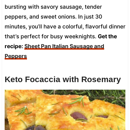
bursting with savory sausage, tender
peppers, and sweet onions. In just 30
minutes, you’ll have a colorful, flavorful dinner
that’s perfect for busy weeknights.
Get the
recipe:
Sheet Pan Italian Sausage and
Peppers
Keto Focaccia with Rosemary