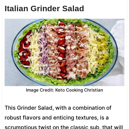
Italian Grinder Salad
Image Credit: Keto Cooking Christian
This Grinder Salad, with a combination of
robust flavors and enticing textures, is a
scrumptious twist on the classic sub, that will