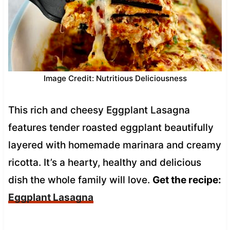
Image Credit: Nutritious Deliciousness
This rich and cheesy Eggplant Lasagna
features tender roasted eggplant beautifully
layered with homemade marinara and creamy
ricotta. It’s a hearty, healthy and delicious
dish the whole family will love.
Get the recipe:
Eggplant Lasagna