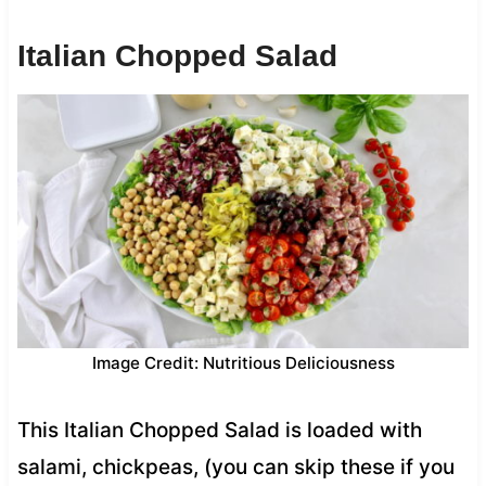
Italian Chopped Salad
Image Credit: Nutritious Deliciousness
This Italian Chopped Salad is loaded with
salami, chickpeas, (you can skip these if you