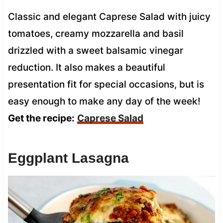
Classic and elegant Caprese Salad with juicy
tomatoes, creamy mozzarella and basil
drizzled with a sweet balsamic vinegar
reduction. It also makes a beautiful
presentation fit for special occasions, but is
easy enough to make any day of the week!
Get the recipe:
Caprese Salad
Eggplant Lasagna