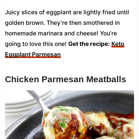
Juicy slices of eggplant are lightly fried until
golden brown. They’re then smothered in
homemade marinara and cheese! You’re
going to love this one!
Get the recipe:
Keto
Eggplant Parmesan
Chicken Parmesan Meatballs