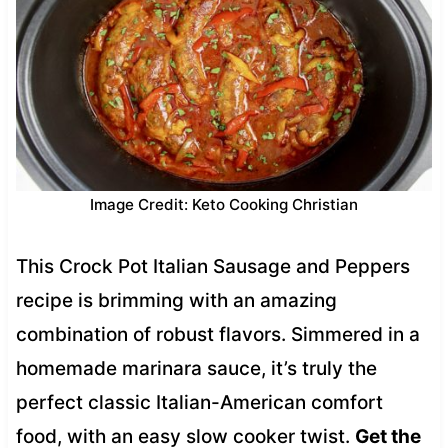
Image Credit: Keto Cooking Christian
This Crock Pot Italian Sausage and Peppers
recipe is brimming with an amazing
combination of robust flavors. Simmered in a
homemade marinara sauce, it’s truly the
perfect classic Italian-American comfort
food, with an easy slow cooker twist.
Get the