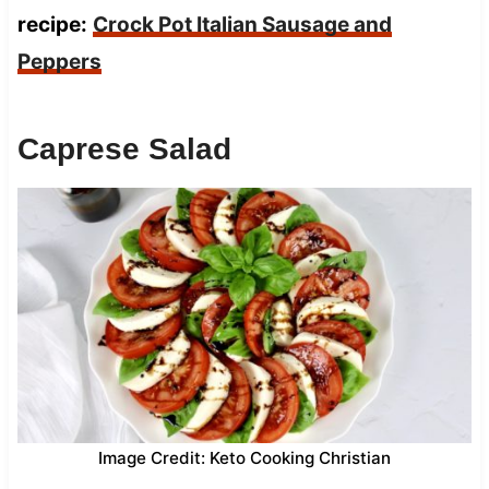
recipe:
Crock Pot Italian Sausage and
Peppers
Caprese Salad
Image Credit: Keto Cooking Christian