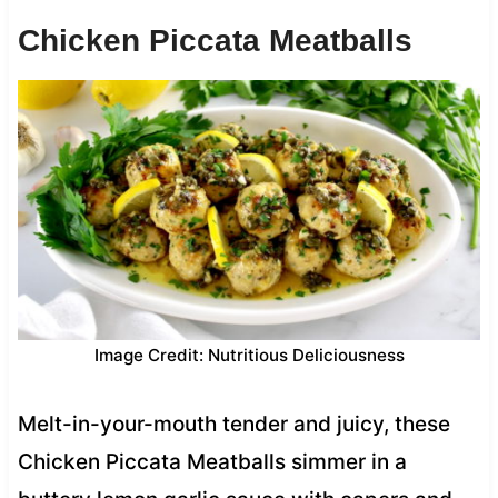
Chicken Piccata Meatballs
Image Credit: Nutritious Deliciousness
Melt-in-your-mouth tender and juicy, these
Chicken Piccata Meatballs simmer in a