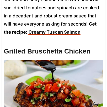
sun-dried tomatoes and spinach are cooked
in a decadent and robust cream sauce that
will have everyone asking for seconds!
Get
the recipe:
Creamy Tuscan Salmon
Grilled Bruschetta Chicken