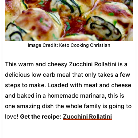
Image Credit: Keto Cooking Christian
This warm and cheesy Zucchini Rollatini is a
delicious low carb meal that only takes a few
steps to make. Loaded with meat and cheese
and baked in a homemade marinara, this is
one amazing dish the whole family is going to
love!
Get the recipe:
Zucchini Rollatini