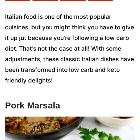
Italian food is one of the most popular
cuisines, but you might think you have to give
it up jut because you’re following a low carb
diet. That’s not the case at all! With some
adjustments, these classic Italian dishes have
been transformed into low carb and keto
friendly delights!
Pork Marsala