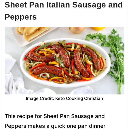
Sheet Pan Italian Sausage and
Peppers
Image Credit: Keto Cooking Christian
This recipe for Sheet Pan Sausage and
Peppers makes a quick one pan dinner