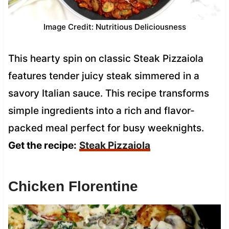
Image Credit: Nutritious Deliciousness
This hearty spin on classic Steak Pizzaiola
features tender juicy steak simmered in a
savory Italian sauce. This recipe transforms
simple ingredients into a rich and flavor-
packed meal perfect for busy weeknights.
Get the recipe:
Steak Pizzaiola
Chicken Florentine