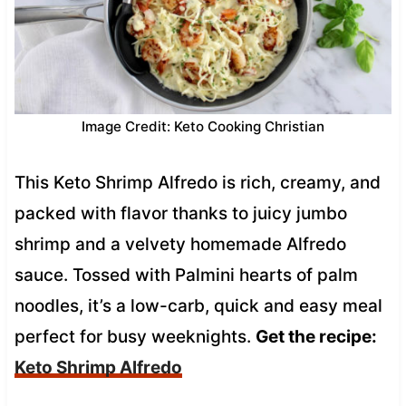
Image Credit: Keto Cooking Christian
This Keto Shrimp Alfredo is rich, creamy, and
packed with flavor thanks to juicy jumbo
shrimp and a velvety homemade Alfredo
sauce. Tossed with Palmini hearts of palm
noodles, it’s a low-carb, quick and easy meal
perfect for busy weeknights.
Get the recipe:
Keto Shrimp Alfredo