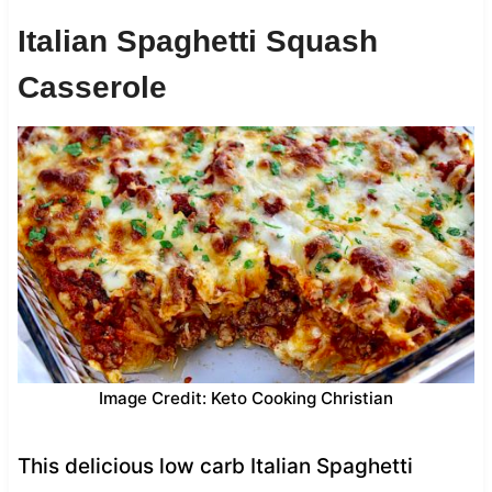
Italian Spaghetti Squash
Casserole
Image Credit: Keto Cooking Christian
This delicious low carb Italian Spaghetti