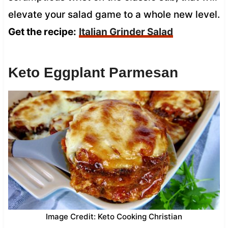
elevate your salad game to a whole new level.
Get the recipe:
Italian Grinder Salad
Keto Eggplant Parmesan
Image Credit: Keto Cooking Christian