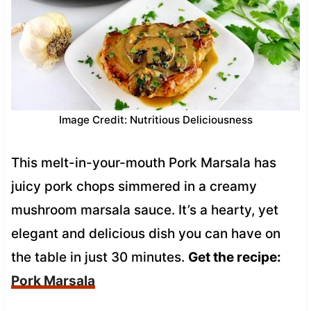
Image Credit: Nutritious Deliciousness
This melt-in-your-mouth Pork Marsala has
juicy pork chops simmered in a creamy
mushroom marsala sauce. It’s a hearty, yet
elegant and delicious dish you can have on
the table in just 30 minutes.
Get the recipe:
Pork Marsala