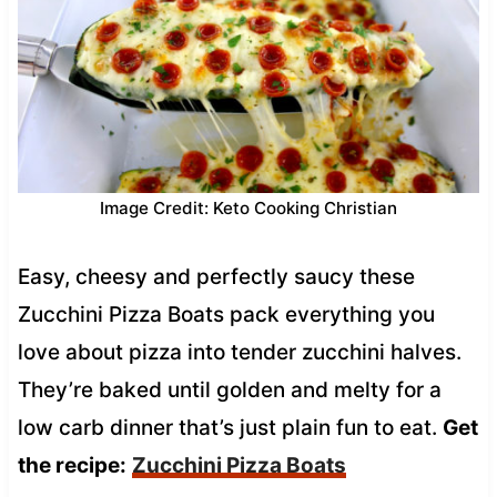
Image Credit: Keto Cooking Christian
Easy, cheesy and perfectly saucy these
Zucchini Pizza Boats pack everything you
love about pizza into tender zucchini halves.
They’re baked until golden and melty for a
low carb dinner that’s just plain fun to eat.
Get
the recipe:
Zucchini Pizza Boats