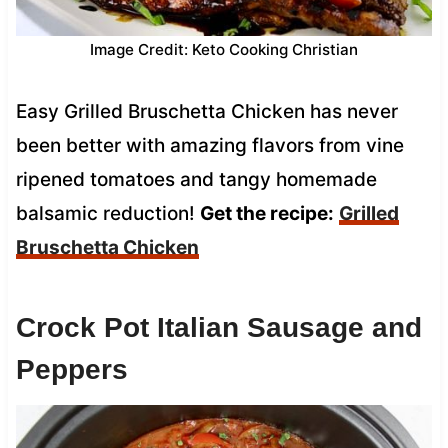
Image Credit: Keto Cooking Christian
Easy Grilled Bruschetta Chicken has never
been better with amazing flavors from vine
ripened tomatoes and tangy homemade
balsamic reduction!
Get the recipe:
Grilled
Bruschetta Chicken
Crock Pot Italian Sausage and
Peppers