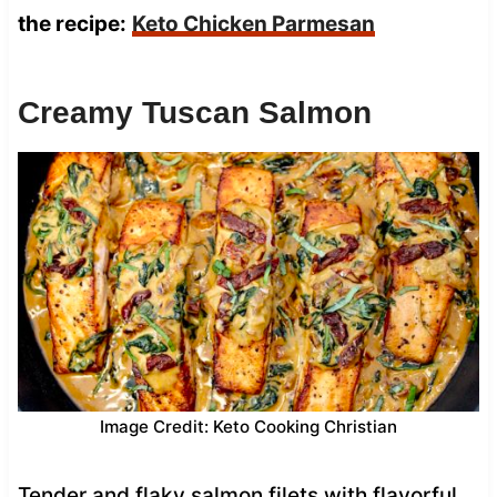
the recipe:
Keto Chicken Parmesan
Creamy Tuscan Salmon
Image Credit: Keto Cooking Christian
Tender and flaky salmon filets with flavorful