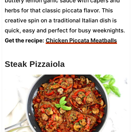
buttery lemon garlic sauce with capers and
herbs for that classic piccata flavor. This
creative spin on a traditional Italian dish is
quick, easy and perfect for busy weeknights.
Get the recipe:
Chicken Piccata Meatballs
Steak Pizzaiola