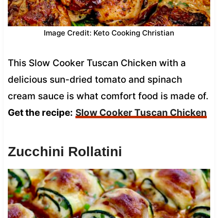
Image Credit: Keto Cooking Christian
This Slow Cooker Tuscan Chicken with a
delicious sun-dried tomato and spinach
cream sauce is what comfort food is made of.
Get the recipe:
Slow Cooker Tuscan Chicken
Zucchini Rollatini