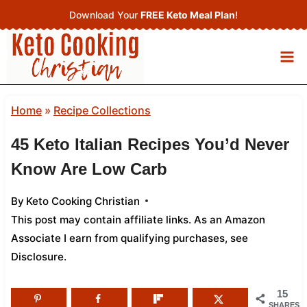
Skip
Download Your
FREE Keto Meal Plan
!
to
content
Home
»
Recipe Collections
45 Keto Italian Recipes You’d Never
Know Are Low Carb
By
Keto Cooking Christian
This post may contain affiliate links. As an Amazon
Associate I earn from qualifying purchases,
see
Disclosure
.
15
SHARES