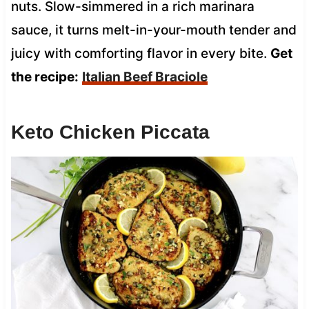
nuts. Slow-simmered in a rich marinara
sauce, it turns melt-in-your-mouth tender and
juicy with comforting flavor in every bite.
Get
the recipe:
Italian Beef Braciole
Keto Chicken Piccata