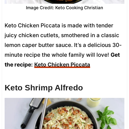
Image Credit: Keto Cooking Christian
Keto Chicken Piccata is made with tender
juicy chicken cutlets, smothered in a classic
lemon caper butter sauce. It’s a delicious 30-
minute recipe the whole family will love!
Get
the recipe:
Keto Chicken Piccata
Keto Shrimp Alfredo