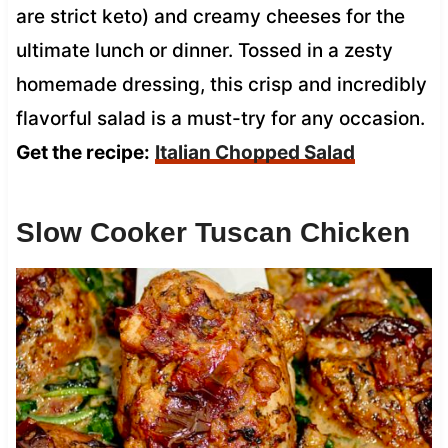
are strict keto) and creamy cheeses for the
ultimate lunch or dinner. Tossed in a zesty
homemade dressing, this crisp and incredibly
flavorful salad is a must-try for any occasion.
Get the recipe:
Italian Chopped Salad
Slow Cooker Tuscan Chicken