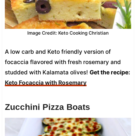
Image Credit: Keto Cooking Christian
A low carb and Keto friendly version of
focaccia flavored with fresh rosemary and
studded with Kalamata olives!
Get the recipe:
Keto Focaccia with Rosemary
Zucchini Pizza Boats