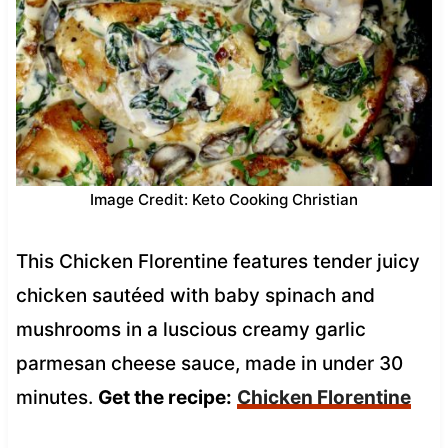
Image Credit: Keto Cooking Christian
This Chicken Florentine features tender juicy
chicken sautéed with baby spinach and
mushrooms in a luscious creamy garlic
parmesan cheese sauce, made in under 30
minutes.
Get the recipe:
Chicken Florentine