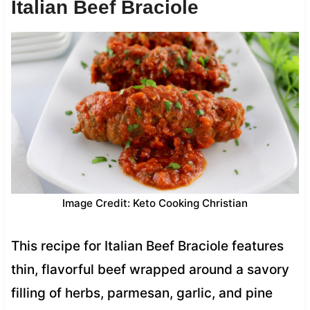
Italian Beef Braciole
Image Credit: Keto Cooking Christian
This recipe for Italian Beef Braciole features
thin, flavorful beef wrapped around a savory
filling of herbs, parmesan, garlic, and pine