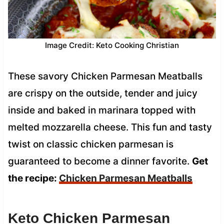
Image Credit: Keto Cooking Christian
These savory Chicken Parmesan Meatballs
are crispy on the outside, tender and juicy
inside and baked in marinara topped with
melted mozzarella cheese. This fun and tasty
twist on classic chicken parmesan is
guaranteed to become a dinner favorite.
Get
the recipe:
Chicken Parmesan Meatballs
Keto Chicken Parmesan