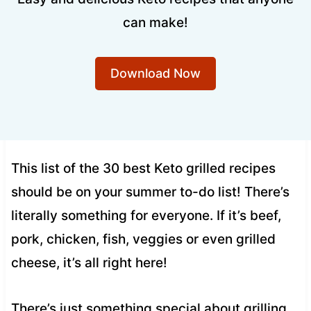
can make!
Download Now
This list of the 30 best Keto grilled recipes
should be on your summer to-do list! There’s
literally something for everyone. If it’s beef,
pork, chicken, fish, veggies or even grilled
cheese, it’s all right here!
There’s just something special about grilling