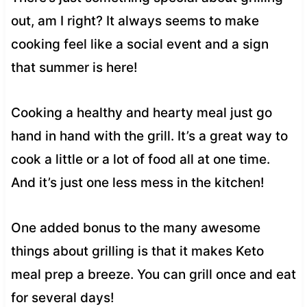
out, am I right? It always seems to make
cooking feel like a social event and a sign
that summer is here!
Cooking a healthy and hearty meal just go
hand in hand with the grill. It’s a great way to
cook a little or a lot of food all at one time.
And it’s just one less mess in the kitchen!
One added bonus to the many awesome
things about grilling is that it makes Keto
meal prep a breeze. You can grill once and eat
for several days!