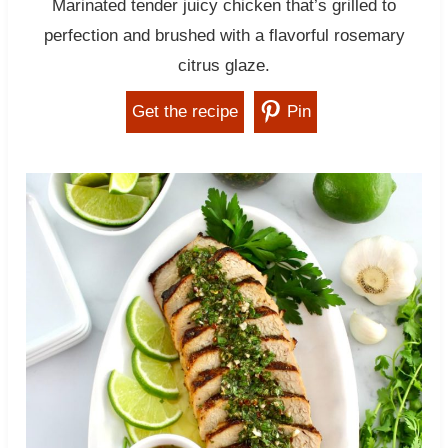
Marinated tender juicy chicken that’s grilled to
perfection and brushed with a flavorful rosemary
citrus glaze.
Get the recipe
Pin