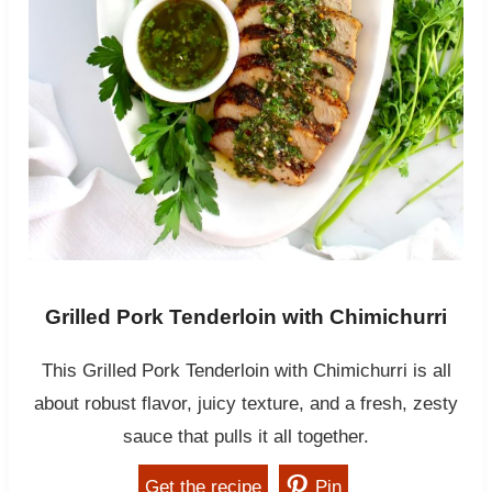
Grilled Pork Tenderloin with Chimichurri
This Grilled Pork Tenderloin with Chimichurri is all
about robust flavor, juicy texture, and a fresh, zesty
sauce that pulls it all together.
Get the recipe
Pin