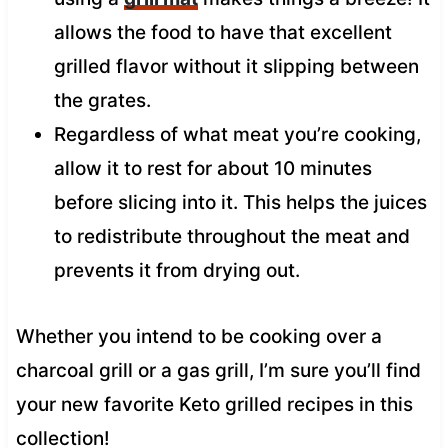
allows the food to have that excellent
grilled flavor without it slipping between
the grates.
Regardless of what meat you’re cooking,
allow it to rest for about 10 minutes
before slicing into it. This helps the juices
to redistribute throughout the meat and
prevents it from drying out.
Whether you intend to be cooking over a
charcoal grill or a gas grill, I’m sure you’ll find
your new favorite Keto grilled recipes in this
collection!