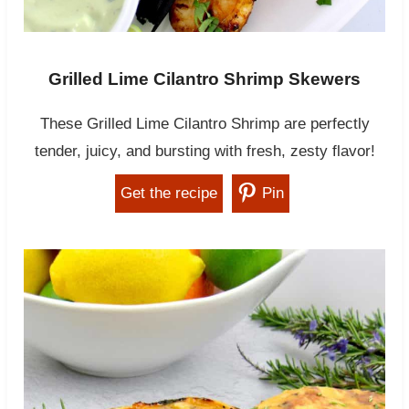
Grilled Lime Cilantro Shrimp Skewers
These Grilled Lime Cilantro Shrimp are perfectly
tender, juicy, and bursting with fresh, zesty flavor!
Get the recipe
Pin