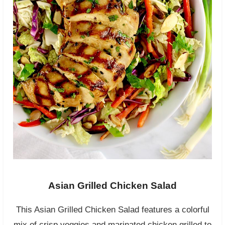
Asian Grilled Chicken Salad
This Asian Grilled Chicken Salad features a colorful
mix of crisp veggies and marinated chicken grilled to