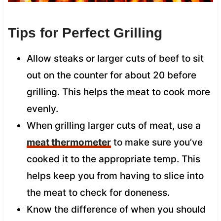
Tips for Perfect Grilling
Allow steaks or larger cuts of beef to sit
out on the counter for about 20 before
grilling. This helps the meat to cook more
evenly.
When grilling larger cuts of meat, use a
meat thermometer
to make sure you’ve
cooked it to the appropriate temp. This
helps keep you from having to slice into
the meat to check for doneness.
Know the difference of when you should