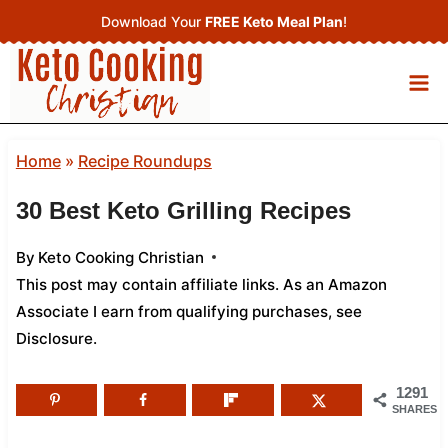
Skip
Download Your
FREE Keto Meal Plan
!
to
content
Home
»
Recipe Roundups
30 Best Keto Grilling Recipes
By
Keto Cooking Christian
This post may contain affiliate links. As an Amazon
Associate I earn from qualifying purchases,
see
Disclosure
.
1291
SHARES