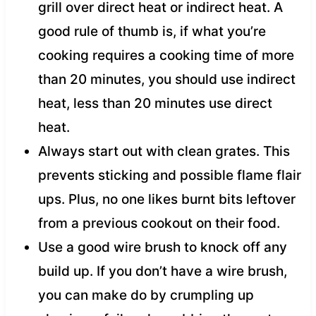
grill over direct heat or indirect heat. A
good rule of thumb is, if what you’re
cooking requires a cooking time of more
than 20 minutes, you should use indirect
heat, less than 20 minutes use direct
heat.
Always start out with clean grates. This
prevents sticking and possible flame flair
ups. Plus, no one likes burnt bits leftover
from a previous cookout on their food.
Use a good wire brush to knock off any
build up. If you don’t have a wire brush,
you can make do by crumpling up