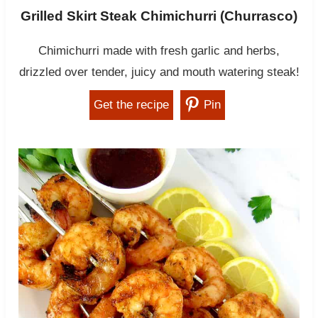
Grilled Skirt Steak Chimichurri (Churrasco)
Chimichurri made with fresh garlic and herbs,
drizzled over tender, juicy and mouth watering steak!
Get the recipe
Pin