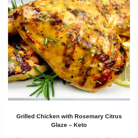
Grilled Chicken with Rosemary Citrus
Glaze – Keto