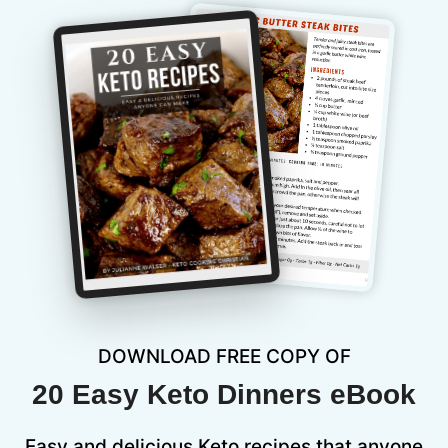
DOWNLOAD FREE COPY OF
20 Easy Keto Dinners eBook
Easy and delicious Keto recipes that anyone