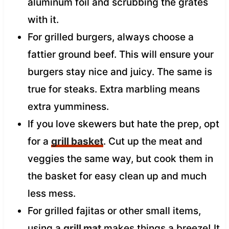
aluminum foil and scrubbing the grates
with it.
For grilled burgers, always choose a
fattier ground beef. This will ensure your
burgers stay nice and juicy. The same is
true for steaks. Extra marbling means
extra yumminess.
If you love skewers but hate the prep, opt
for a
grill basket
. Cut up the meat and
veggies the same way, but cook them in
the basket for easy clean up and much
less mess.
For grilled fajitas or other small items,
using a
grill mat
makes things a breeze! It