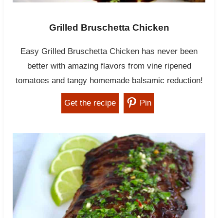
Grilled Bruschetta Chicken
Easy Grilled Bruschetta Chicken has never been
better with amazing flavors from vine ripened
tomatoes and tangy homemade balsamic reduction!
Get the recipe
Pin