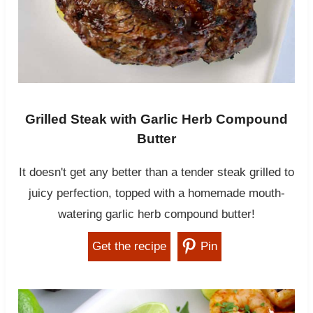
Grilled Steak with Garlic Herb Compound
Butter
It doesn't get any better than a tender steak grilled to
juicy perfection, topped with a homemade mouth-
watering garlic herb compound butter!
Get the recipe
Pin