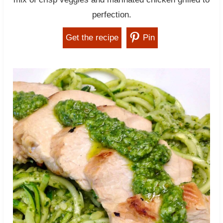
perfection.
Get the recipe
Pin