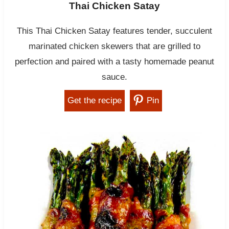
Thai Chicken Satay
This Thai Chicken Satay features tender, succulent
marinated chicken skewers that are grilled to
perfection and paired with a tasty homemade peanut
sauce.
Get the recipe
Pin