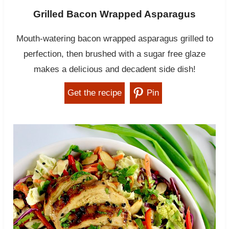
Grilled Bacon Wrapped Asparagus
Mouth-watering bacon wrapped asparagus grilled to
perfection, then brushed with a sugar free glaze
makes a delicious and decadent side dish!
Get the recipe
Pin