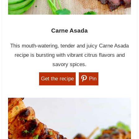
Carne Asada
This mouth-watering, tender and juicy Carne Asada
recipe is bursting with vibrant citrus flavors and
savory spices.
Get the recipe
Pin