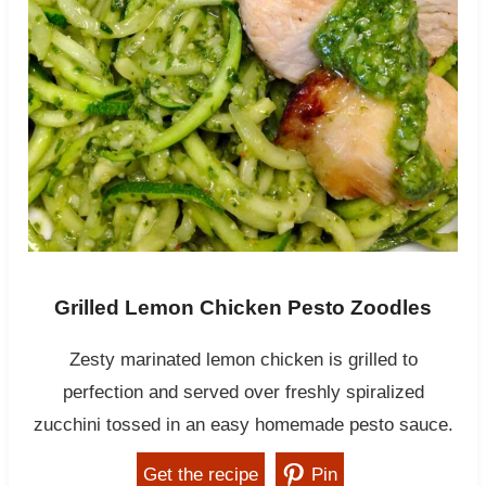
Grilled Lemon Chicken Pesto Zoodles
Zesty marinated lemon chicken is grilled to
perfection and served over freshly spiralized
zucchini tossed in an easy homemade pesto sauce.
Get the recipe
Pin