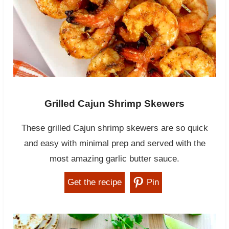
Grilled Cajun Shrimp Skewers
These grilled Cajun shrimp skewers are so quick
and easy with minimal prep and served with the
most amazing garlic butter sauce.
Get the recipe
Pin