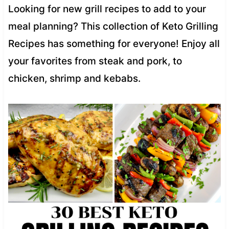
Looking for new grill recipes to add to your
meal planning? This collection of Keto Grilling
Recipes has something for everyone! Enjoy all
your favorites from steak and pork, to
chicken, shrimp and kebabs.