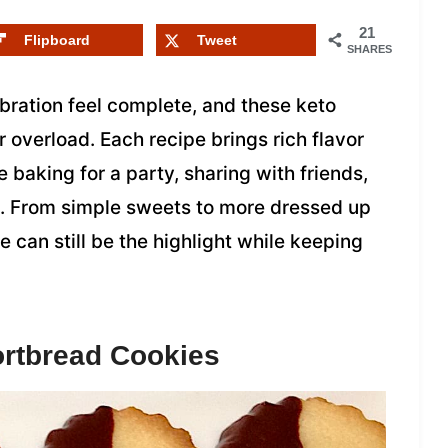
21
Flipboard
Tweet
SHARES
ration feel complete, and these keto
r overload. Each recipe brings rich flavor
 baking for a party, sharing with friends,
al. From simple sweets to more dressed up
e can still be the highlight while keeping
ortbread Cookies