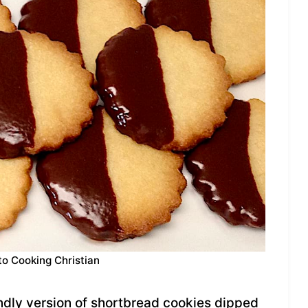
to Cooking Christian
endly version of shortbread cookies dipped