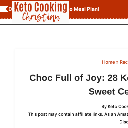
Skip
Download Your
FREE Keto Meal Plan
!
to
content
Home
»
Rec
Choc Full of Joy: 28 K
Sweet Ce
By
Keto Cook
This post may contain affiliate links. As an Am
Dis