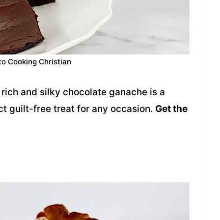
to Cooking Christian
rich and silky chocolate ganache is a
t guilt-free treat for any occasion.
Get the