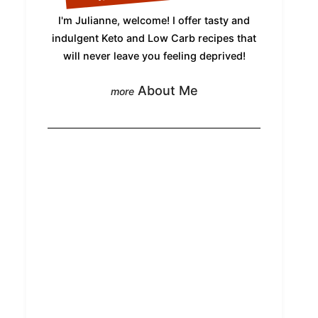
I'm Julianne, welcome! I offer tasty and
indulgent Keto and Low Carb recipes that
will never leave you feeling deprived!
About Me