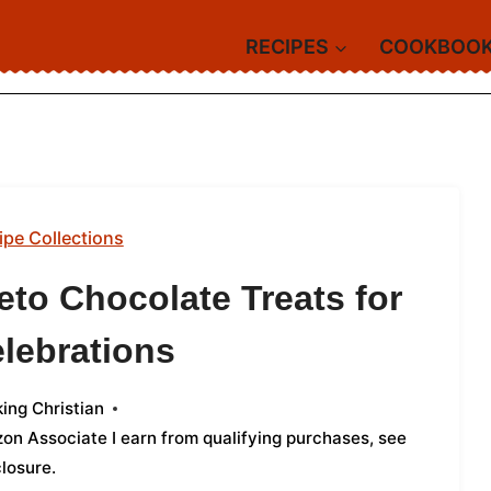
RECIPES
COOKBOO
ipe Collections
eto Chocolate Treats for
lebrations
ing Christian
azon Associate I earn from qualifying purchases,
see
closure
.