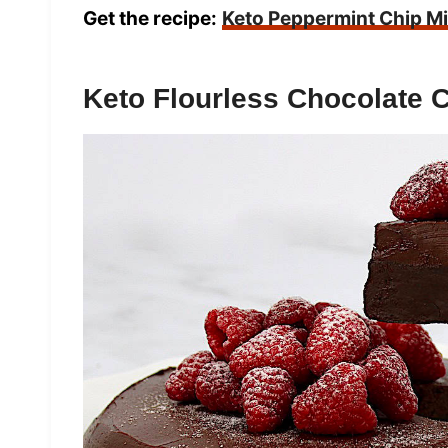
Get the recipe:
Keto Peppermint Chip M
Keto Flourless Chocolate 