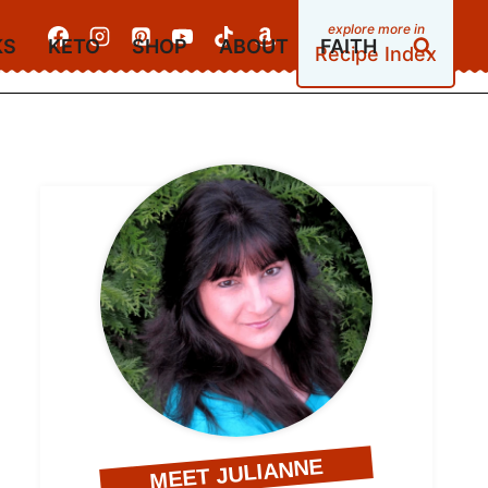
KS
KETO
SHOP
ABOUT
FAITH
Recipe Index
MEET JULIANNE