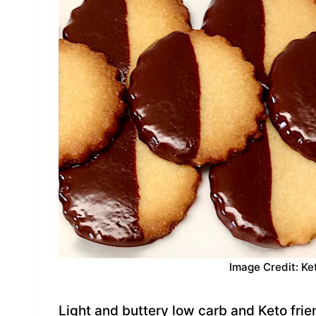
Image Credit: Ke
Light and buttery low carb and Keto fri