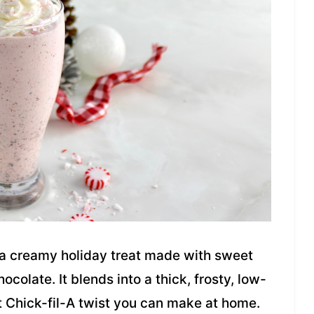
 a creamy holiday treat made with sweet
colate. It blends into a thick, frosty, low-
t Chick-fil-A twist you can make at home.