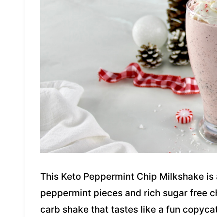
This Keto Peppermint Chip Milkshake is
peppermint pieces and rich sugar free cho
carb shake that tastes like a fun copyca