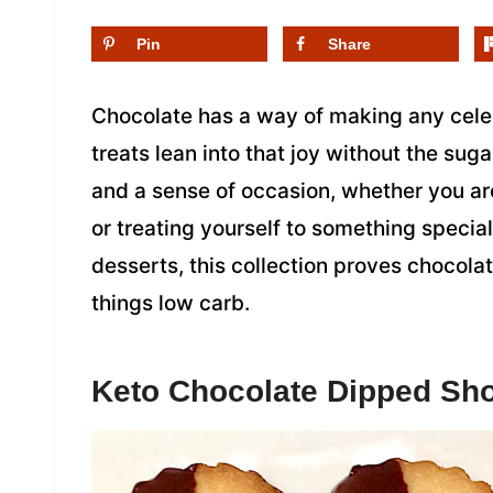
Pin
Share
Chocolate has a way of making any celeb
treats lean into that joy without the suga
and a sense of occasion, whether you are
or treating yourself to something speci
desserts, this collection proves chocolat
things low carb.
Keto Chocolate Dipped Sh