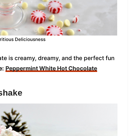
ritious Deliciousness
te is creamy, dreamy, and the perfect fun
e:
Peppermint White Hot Chocolate
kshake