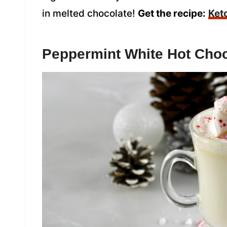
in melted chocolate!
Get the recipe:
Ket
Peppermint White Hot Choc