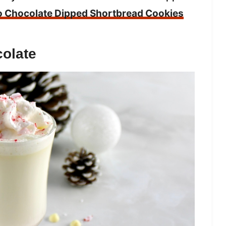
o Chocolate Dipped Shortbread Cookies
olate