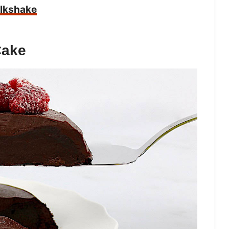
ilkshake
Cake