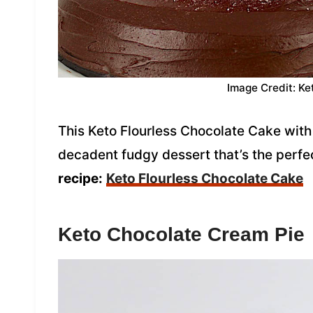
Image Credit: Ke
This Keto Flourless Chocolate Cake with 
decadent fudgy dessert that’s the perfec
recipe:
Keto Flourless Chocolate Cake
Keto Chocolate Cream Pie