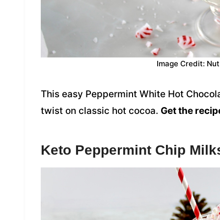
Image Credit: Nut
This easy Peppermint White Hot Chocola
twist on classic hot cocoa.
Get the recip
Keto Peppermint Chip Mil