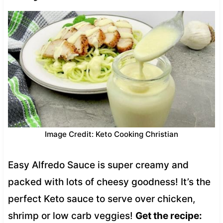
Image Credit: Keto Cooking Christian
Easy Alfredo Sauce is super creamy and
packed with lots of cheesy goodness! It’s the
perfect Keto sauce to serve over chicken,
shrimp or low carb veggies!
Get the recipe: