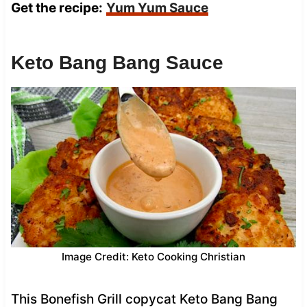
Get the recipe:
Yum Yum Sauce
Keto Bang Bang Sauce
Image Credit: Keto Cooking Christian
This Bonefish Grill copycat Keto Bang Bang