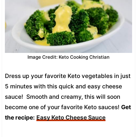
Image Credit: Keto Cooking Christian
Dress up your favorite Keto vegetables in just
5 minutes with this quick and easy cheese
sauce! Smooth and creamy, this will soon
become one of your favorite Keto sauces!
Get
the recipe:
Easy Keto Cheese Sauce