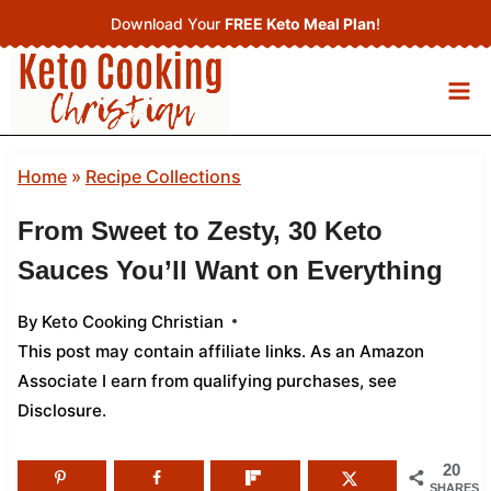
Skip
Download Your
FREE Keto Meal Plan
!
to
content
Home
»
Recipe Collections
From Sweet to Zesty, 30 Keto
Sauces You’ll Want on Everything
By
Keto Cooking Christian
This post may contain affiliate links. As an Amazon
Associate I earn from qualifying purchases,
see
Disclosure
.
20
SHARES