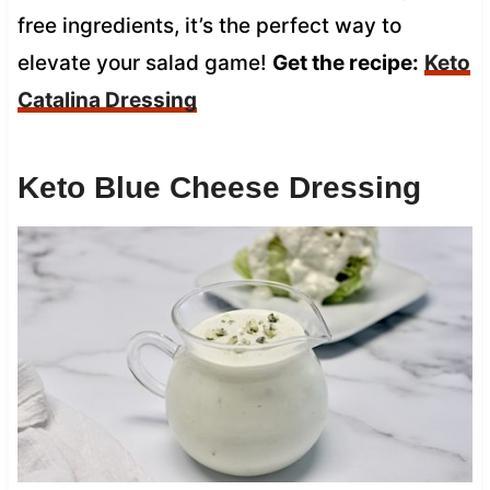
free ingredients, it’s the perfect way to
elevate your salad game!
Get the recipe:
Keto
Catalina Dressing
Keto Blue Cheese Dressing