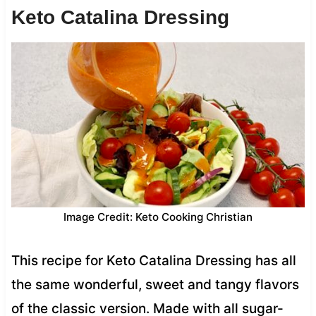
Keto Catalina Dressing
Image Credit: Keto Cooking Christian
This recipe for Keto Catalina Dressing has all
the same wonderful, sweet and tangy flavors
of the classic version. Made with all sugar-