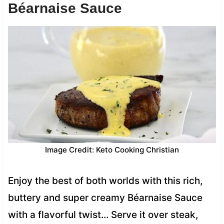
Béarnaise Sauce
Image Credit: Keto Cooking Christian
Enjoy the best of both worlds with this rich,
buttery and super creamy Béarnaise Sauce
with a flavorful twist… Serve it over steak,