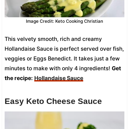
Image Credit: Keto Cooking Christian
This velvety smooth, rich and creamy
Hollandaise Sauce is perfect served over fish,
veggies or Eggs Benedict. It takes just a few
minutes to make with only 4 ingredients!
Get
the recipe:
Hollandaise Sauce
Easy Keto Cheese Sauce