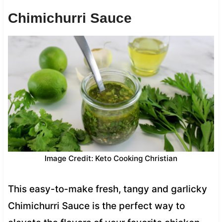
Chimichurri Sauce
Image Credit: Keto Cooking Christian
This easy-to-make fresh, tangy and garlicky
Chimichurri Sauce is the perfect way to