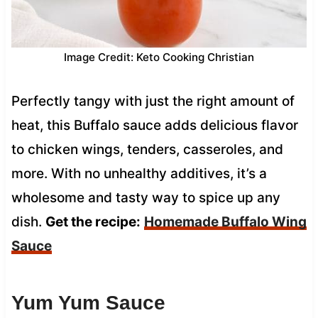
Image Credit: Keto Cooking Christian
Perfectly tangy with just the right amount of
heat, this Buffalo sauce adds delicious flavor
to chicken wings, tenders, casseroles, and
more. With no unhealthy additives, it’s a
wholesome and tasty way to spice up any
dish.
Get the recipe:
Homemade Buffalo Wing
Sauce
Yum Yum Sauce