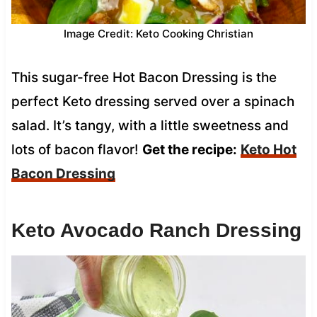
Image Credit: Keto Cooking Christian
This sugar-free Hot Bacon Dressing is the
perfect Keto dressing served over a spinach
salad. It’s tangy, with a little sweetness and
lots of bacon flavor!
Get the recipe:
Keto Hot
Bacon Dressing
Keto Avocado Ranch Dressing