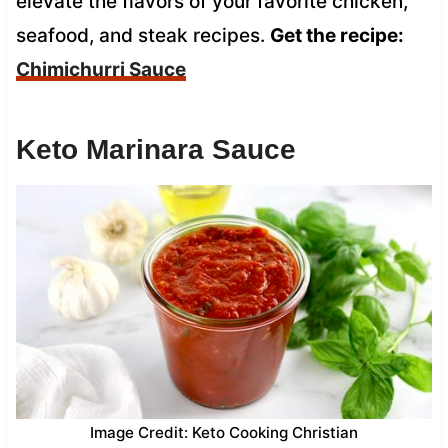
elevate the flavors of your favorite chicken,
seafood, and steak recipes.
Get the recipe:
Chimichurri Sauce
Keto Marinara Sauce
Image Credit: Keto Cooking Christian