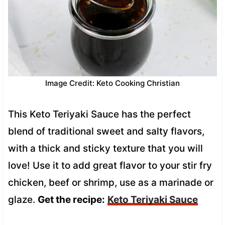
Image Credit: Keto Cooking Christian
This Keto Teriyaki Sauce has the perfect
blend of traditional sweet and salty flavors,
with a thick and sticky texture that you will
love! Use it to add great flavor to your stir fry
chicken, beef or shrimp, use as a marinade or
glaze.
Get the recipe:
Keto Teriyaki Sauce