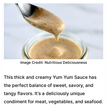
Image Credit: Nutritious Deliciousness
This thick and creamy Yum Yum Sauce has
the perfect balance of sweet, savory, and
tangy flavors. It’s a deliciously unique
condiment for meat, vegetables, and seafood.