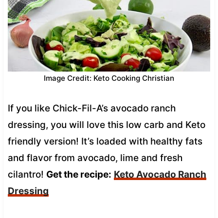
Image Credit: Keto Cooking Christian
If you like Chick-Fil-A’s avocado ranch
dressing, you will love this low carb and Keto
friendly version! It’s loaded with healthy fats
and flavor from avocado, lime and fresh
cilantro!
Get the recipe:
Keto Avocado Ranch
Dressing