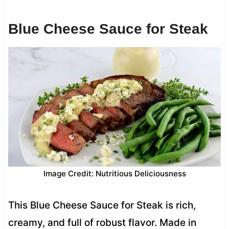
Blue Cheese Sauce for Steak
Image Credit: Nutritious Deliciousness
This Blue Cheese Sauce for Steak is rich,
creamy, and full of robust flavor. Made in