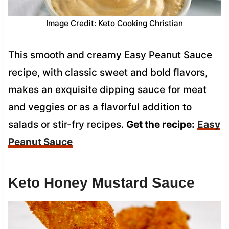
Image Credit: Keto Cooking Christian
This smooth and creamy Easy Peanut Sauce
recipe, with classic sweet and bold flavors,
makes an exquisite dipping sauce for meat
and veggies or as a flavorful addition to
salads or stir-fry recipes.
Get the recipe:
Easy
Peanut Sauce
Keto Honey Mustard Sauce