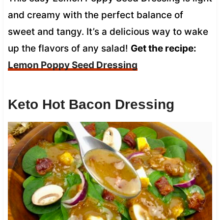
and creamy with the perfect balance of
sweet and tangy. It’s a delicious way to wake
up the flavors of any salad!
Get the recipe:
Lemon Poppy Seed Dressing
Keto Hot Bacon Dressing