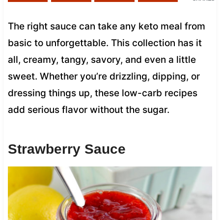
The right sauce can take any keto meal from
basic to unforgettable. This collection has it
all, creamy, tangy, savory, and even a little
sweet. Whether you’re drizzling, dipping, or
dressing things up, these low-carb recipes
add serious flavor without the sugar.
Strawberry Sauce