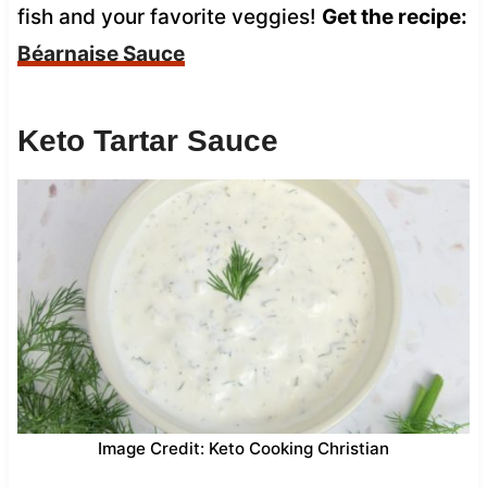
fish and your favorite veggies!
Get the recipe:
Béarnaise Sauce
Keto Tartar Sauce
Image Credit: Keto Cooking Christian