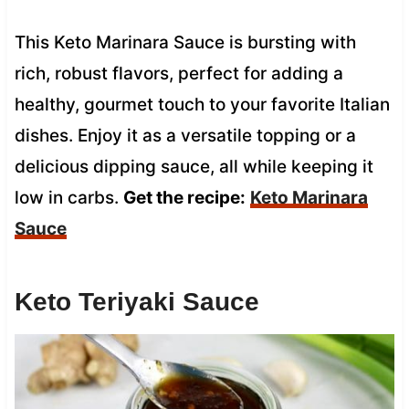
This Keto Marinara Sauce is bursting with
rich, robust flavors, perfect for adding a
healthy, gourmet touch to your favorite Italian
dishes. Enjoy it as a versatile topping or a
delicious dipping sauce, all while keeping it
low in carbs.
Get the recipe:
Keto Marinara
Sauce
Keto Teriyaki Sauce