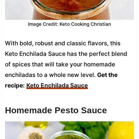
Image Credit: Keto Cooking Christian
With bold, robust and classic flavors, this
Keto Enchilada Sauce has the perfect blend
of spices that will take your homemade
enchiladas to a whole new level.
Get the
recipe:
Keto Enchilada Sauce
Homemade Pesto Sauce