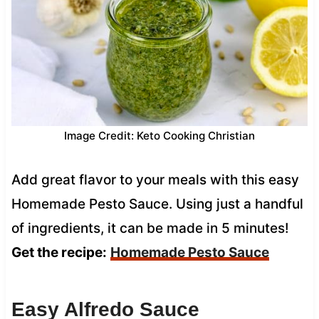
Image Credit: Keto Cooking Christian
Add great flavor to your meals with this easy
Homemade Pesto Sauce. Using just a handful
of ingredients, it can be made in 5 minutes!
Get the recipe:
Homemade Pesto Sauce
Easy Alfredo Sauce