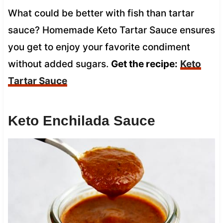
What could be better with fish than tartar
sauce? Homemade Keto Tartar Sauce ensures
you get to enjoy your favorite condiment
without added sugars.
Get the recipe:
Keto
Tartar Sauce
Keto Enchilada Sauce