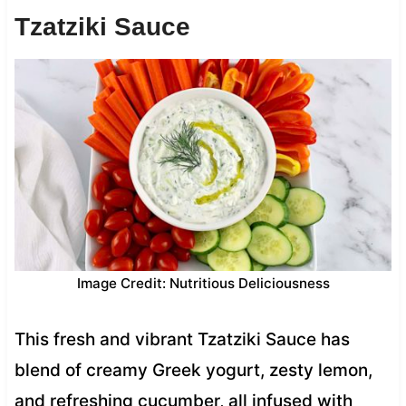
Tzatziki Sauce
Image Credit: Nutritious Deliciousness
This fresh and vibrant Tzatziki Sauce has
blend of creamy Greek yogurt, zesty lemon,
and refreshing cucumber, all infused with