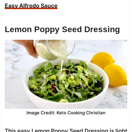
Easy Alfredo Sauce
Lemon Poppy Seed Dressing
Image Credit: Keto Cooking Christian
This easy Lemon Poppy Seed Dressing is light