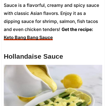
Sauce is a flavorful, creamy and spicy sauce
with classic Asian flavors. Enjoy it as a
dipping sauce for shrimp, salmon, fish tacos
and even chicken tenders!
Get the recipe:
Keto Bang Bang Sauce
Hollandaise Sauce