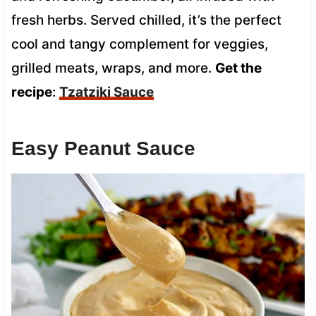
fresh herbs. Served chilled, it’s the perfect
cool and tangy complement for veggies,
grilled meats, wraps, and more.
Get the
recipe
:
Tzatziki Sauce
Easy Peanut Sauce