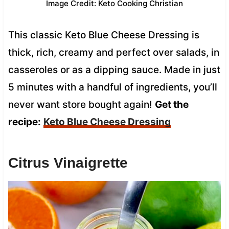
Image Credit: Keto Cooking Christian
This classic Keto Blue Cheese Dressing is
thick, rich, creamy and perfect over salads, in
casseroles or as a dipping sauce. Made in just
5 minutes with a handful of ingredients, you’ll
never want store bought again!
Get the
recipe:
Keto Blue Cheese Dressing
Citrus Vinaigrette