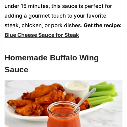
under 15 minutes, this sauce is perfect for
adding a gourmet touch to your favorite
steak, chicken, or pork dishes.
Get the recipe:
Blue Cheese Sauce for Steak
Homemade Buffalo Wing
Sauce