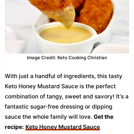
Image Credit: Keto Cooking Christian
With just a handful of ingredients, this tasty
Keto Honey Mustard Sauce is the perfect
combination of tangy, sweet and savory! It’s a
fantastic sugar-free dressing or dipping
sauce the whole family will love.
Get the
recipe:
Keto Honey Mustard Sauce