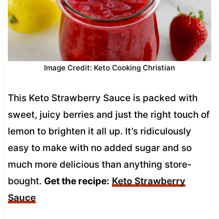
Image Credit: Keto Cooking Christian
This Keto Strawberry Sauce is packed with
sweet, juicy berries and just the right touch of
lemon to brighten it all up. It’s ridiculously
easy to make with no added sugar and so
much more delicious than anything store-
bought.
Get the recipe:
Keto Strawberry
Sauce