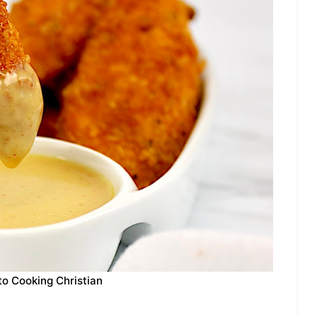
to Cooking Christian