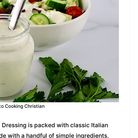
to Cooking Christian
Dressing is packed with classic Italian
de with a handful of simple ingredients,