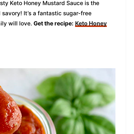
 tasty Keto Honey Mustard Sauce is the
savory! It’s a fantastic sugar-free
ly will love.
Get the recipe:
Keto Honey