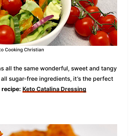
to Cooking Christian
has all the same wonderful, sweet and tangy
all sugar-free ingredients, it’s the perfect
recipe:
Keto Catalina Dressing