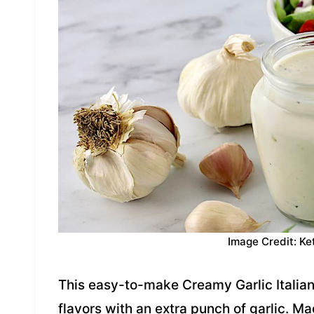
Image Credit: Ke
This easy-to-make Creamy Garlic Italian 
flavors with an extra punch of garlic. Ma