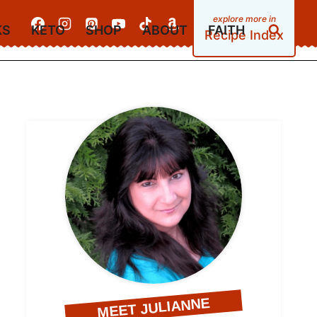
KS
KETO
SHOP
ABOUT
FAITH
Recipe Index
MEET JULIANNE