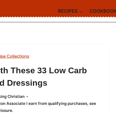
RECIPES
COOKBOO
ipe Collections
ith These 33 Low Carb
d Dressings
ing Christian
azon Associate I earn from qualifying purchases,
see
closure
.