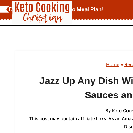
Skip
Download Your
FREE Keto Meal Plan
!
to
content
Home
»
Rec
Jazz Up Any Dish W
Sauces an
By
Keto Cook
This post may contain affiliate links. As an Am
Dis