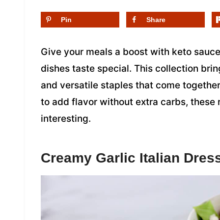
Pin
Share
Give your meals a boost with keto sauc
dishes taste special. This collection br
and versatile staples that come together
to add flavor without extra carbs, these
interesting.
Creamy Garlic Italian Dres