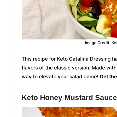
Image Credit: Ke
This recipe for Keto Catalina Dressing 
flavors of the classic version. Made with 
way to elevate your salad game!
Get the
Keto Honey Mustard Sauce