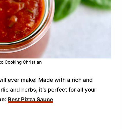
to Cooking Christian
will ever make! Made with a rich and
lic and herbs, it’s perfect for all your
pe:
Best Pizza Sauce
g