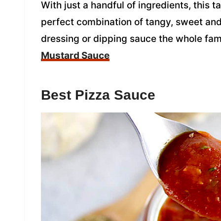
With just a handful of ingredients, this
perfect combination of tangy, sweet and 
dressing or dipping sauce the whole fami
Mustard Sauce
Best Pizza Sauce