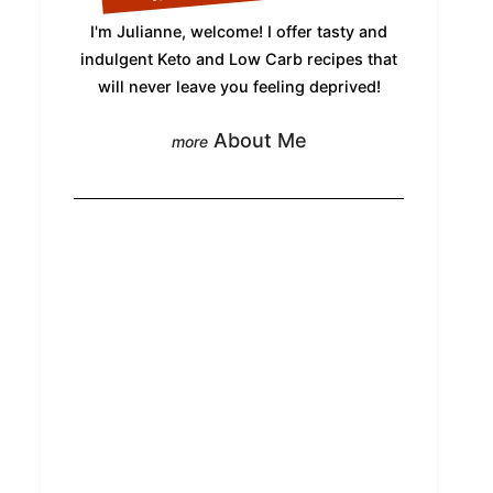
I'm Julianne, welcome! I offer tasty and
indulgent Keto and Low Carb recipes that
will never leave you feeling deprived!
About Me