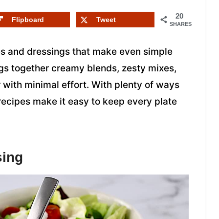
20
Flipboard
Tweet
SHARES
es and dressings that make even simple
ings together creamy blends, zesty mixes,
 with minimal effort. With plenty of ways
 recipes make it easy to keep every plate
sing