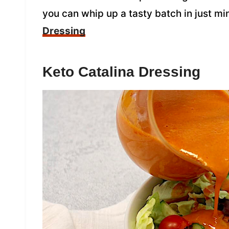
you can whip up a tasty batch in just mi
Dressing
Keto Catalina Dressing