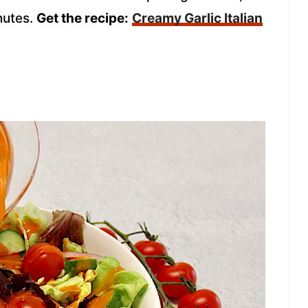
nutes.
Get the recipe:
Creamy Garlic Italian