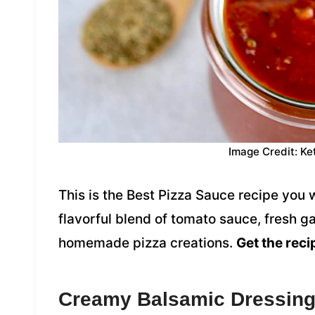
Image Credit: Ke
This is the Best Pizza Sauce recipe you 
flavorful blend of tomato sauce, fresh gar
homemade pizza creations.
Get the reci
Creamy Balsamic Dressin