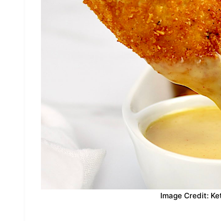
Image Credit: Ke