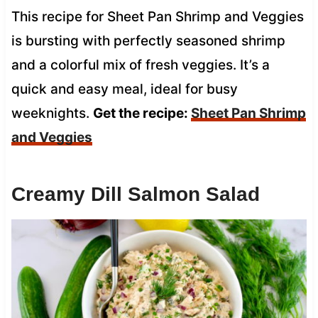
This recipe for Sheet Pan Shrimp and Veggies
is bursting with perfectly seasoned shrimp
and a colorful mix of fresh veggies. It’s a
quick and easy meal, ideal for busy
weeknights.
Get the recipe:
Sheet Pan Shrimp
and Veggies
Creamy Dill Salmon Salad