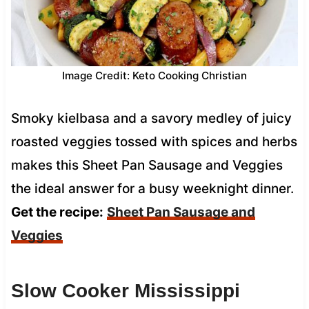
Image Credit: Keto Cooking Christian
Smoky kielbasa and a savory medley of juicy
roasted veggies tossed with spices and herbs
makes this Sheet Pan Sausage and Veggies
the ideal answer for a busy weeknight dinner.
Get the recipe:
Sheet Pan Sausage and
Veggies
Slow Cooker Mississippi