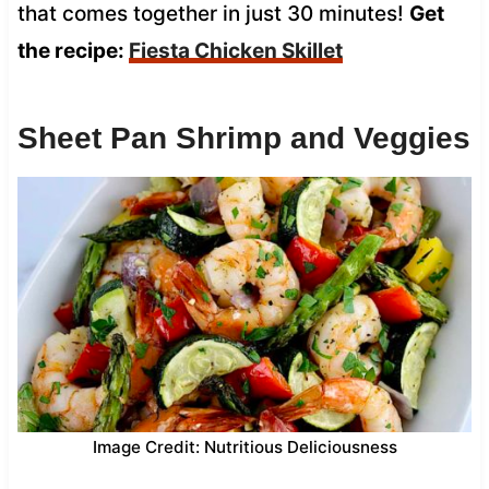
that comes together in just 30 minutes!
Get
the recipe:
Fiesta Chicken Skillet
Sheet Pan Shrimp and Veggies
Image Credit: Nutritious Deliciousness