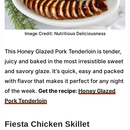
Image Credit: Nutritious Deliciousness
This Honey Glazed Pork Tenderloin is tender,
juicy and baked in the most irresistible sweet
and savory glaze. It’s quick, easy and packed
with flavor that makes it perfect for any night
of the week.
Get the recipe:
Honey Glazed
Pork Tenderloin
Fiesta Chicken Skillet