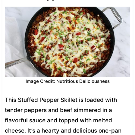
Image Credit: Nutritious Deliciousness
This Stuffed Pepper Skillet is loaded with
tender peppers and beef simmered in a
flavorful sauce and topped with melted
cheese. It’s a hearty and delicious one-pan