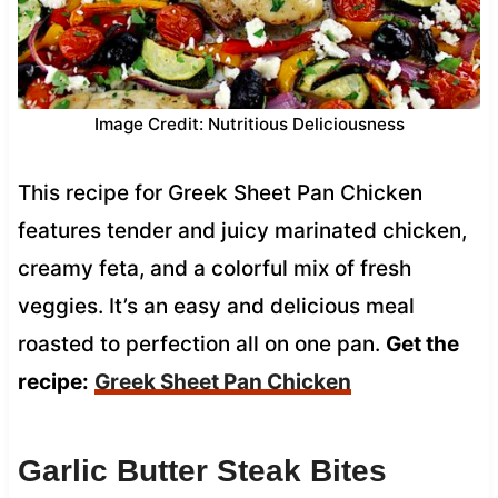
Image Credit: Nutritious Deliciousness
This recipe for Greek Sheet Pan Chicken
features tender and juicy marinated chicken,
creamy feta, and a colorful mix of fresh
veggies. It’s an easy and delicious meal
roasted to perfection all on one pan.
Get the
recipe:
Greek Sheet Pan Chicken
Garlic Butter Steak Bites