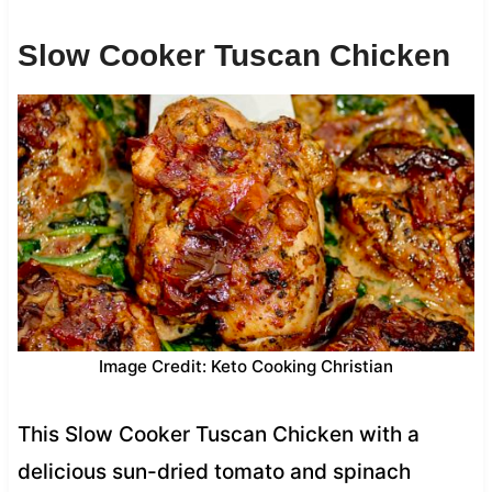
Slow Cooker Tuscan Chicken
Image Credit: Keto Cooking Christian
This Slow Cooker Tuscan Chicken with a
delicious sun-dried tomato and spinach