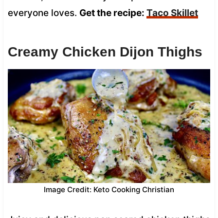
everyone loves.
Get the recipe:
Taco Skillet
Creamy Chicken Dijon Thighs
Image Credit: Keto Cooking Christian