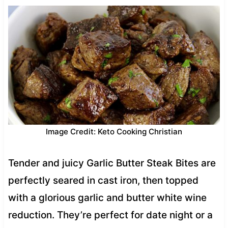
Image Credit: Keto Cooking Christian
Tender and juicy Garlic Butter Steak Bites are
perfectly seared in cast iron, then topped
with a glorious garlic and butter white wine
reduction. They’re perfect for date night or a