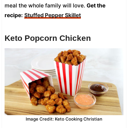
meal the whole family will love.
Get the
recipe:
Stuffed Pepper Skillet
Keto Popcorn Chicken
Image Credit: Keto Cooking Christian