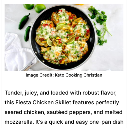
Image Credit: Keto Cooking Christian
Tender, juicy, and loaded with robust flavor,
this Fiesta Chicken Skillet features perfectly
seared chicken, sautéed peppers, and melted
mozzarella. It’s a quick and easy one-pan dish