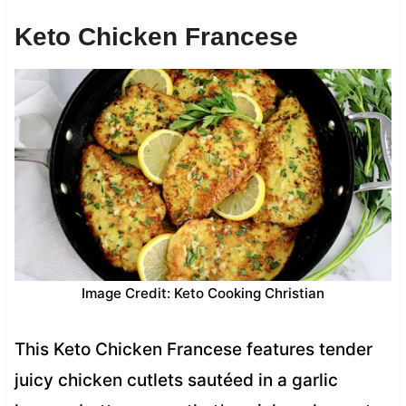
Keto Chicken Francese
Image Credit: Keto Cooking Christian
This Keto Chicken Francese features tender
juicy chicken cutlets sautéed in a garlic