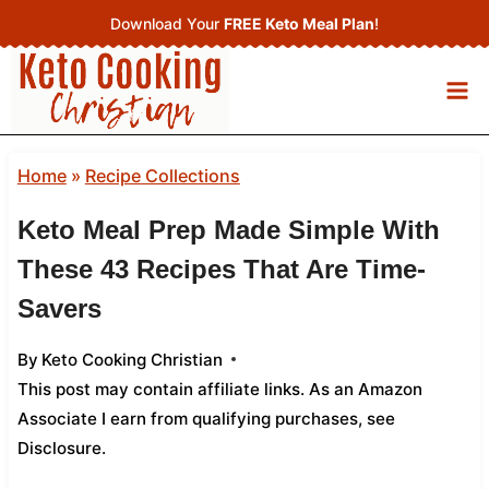
Skip
Download Your
FREE Keto Meal Plan
!
to
content
Home
»
Recipe Collections
Keto Meal Prep Made Simple With
These 43 Recipes That Are Time-
Savers
By
Keto Cooking Christian
This post may contain affiliate links. As an Amazon
Associate I earn from qualifying purchases,
see
Disclosure
.