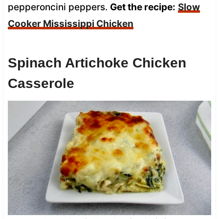
pepperoncini peppers.
Get the recipe:
Slow
Cooker Mississippi Chicken
Spinach Artichoke Chicken
Casserole