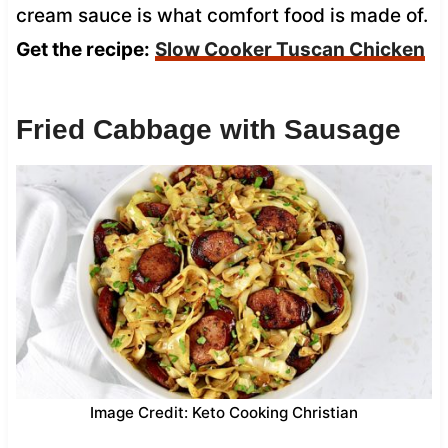
cream sauce is what comfort food is made of.
Get the recipe:
Slow Cooker Tuscan Chicken
Fried Cabbage with Sausage
Image Credit: Keto Cooking Christian