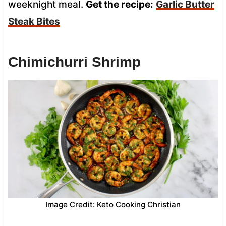
weeknight meal.
Get the recipe:
Garlic Butter
Steak Bites
Chimichurri Shrimp
Image Credit: Keto Cooking Christian