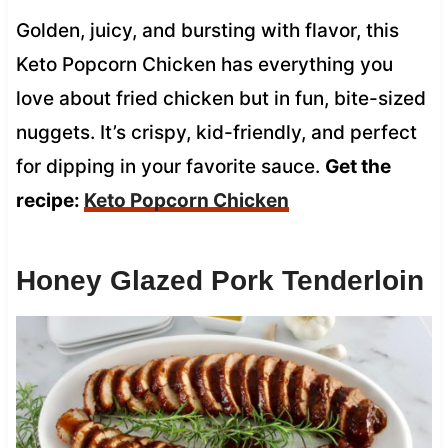
Golden, juicy, and bursting with flavor, this
Keto Popcorn Chicken has everything you
love about fried chicken but in fun, bite-sized
nuggets. It’s crispy, kid-friendly, and perfect
for dipping in your favorite sauce.
Get the
recipe:
Keto Popcorn Chicken
Honey Glazed Pork Tenderloin