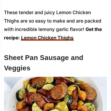
These tender and juicy Lemon Chicken
Thighs are so easy to make and are packed
with incredible lemony garlic flavor!
Get the
recipe:
Lemon Chicken Thighs
Sheet Pan Sausage and
Veggies