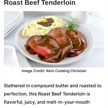
Roast Beef Tenderloin
Image Credit: Keto Cooking Christian
Slathered in compound butter and roasted to
perfection, this Roast Beef Tenderloin is
flavorful, juicy, and melt-in-your-mouth