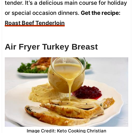
tender. It’s a delicious main course for holiday
or special occasion dinners.
Get the recipe:
Roast Beef Tenderloin
Air Fryer Turkey Breast
Image Credit: Keto Cooking Christian