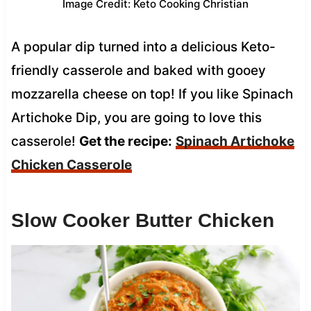
Image Credit: Keto Cooking Christian
A popular dip turned into a delicious Keto-
friendly casserole and baked with gooey
mozzarella cheese on top! If you like Spinach
Artichoke Dip, you are going to love this
casserole!
Get the recipe:
Spinach Artichoke
Chicken Casserole
Slow Cooker Butter Chicken