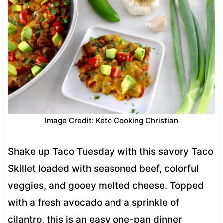
Image Credit: Keto Cooking Christian
Shake up Taco Tuesday with this savory Taco
Skillet loaded with seasoned beef, colorful
veggies, and gooey melted cheese. Topped
with a fresh avocado and a sprinkle of
cilantro, this is an easy one-pan dinner