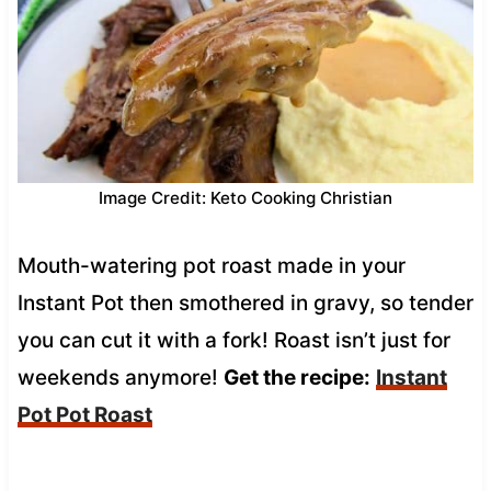
Image Credit: Keto Cooking Christian
Mouth-watering pot roast made in your
Instant Pot then smothered in gravy, so tender
you can cut it with a fork! Roast isn’t just for
weekends anymore!
Get the recipe:
Instant
Pot Pot Roast