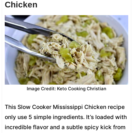
Chicken
Image Credit: Keto Cooking Christian
This Slow Cooker Mississippi Chicken recipe
only use 5 simple ingredients. It’s loaded with
incredible flavor and a subtle spicy kick from