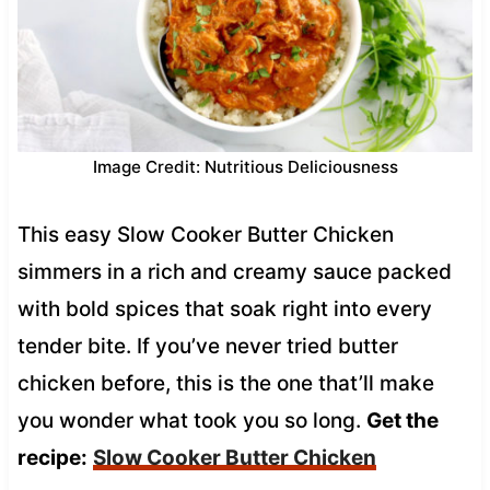
Image Credit: Nutritious Deliciousness
This easy Slow Cooker Butter Chicken
simmers in a rich and creamy sauce packed
with bold spices that soak right into every
tender bite. If you’ve never tried butter
chicken before, this is the one that’ll make
you wonder what took you so long.
Get the
recipe:
Slow Cooker Butter Chicken