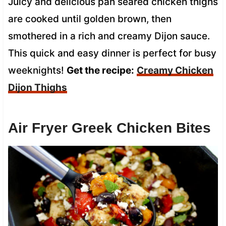
Juicy and delicious pan seared chicken thighs
are cooked until golden brown, then
smothered in a rich and creamy Dijon sauce.
This quick and easy dinner is perfect for busy
weeknights!
Get the recipe:
Creamy Chicken
Dijon Thighs
Air Fryer Greek Chicken Bites