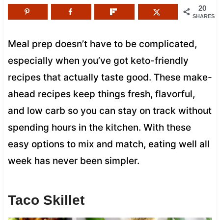
20
SHARES
Meal prep doesn’t have to be complicated,
especially when you’ve got keto-friendly
recipes that actually taste good. These make-
ahead recipes keep things fresh, flavorful,
and low carb so you can stay on track without
spending hours in the kitchen. With these
easy options to mix and match, eating well all
week has never been simpler.
Taco Skillet