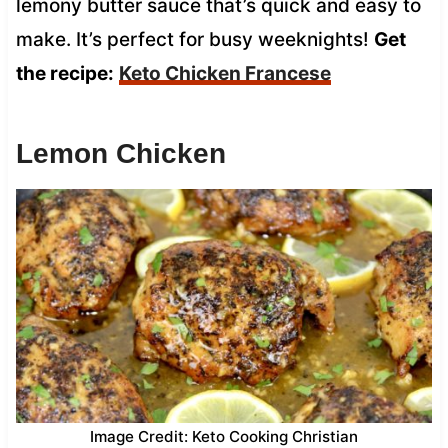
lemony butter sauce that’s quick and easy to
make. It’s perfect for busy weeknights!
Get
the recipe:
Keto Chicken Francese
Lemon Chicken
Image Credit: Keto Cooking Christian