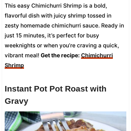
This easy Chimichurri Shrimp is a bold,
flavorful dish with juicy shrimp tossed in
zesty homemade chimichurri sauce. Ready in
just 15 minutes, it’s perfect for busy
weeknights or when you’re craving a quick,
vibrant meal!
Get the recipe:
Chimichurri
Shrimp
Instant Pot Pot Roast with
Gravy