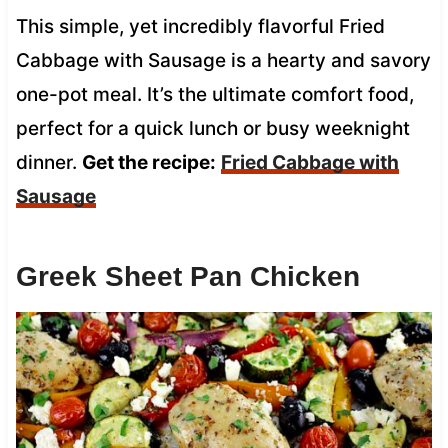
This simple, yet incredibly flavorful Fried
Cabbage with Sausage is a hearty and savory
one-pot meal. It’s the ultimate comfort food,
perfect for a quick lunch or busy weeknight
dinner.
Get the recipe:
Fried Cabbage with
Sausage
Greek Sheet Pan Chicken