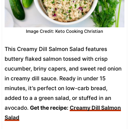
Image Credit: Keto Cooking Christian
This Creamy Dill Salmon Salad features
buttery flaked salmon tossed with crisp
cucumber, briny capers, and sweet red onion
in creamy dill sauce. Ready in under 15
minutes, it’s perfect on low-carb bread,
added to a a green salad, or stuffed in an
avocado.
Get the recipe:
Creamy Dill Salmon
Salad