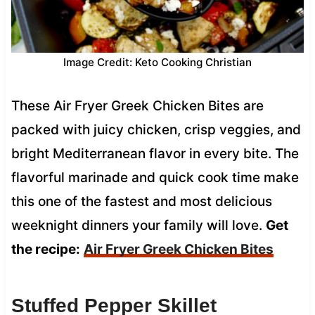
Image Credit: Keto Cooking Christian
These Air Fryer Greek Chicken Bites are
packed with juicy chicken, crisp veggies, and
bright Mediterranean flavor in every bite. The
flavorful marinade and quick cook time make
this one of the fastest and most delicious
weeknight dinners your family will love.
Get
the recipe:
Air Fryer Greek Chicken Bites
Stuffed Pepper Skillet