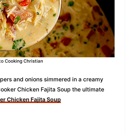
to Cooking Christian
ppers and onions simmered in a creamy
ooker Chicken Fajita Soup the ultimate
r Chicken Fajita Soup