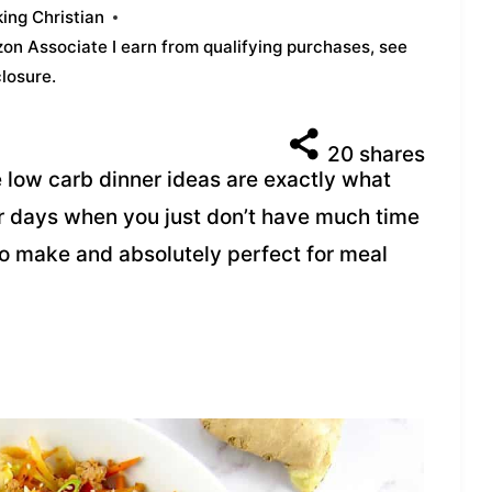
ing Christian
azon Associate I earn from qualifying purchases,
see
closure
.
20
shares
 low carb dinner ideas are exactly what
r days when you just don’t have much time
 to make and absolutely perfect for meal