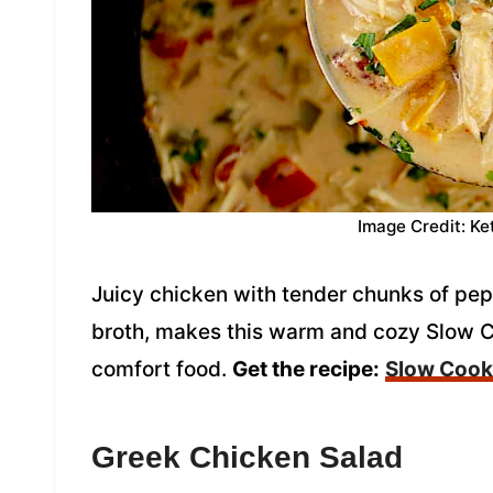
Image Credit: Ke
Juicy chicken with tender chunks of pe
broth, makes this warm and cozy Slow C
comfort food.
Get the recipe:
Slow Cooke
Greek Chicken Salad