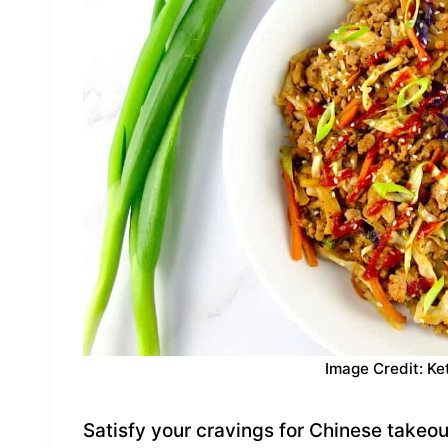
Image Credit: Ke
Satisfy your cravings for Chinese takeout