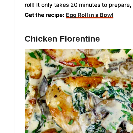
roll! It only takes 20 minutes to prepare
Get the recipe:
Egg Roll in a Bowl
Chicken Florentine