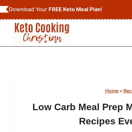
Skip
Download Your
FREE Keto Meal Plan
!
to
content
Home
»
Rec
Low Carb Meal Prep M
Recipes Ev