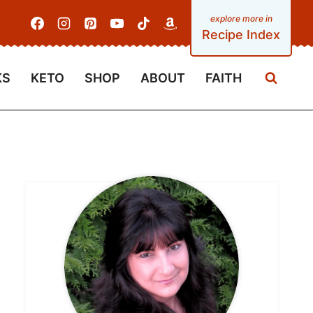
Recipe Index
KS
KETO
SHOP
ABOUT
FAITH