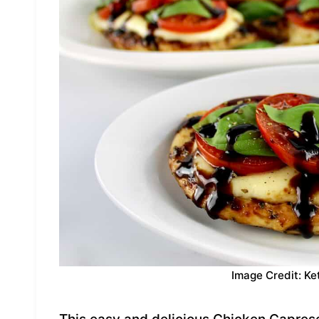
Image Credit: Ke