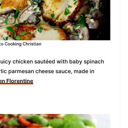
to Cooking Christian
 juicy chicken sautéed with baby spinach
rlic parmesan cheese sauce, made in
n Florentine