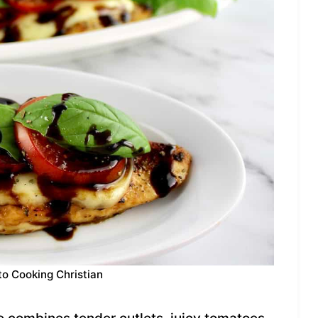
to Cooking Christian