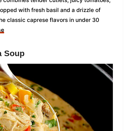
 combines tender cutlets, juicy tomatoes,
pped with fresh basil and a drizzle of
the classic caprese flavors in under 30
se
a Soup