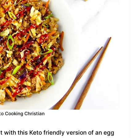
to Cooking Christian
 with this Keto friendly version of an egg