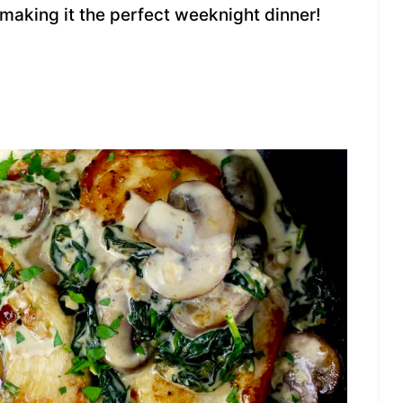
, making it the perfect weeknight dinner!