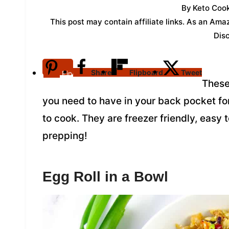
By
Keto Cook
This post may contain affiliate links. As an Am
Dis
Share
Flipboard
Tweet
Pin
These
you need to have in your back pocket fo
to cook. They are freezer friendly, easy
prepping!
Egg Roll in a Bowl