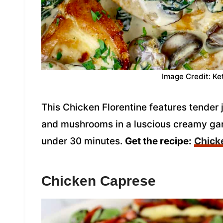
Image Credit: Ke
This Chicken Florentine features tender
and mushrooms in a luscious creamy ga
under 30 minutes.
Get the recipe:
Chicke
Chicken Caprese