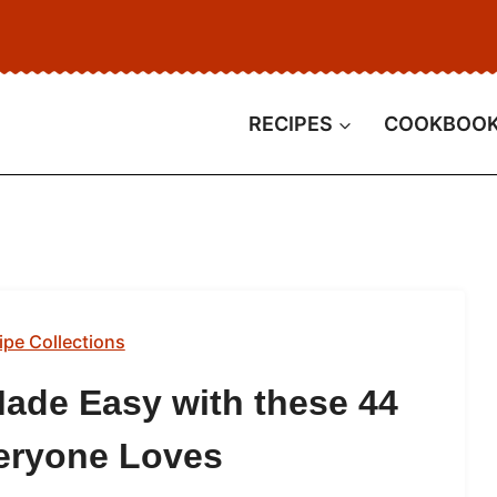
RECIPES
COOKBOO
ipe Collections
ade Easy with these 44
eryone Loves