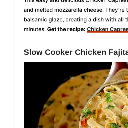
This easy and delicious Chicken Caprese
and melted mozzarella cheese. They’re to
balsamic glaze, creating a dish with all 
minutes.
Get the recipe:
Chicken Capre
Slow Cooker Chicken Fajit