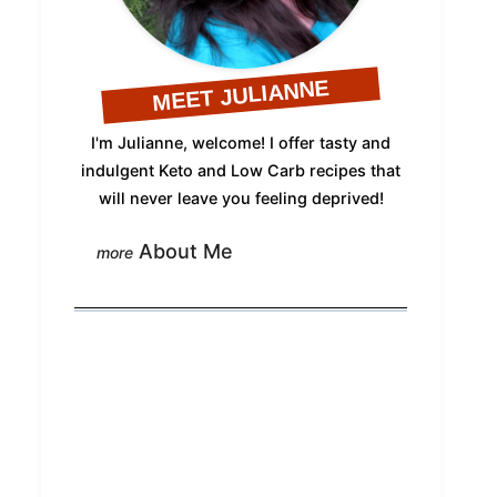
MEET JULIANNE
I'm Julianne, welcome! I offer tasty and
indulgent Keto and Low Carb recipes that
will never leave you feeling deprived!
About Me