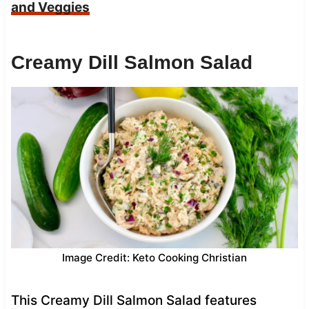
and Veggies
Creamy Dill Salmon Salad
Image Credit: Keto Cooking Christian
This Creamy Dill Salmon Salad features