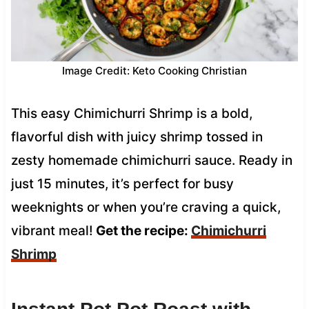
Image Credit: Keto Cooking Christian
This easy Chimichurri Shrimp is a bold,
flavorful dish with juicy shrimp tossed in
zesty homemade chimichurri sauce. Ready in
just 15 minutes, it’s perfect for busy
weeknights or when you’re craving a quick,
vibrant meal!
Get the recipe:
Chimichurri
Shrimp