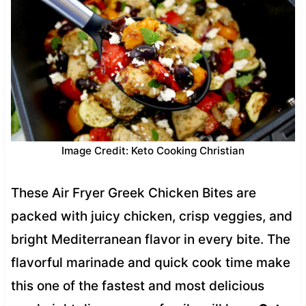
Image Credit: Keto Cooking Christian
These Air Fryer Greek Chicken Bites are
packed with juicy chicken, crisp veggies, and
bright Mediterranean flavor in every bite. The
flavorful marinade and quick cook time make
this one of the fastest and most delicious