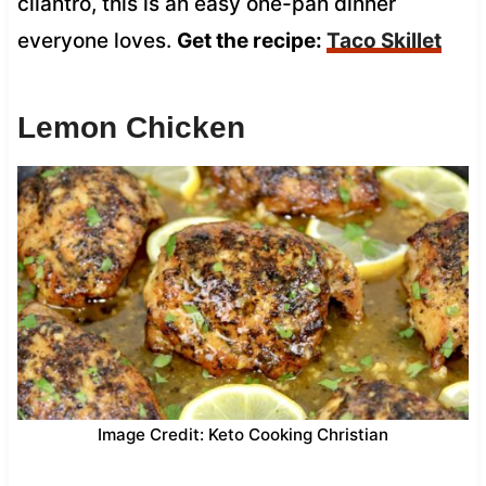
cilantro, this is an easy one-pan dinner
everyone loves.
Get the recipe:
Taco Skillet
Lemon Chicken
Image Credit: Keto Cooking Christian