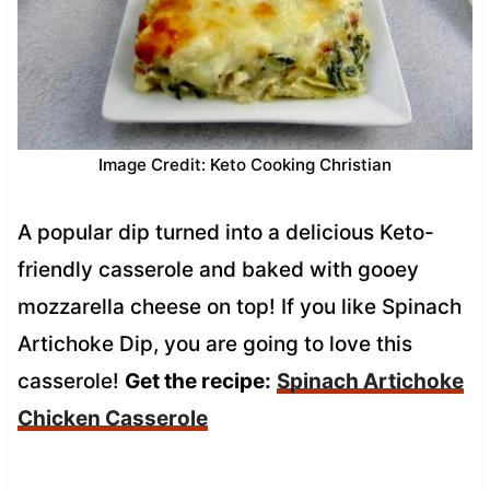
Image Credit: Keto Cooking Christian
A popular dip turned into a delicious Keto-
friendly casserole and baked with gooey
mozzarella cheese on top! If you like Spinach
Artichoke Dip, you are going to love this
casserole!
Get the recipe:
Spinach Artichoke
Chicken Casserole