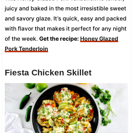
juicy and baked in the most irresistible sweet
and savory glaze. It’s quick, easy and packed
with flavor that makes it perfect for any night
of the week.
Get the recipe:
Honey Glazed
Pork Tenderloin
Fiesta Chicken Skillet