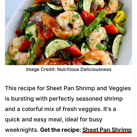
Image Credit: Nutritious Deliciousness
This recipe for Sheet Pan Shrimp and Veggies
is bursting with perfectly seasoned shrimp
and a colorful mix of fresh veggies. It’s a
quick and easy meal, ideal for busy
weeknights.
Get the recipe:
Sheet Pan Shrimp