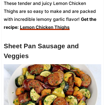
These tender and juicy Lemon Chicken
Thighs are so easy to make and are packed
with incredible lemony garlic flavor!
Get the
recipe:
Lemon Chicken Thighs
Sheet Pan Sausage and
Veggies