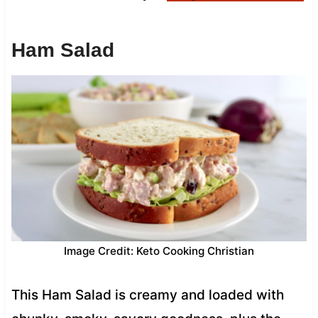
Ham Salad
Image Credit: Keto Cooking Christian
This Ham Salad is creamy and loaded with