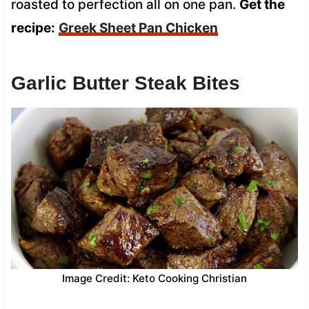
roasted to perfection all on one pan.
Get the
recipe:
Greek Sheet Pan Chicken
Garlic Butter Steak Bites
Image Credit: Keto Cooking Christian