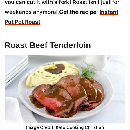
you can cut it with a fork! Roast isn’t just for
weekends anymore!
Get the recipe:
Instant
Pot Pot Roast
Roast Beef Tenderloin
Image Credit: Keto Cooking Christian