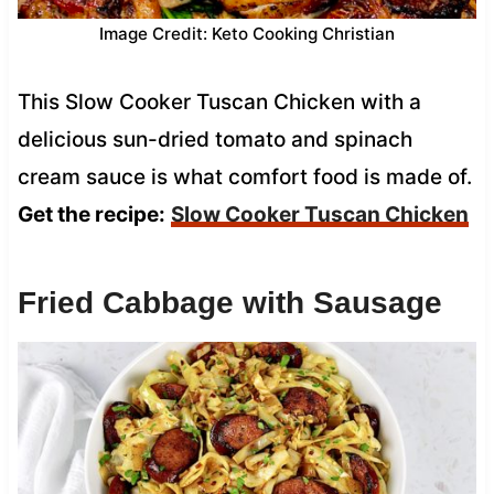
Image Credit: Keto Cooking Christian
This Slow Cooker Tuscan Chicken with a
delicious sun-dried tomato and spinach
cream sauce is what comfort food is made of.
Get the recipe:
Slow Cooker Tuscan Chicken
Fried Cabbage with Sausage