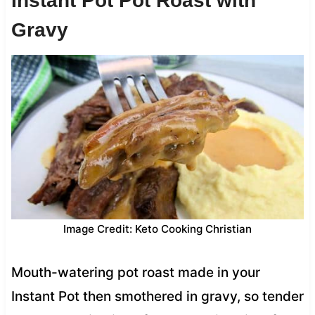
Instant Pot Pot Roast with
Gravy
Image Credit: Keto Cooking Christian
Mouth-watering pot roast made in your
Instant Pot then smothered in gravy, so tender