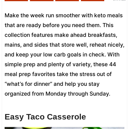
Make the week run smoother with keto meals
that are ready before you need them. This
collection features make ahead breakfasts,
mains, and sides that store well, reheat nicely,
and keep your low carb goals in check. With
simple prep and plenty of variety, these 44
meal prep favorites take the stress out of
“what’s for dinner” and help you stay
organized from Monday through Sunday.
Easy Taco Casserole