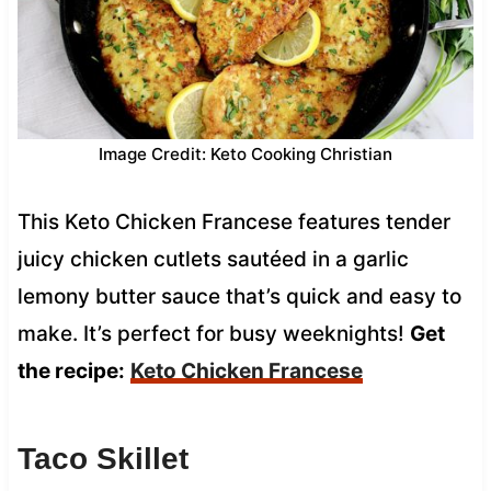
Image Credit: Keto Cooking Christian
This Keto Chicken Francese features tender
juicy chicken cutlets sautéed in a garlic
lemony butter sauce that’s quick and easy to
make. It’s perfect for busy weeknights!
Get
the recipe:
Keto Chicken Francese
Taco Skillet