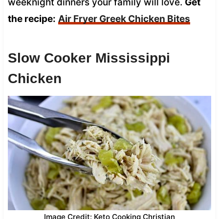
weeknight dinners your family will love.
Get
the recipe:
Air Fryer Greek Chicken Bites
Slow Cooker Mississippi
Chicken
Image Credit: Keto Cooking Christian