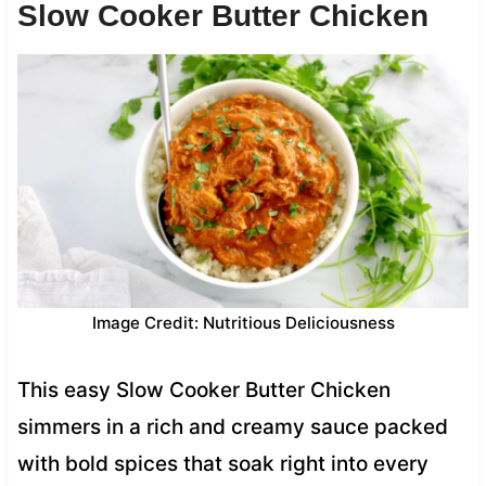
Slow Cooker Butter Chicken
Image Credit: Nutritious Deliciousness
This easy Slow Cooker Butter Chicken
simmers in a rich and creamy sauce packed
with bold spices that soak right into every