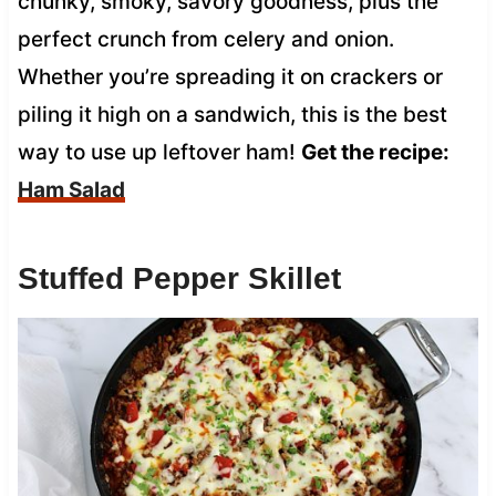
chunky, smoky, savory goodness, plus the
perfect crunch from celery and onion.
Whether you’re spreading it on crackers or
piling it high on a sandwich, this is the best
way to use up leftover ham!
Get the recipe:
Ham Salad
Stuffed Pepper Skillet