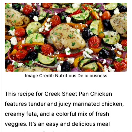
Image Credit: Nutritious Deliciousness
This recipe for Greek Sheet Pan Chicken
features tender and juicy marinated chicken,
creamy feta, and a colorful mix of fresh
veggies. It’s an easy and delicious meal