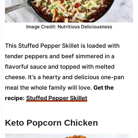
Image Credit: Nutritious Deliciousness
This Stuffed Pepper Skillet is loaded with
tender peppers and beef simmered in a
flavorful sauce and topped with melted
cheese. It’s a hearty and delicious one-pan
meal the whole family will love.
Get the
recipe:
Stuffed Pepper Skillet
Keto Popcorn Chicken