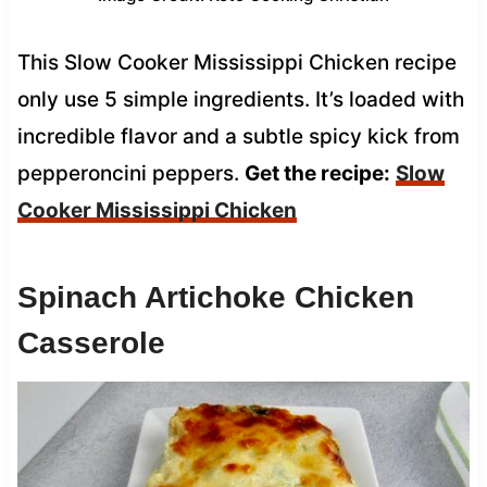
This Slow Cooker Mississippi Chicken recipe
only use 5 simple ingredients. It’s loaded with
incredible flavor and a subtle spicy kick from
pepperoncini peppers.
Get the recipe:
Slow
Cooker Mississippi Chicken
Spinach Artichoke Chicken
Casserole