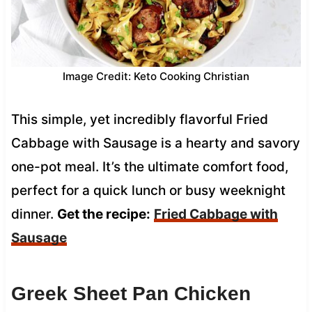
Image Credit: Keto Cooking Christian
This simple, yet incredibly flavorful Fried
Cabbage with Sausage is a hearty and savory
one-pot meal. It’s the ultimate comfort food,
perfect for a quick lunch or busy weeknight
dinner.
Get the recipe:
Fried Cabbage with
Sausage
Greek Sheet Pan Chicken