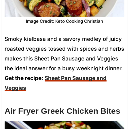
Image Credit: Keto Cooking Christian
Smoky kielbasa and a savory medley of juicy
roasted veggies tossed with spices and herbs
makes this Sheet Pan Sausage and Veggies
the ideal answer for a busy weeknight dinner.
Get the recipe:
Sheet Pan Sausage and
Veggies
Air Fryer Greek Chicken Bites