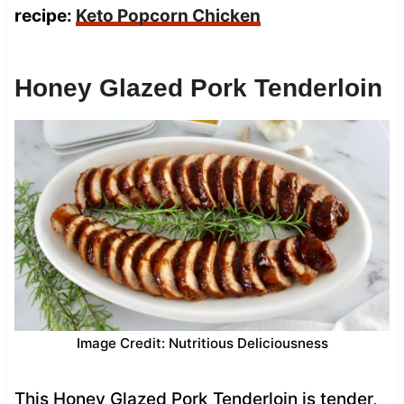
recipe:
Keto Popcorn Chicken
Honey Glazed Pork Tenderloin
Image Credit: Nutritious Deliciousness
This Honey Glazed Pork Tenderloin is tender,