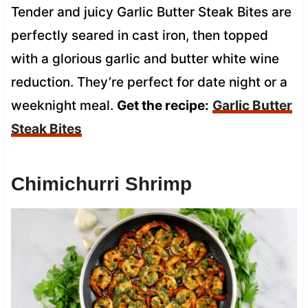
Tender and juicy Garlic Butter Steak Bites are
perfectly seared in cast iron, then topped
with a glorious garlic and butter white wine
reduction. They’re perfect for date night or a
weeknight meal.
Get the recipe:
Garlic Butter
Steak Bites
Chimichurri Shrimp