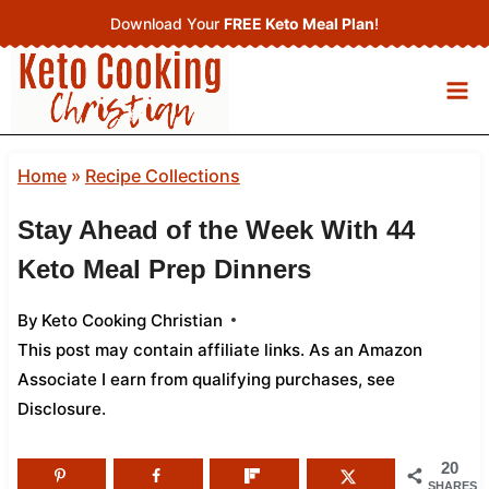
Skip
Download Your
FREE Keto Meal Plan
!
to
content
Home
»
Recipe Collections
Stay Ahead of the Week With 44
Keto Meal Prep Dinners
By
Keto Cooking Christian
This post may contain affiliate links. As an Amazon
Associate I earn from qualifying purchases,
see
Disclosure
.
20
SHARES