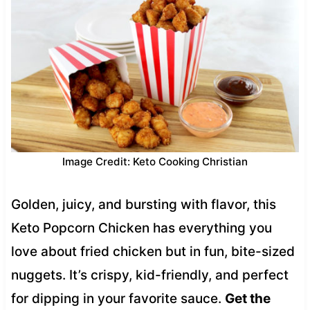
Image Credit: Keto Cooking Christian
Golden, juicy, and bursting with flavor, this
Keto Popcorn Chicken has everything you
love about fried chicken but in fun, bite-sized
nuggets. It’s crispy, kid-friendly, and perfect
for dipping in your favorite sauce.
Get the