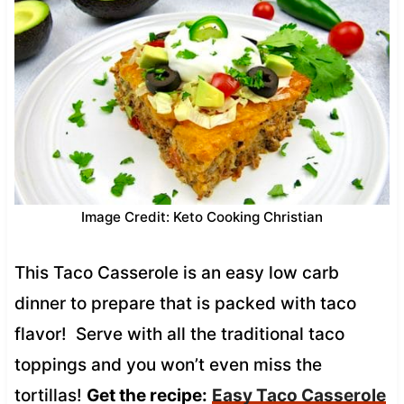
Image Credit: Keto Cooking Christian
This Taco Casserole is an easy low carb
dinner to prepare that is packed with taco
flavor! Serve with all the traditional taco
toppings and you won’t even miss the
tortillas!
Get the recipe:
Easy Taco Casserole