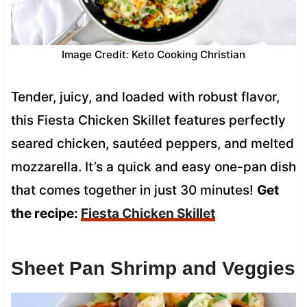
Image Credit: Keto Cooking Christian
Tender, juicy, and loaded with robust flavor,
this Fiesta Chicken Skillet features perfectly
seared chicken, sautéed peppers, and melted
mozzarella. It’s a quick and easy one-pan dish
that comes together in just 30 minutes!
Get
the recipe:
Fiesta Chicken Skillet
Sheet Pan Shrimp and Veggies