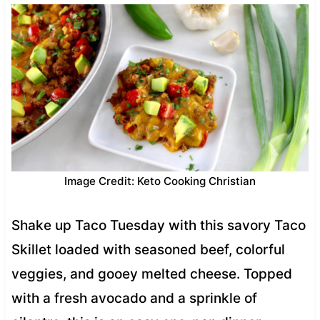
Image Credit: Keto Cooking Christian
Shake up Taco Tuesday with this savory Taco
Skillet loaded with seasoned beef, colorful
veggies, and gooey melted cheese. Topped
with a fresh avocado and a sprinkle of