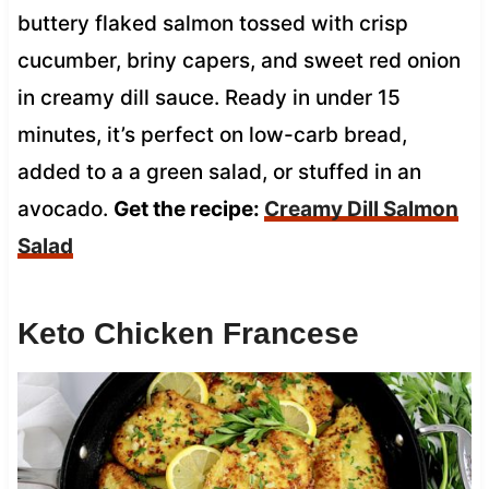
buttery flaked salmon tossed with crisp
cucumber, briny capers, and sweet red onion
in creamy dill sauce. Ready in under 15
minutes, it’s perfect on low-carb bread,
added to a a green salad, or stuffed in an
avocado.
Get the recipe:
Creamy Dill Salmon
Salad
Keto Chicken Francese