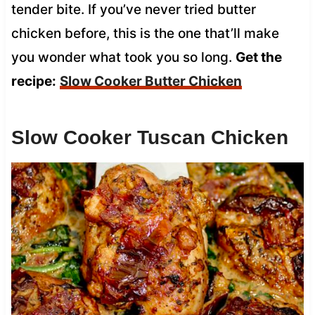
tender bite. If you’ve never tried butter
chicken before, this is the one that’ll make
you wonder what took you so long.
Get the
recipe:
Slow Cooker Butter Chicken
Slow Cooker Tuscan Chicken