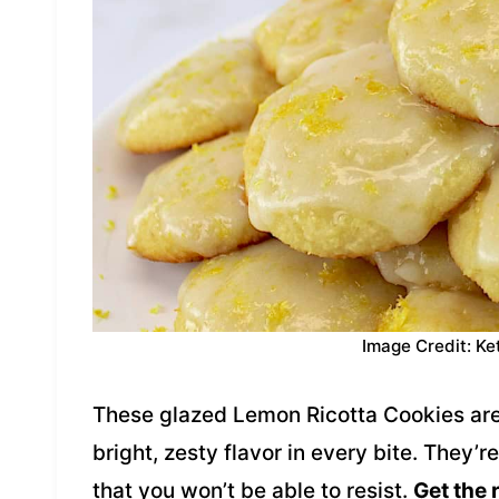
Image Credit: Ke
These glazed Lemon Ricotta Cookies are 
bright, zesty flavor in every bite. They’
that you won’t be able to resist.
Get the 