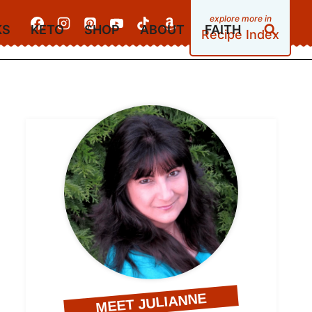
KS
KETO
SHOP
ABOUT
FAITH
Recipe Index
MEET JULIANNE