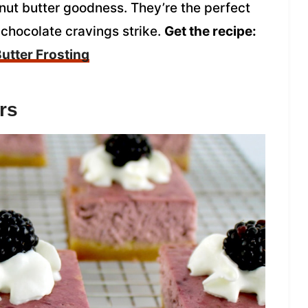
nut butter goodness. They’re the perfect
 chocolate cravings strike.
Get the recipe:
utter Frosting
rs