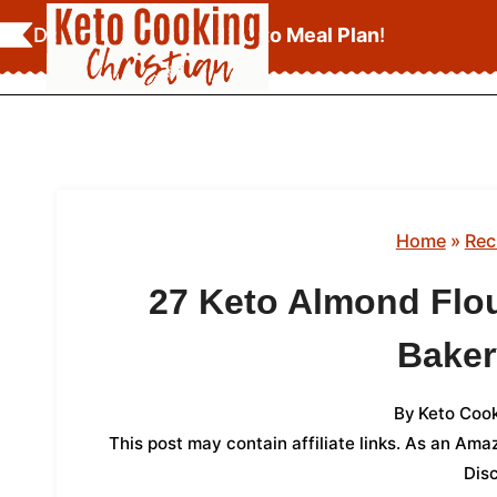
Skip
Download Your
FREE Keto Meal Plan
!
to
content
Home
»
Rec
27 Keto Almond Flou
Bake
By
Keto Cook
This post may contain affiliate links. As an Am
Dis