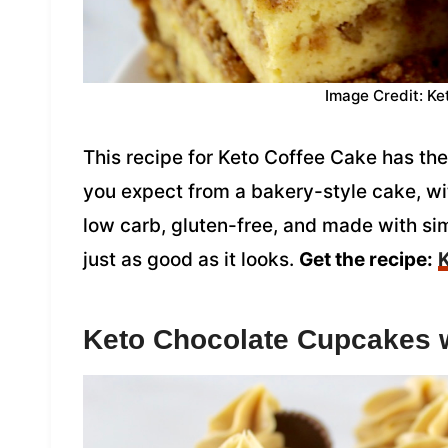
Image Credit: Ke
This recipe for Keto Coffee Cake has the
you expect from a bakery-style cake, wi
low carb, gluten-free, and made with sim
just as good as it looks.
Get the recipe:
K
Keto Chocolate Cupcakes w