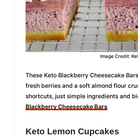
Image Credit: Ke
These Keto Blackberry Cheesecake Bars 
fresh berries and a soft almond flour crus
shortcuts, just simple ingredients and b
Blackberry Cheesecake Bars
Keto Lemon Cupcakes