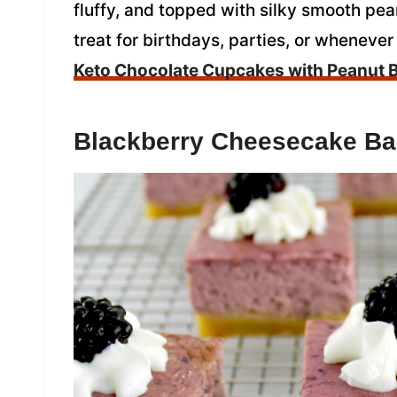
fluffy, and topped with silky smooth pea
treat for birthdays, parties, or whenever
Keto Chocolate Cupcakes with Peanut B
Blackberry Cheesecake Ba