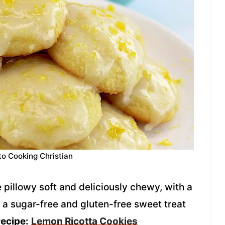
to Cooking Christian
pillowy soft and deliciously chewy, with a
re a sugar-free and gluten-free sweet treat
recipe:
Lemon Ricotta Cookies