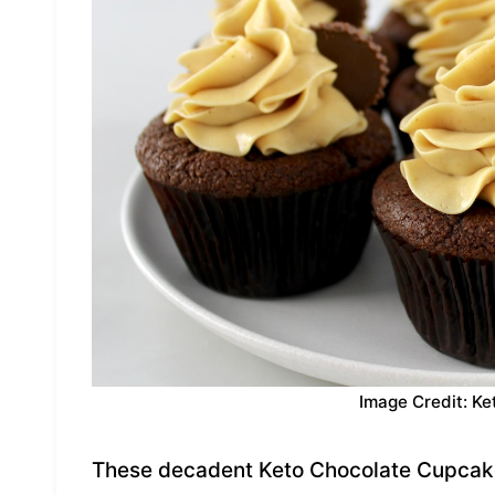
Image Credit: Ke
These decadent Keto Chocolate Cupcakes