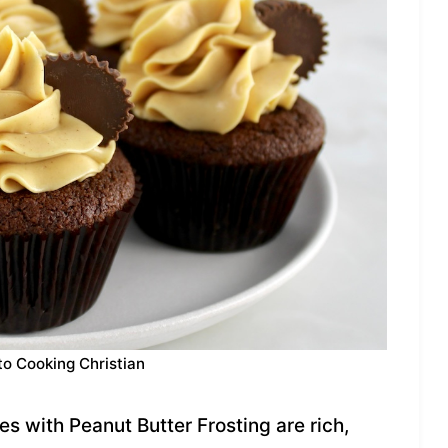
to Cooking Christian
 with Peanut Butter Frosting are rich,