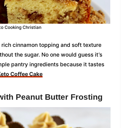
to Cooking Christian
 rich cinnamon topping and soft texture
thout the sugar. No one would guess it’s
ple pantry ingredients because it tastes
eto Coffee Cake
ith Peanut Butter Frosting