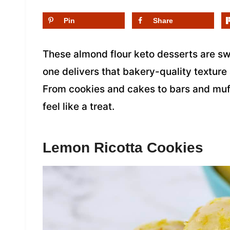
Pin
Share
These almond flour keto desserts are swe
one delivers that bakery-quality texture 
From cookies and cakes to bars and muf
feel like a treat.
Lemon Ricotta Cookies