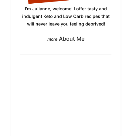
I'm Julianne, welcome! I offer tasty and
indulgent Keto and Low Carb recipes that
will never leave you feeling deprived!
About Me