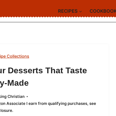
RECIPES
COOKBOO
ipe Collections
r Desserts That Taste
ry-Made
ing Christian
azon Associate I earn from qualifying purchases,
see
closure
.