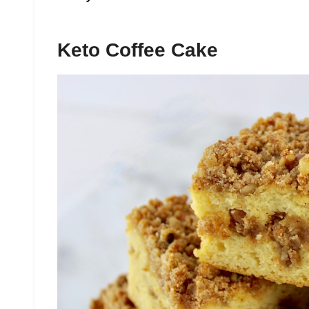
Keto Coffee Cake