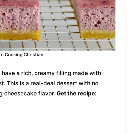
to Cooking Christian
have a rich, creamy filling made with
t. This is a real-deal dessert with no
ig cheesecake flavor.
Get the recipe: