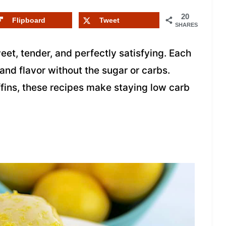
20
Flipboard
Tweet
SHARES
et, tender, and perfectly satisfying. Each
and flavor without the sugar or carbs.
fins, these recipes make staying low carb