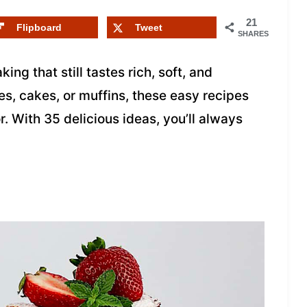
21
Flipboard
Tweet
SHARES
ing that still tastes rich, soft, and
s, cakes, or muffins, these easy recipes
. With 35 delicious ideas, you’ll always
.