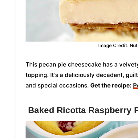
Image Credit: Nut
This pecan pie cheesecake has a velvety
topping. It’s a deliciously decadent, guil
and special occasions.
Get the recipe:
P
Baked Ricotta Raspberry 