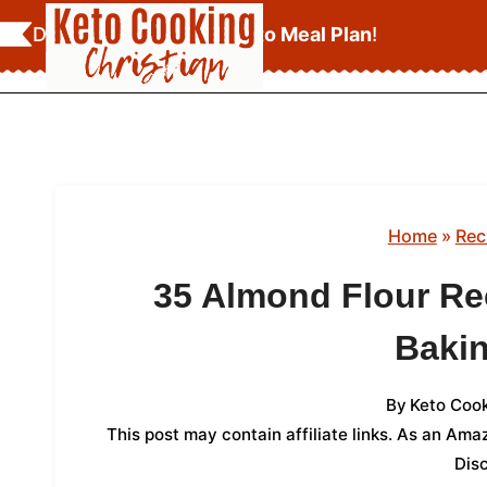
Skip
Download Your
FREE Keto Meal Plan
!
to
content
Home
»
Rec
35 Almond Flour Re
Baki
By
Keto Cook
This post may contain affiliate links. As an Am
Dis