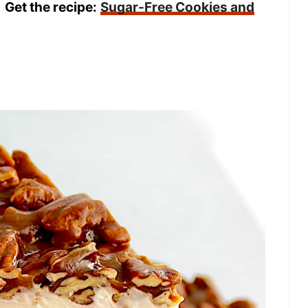
!
Get the recipe:
Sugar-Free Cookies and