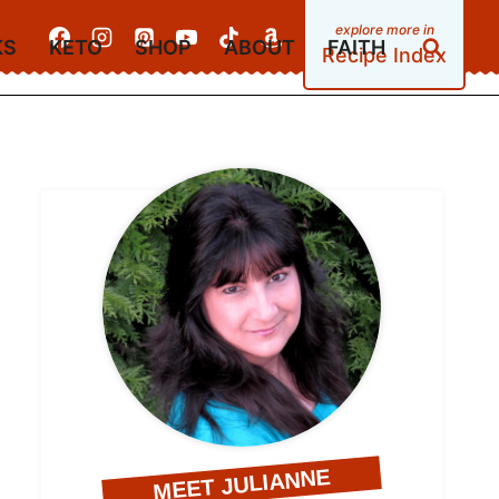
KS
KETO
SHOP
ABOUT
FAITH
Recipe Index
MEET JULIANNE