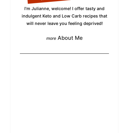
I'm Julianne, welcome! I offer tasty and
indulgent Keto and Low Carb recipes that
will never leave you feeling deprived!
About Me