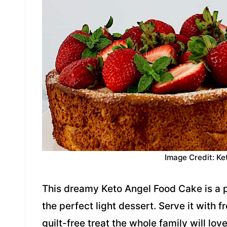
Image Credit: Ke
This dreamy Keto Angel Food Cake is a p
the perfect light dessert. Serve it with 
guilt-free treat the whole family will lov