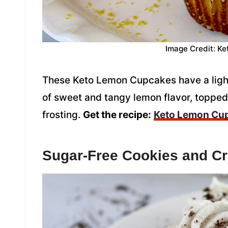
Image Credit: Ke
These Keto Lemon Cupcakes have a light 
of sweet and tangy lemon flavor, toppe
frosting.
Get the recipe:
Keto Lemon Cu
Sugar-Free Cookies and C