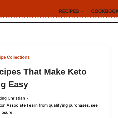
RECIPES
COOKBOO
ipe Collections
cipes That Make Keto
ng Easy
ing Christian
azon Associate I earn from qualifying purchases,
see
closure
.