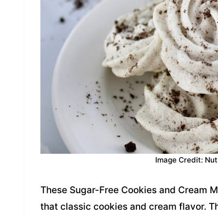
Image Credit: Nut
These Sugar-Free Cookies and Cream Mer
that classic cookies and cream flavor. Th