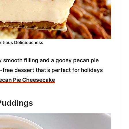
ritious Deliciousness
 smooth filling and a gooey pecan pie
t-free dessert that’s perfect for holidays
ecan Pie Cheesecake
Puddings