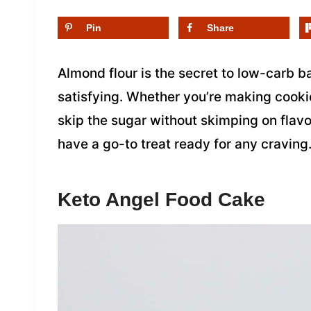
Pin
Share
Almond flour is the secret to low-carb bak
satisfying. Whether you’re making cookie
skip the sugar without skimping on flavor
have a go-to treat ready for any craving
Keto Angel Food Cake