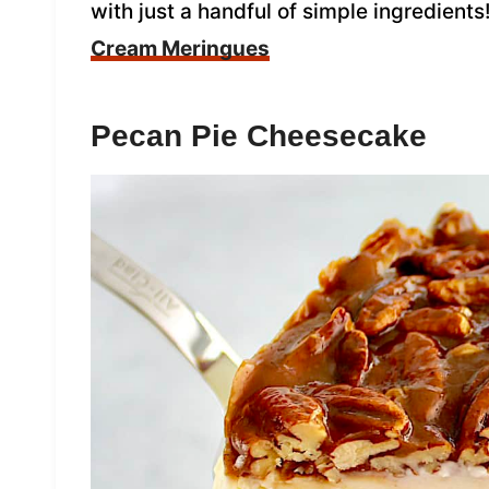
with just a handful of simple ingredients
Cream Meringues
Pecan Pie Cheesecake