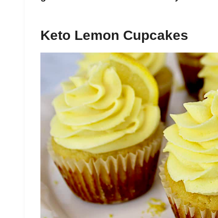
Keto Lemon Cupcakes