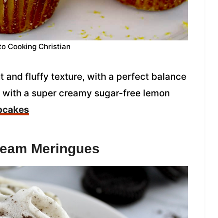
to Cooking Christian
and fluffy texture, with a perfect balance
d with a super creamy sugar-free lemon
pcakes
ream Meringues