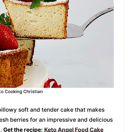
to Cooking Christian
illowy soft and tender cake that makes
fresh berries for an impressive and delicious
e.
Get the recipe:
Keto Angel Food Cake