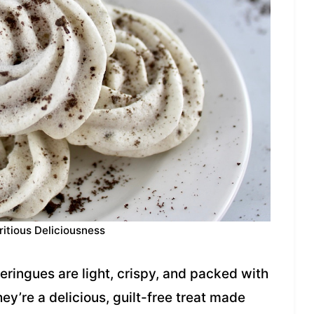
ritious Deliciousness
ingues are light, crispy, and packed with
ey’re a delicious, guilt-free treat made