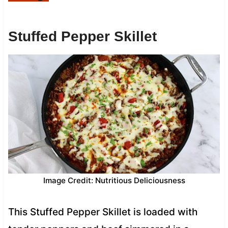
Stuffed Pepper Skillet
Image Credit: Nutritious Deliciousness
This Stuffed Pepper Skillet is loaded with