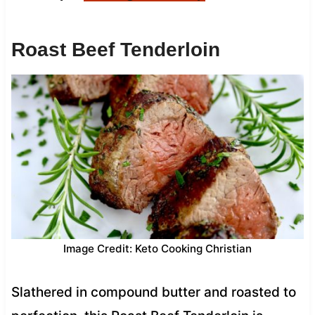
Roast Beef Tenderloin
Image Credit: Keto Cooking Christian
Slathered in compound butter and roasted to