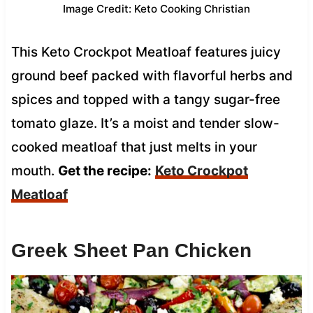
Image Credit: Keto Cooking Christian
This Keto Crockpot Meatloaf features juicy
ground beef packed with flavorful herbs and
spices and topped with a tangy sugar-free
tomato glaze. It’s a moist and tender slow-
cooked meatloaf that just melts in your
mouth.
Get the recipe:
Keto Crockpot
Meatloaf
Greek Sheet Pan Chicken