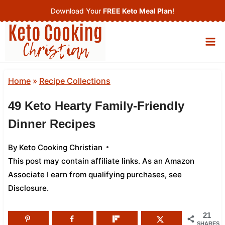
Skip
Download Your
FREE Keto Meal Plan
!
to
content
Home
»
Recipe Collections
49 Keto Hearty Family-Friendly
Dinner Recipes
By
Keto Cooking Christian
This post may contain affiliate links. As an Amazon
Associate I earn from qualifying purchases,
see
Disclosure
.
21
SHARES