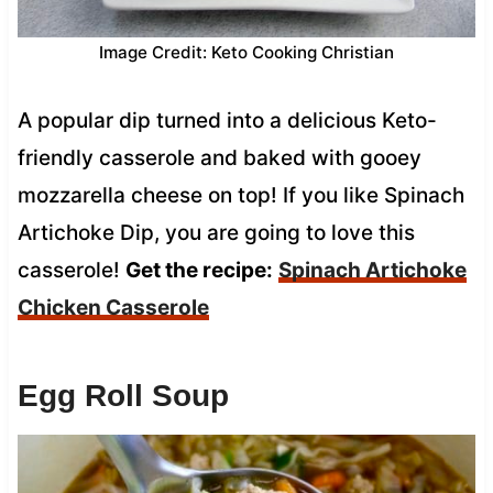
Image Credit: Keto Cooking Christian
A popular dip turned into a delicious Keto-
friendly casserole and baked with gooey
mozzarella cheese on top! If you like Spinach
Artichoke Dip, you are going to love this
casserole!
Get the recipe:
Spinach Artichoke
Chicken Casserole
Egg Roll Soup