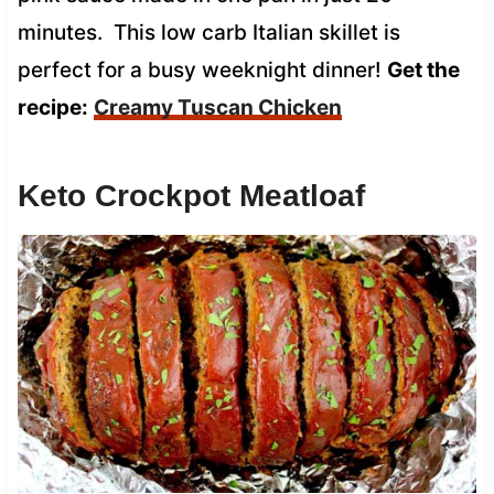
minutes. This low carb Italian skillet is
perfect for a busy weeknight dinner!
Get the
recipe:
Creamy Tuscan Chicken
Keto Crockpot Meatloaf