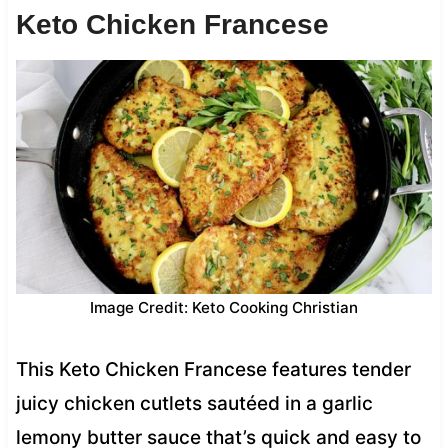
Keto Chicken Francese
Image Credit: Keto Cooking Christian
This Keto Chicken Francese features tender
juicy chicken cutlets sautéed in a garlic
lemony butter sauce that’s quick and easy to