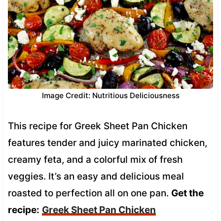
Image Credit: Nutritious Deliciousness
This recipe for Greek Sheet Pan Chicken
features tender and juicy marinated chicken,
creamy feta, and a colorful mix of fresh
veggies. It’s an easy and delicious meal
roasted to perfection all on one pan.
Get the
recipe:
Greek Sheet Pan Chicken