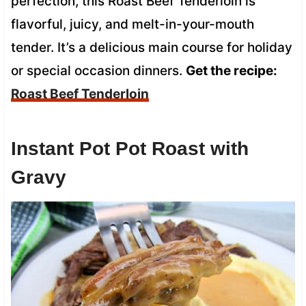
perfection, this Roast Beef Tenderloin is
flavorful, juicy, and melt-in-your-mouth
tender. It’s a delicious main course for holiday
or special occasion dinners.
Get the recipe:
Roast Beef Tenderloin
Instant Pot Pot Roast with
Gravy