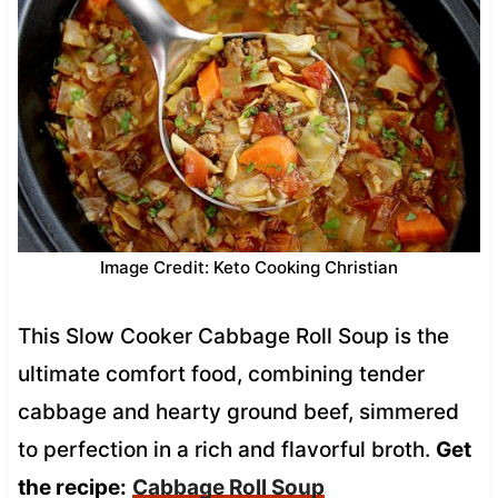
Image Credit: Keto Cooking Christian
This Slow Cooker Cabbage Roll Soup is the
ultimate comfort food, combining tender
cabbage and hearty ground beef, simmered
to perfection in a rich and flavorful broth.
Get
the recipe:
Cabbage Roll Soup