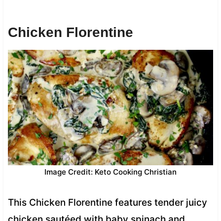
Chicken Florentine
Image Credit: Keto Cooking Christian
This Chicken Florentine features tender juicy
chicken sautéed with baby spinach and