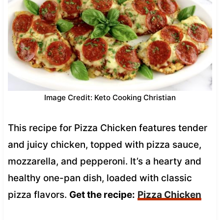
Image Credit: Keto Cooking Christian
This recipe for Pizza Chicken features tender
and juicy chicken, topped with pizza sauce,
mozzarella, and pepperoni. It’s a hearty and
healthy one-pan dish, loaded with classic
pizza flavors.
Get the recipe:
Pizza Chicken