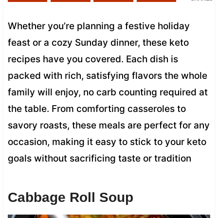
Whether you’re planning a festive holiday
feast or a cozy Sunday dinner, these keto
recipes have you covered. Each dish is
packed with rich, satisfying flavors the whole
family will enjoy, no carb counting required at
the table. From comforting casseroles to
savory roasts, these meals are perfect for any
occasion, making it easy to stick to your keto
goals without sacrificing taste or tradition
Cabbage Roll Soup