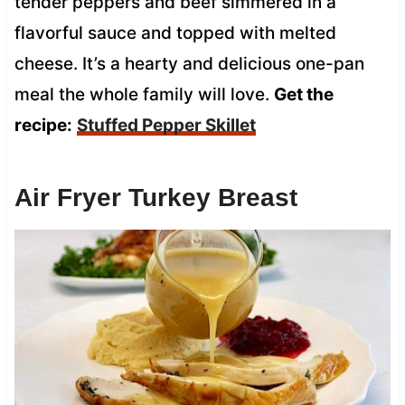
tender peppers and beef simmered in a
flavorful sauce and topped with melted
cheese. It’s a hearty and delicious one-pan
meal the whole family will love.
Get the
recipe:
Stuffed Pepper Skillet
Air Fryer Turkey Breast