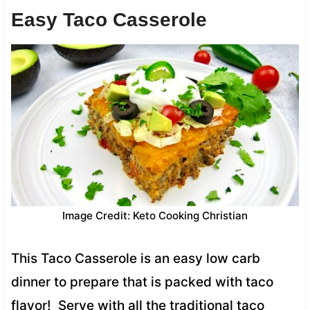
Easy Taco Casserole
Image Credit: Keto Cooking Christian
This Taco Casserole is an easy low carb
dinner to prepare that is packed with taco
flavor! Serve with all the traditional taco