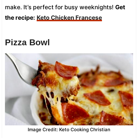
make. It’s perfect for busy weeknights!
Get
the recipe:
Keto Chicken Francese
Pizza Bowl
Image Credit: Keto Cooking Christian