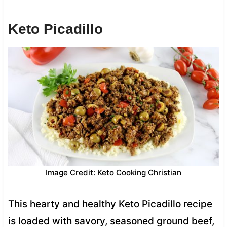
Keto Picadillo
Image Credit: Keto Cooking Christian
This hearty and healthy Keto Picadillo recipe
is loaded with savory, seasoned ground beef,