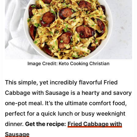
Image Credit: Keto Cooking Christian
This simple, yet incredibly flavorful Fried
Cabbage with Sausage is a hearty and savory
one-pot meal. It’s the ultimate comfort food,
perfect for a quick lunch or busy weeknight
dinner.
Get the recipe:
Fried Cabbage with
Sausage