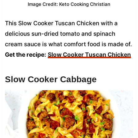
Image Credit: Keto Cooking Christian
This Slow Cooker Tuscan Chicken with a
delicious sun-dried tomato and spinach
cream sauce is what comfort food is made of.
Get the recipe:
Slow Cooker Tuscan Chicken
Slow Cooker Cabbage