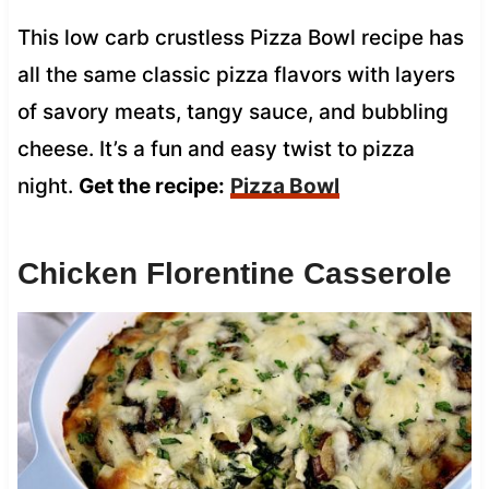
This low carb crustless Pizza Bowl recipe has
all the same classic pizza flavors with layers
of savory meats, tangy sauce, and bubbling
cheese. It’s a fun and easy twist to pizza
night.
Get the recipe:
Pizza Bowl
Chicken Florentine Casserole