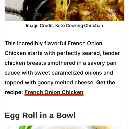
Image Credit: Keto Cooking Christian
This incredibly flavorful French Onion
Chicken starts with perfectly seared, tender
chicken breasts smothered in a savory pan
sauce with sweet caramelized onions and
topped with gooey melted cheese.
Get the
recipe:
French Onion Chicken
Egg Roll in a Bowl