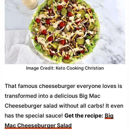
Image Credit: Keto Cooking Christian
That famous cheeseburger everyone loves is
transformed into a delicious Big Mac
Cheeseburger salad without all carbs! It even
has the special sauce!
Get the recipe:
Big
Mac Cheeseburger Salad