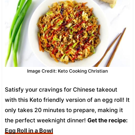
Image Credit: Keto Cooking Christian
Satisfy your cravings for Chinese takeout
with this Keto friendly version of an egg roll! It
only takes 20 minutes to prepare, making it
the perfect weeknight dinner!
Get the recipe:
Egg Roll in a Bowl