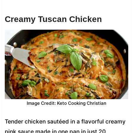
Creamy Tuscan Chicken
Image Credit: Keto Cooking Christian
Tender chicken sautéed in a flavorful creamy
pink sauce made in one pan in just 20