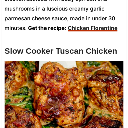
mushrooms in a luscious creamy garlic
parmesan cheese sauce, made in under 30
minutes.
Get the recipe:
Chicken Florentine
Slow Cooker Tuscan Chicken