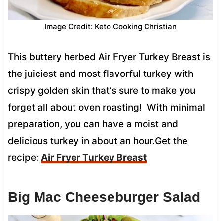
Image Credit: Keto Cooking Christian
This buttery herbed Air Fryer Turkey Breast is
the juiciest and most flavorful turkey with
crispy golden skin that’s sure to make you
forget all about oven roasting! With minimal
preparation, you can have a moist and
delicious turkey in about an hour.Get the
recipe:
Air Fryer Turkey Breast
Big Mac Cheeseburger Salad