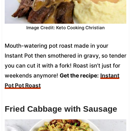
Image Credit: Keto Cooking Christian
Mouth-watering pot roast made in your
Instant Pot then smothered in gravy, so tender
you can cut it with a fork! Roast isn’t just for
weekends anymore!
Get the recipe:
Instant
Pot Pot Roast
Fried Cabbage with Sausage