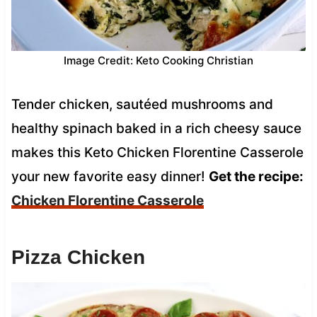
Image Credit: Keto Cooking Christian
Tender chicken, sautéed mushrooms and
healthy spinach baked in a rich cheesy sauce
makes this Keto Chicken Florentine Casserole
your new favorite easy dinner!
Get the recipe:
Chicken Florentine Casserole
Pizza Chicken