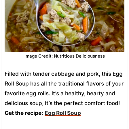
Image Credit: Nutritious Deliciousness
Filled with tender cabbage and pork, this Egg
Roll Soup has all the traditional flavors of your
favorite egg rolls. It’s a healthy, hearty and
delicious soup, it’s the perfect comfort food!
Get the recipe:
Egg Roll Soup