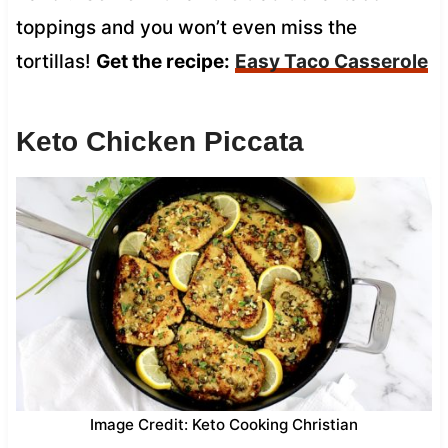
toppings and you won’t even miss the
tortillas!
Get the recipe:
Easy Taco Casserole
Keto Chicken Piccata
Image Credit: Keto Cooking Christian