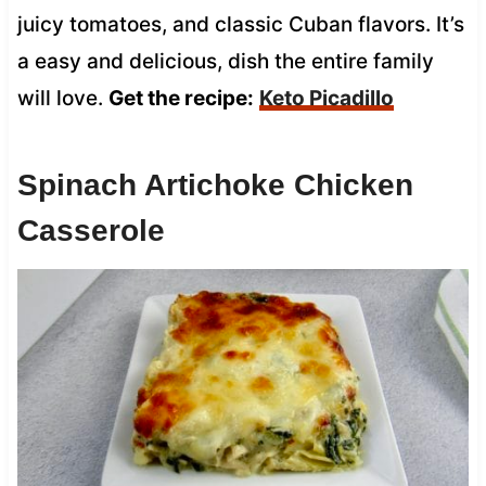
juicy tomatoes, and classic Cuban flavors. It’s
a easy and delicious, dish the entire family
will love.
Get the recipe:
Keto Picadillo
Spinach Artichoke Chicken
Casserole