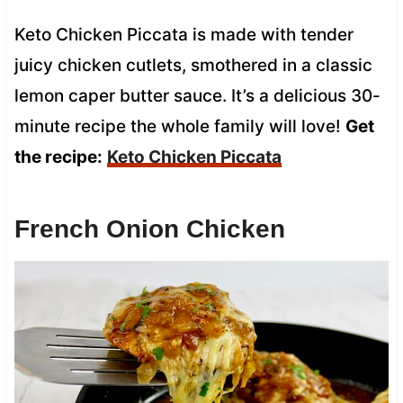
Keto Chicken Piccata is made with tender
juicy chicken cutlets, smothered in a classic
lemon caper butter sauce. It’s a delicious 30-
minute recipe the whole family will love!
Get
the recipe:
Keto Chicken Piccata
French Onion Chicken