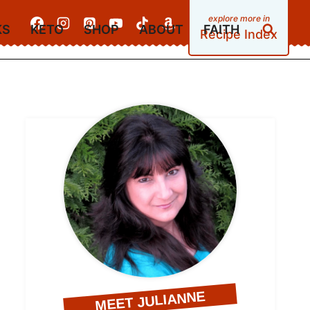
KS
KETO
SHOP
ABOUT
FAITH
Recipe Index
MEET JULIANNE