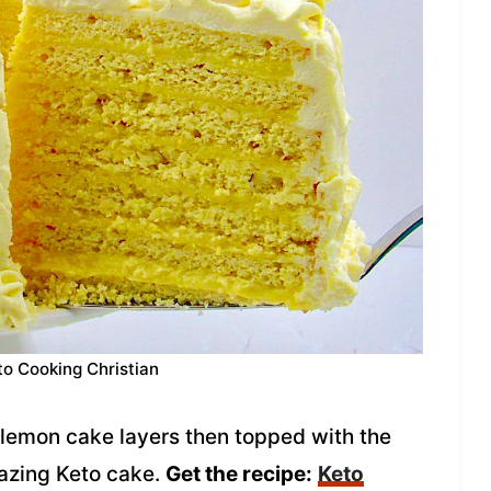
to Cooking Christian
lemon cake layers then topped with the
mazing Keto cake.
Get the recipe:
Keto