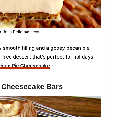
ritious Deliciousness
 smooth filling and a gooey pecan pie
t-free dessert that’s perfect for holidays
ecan Pie Cheesecake
e Cheesecake Bars