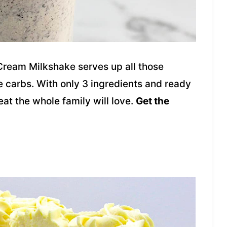
Cream Milkshake serves up all those
e carbs. With only 3 ingredients and ready
reat the whole family will love.
Get the