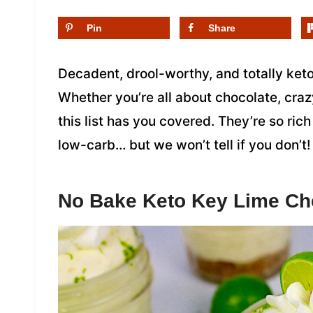
Pin
Share
Decadent, drool-worthy, and totally keto
Whether you’re all about chocolate, craz
this list has you covered. They’re so rich
low-carb… but we won’t tell if you don’t!
No Bake Keto Key Lime C