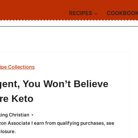
RECIPES
COOKBOO
ipe Collections
gent, You Won’t Believe
re Keto
ing Christian
azon Associate I earn from qualifying purchases,
see
closure
.