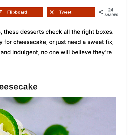
24
Flipboard
Tweet
SHARES
, these desserts check all the right boxes.
y for cheesecake, or just need a sweet fix,
 and indulgent, no one will believe they’re
heesecake