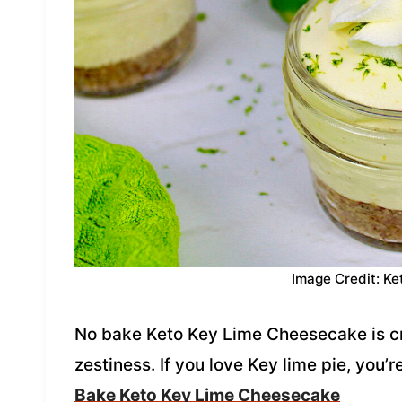
Image Credit: Ke
No bake Keto Key Lime Cheesecake is cr
zestiness. If you love Key lime pie, you’r
Bake Keto Key Lime Cheesecake