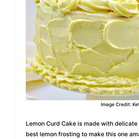
Image Credit: Ke
Lemon Curd Cake is made with delicate 
best lemon frosting to make this one a