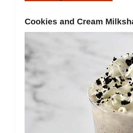
Cookies and Cream Milksh