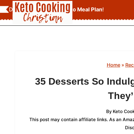
Skip
Download Your
FREE Keto Meal Plan
!
to
content
Home
»
Rec
35 Desserts So Indul
They’
By
Keto Cook
This post may contain affiliate links. As an Am
Dis