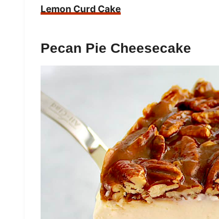
Lemon Curd Cake
Pecan Pie Cheesecake