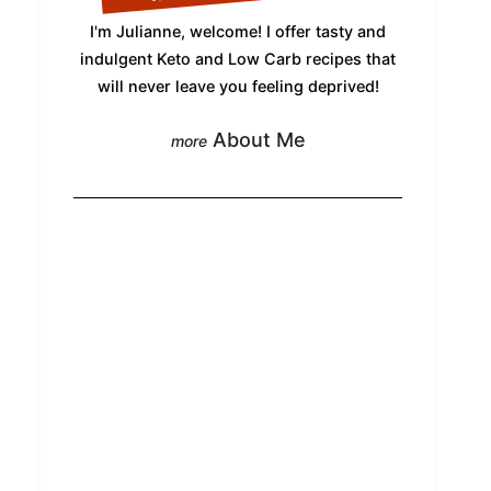
I'm Julianne, welcome! I offer tasty and
indulgent Keto and Low Carb recipes that
will never leave you feeling deprived!
About Me