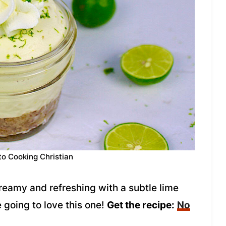
to Cooking Christian
eamy and refreshing with a subtle lime
e going to love this one!
Get the recipe:
No