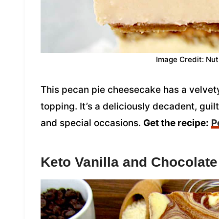
Image Credit: Nut
This pecan pie cheesecake has a velvety
topping. It’s a deliciously decadent, guil
and special occasions.
Get the recipe:
P
Keto Vanilla and Chocolat