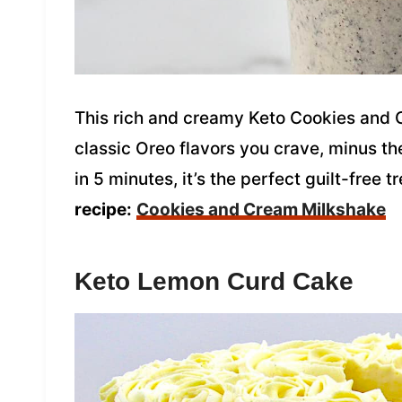
This rich and creamy Keto Cookies and 
classic Oreo flavors you crave, minus th
in 5 minutes, it’s the perfect guilt-free t
recipe:
Cookies and Cream Milkshake
Keto Lemon Curd Cake