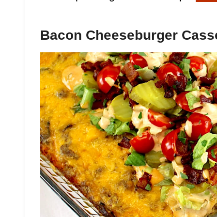
Bacon Cheeseburger Cass