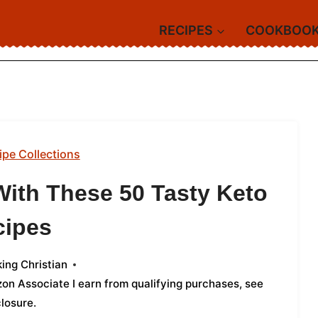
RECIPES
COOKBOO
ipe Collections
With These 50 Tasty Keto
cipes
ing Christian
azon Associate I earn from qualifying purchases,
see
closure
.