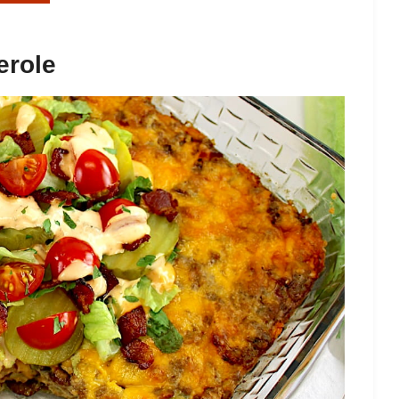
erole