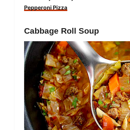
Pepperoni Pizza
Cabbage Roll Soup