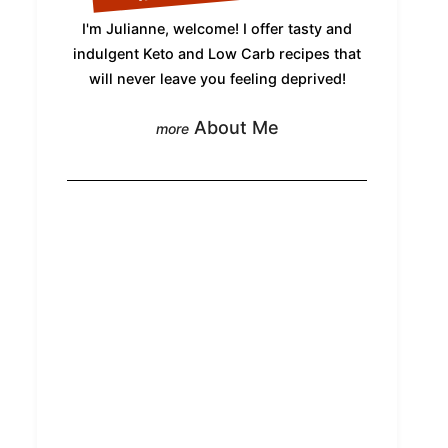
I'm Julianne, welcome! I offer tasty and
indulgent Keto and Low Carb recipes that
will never leave you feeling deprived!
About Me