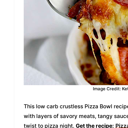
Image Credit: Ke
This low carb crustless Pizza Bowl recipe
with layers of savory meats, tangy sauce
twist to pizza night.
Get the recipe:
Pizz