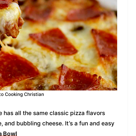
to Cooking Christian
 has all the same classic pizza flavors
, and bubbling cheese. It’s a fun and easy
a Bowl