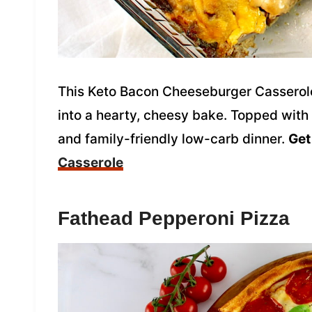
This Keto Bacon Cheeseburger Casserole 
into a hearty, cheesy bake. Topped with y
and family-friendly low-carb dinner.
Get
Casserole
Fathead Pepperoni Pizza