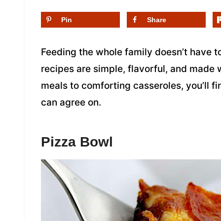
Pin
Share
Feeding the whole family doesn’t have t
recipes are simple, flavorful, and made
meals to comforting casseroles, you’ll 
can agree on.
Pizza Bowl