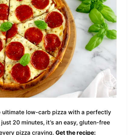
 ultimate low-carb pizza with a perfectly
ust 20 minutes, it’s an easy, gluten-free
 every pizza craving.
Get the recipe: