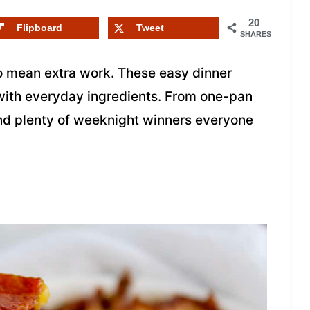
20
Flipboard
Tweet
SHARES
o mean extra work. These easy dinner
 with everyday ingredients. From one-pan
find plenty of weeknight winners everyone