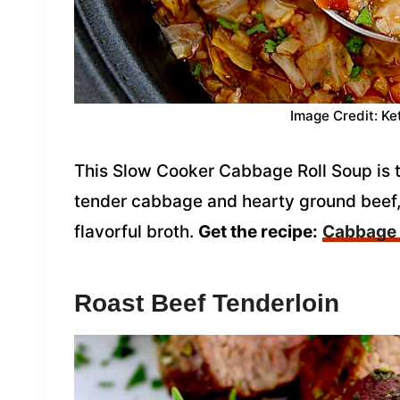
Image Credit: Ke
This Slow Cooker Cabbage Roll Soup is 
tender cabbage and hearty ground beef, 
flavorful broth.
Get the recipe:
Cabbage 
Roast Beef Tenderloin