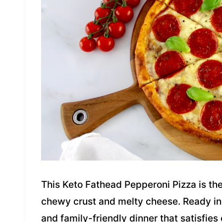
This Keto Fathead Pepperoni Pizza is the
chewy crust and melty cheese. Ready in j
and family-friendly dinner that satisfies