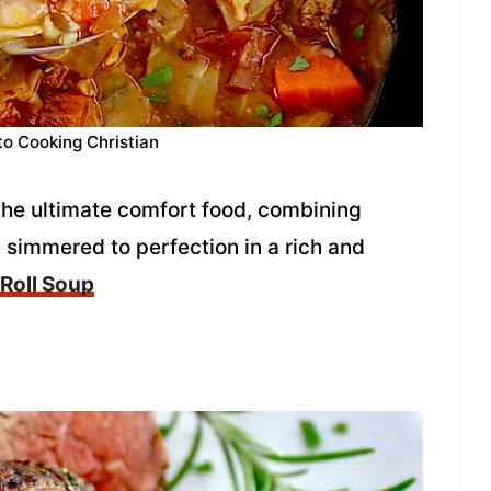
to Cooking Christian
the ultimate comfort food, combining
simmered to perfection in a rich and
Roll Soup