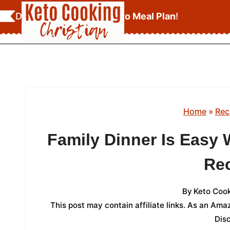
Skip
Download Your
FREE Keto Meal Plan
!
to
content
Home
»
Rec
Family Dinner Is Easy 
Re
By
Keto Cook
This post may contain affiliate links. As an Am
Dis