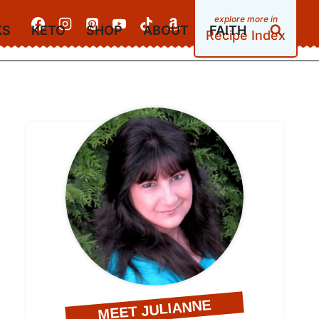
KS
KETO
SHOP
ABOUT
FAITH
Recipe Index
MEET JULIANNE