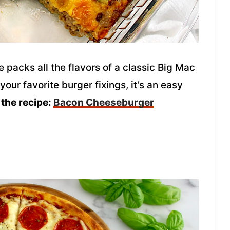
packs all the flavors of a classic Big Mac
our favorite burger fixings, it’s an easy
 the recipe:
Bacon Cheeseburger