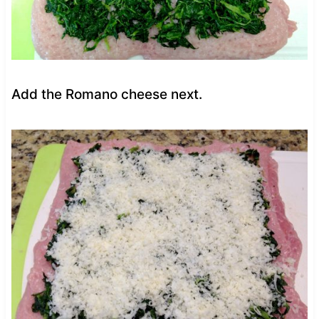
Add the Romano cheese next.