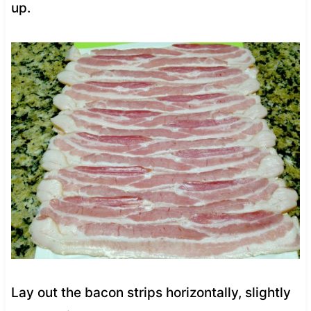
up.
Lay out the bacon strips horizontally, slightly