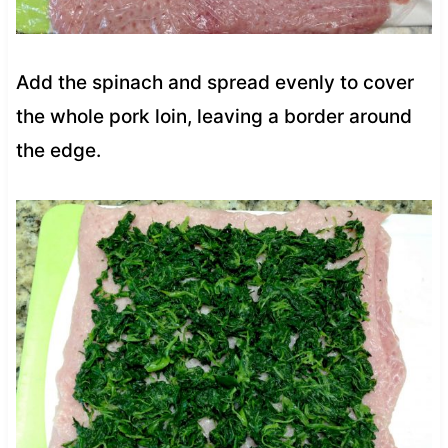
Add the spinach and spread evenly to cover
the whole pork loin, leaving a border around
the edge.