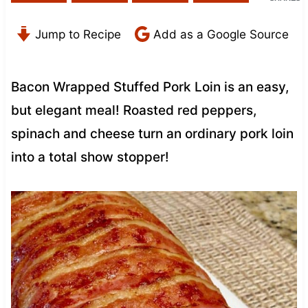
Jump to Recipe
Add as a Google Source
Bacon Wrapped Stuffed Pork Loin is an easy,
but elegant meal! Roasted red peppers,
spinach and cheese turn an ordinary pork loin
into a total show stopper!