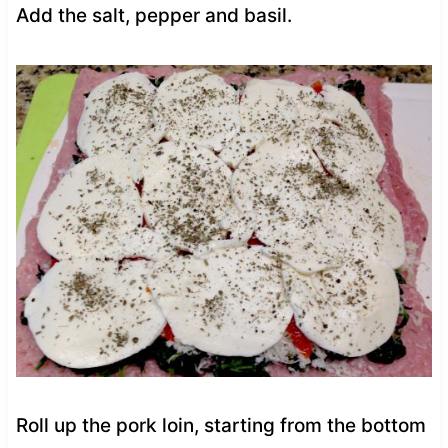
Add the salt, pepper and basil.
Roll up the pork loin, starting from the bottom