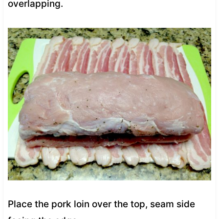
overlapping.
Place the pork loin over the top, seam side