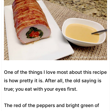
One of the things I love most about this recipe
is how pretty it is. After all, the old saying is
true; you eat with your eyes first.
The red of the peppers and bright green of