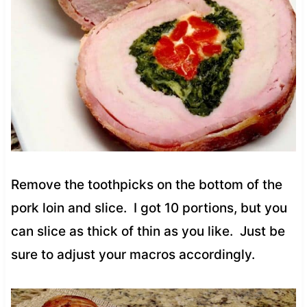
Remove the toothpicks on the bottom of the
pork loin and slice. I got 10 portions, but you
can slice as thick of thin as you like. Just be
sure to adjust your macros accordingly.