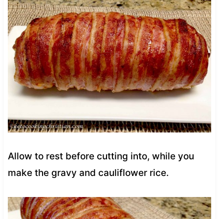
Allow to rest before cutting into, while you
make the gravy and cauliflower rice.