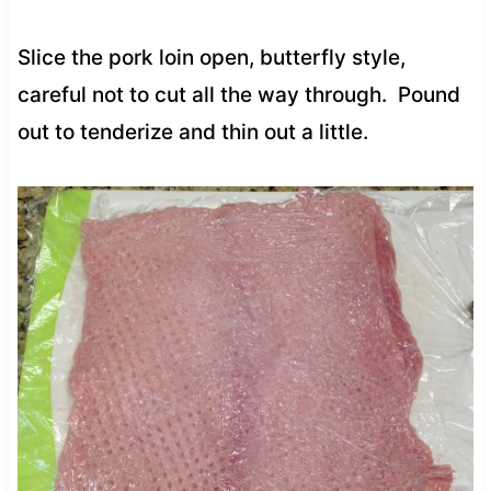
Slice the pork loin open, butterfly style,
careful not to cut all the way through. Pound
out to tenderize and thin out a little.