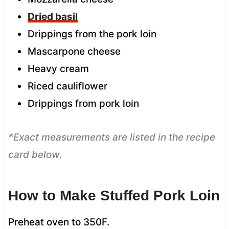
Dried basil
Drippings from the pork loin
Mascarpone cheese
Heavy cream
Riced cauliflower
Drippings from pork loin
*Exact measurements are listed in the recipe
card below.
How to Make Stuffed Pork Loin
Preheat oven to 350F.