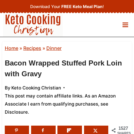
Skip
Download Your
FREE Keto Meal Plan
!
to
content
Home
»
Recipes
»
Dinner
Bacon Wrapped Stuffed Pork Loin
with Gravy
By
Keto Cooking Christian
This post may contain affiliate links. As an Amazon
Associate I earn from qualifying purchases,
see
Disclosure
.
1527
SHARES