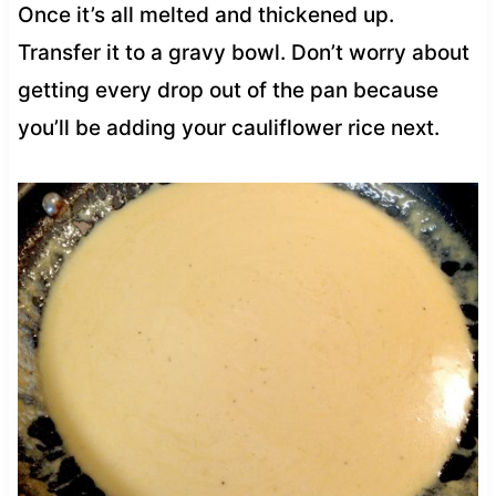
Once it’s all melted and thickened up.
Transfer it to a gravy bowl. Don’t worry about
getting every drop out of the pan because
you’ll be adding your cauliflower rice next.