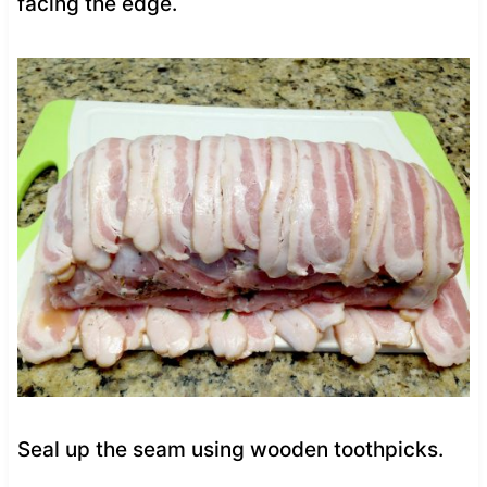
facing the edge.
Seal up the seam using wooden toothpicks.