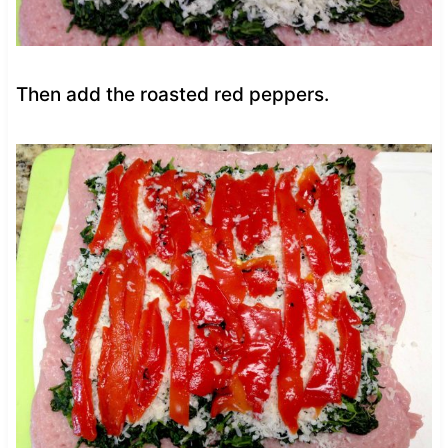
Then add the roasted red peppers.