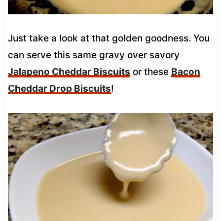
Just take a look at that golden goodness. You
can serve this same gravy over savory
Jalapeno Cheddar Biscuits
or these
Bacon
Cheddar Drop Biscuits
!