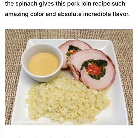
the spinach gives this pork loin recipe such
amazing color and absolute incredible flavor.