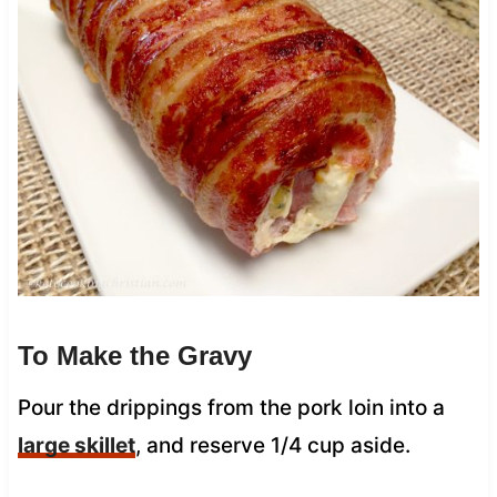
To Make the Gravy
Pour the drippings from the pork loin into a
large skillet
, and reserve 1/4 cup aside.