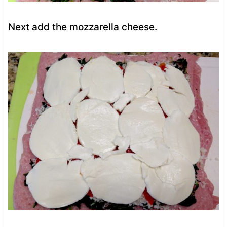
Next add the mozzarella cheese.