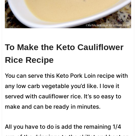
To Make the Keto Cauliflower
Rice Recipe
You can serve this Keto Pork Loin recipe with
any low carb vegetable you’d like. I love it
served with cauliflower rice. It’s so easy to
make and can be ready in minutes.
All you have to do is add the remaining 1/4