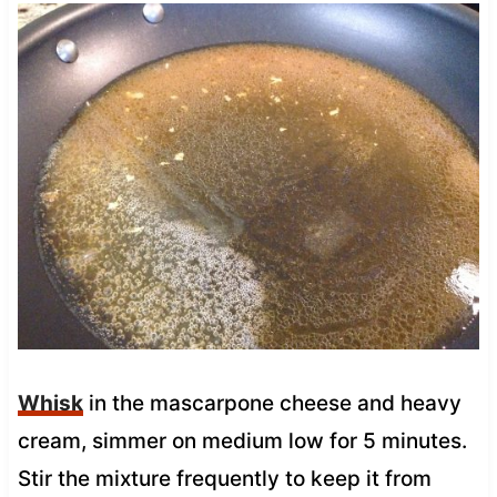
Whisk
in the mascarpone cheese and heavy
cream, simmer on medium low for 5 minutes.
Stir the mixture frequently to keep it from