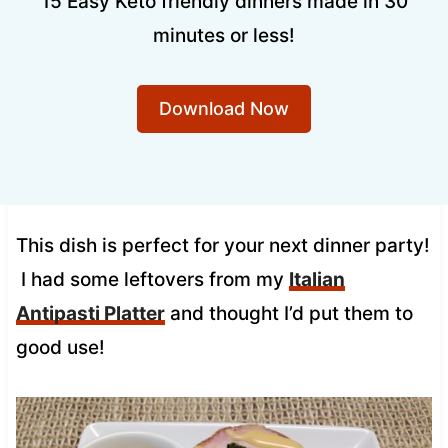
15 Easy Keto friendly dinners made in 30
minutes or less!
Download Now
This dish is perfect for your next dinner party!
I had some leftovers from my
Italian
Antipasti Platter
and thought I’d put them to
good use!