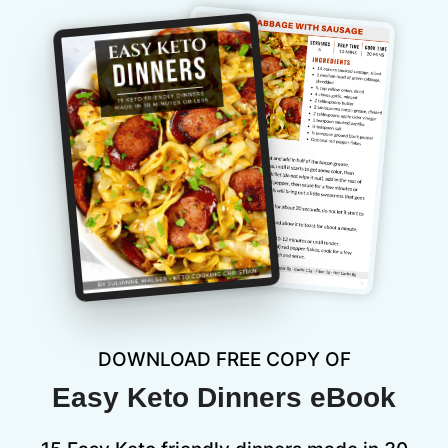
DOWNLOAD FREE COPY OF
Easy Keto Dinners eBook