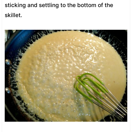
sticking and settling to the bottom of the
skillet.