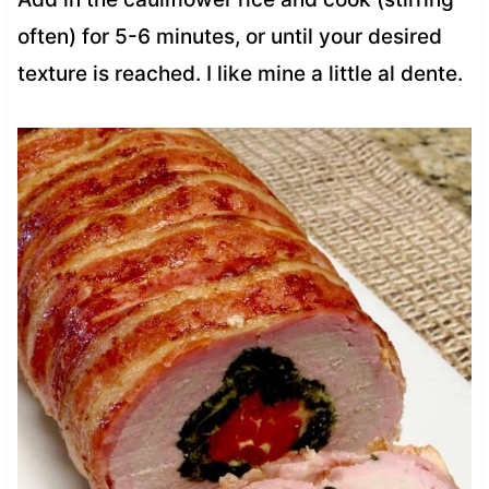
often) for 5-6 minutes, or until your desired
texture is reached. I like mine a little al dente.