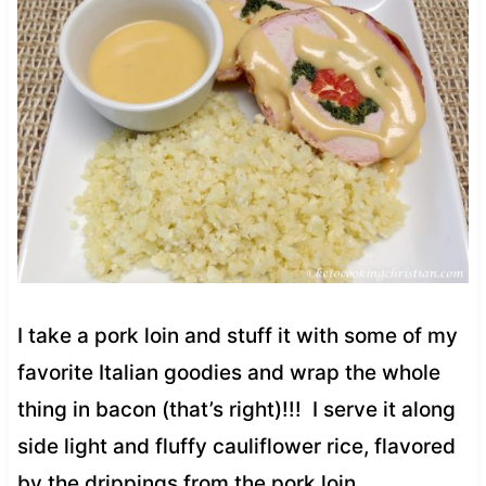
I take a pork loin and stuff it with some of my
favorite Italian goodies and wrap the whole
thing in bacon (that’s right)!!! I serve it along
side light and fluffy cauliflower rice, flavored
by the drippings from the pork loin.