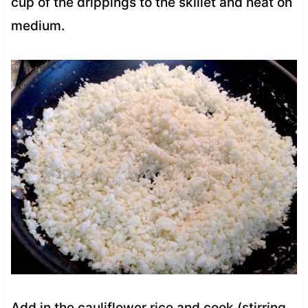
cup of the drippings to the skillet and heat on
medium.
Add in the cauliflower rice and cook (stirring