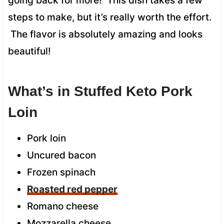
going back for more! This dish takes a few
steps to make, but it’s really worth the effort.
The flavor is absolutely amazing and looks
beautiful!
What’s in Stuffed Keto Pork
Loin
Pork loin
Uncured bacon
Frozen spinach
Roasted red pepper
Romano cheese
Mozzarella cheese