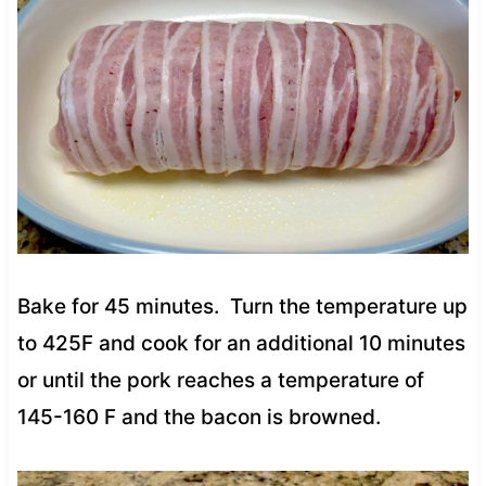
Bake for 45 minutes. Turn the temperature up
to 425F and cook for an additional 10 minutes
or until the pork reaches a temperature of
145-160 F and the bacon is browned.