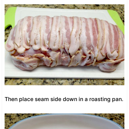
Then place seam side down in a roasting pan.