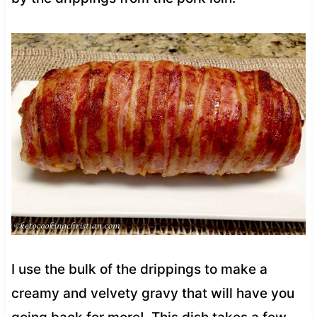
I use the bulk of the drippings to make a
creamy and velvety gravy that will have you