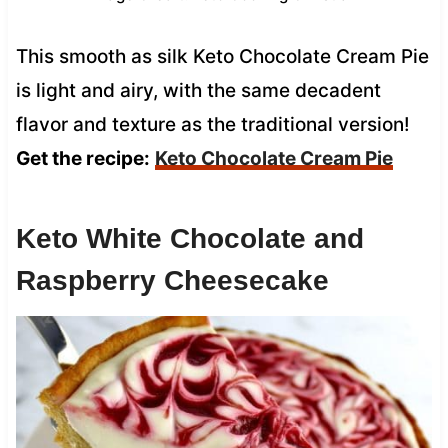
This smooth as silk Keto Chocolate Cream Pie
is light and airy, with the same decadent
flavor and texture as the traditional version!
Get the recipe:
Keto Chocolate Cream Pie
Keto White Chocolate and
Raspberry Cheesecake