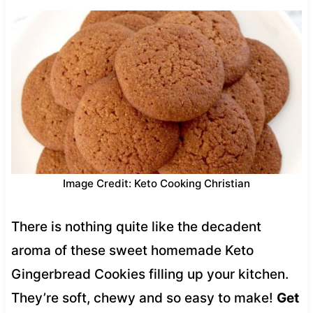
Image Credit: Keto Cooking Christian
There is nothing quite like the decadent
aroma of these sweet homemade Keto
Gingerbread Cookies filling up your kitchen.
They’re soft, chewy and so easy to make!
Get