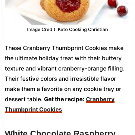
Image Credit: Keto Cooking Christian
These Cranberry Thumbprint Cookies make
the ultimate holiday treat with their buttery
texture and vibrant cranberry-orange filling.
Their festive colors and irresistible flavor
make them a favorite on any cookie tray or
dessert table.
Get the recipe:
Cranberry
Thumbprint Cookies
White Chocolate Raspberry