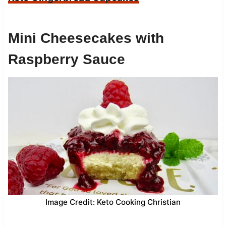
Mini Cheesecakes with
Raspberry Sauce
Image Credit: Keto Cooking Christian