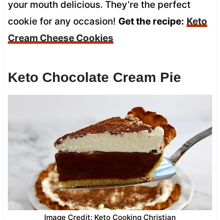
your mouth delicious. They’re the perfect
cookie for any occasion!
Get the recipe:
Keto
Cream Cheese Cookies
Keto Chocolate Cream Pie
Image Credit: Keto Cooking Christian