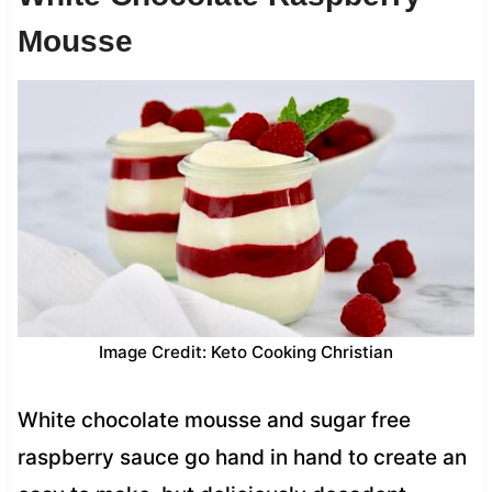
Mousse
Image Credit: Keto Cooking Christian
White chocolate mousse and sugar free
raspberry sauce go hand in hand to create an