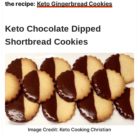
the recipe:
Keto Gingerbread Cookies
Keto Chocolate Dipped
Shortbread Cookies
Image Credit: Keto Cooking Christian