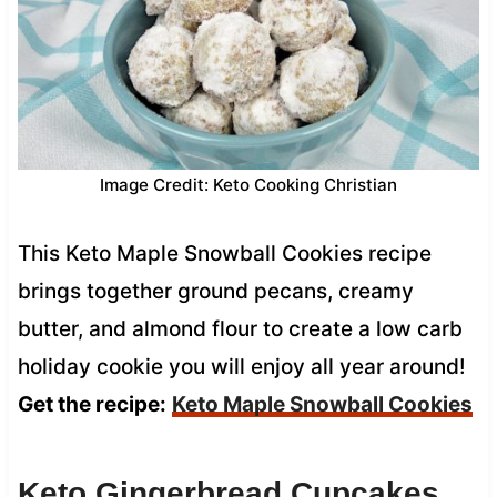
Image Credit: Keto Cooking Christian
This Keto Maple Snowball Cookies recipe
brings together ground pecans, creamy
butter, and almond flour to create a low carb
holiday cookie you will enjoy all year around!
Get the recipe:
Keto Maple Snowball Cookies
Keto Gingerbread Cupcakes