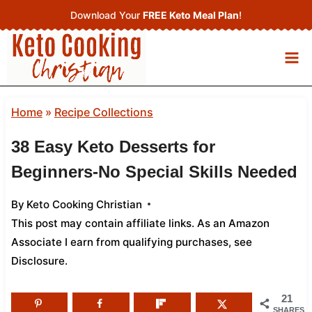
Skip
Download Your
FREE Keto Meal Plan
!
to
content
Home
»
Recipe Collections
38 Easy Keto Desserts for
Beginners-No Special Skills Needed
By
Keto Cooking Christian
This post may contain affiliate links. As an Amazon
Associate I earn from qualifying purchases,
see
Disclosure
.
21
SHARES