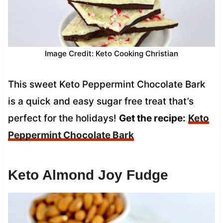
Image Credit: Keto Cooking Christian
This sweet Keto Peppermint Chocolate Bark
is a quick and easy sugar free treat that’s
perfect for the holidays!
Get the recipe:
Keto
Peppermint Chocolate Bark
Keto Almond Joy Fudge