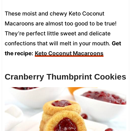
These moist and chewy Keto Coconut
Macaroons are almost too good to be true!
They’re perfect little sweet and delicate
confections that will melt in your mouth.
Get
the recipe:
Keto Coconut Macaroons
Cranberry Thumbprint Cookies