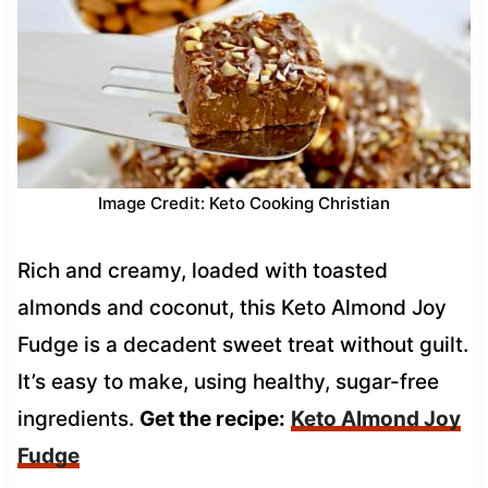
Image Credit: Keto Cooking Christian
Rich and creamy, loaded with toasted
almonds and coconut, this Keto Almond Joy
Fudge is a decadent sweet treat without guilt.
It’s easy to make, using healthy, sugar-free
ingredients.
Get the recipe:
Keto Almond Joy
Fudge