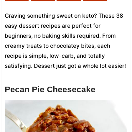
Craving something sweet on keto? These 38
easy dessert recipes are perfect for
beginners, no baking skills required. From
creamy treats to chocolatey bites, each
recipe is simple, low-carb, and totally
satisfying. Dessert just got a whole lot easier!
Pecan Pie Cheesecake