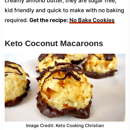
creamy almond butter, they are sugar free,
kid friendly and quick to make with no baking
required.
Get the recipe:
No Bake Cookies
Keto Coconut Macaroons
Image Credit: Keto Cooking Christian