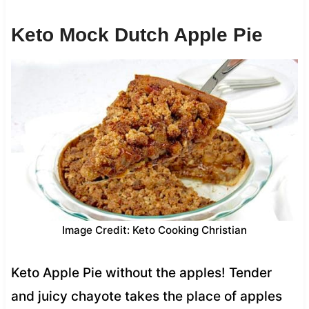
Keto Mock Dutch Apple Pie
Image Credit: Keto Cooking Christian
Keto Apple Pie without the apples! Tender
and juicy chayote takes the place of apples