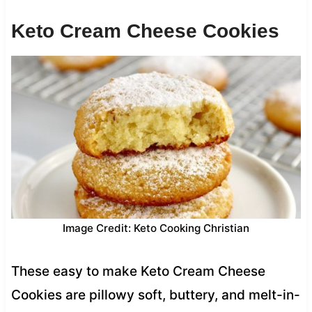
Keto Cream Cheese Cookies
Image Credit: Keto Cooking Christian
These easy to make Keto Cream Cheese
Cookies are pillowy soft, buttery, and melt-in-