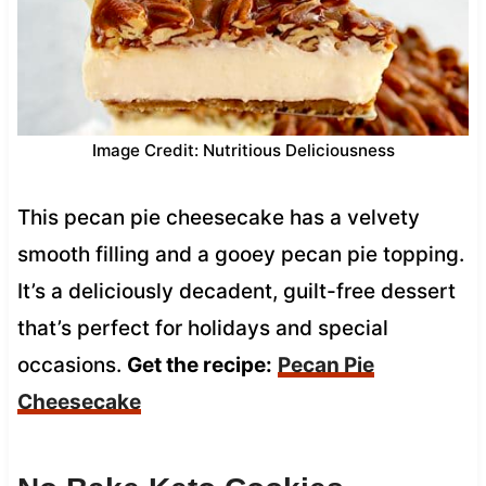
Image Credit: Nutritious Deliciousness
This pecan pie cheesecake has a velvety
smooth filling and a gooey pecan pie topping.
It’s a deliciously decadent, guilt-free dessert
that’s perfect for holidays and special
occasions.
Get the recipe:
Pecan Pie
Cheesecake