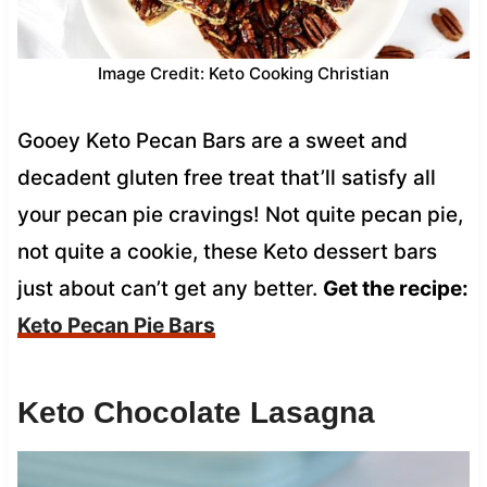
Image Credit: Keto Cooking Christian
Gooey Keto Pecan Bars are a sweet and
decadent gluten free treat that’ll satisfy all
your pecan pie cravings! Not quite pecan pie,
not quite a cookie, these Keto dessert bars
just about can’t get any better.
Get the recipe:
Keto Pecan Pie Bars
Keto Chocolate Lasagna