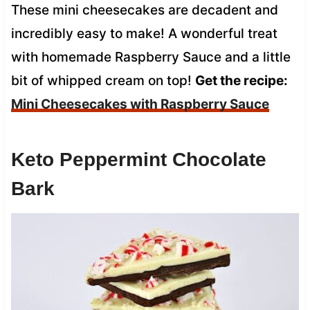
These mini cheesecakes are decadent and
incredibly easy to make! A wonderful treat
with homemade Raspberry Sauce and a little
bit of whipped cream on top!
Get the recipe:
Mini Cheesecakes with Raspberry Sauce
Keto Peppermint Chocolate
Bark