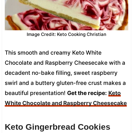
Image Credit: Keto Cooking Christian
This smooth and creamy Keto White
Chocolate and Raspberry Cheesecake with a
decadent no-bake filling, sweet raspberry
swirl and a buttery gluten-free crust makes a
beautiful presentation!
Get the recipe:
Keto
White Chocolate and Raspberry Cheesecake
Keto Gingerbread Cookies