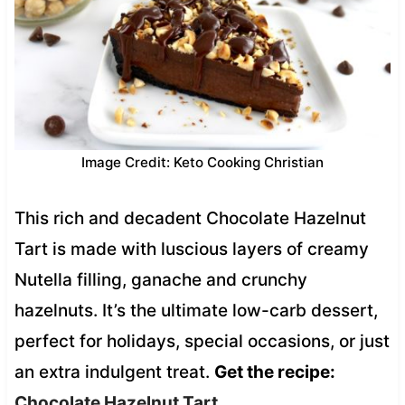
Image Credit: Keto Cooking Christian
This rich and decadent Chocolate Hazelnut
Tart is made with luscious layers of creamy
Nutella filling, ganache and crunchy
hazelnuts. It’s the ultimate low-carb dessert,
perfect for holidays, special occasions, or just
an extra indulgent treat.
Get the recipe:
Chocolate Hazelnut Tart