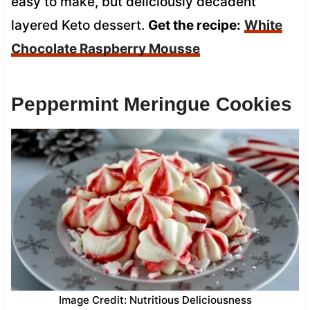
easy to make, but deliciously decadent
layered Keto dessert.
Get the recipe:
White
Chocolate Raspberry Mousse
Peppermint Meringue Cookies
Image Credit: Nutritious Deliciousness