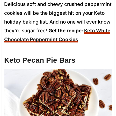
Delicious soft and chewy crushed peppermint
cookies will be the biggest hit on your Keto
holiday baking list. And no one will ever know
they’re sugar free!
Get the recipe:
Keto White
Chocolate Peppermint Cookies
Keto Pecan Pie Bars