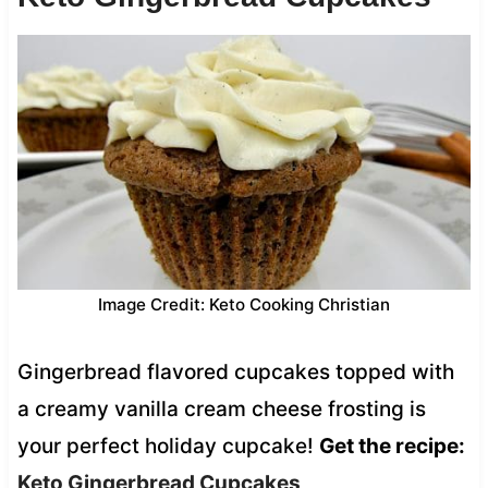
Image Credit: Keto Cooking Christian
Gingerbread flavored cupcakes topped with
a creamy vanilla cream cheese frosting is
your perfect holiday cupcake!
Get the recipe:
Keto Gingerbread Cupcakes