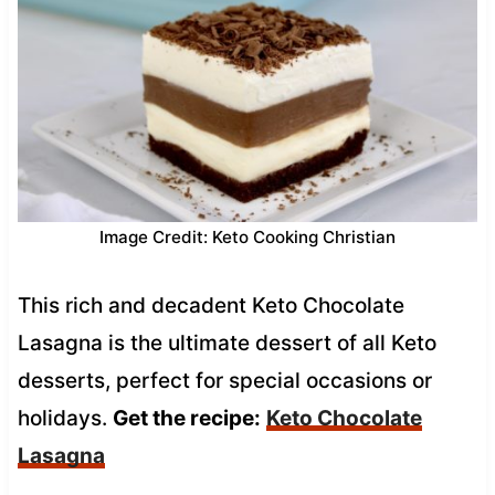
Image Credit: Keto Cooking Christian
This rich and decadent Keto Chocolate
Lasagna is the ultimate dessert of all Keto
desserts, perfect for special occasions or
holidays.
Get the recipe:
Keto Chocolate
Lasagna