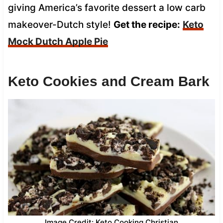
giving America’s favorite dessert a low carb
makeover-Dutch style!
Get the recipe:
Keto
Mock Dutch Apple Pie
Keto Cookies and Cream Bark
Image Credit: Keto Cooking Christian