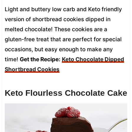
Light and buttery low carb and Keto friendly
version of shortbread cookies dipped in
melted chocolate! These cookies are a
gluten-free treat that are perfect for special
occasions, but easy enough to make any
time!
Get the Recipe:
Keto Chocolate Dipped
Shortbread Cookies
Keto Flourless Chocolate Cake