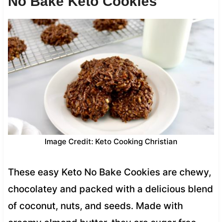
No Bake Keto Cookies
Image Credit: Keto Cooking Christian
These easy Keto No Bake Cookies are chewy,
chocolatey and packed with a delicious blend
of coconut, nuts, and seeds. Made with