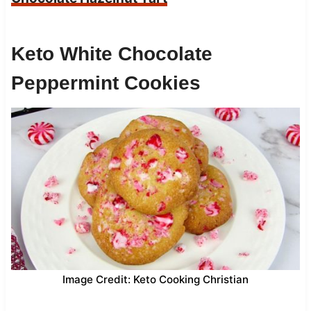
Keto White Chocolate
Peppermint Cookies
Image Credit: Keto Cooking Christian