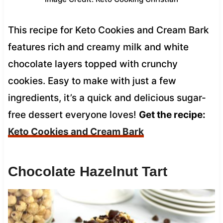
This recipe for Keto Cookies and Cream Bark
features rich and creamy milk and white
chocolate layers topped with crunchy
cookies. Easy to make with just a few
ingredients, it’s a quick and delicious sugar-
free dessert everyone loves!
Get the recipe:
Keto Cookies and Cream Bark
Chocolate Hazelnut Tart