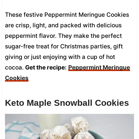
These festive Peppermint Meringue Cookies
are crisp, light, and packed with delicious
peppermint flavor. They make the perfect
sugar-free treat for Christmas parties, gift
giving or just enjoying with a cup of hot
cocoa.
Get the recipe:
Peppermint Meringue
Cookies
Keto Maple Snowball Cookies