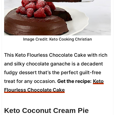
Image Credit: Keto Cooking Christian
This Keto Flourless Chocolate Cake with rich
and silky chocolate ganache is a decadent
fudgy dessert that’s the perfect guilt-free
treat for any occasion.
Get the recipe:
Keto
Flourless Chocolate Cake
Keto Coconut Cream Pie