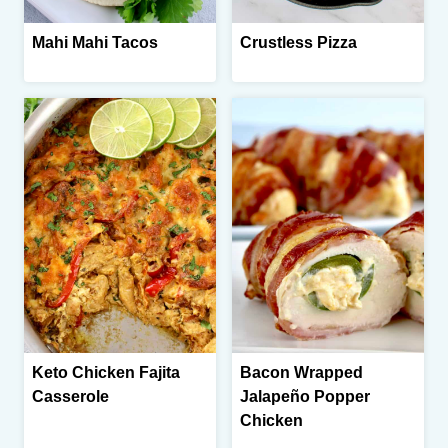
Mahi Mahi Tacos
Crustless Pizza
Keto Chicken Fajita
Bacon Wrapped
Casserole
Jalapeño Popper
Chicken