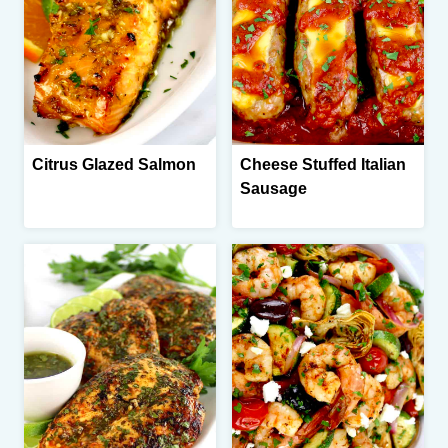
Citrus Glazed Salmon
Cheese Stuffed Italian
Sausage