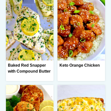
Baked Red Snapper
Keto Orange Chicken
with Compound Butter