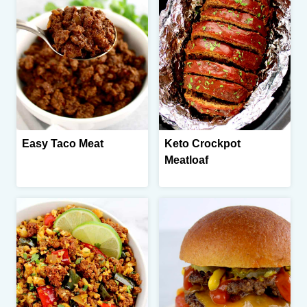
Easy Taco Meat
Keto Crockpot
Meatloaf