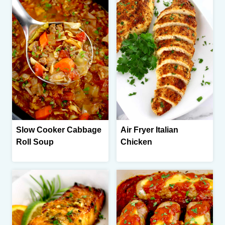
Slow Cooker Cabbage
Air Fryer Italian
Roll Soup
Chicken