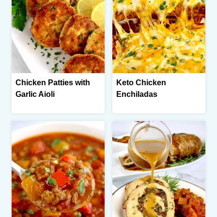
Chicken Patties with
Keto Chicken
Garlic Aioli
Enchiladas