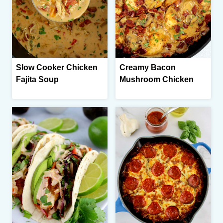
Slow Cooker Chicken
Creamy Bacon
Fajita Soup
Mushroom Chicken