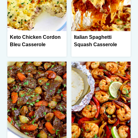
Keto Chicken Cordon
Italian Spaghetti
Bleu Casserole
Squash Casserole