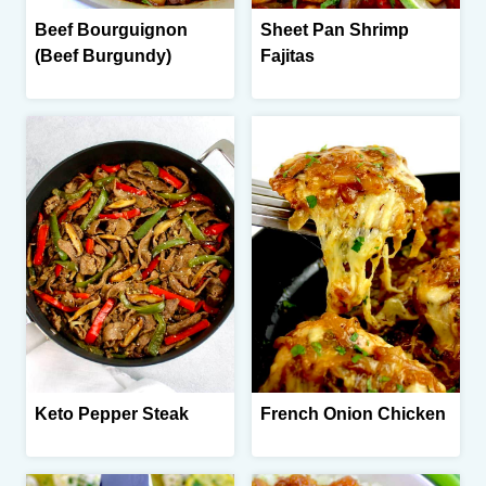
Beef Bourguignon
Sheet Pan Shrimp
(Beef Burgundy)
Fajitas
Keto Pepper Steak
French Onion Chicken