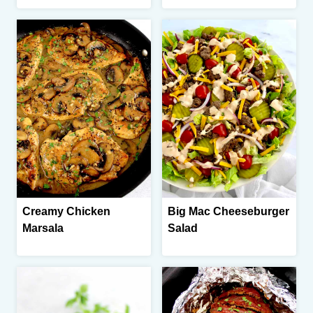
Creamy Chicken
Big Mac Cheeseburger
Marsala
Salad