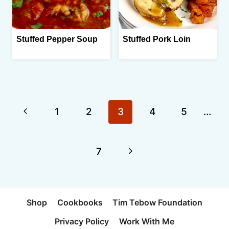
Stuffed Pepper Soup
Stuffed Pork Loin
Page
Previous
1
2
3
4
5
…
navigation
Page
Next
7
Page
Shop
Cookbooks
Tim Tebow Foundation
Privacy Policy
Work With Me