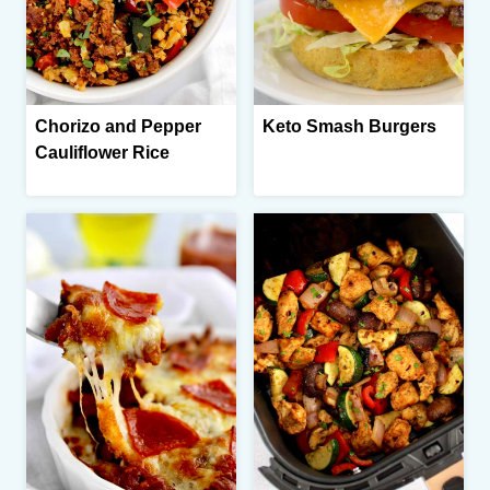
Chorizo and Pepper
Keto Smash Burgers
Cauliflower Rice