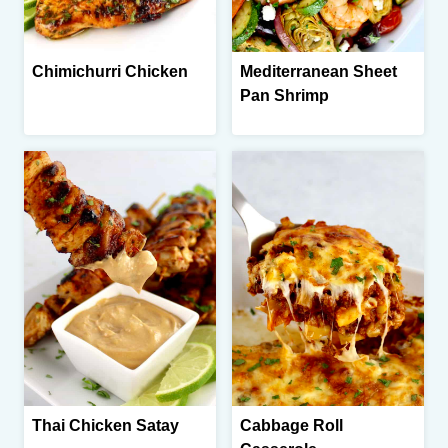
Chimichurri Chicken
Mediterranean Sheet
Pan Shrimp
Thai Chicken Satay
Cabbage Roll