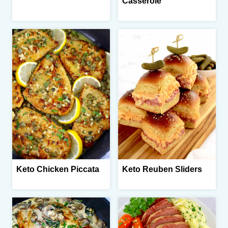
Casserole
Keto Chicken Piccata
Keto Reuben Sliders