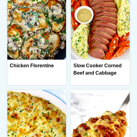
Chicken Florentine
Slow Cooker Corned
Beef and Cabbage