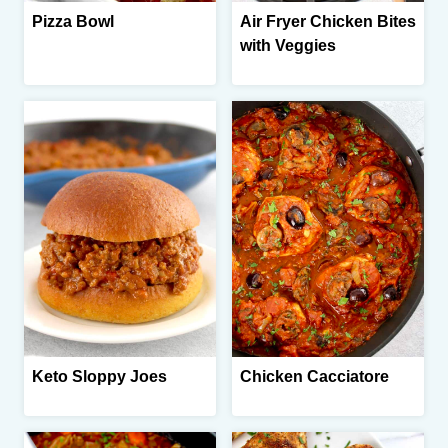
Pizza Bowl
Air Fryer Chicken Bites
with Veggies
Keto Sloppy Joes
Chicken Cacciatore