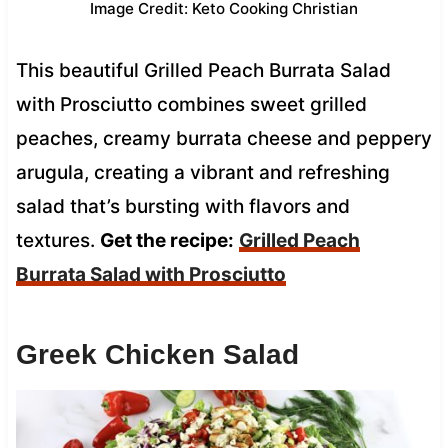
Image Credit: Keto Cooking Christian
This beautiful Grilled Peach Burrata Salad
with Prosciutto combines sweet grilled
peaches, creamy burrata cheese and peppery
arugula, creating a vibrant and refreshing
salad that’s bursting with flavors and
textures.
Get the recipe:
Grilled Peach
Burrata Salad with Prosciutto
Greek Chicken Salad