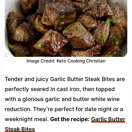
Image Credit: Keto Cooking Christian
Tender and juicy Garlic Butter Steak Bites are
perfectly seared in cast iron, then topped
with a glorious garlic and butter white wine
reduction. They’re perfect for date night or a
weeknight meal.
Get the recipe:
Garlic Butter
Steak Bites