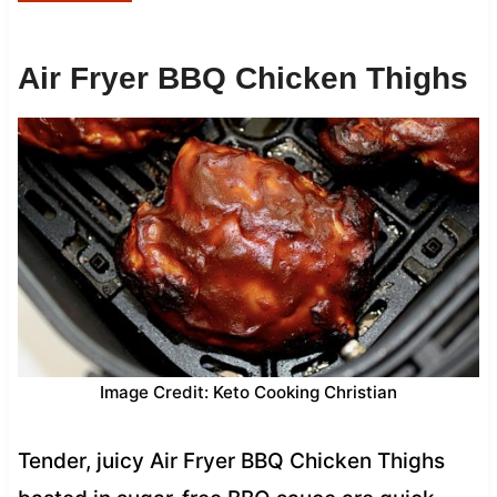
Air Fryer BBQ Chicken Thighs
Image Credit: Keto Cooking Christian
Tender, juicy Air Fryer BBQ Chicken Thighs