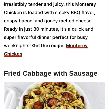
Irresistibly tender and juicy, this Monterey
Chicken is loaded with smoky BBQ flavor,
crispy bacon, and gooey melted cheese.
Ready in just 30 minutes, it’s a quick and
super flavorful dinner perfect for busy
weeknights!
Get the recipe:
Monterey
Chicken
Fried Cabbage with Sausage