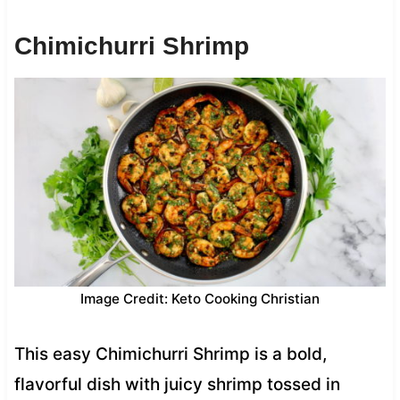
Chimichurri Shrimp
Image Credit: Keto Cooking Christian
This easy Chimichurri Shrimp is a bold,
flavorful dish with juicy shrimp tossed in