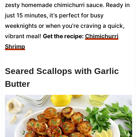
zesty homemade chimichurri sauce. Ready in
just 15 minutes, it’s perfect for busy
weeknights or when you’re craving a quick,
vibrant meal!
Get the recipe:
Chimichurri
Shrimp
Seared Scallops with Garlic
Butter