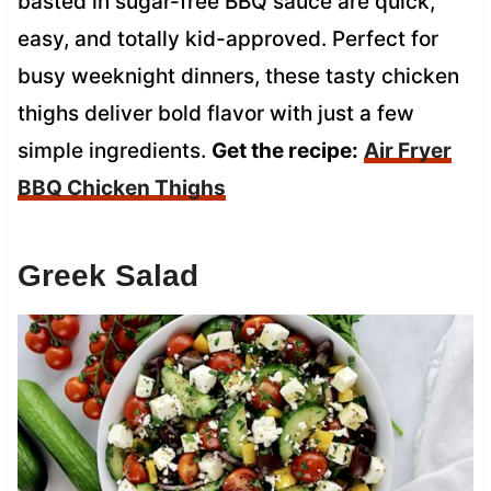
basted in sugar-free BBQ sauce are quick,
easy, and totally kid-approved. Perfect for
busy weeknight dinners, these tasty chicken
thighs deliver bold flavor with just a few
simple ingredients.
Get the recipe:
Air Fryer
BBQ Chicken Thighs
Greek Salad