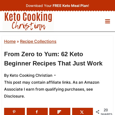
Skip
Download Your
FREE Keto Meal Plan
!
to
content
Home
»
Recipe Collections
From Zero to Yum: 62 Keto
Beginner Recipes That Just Work
By
Keto Cooking Christian
This post may contain affiliate links. As an Amazon
Associate I earn from qualifying purchases,
see
Disclosure
.
20
SHARES