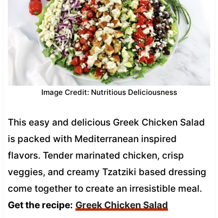
Image Credit: Nutritious Deliciousness
This easy and delicious Greek Chicken Salad
is packed with Mediterranean inspired
flavors. Tender marinated chicken, crisp
veggies, and creamy Tzatziki based dressing
come together to create an irresistible meal.
Get the recipe:
Greek Chicken Salad