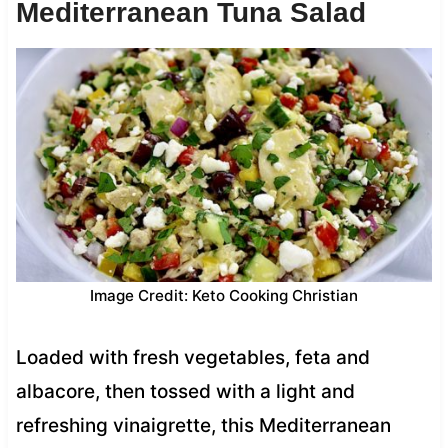
Mediterranean Tuna Salad
Image Credit: Keto Cooking Christian
Loaded with fresh vegetables, feta and
albacore, then tossed with a light and
refreshing vinaigrette, this Mediterranean