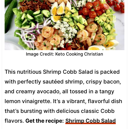
Image Credit: Keto Cooking Christian
This nutritious Shrimp Cobb Salad is packed
with perfectly sautéed shrimp, crispy bacon,
and creamy avocado, all tossed in a tangy
lemon vinaigrette. It’s a vibrant, flavorful dish
that’s bursting with delicious classic Cobb
flavors.
Get the recipe:
Shrimp Cobb Salad