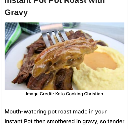
Instant Pot Pot Roast with
Gravy
Image Credit: Keto Cooking Christian
Mouth-watering pot roast made in your
Instant Pot then smothered in gravy, so tender