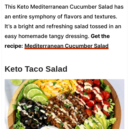
This Keto Mediterranean Cucumber Salad has
an entire symphony of flavors and textures.
It’s a bright and refreshing salad tossed in an
easy homemade tangy dressing.
Get the
recipe:
Mediterranean Cucumber Salad
Keto Taco Salad