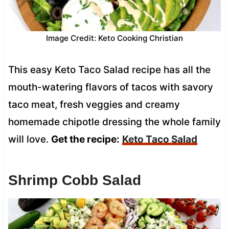
Image Credit: Keto Cooking Christian
This easy Keto Taco Salad recipe has all the
mouth-watering flavors of tacos with savory
taco meat, fresh veggies and creamy
homemade chipotle dressing the whole family
will love.
Get the recipe:
Keto Taco Salad
Shrimp Cobb Salad