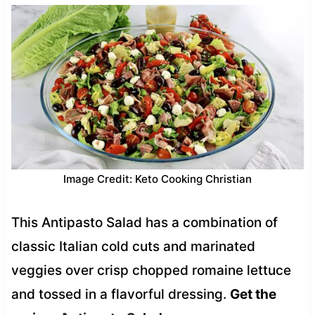
Image Credit: Keto Cooking Christian
This Antipasto Salad has a combination of
classic Italian cold cuts and marinated
veggies over crisp chopped romaine lettuce
and tossed in a flavorful dressing.
Get the