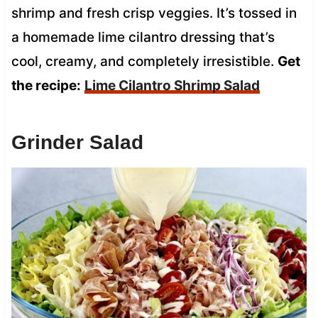
shrimp and fresh crisp veggies. It’s tossed in
a homemade lime cilantro dressing that’s
cool, creamy, and completely irresistible.
Get
the recipe:
Lime Cilantro Shrimp Salad
Grinder Salad