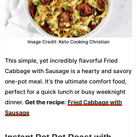
Image Credit: Keto Cooking Christian
This simple, yet incredibly flavorful Fried
Cabbage with Sausage is a hearty and savory
one-pot meal. It’s the ultimate comfort food,
perfect for a quick lunch or busy weeknight
dinner.
Get the recipe:
Fried Cabbage with
Sausage