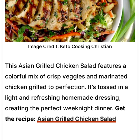
Image Credit: Keto Cooking Christian
This Asian Grilled Chicken Salad features a
colorful mix of crisp veggies and marinated
chicken grilled to perfection. It’s tossed in a
light and refreshing homemade dressing,
creating the perfect weeknight dinner.
Get
the recipe:
Asian Grilled Chicken Salad