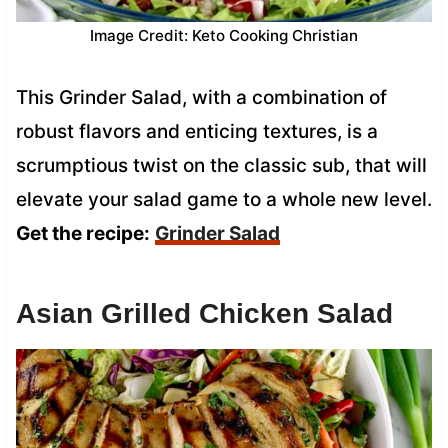
Image Credit: Keto Cooking Christian
This Grinder Salad, with a combination of
robust flavors and enticing textures, is a
scrumptious twist on the classic sub, that will
elevate your salad game to a whole new level.
Get the recipe:
Grinder Salad
Asian Grilled Chicken Salad