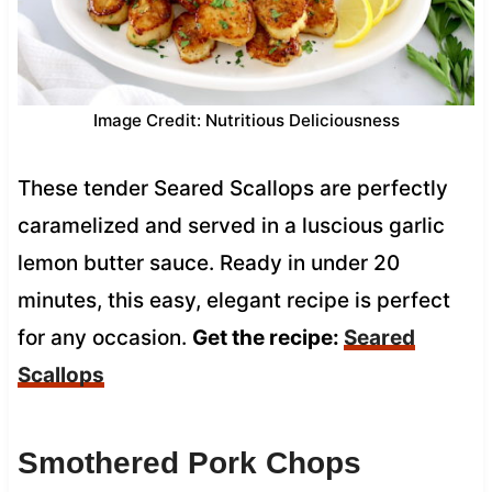
Image Credit: Nutritious Deliciousness
These tender Seared Scallops are perfectly
caramelized and served in a luscious garlic
lemon butter sauce. Ready in under 20
minutes, this easy, elegant recipe is perfect
for any occasion.
Get the recipe:
Seared
Scallops
Smothered Pork Chops