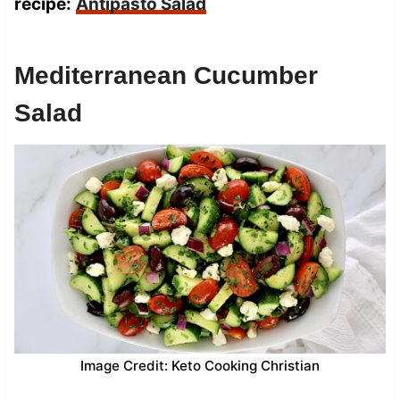
recipe:
Antipasto Salad
Mediterranean Cucumber
Salad
Image Credit: Keto Cooking Christian