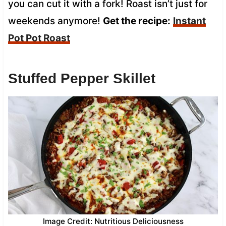
you can cut it with a fork! Roast isn’t just for
weekends anymore!
Get the recipe:
Instant
Pot Pot Roast
Stuffed Pepper Skillet
Image Credit: Nutritious Deliciousness