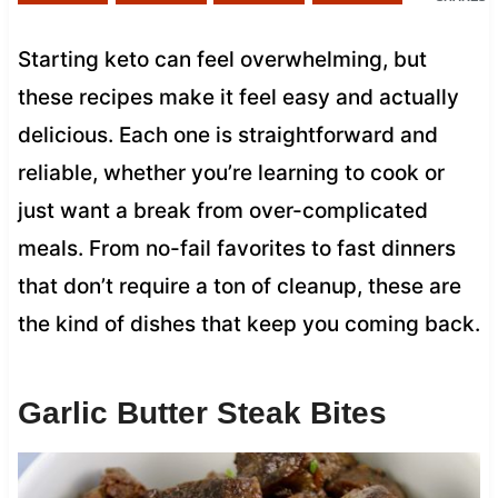
Starting keto can feel overwhelming, but
these recipes make it feel easy and actually
delicious. Each one is straightforward and
reliable, whether you’re learning to cook or
just want a break from over-complicated
meals. From no-fail favorites to fast dinners
that don’t require a ton of cleanup, these are
the kind of dishes that keep you coming back.
Garlic Butter Steak Bites