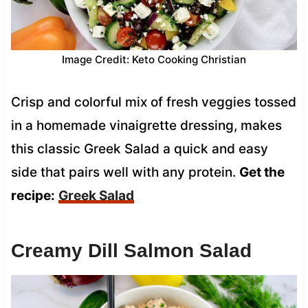
Image Credit: Keto Cooking Christian
Crisp and colorful mix of fresh veggies tossed
in a homemade vinaigrette dressing, makes
this classic Greek Salad a quick and easy
side that pairs well with any protein.
Get the
recipe:
Greek Salad
Creamy Dill Salmon Salad