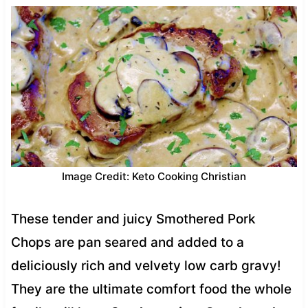
Image Credit: Keto Cooking Christian
These tender and juicy Smothered Pork
Chops are pan seared and added to a
deliciously rich and velvety low carb gravy!
They are the ultimate comfort food the whole