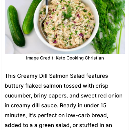
Image Credit: Keto Cooking Christian
This Creamy Dill Salmon Salad features
buttery flaked salmon tossed with crisp
cucumber, briny capers, and sweet red onion
in creamy dill sauce. Ready in under 15
minutes, it’s perfect on low-carb bread,
added to a a green salad, or stuffed in an