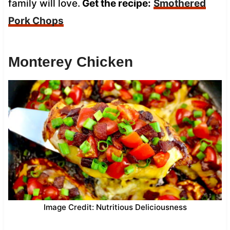
family will love.
Get the recipe:
Smothered
Pork Chops
Monterey Chicken
Image Credit: Nutritious Deliciousness