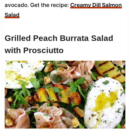
avocado. Get the recipe:
Creamy Dill Salmon
Salad
Grilled Peach Burrata Salad
with Prosciutto