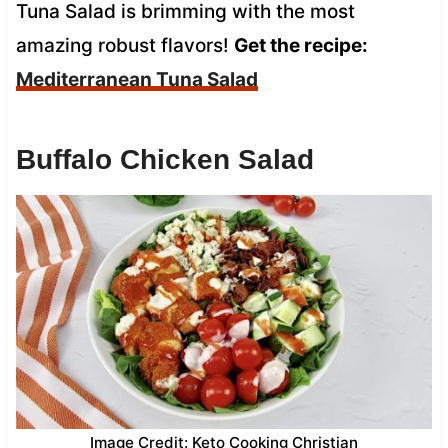
Tuna Salad is brimming with the most
amazing robust flavors!
Get the recipe:
Mediterranean Tuna Salad
Buffalo Chicken Salad
Image Credit: Keto Cooking Christian