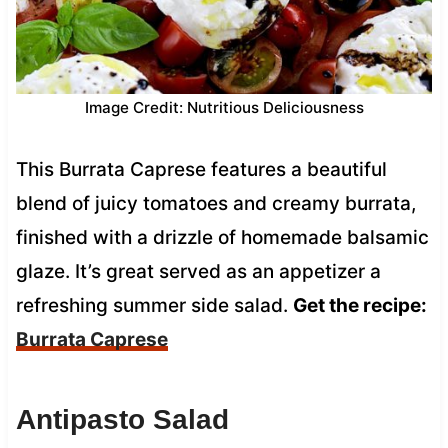
Image Credit: Nutritious Deliciousness
This Burrata Caprese features a beautiful
blend of juicy tomatoes and creamy burrata,
finished with a drizzle of homemade balsamic
glaze. It’s great served as an appetizer a
refreshing summer side salad.
Get the recipe:
Burrata Caprese
Antipasto Salad