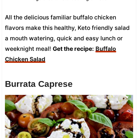
All the delicious familiar buffalo chicken
flavors make this healthy, Keto friendly salad
a mouth watering, quick and easy lunch or
weeknight meal!
Get the recipe:
Buffalo
Chicken Salad
Burrata Caprese