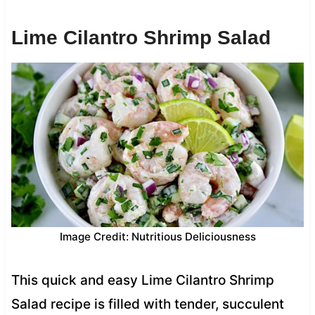
Lime Cilantro Shrimp Salad
Image Credit: Nutritious Deliciousness
This quick and easy Lime Cilantro Shrimp
Salad recipe is filled with tender, succulent