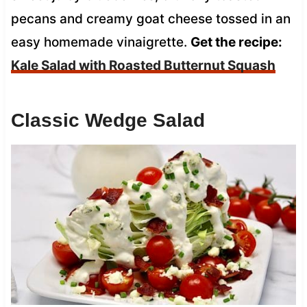
pecans and creamy goat cheese tossed in an
easy homemade vinaigrette.
Get the recipe:
Kale Salad with Roasted Butternut Squash
Classic Wedge Salad