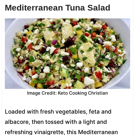
Mediterranean Tuna Salad
Image Credit: Keto Cooking Christian
Loaded with fresh vegetables, feta and
albacore, then tossed with a light and
refreshing vinaigrette, this Mediterranean