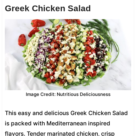
Greek Chicken Salad
Image Credit: Nutritious Deliciousness
This easy and delicious Greek Chicken Salad
is packed with Mediterranean inspired
flavors. Tender marinated chicken, crisp