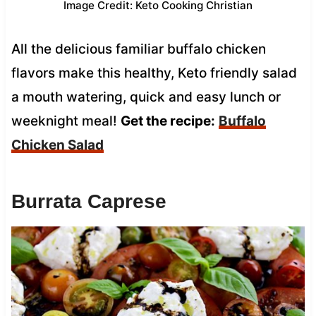
Image Credit: Keto Cooking Christian
All the delicious familiar buffalo chicken
flavors make this healthy, Keto friendly salad
a mouth watering, quick and easy lunch or
weeknight meal!
Get the recipe:
Buffalo
Chicken Salad
Burrata Caprese