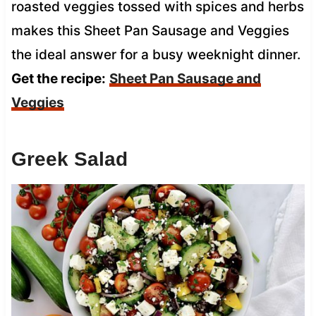
roasted veggies tossed with spices and herbs
makes this Sheet Pan Sausage and Veggies
the ideal answer for a busy weeknight dinner.
Get the recipe:
Sheet Pan Sausage and
Veggies
Greek Salad