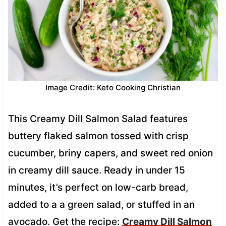
Image Credit: Keto Cooking Christian
This Creamy Dill Salmon Salad features
buttery flaked salmon tossed with crisp
cucumber, briny capers, and sweet red onion
in creamy dill sauce. Ready in under 15
minutes, it’s perfect on low-carb bread,
added to a a green salad, or stuffed in an
avocado. Get the recipe:
Creamy Dill Salmon