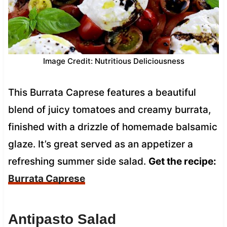
Image Credit: Nutritious Deliciousness
This Burrata Caprese features a beautiful
blend of juicy tomatoes and creamy burrata,
finished with a drizzle of homemade balsamic
glaze. It’s great served as an appetizer a
refreshing summer side salad.
Get the recipe:
Burrata Caprese
Antipasto Salad