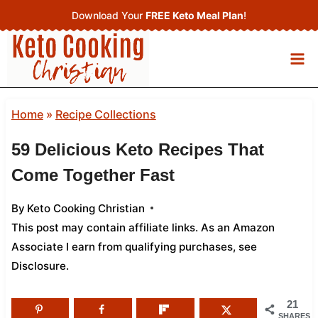
Skip
Download Your
FREE Keto Meal Plan
!
to
content
Home
»
Recipe Collections
59 Delicious Keto Recipes That
Come Together Fast
By
Keto Cooking Christian
This post may contain affiliate links. As an Amazon
Associate I earn from qualifying purchases,
see
Disclosure
.
21
SHARES