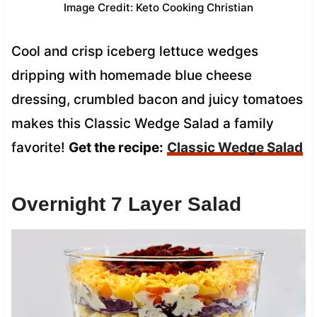
Image Credit: Keto Cooking Christian
Cool and crisp iceberg lettuce wedges
dripping with homemade blue cheese
dressing, crumbled bacon and juicy tomatoes
makes this Classic Wedge Salad a family
favorite!
Get the recipe:
Classic Wedge Salad
Overnight 7 Layer Salad