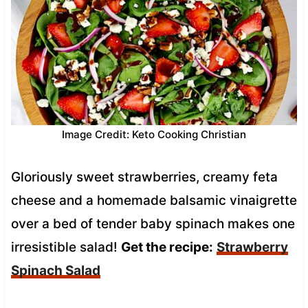
Image Credit: Keto Cooking Christian
Gloriously sweet strawberries, creamy feta
cheese and a homemade balsamic vinaigrette
over a bed of tender baby spinach makes one
irresistible salad!
Get the recipe:
Strawberry
Spinach Salad