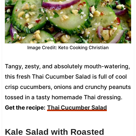
Image Credit: Keto Cooking Christian
Tangy, zesty, and absolutely mouth-watering,
this fresh Thai Cucumber Salad is full of cool
crisp cucumbers, onions and crunchy peanuts
tossed in a tasty homemade Thai dressing.
Get the recipe:
Thai Cucumber Salad
Kale Salad with Roasted