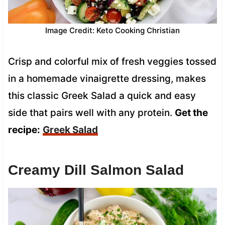
Image Credit: Keto Cooking Christian
Crisp and colorful mix of fresh veggies tossed
in a homemade vinaigrette dressing, makes
this classic Greek Salad a quick and easy
side that pairs well with any protein.
Get the
recipe:
Greek Salad
Creamy Dill Salmon Salad