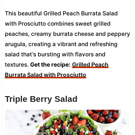
This beautiful Grilled Peach Burrata Salad
with Prosciutto combines sweet grilled
peaches, creamy burrata cheese and peppery
arugula, creating a vibrant and refreshing
salad that’s bursting with flavors and
textures.
Get the recipe:
Grilled Peach
Burrata Salad with Prosciutto
Triple Berry Salad