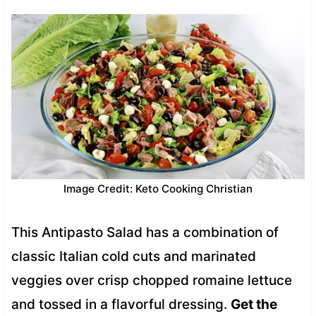
Image Credit: Keto Cooking Christian
This Antipasto Salad has a combination of
classic Italian cold cuts and marinated
veggies over crisp chopped romaine lettuce
and tossed in a flavorful dressing.
Get the