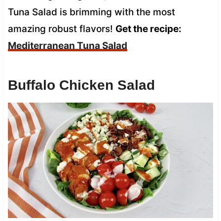
Tuna Salad is brimming with the most
amazing robust flavors!
Get the recipe:
Mediterranean Tuna Salad
Buffalo Chicken Salad