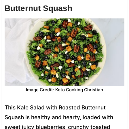
Butternut Squash
Image Credit: Keto Cooking Christian
This Kale Salad with Roasted Butternut
Squash is healthy and hearty, loaded with
sweet juicy blueberries, crunchy toasted