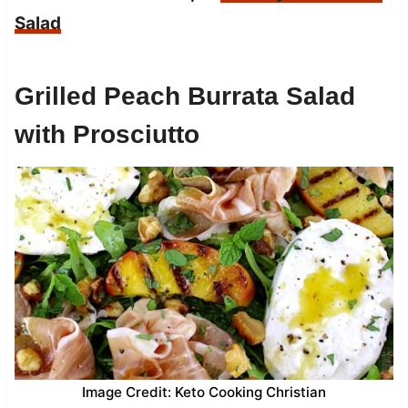
Salad
Grilled Peach Burrata Salad
with Prosciutto
Image Credit: Keto Cooking Christian