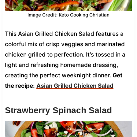
Image Credit: Keto Cooking Christian
This Asian Grilled Chicken Salad features a
colorful mix of crisp veggies and marinated
chicken grilled to perfection. It’s tossed in a
light and refreshing homemade dressing,
creating the perfect weeknight dinner.
Get
the recipe:
Asian Grilled Chicken Salad
Strawberry Spinach Salad