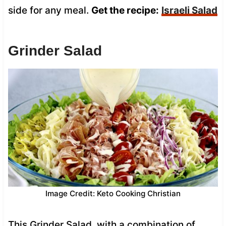
side for any meal.
Get the recipe:
Israeli Salad
Grinder Salad
Image Credit: Keto Cooking Christian
This Grinder Salad, with a combination of