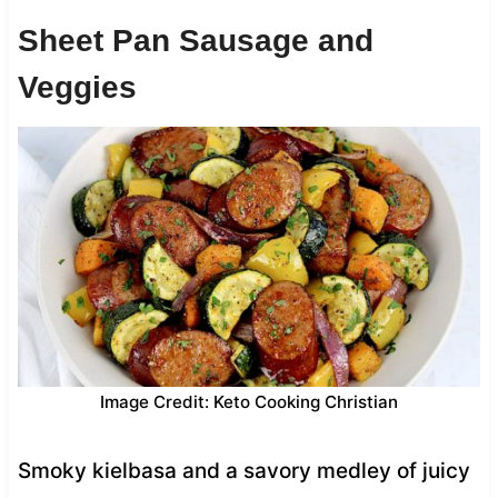
Sheet Pan Sausage and
Veggies
Image Credit: Keto Cooking Christian
Smoky kielbasa and a savory medley of juicy