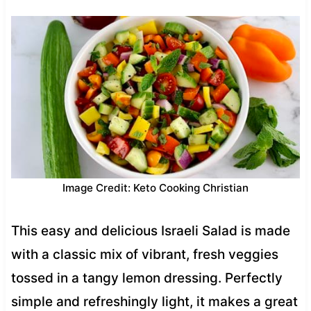
Image Credit: Keto Cooking Christian
This easy and delicious Israeli Salad is made
with a classic mix of vibrant, fresh veggies
tossed in a tangy lemon dressing. Perfectly
simple and refreshingly light, it makes a great