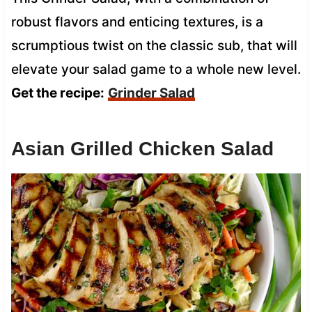
robust flavors and enticing textures, is a
scrumptious twist on the classic sub, that will
elevate your salad game to a whole new level.
Get the recipe:
Grinder Salad
Asian Grilled Chicken Salad