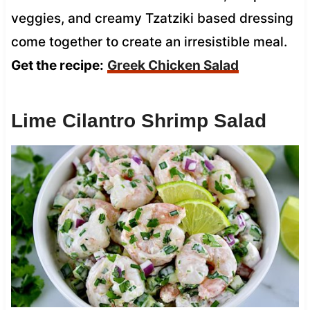
veggies, and creamy Tzatziki based dressing
come together to create an irresistible meal.
Get the recipe:
Greek Chicken Salad
Lime Cilantro Shrimp Salad