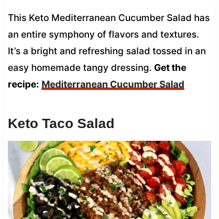
This Keto Mediterranean Cucumber Salad has
an entire symphony of flavors and textures.
It’s a bright and refreshing salad tossed in an
easy homemade tangy dressing.
Get the
recipe:
Mediterranean Cucumber Salad
Keto Taco Salad