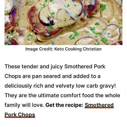
Image Credit: Keto Cooking Christian
These tender and juicy Smothered Pork
Chops are pan seared and added to a
deliciously rich and velvety low carb gravy!
They are the ultimate comfort food the whole
family will love.
Get the recipe:
Smothered
Pork Chops