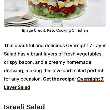
Image Credit: Keto Cooking Christian
This beautiful and delicious Overnight 7 Layer
Salad has vibrant layers of fresh vegetables,
crispy bacon, and a creamy homemade
dressing, making this low-carb salad perfect
for any occasion.
Get the recipe:
Overnight 7
Layer Salad
Israeli Salad