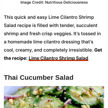
Image Credit: Nutritious Deliciousness
This quick and easy Lime Cilantro Shrimp
Salad recipe is filled with tender, succulent
shrimp and fresh crisp veggies. It’s tossed in
a homemade lime cilantro dressing that’s
cool, creamy, and completely irresistible.
Get
the recipe:
Lime Cilantro Shrimp Salad
Thai Cucumber Salad