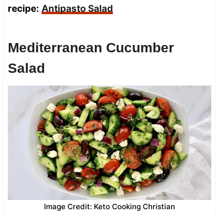
recipe:
Antipasto Salad
Mediterranean Cucumber
Salad
Image Credit: Keto Cooking Christian