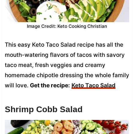
Image Credit: Keto Cooking Christian
This easy Keto Taco Salad recipe has all the
mouth-watering flavors of tacos with savory
taco meat, fresh veggies and creamy
homemade chipotle dressing the whole family
will love.
Get the recipe:
Keto Taco Salad
Shrimp Cobb Salad