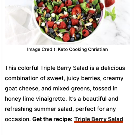
Image Credit: Keto Cooking Christian
This colorful Triple Berry Salad is a delicious
combination of sweet, juicy berries, creamy
goat cheese, and mixed greens, tossed in
honey lime vinaigrette. It’s a beautiful and
refreshing summer salad, perfect for any
occasion.
Get the recipe:
Triple Berry Salad