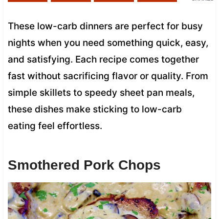
These low-carb dinners are perfect for busy
nights when you need something quick, easy,
and satisfying. Each recipe comes together
fast without sacrificing flavor or quality. From
simple skillets to speedy sheet pan meals,
these dishes make sticking to low-carb
eating feel effortless.
Smothered Pork Chops