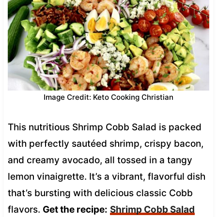
Image Credit: Keto Cooking Christian
This nutritious Shrimp Cobb Salad is packed
with perfectly sautéed shrimp, crispy bacon,
and creamy avocado, all tossed in a tangy
lemon vinaigrette. It’s a vibrant, flavorful dish
that’s bursting with delicious classic Cobb
flavors.
Get the recipe:
Shrimp Cobb Salad