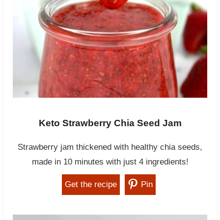
Keto Strawberry Chia Seed Jam
Strawberry jam thickened with healthy chia seeds,
made in 10 minutes with just 4 ingredients!
Get the recipe
Pin