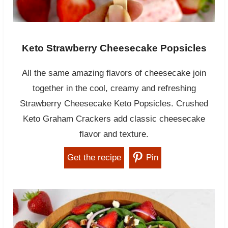
Keto Strawberry Cheesecake Popsicles
All the same amazing flavors of cheesecake join
together in the cool, creamy and refreshing
Strawberry Cheesecake Keto Popsicles. Crushed
Keto Graham Crackers add classic cheesecake
flavor and texture.
Get the recipe
Pin