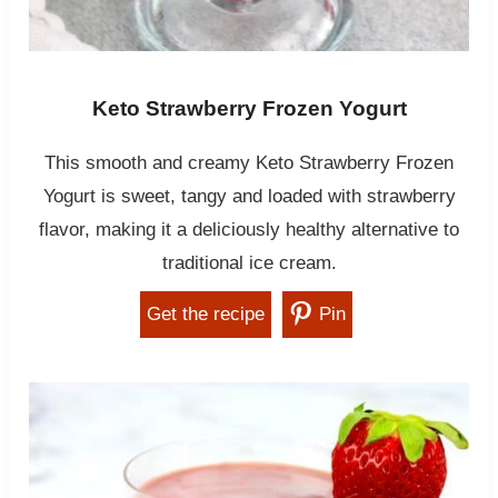
Keto Strawberry Frozen Yogurt
This smooth and creamy Keto Strawberry Frozen
Yogurt is sweet, tangy and loaded with strawberry
flavor, making it a deliciously healthy alternative to
traditional ice cream.
Get the recipe
Pin