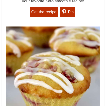
your favorite Keto smoothie recipe!
Get the recipe
Pin