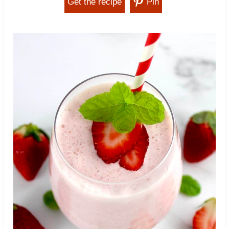
Get the recipe
Pin