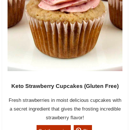
Keto Strawberry Cupcakes (Gluten Free)
Fresh strawberries in moist delicious cupcakes with
a secret ingredient that gives the frosting incredible
strawberry flavor!