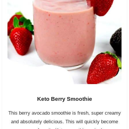
Keto Berry Smoothie
This berry avocado smoothie is fresh, super creamy
and absolutely delicious. This will quickly become