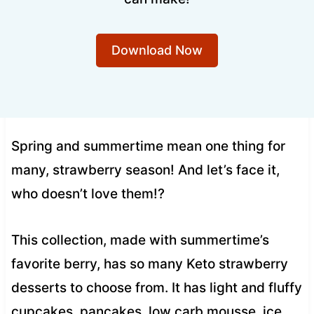
Download Now
Spring and summertime mean one thing for
many, strawberry season! And let’s face it,
who doesn’t love them!?
This collection, made with summertime’s
favorite berry, has so many Keto strawberry
desserts to choose from. It has light and fluffy
cupcakes, pancakes, low carb mousse, ice