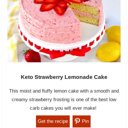
Keto Strawberry Lemonade Cake
This moist and fluffy lemon cake with a smooth and
creamy strawberry frosting is one of the best low
carb cakes you will ever make!
Get the recipe
Pin