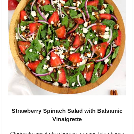
Strawberry Spinach Salad with Balsamic
Vinaigrette
Gloriously sweet strawberries, creamy feta cheese