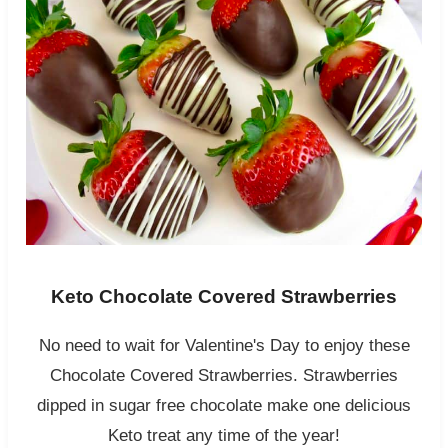
Keto Chocolate Covered Strawberries
No need to wait for Valentine's Day to enjoy these
Chocolate Covered Strawberries. Strawberries
dipped in sugar free chocolate make one delicious
Keto treat any time of the year!