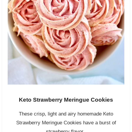
Keto Strawberry Meringue Cookies
These crisp, light and airy homemade Keto
Strawberry Meringue Cookies have a burst of
strawberry flavor.