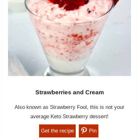
Strawberries and Cream
Also known as Strawberry Fool, this is not your
average Keto Strawberry dessert!
Get the recipe
Pin