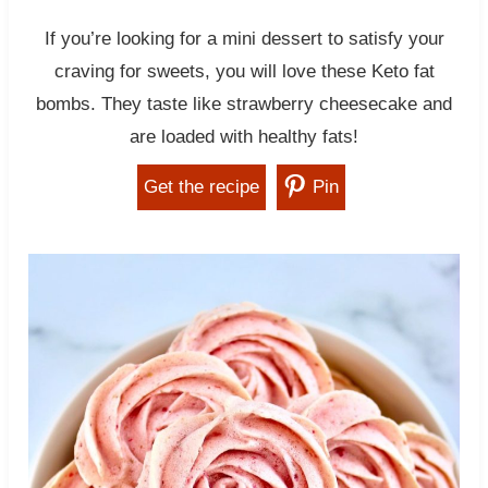
If you’re looking for a mini dessert to satisfy your
craving for sweets, you will love these Keto fat
bombs. They taste like strawberry cheesecake and
are loaded with healthy fats!
Get the recipe
Pin