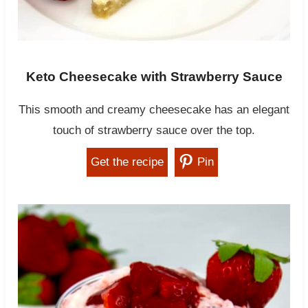
Keto Cheesecake with Strawberry Sauce
This smooth and creamy cheesecake has an elegant
touch of strawberry sauce over the top.
Get the recipe
Pin