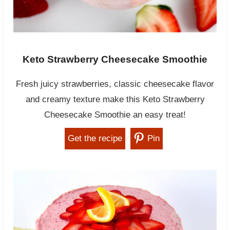
Keto Strawberry Cheesecake Smoothie
Fresh juicy strawberries, classic cheesecake flavor
and creamy texture make this Keto Strawberry
Cheesecake Smoothie an easy treat!
Get the recipe
Pin