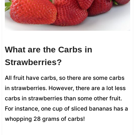
What are the Carbs in
Strawberries?
All fruit have carbs, so there are some carbs
in strawberries. However, there are a lot less
carbs in strawberries than some other fruit.
For instance, one cup of sliced bananas has a
whopping 28 grams of carbs!