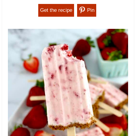
Get the recipe
Pin