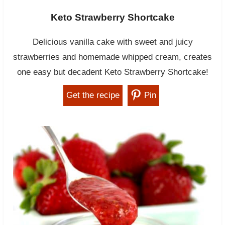
Keto Strawberry Shortcake
Delicious vanilla cake with sweet and juicy
strawberries and homemade whipped cream, creates
one easy but decadent Keto Strawberry Shortcake!
Get the recipe
Pin