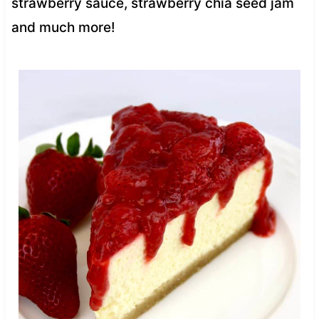
strawberry sauce, strawberry chia seed jam
and much more!