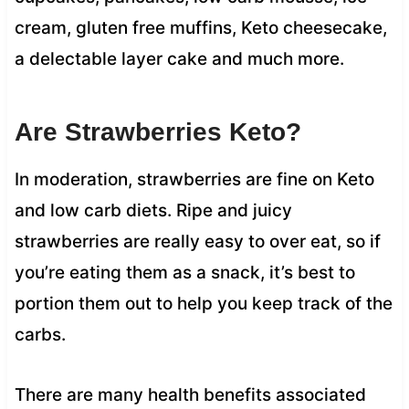
cream, gluten free muffins, Keto cheesecake,
a delectable layer cake and much more.
Are Strawberries Keto?
In moderation, strawberries are fine on Keto
and low carb diets. Ripe and juicy
strawberries are really easy to over eat, so if
you’re eating them as a snack, it’s best to
portion them out to help you keep track of the
carbs.
There are many health benefits associated