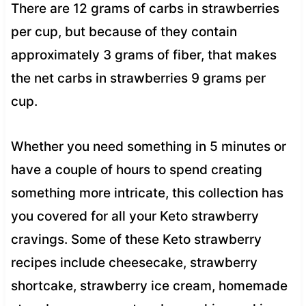
There are 12 grams of carbs in strawberries
per cup, but because of they contain
approximately 3 grams of fiber, that makes
the net carbs in strawberries 9 grams per
cup.
Whether you need something in 5 minutes or
have a couple of hours to spend creating
something more intricate, this collection has
you covered for all your Keto strawberry
cravings. Some of these Keto strawberry
recipes include cheesecake, strawberry
shortcake, strawberry ice cream, homemade