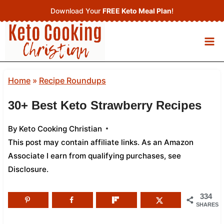
Skip
Download Your
FREE Keto Meal Plan
!
to
content
Home
»
Recipe Roundups
30+ Best Keto Strawberry Recipes
By
Keto Cooking Christian
This post may contain affiliate links. As an Amazon
Associate I earn from qualifying purchases,
see
Disclosure
.
334
SHARES