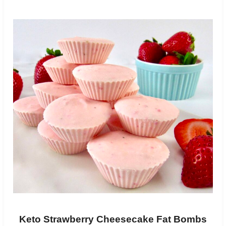
Keto Strawberry Cheesecake Fat Bombs