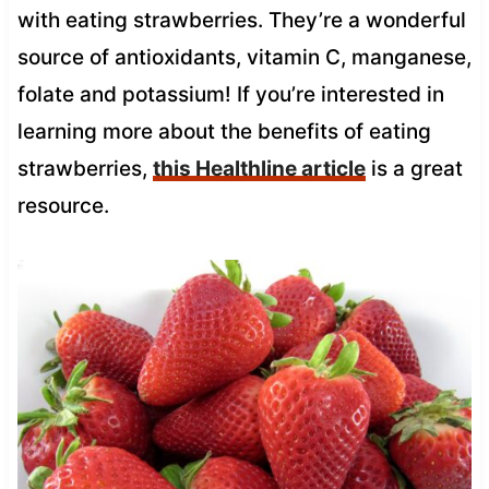
with eating strawberries. They’re a wonderful
source of antioxidants, vitamin C, manganese,
folate and potassium! If you’re interested in
learning more about the benefits of eating
strawberries,
this Healthline article
is a great
resource.