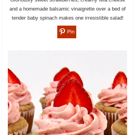
and a homemade balsamic vinaigrette over a bed of
tender baby spinach makes one irresistible salad!
Pin