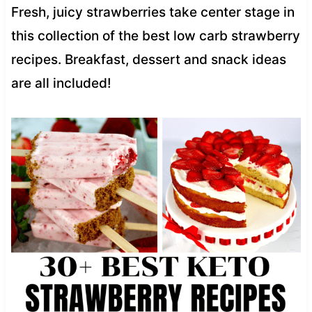
Fresh, juicy strawberries take center stage in
this collection of the best low carb strawberry
recipes. Breakfast, dessert and snack ideas
are all included!