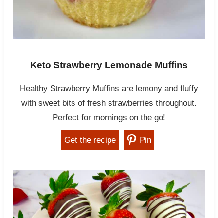
Keto Strawberry Lemonade Muffins
Healthy Strawberry Muffins are lemony and fluffy
with sweet bits of fresh strawberries throughout.
Perfect for mornings on the go!
Get the recipe
Pin