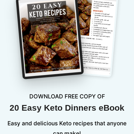
DOWNLOAD FREE COPY OF
20 Easy Keto Dinners eBook
Easy and delicious Keto recipes that anyone
can make!