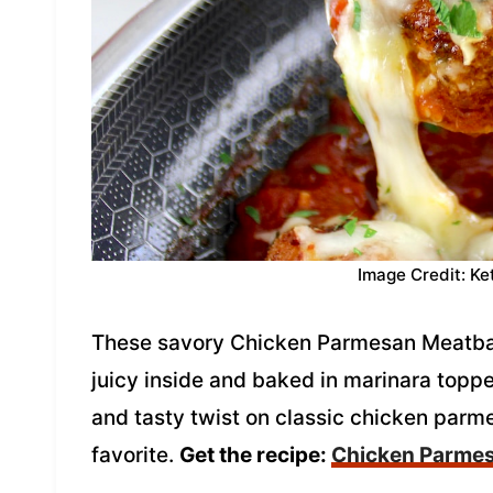
Image Credit: Ke
These savory Chicken Parmesan Meatball
juicy inside and baked in marinara topp
and tasty twist on classic chicken parm
favorite.
Get the recipe:
Chicken Parmes