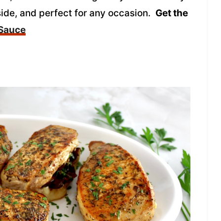
side, and perfect for any occasion.
Get the
 Sauce