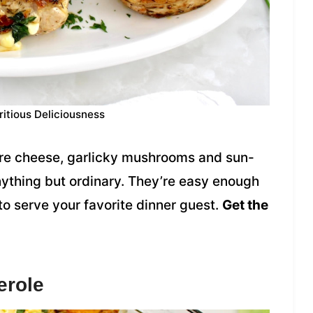
ritious Deliciousness
yere cheese, garlicky mushrooms and sun-
ything but ordinary. They’re easy enough
o serve your favorite dinner guest.
Get the
erole