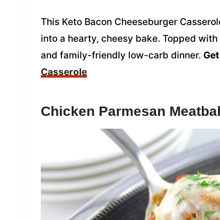
This Keto Bacon Cheeseburger Casserole 
into a hearty, cheesy bake. Topped with y
and family-friendly low-carb dinner.
Get
Casserole
Chicken Parmesan Meatbal