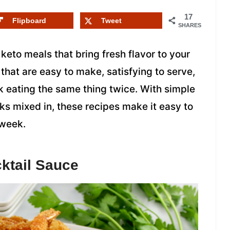
17
Flipboard
Tweet
SHARES
 keto meals that bring fresh flavor to your
 that are easy to make, satisfying to serve,
ck eating the same thing twice. With simple
ks mixed in, these recipes make it easy to
 week.
ktail Sauce