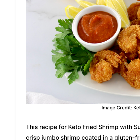
Image Credit: Ke
This recipe for Keto Fried Shrimp with 
crisp jumbo shrimp coated in a gluten-fr