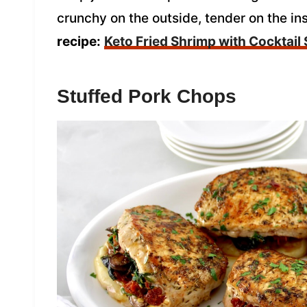
crunchy on the outside, tender on the in
recipe:
Keto Fried Shrimp with Cocktail
Stuffed Pork Chops