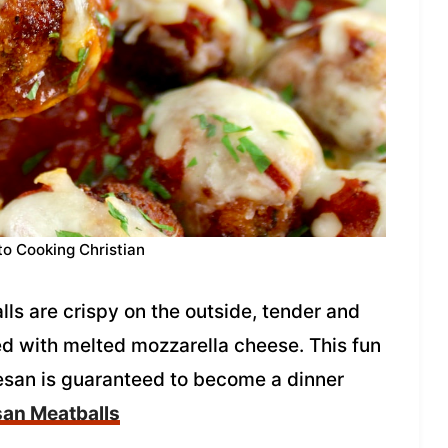
to Cooking Christian
s are crispy on the outside, tender and
ed with melted mozzarella cheese. This fun
esan is guaranteed to become a dinner
an Meatballs