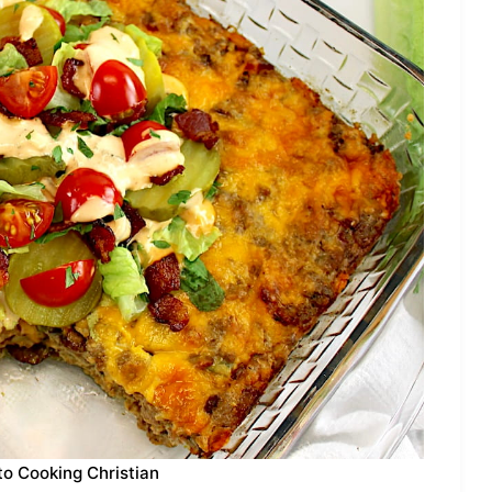
to Cooking Christian