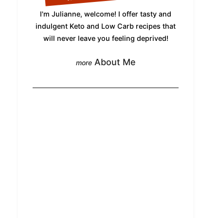
I'm Julianne, welcome! I offer tasty and
indulgent Keto and Low Carb recipes that
will never leave you feeling deprived!
About Me