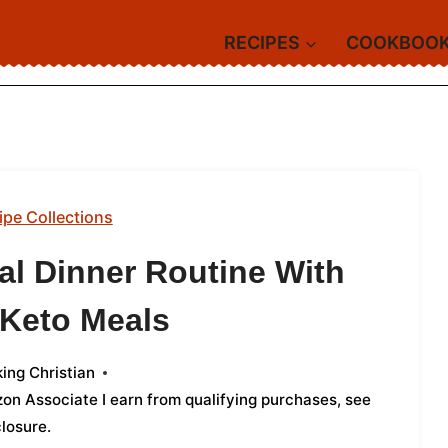
RECIPES
COOKBOO
ipe Collections
al Dinner Routine With
 Keto Meals
ing Christian
azon Associate I earn from qualifying purchases,
see
closure
.