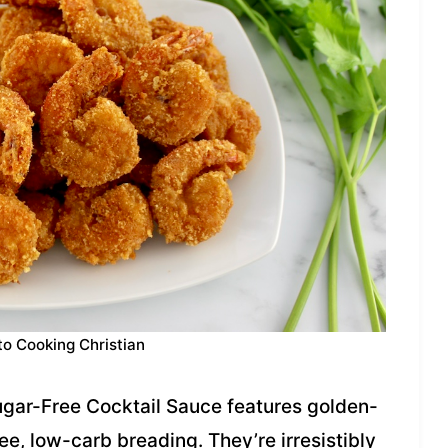
to Cooking Christian
Sugar-Free Cocktail Sauce features golden-
ee, low-carb breading. They’re irresistibly