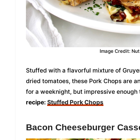
Image Credit: Nut
Stuffed with a flavorful mixture of Gru
dried tomatoes, these Pork Chops are an
for a weeknight, but impressive enough t
recipe:
Stuffed Pork Chops
Bacon Cheeseburger Cass