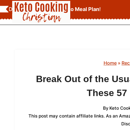
Skip
Download Your
FREE Keto Meal Plan
!
to
content
Home
»
Rec
Break Out of the Usu
These 57
By
Keto Cook
This post may contain affiliate links. As an Am
Dis