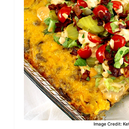
Image Credit: Ke