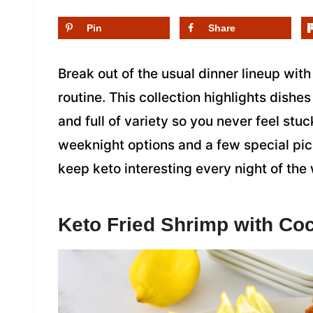
Pin
Share
Break out of the usual dinner lineup with
routine. This collection highlights dishes
and full of variety so you never feel stu
weeknight options and a few special pic
keep keto interesting every night of the
Keto Fried Shrimp with Coc