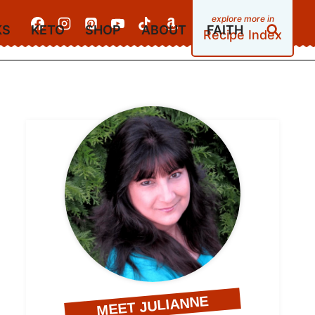
KS
KETO
SHOP
ABOUT
FAITH
Recipe Index
MEET JULIANNE