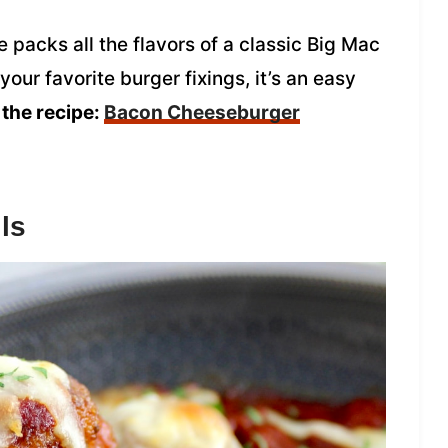
packs all the flavors of a classic Big Mac
our favorite burger fixings, it’s an easy
 the recipe:
Bacon Cheeseburger
ls