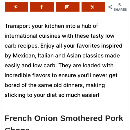
6
SHARES
Transport your kitchen into a hub of
international cuisines with these tasty low
carb recipes. Enjoy all your favorites inspired
by Mexican, Italian and Asian classics made
easily and low carb. They are loaded with
incredible flavors to ensure you’ll never get
bored of the same old dinners, making
sticking to your diet so much easier!
French Onion Smothered Pork