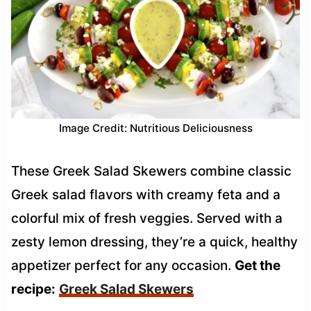
Image Credit: Nutritious Deliciousness
These Greek Salad Skewers combine classic
Greek salad flavors with creamy feta and a
colorful mix of fresh veggies. Served with a
zesty lemon dressing, they’re a quick, healthy
appetizer perfect for any occasion.
Get the
recipe:
Greek Salad Skewers