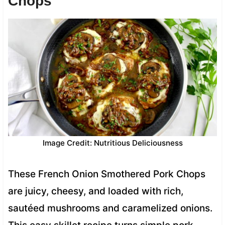
Chops
Image Credit: Nutritious Deliciousness
These French Onion Smothered Pork Chops
are juicy, cheesy, and loaded with rich,
sautéed mushrooms and caramelized onions.