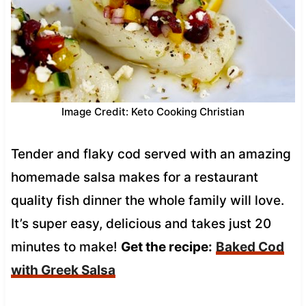
Image Credit: Keto Cooking Christian
Tender and flaky cod served with an amazing
homemade salsa makes for a restaurant
quality fish dinner the whole family will love.
It’s super easy, delicious and takes just 20
minutes to make!
Get the recipe:
Baked Cod
with Greek Salsa