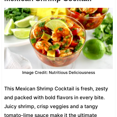
Image Credit: Nutritious Deliciousness
This Mexican Shrimp Cocktail is fresh, zesty
and packed with bold flavors in every bite.
Juicy shrimp, crisp veggies and a tangy
tomato-lime sauce make it the ultimate