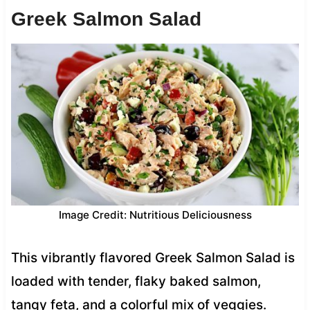
Greek Salmon Salad
Image Credit: Nutritious Deliciousness
This vibrantly flavored Greek Salmon Salad is
loaded with tender, flaky baked salmon,
tangy feta, and a colorful mix of veggies.