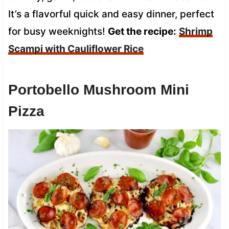
It’s a flavorful quick and easy dinner, perfect
for busy weeknights!
Get the recipe:
Shrimp
Scampi with Cauliflower Rice
Portobello Mushroom Mini
Pizza