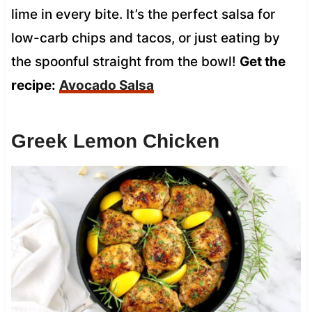
lime in every bite. It’s the perfect salsa for
low-carb chips and tacos, or just eating by
the spoonful straight from the bowl!
Get the
recipe:
Avocado Salsa
Greek Lemon Chicken