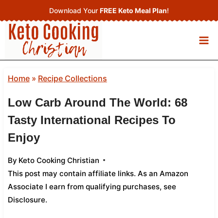
Skip
Download Your
FREE Keto Meal Plan
!
to
content
Home
»
Recipe Collections
Low Carb Around The World: 68
Tasty International Recipes To
Enjoy
By
Keto Cooking Christian
This post may contain affiliate links. As an Amazon
Associate I earn from qualifying purchases,
see
Disclosure
.