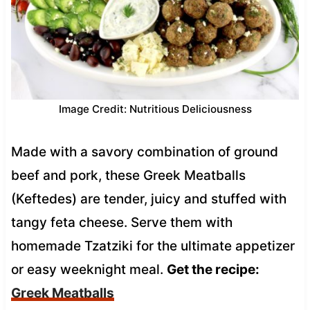
Image Credit: Nutritious Deliciousness
Made with a savory combination of ground
beef and pork, these Greek Meatballs
(Keftedes) are tender, juicy and stuffed with
tangy feta cheese. Serve them with
homemade Tzatziki for the ultimate appetizer
or easy weeknight meal.
Get the recipe:
Greek Meatballs