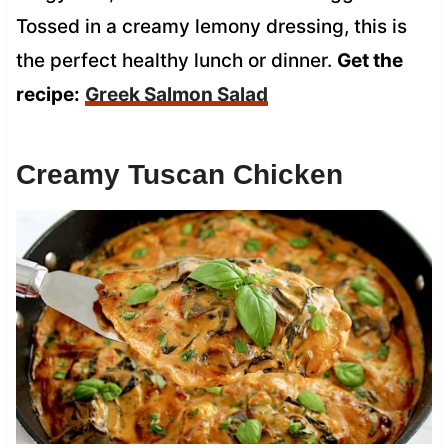
Tossed in a creamy lemony dressing, this is
the perfect healthy lunch or dinner.
Get the
recipe:
Greek Salmon Salad
Creamy Tuscan Chicken