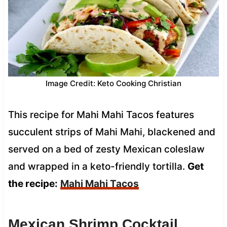
Image Credit: Keto Cooking Christian
This recipe for Mahi Mahi Tacos features
succulent strips of Mahi Mahi, blackened and
served on a bed of zesty Mexican coleslaw
and wrapped in a keto-friendly tortilla.
Get
the recipe:
Mahi Mahi Tacos
Mexican Shrimp Cocktail