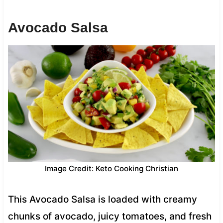
Avocado Salsa
Image Credit: Keto Cooking Christian
This Avocado Salsa is loaded with creamy
chunks of avocado, juicy tomatoes, and fresh