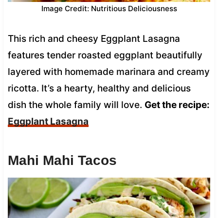
Image Credit: Nutritious Deliciousness
This rich and cheesy Eggplant Lasagna
features tender roasted eggplant beautifully
layered with homemade marinara and creamy
ricotta. It’s a hearty, healthy and delicious
dish the whole family will love.
Get the recipe:
Eggplant Lasagna
Mahi Mahi Tacos