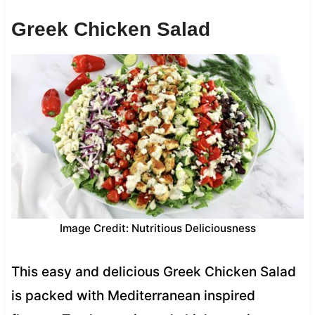
Greek Chicken Salad
Image Credit: Nutritious Deliciousness
This easy and delicious Greek Chicken Salad
is packed with Mediterranean inspired