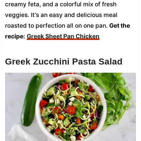
creamy feta, and a colorful mix of fresh
veggies. It’s an easy and delicious meal
roasted to perfection all on one pan.
Get the
recipe:
Greek Sheet Pan Chicken
Greek Zucchini Pasta Salad