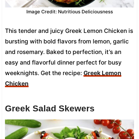
Image Credit: Nutritious Deliciousness
This tender and juicy Greek Lemon Chicken is
bursting with bold flavors from lemon, garlic
and rosemary. Baked to perfection, it’s an
easy and flavorful dinner perfect for busy
weeknights. Get the recipe:
Greek Lemon
Chicken
Greek Salad Skewers