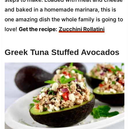
and baked in a homemade marinara, this is
one amazing dish the whole family is going to
love!
Get the recipe:
Zucchini Rollatini
Greek Tuna Stuffed Avocados