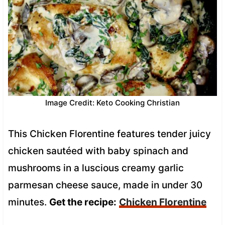
Image Credit: Keto Cooking Christian
This Chicken Florentine features tender juicy
chicken sautéed with baby spinach and
mushrooms in a luscious creamy garlic
parmesan cheese sauce, made in under 30
minutes.
Get the recipe:
Chicken Florentine