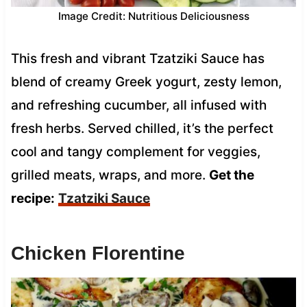
Image Credit: Nutritious Deliciousness
This fresh and vibrant Tzatziki Sauce has
blend of creamy Greek yogurt, zesty lemon,
and refreshing cucumber, all infused with
fresh herbs. Served chilled, it’s the perfect
cool and tangy complement for veggies,
grilled meats, wraps, and more.
Get the
recipe:
Tzatziki Sauce
Chicken Florentine