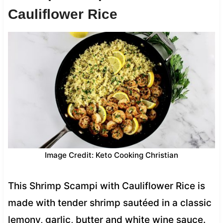
Cauliflower Rice
Image Credit: Keto Cooking Christian
This Shrimp Scampi with Cauliflower Rice is
made with tender shrimp sautéed in a classic
lemony, garlic, butter and white wine sauce.