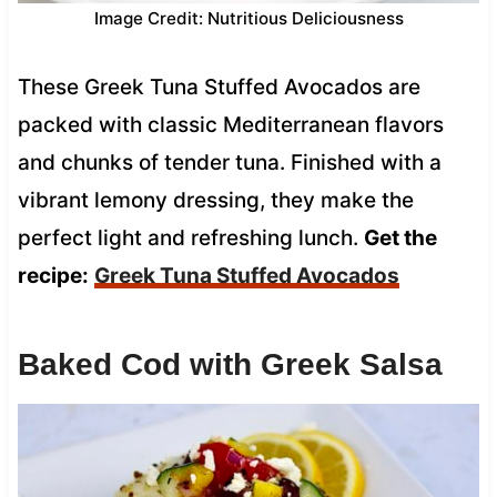
Image Credit: Nutritious Deliciousness
These Greek Tuna Stuffed Avocados are
packed with classic Mediterranean flavors
and chunks of tender tuna. Finished with a
vibrant lemony dressing, they make the
perfect light and refreshing lunch.
Get the
recipe:
Greek Tuna Stuffed Avocados
Baked Cod with Greek Salsa