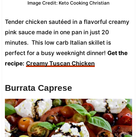
Image Credit: Keto Cooking Christian
Tender chicken sautéed in a flavorful creamy
pink sauce made in one pan in just 20
minutes. This low carb Italian skillet is
perfect for a busy weeknight dinner!
Get the
recipe:
Creamy Tuscan Chicken
Burrata Caprese