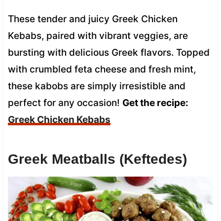
These tender and juicy Greek Chicken
Kebabs, paired with vibrant veggies, are
bursting with delicious Greek flavors. Topped
with crumbled feta cheese and fresh mint,
these kabobs are simply irresistible and
perfect for any occasion!
Get the recipe:
Greek Chicken Kebabs
Greek Meatballs (Keftedes)