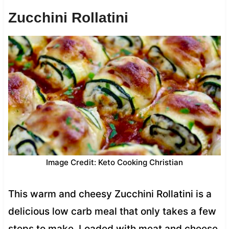
Zucchini Rollatini
Image Credit: Keto Cooking Christian
This warm and cheesy Zucchini Rollatini is a
delicious low carb meal that only takes a few
steps to make. Loaded with meat and cheese