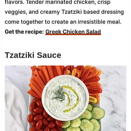
flavors. Tender marinated chicken, crisp
veggies, and creamy Tzatziki based dressing
come together to create an irresistible meal.
Get the recipe:
Greek Chicken Salad
Tzatziki Sauce