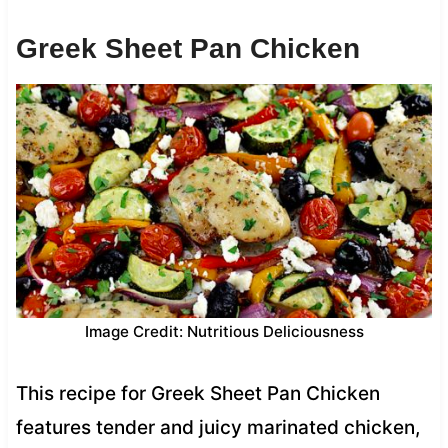
Greek Sheet Pan Chicken
Image Credit: Nutritious Deliciousness
This recipe for Greek Sheet Pan Chicken
features tender and juicy marinated chicken,