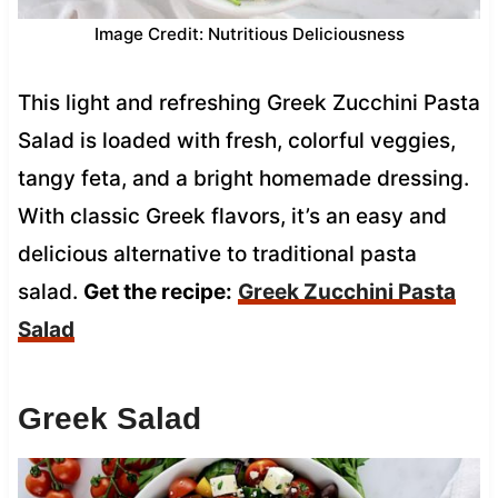
Image Credit: Nutritious Deliciousness
This light and refreshing Greek Zucchini Pasta
Salad is loaded with fresh, colorful veggies,
tangy feta, and a bright homemade dressing.
With classic Greek flavors, it’s an easy and
delicious alternative to traditional pasta
salad.
Get the recipe:
Greek Zucchini Pasta
Salad
Greek Salad