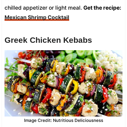
chilled appetizer or light meal.
Get the recipe:
Mexican Shrimp Cocktail
Greek Chicken Kebabs
Image Credit: Nutritious Deliciousness