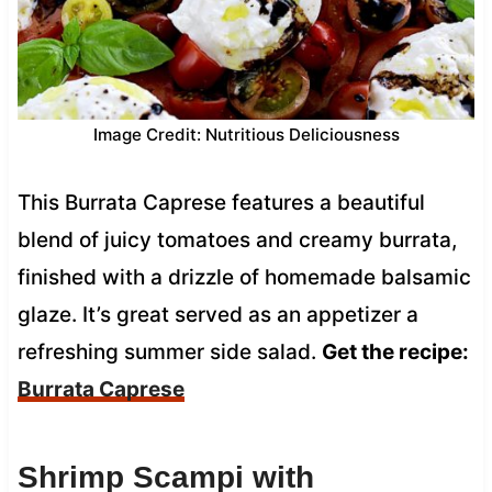
Image Credit: Nutritious Deliciousness
This Burrata Caprese features a beautiful
blend of juicy tomatoes and creamy burrata,
finished with a drizzle of homemade balsamic
glaze. It’s great served as an appetizer a
refreshing summer side salad.
Get the recipe:
Burrata Caprese
Shrimp Scampi with