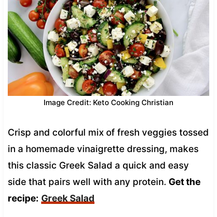
Image Credit: Keto Cooking Christian
Crisp and colorful mix of fresh veggies tossed
in a homemade vinaigrette dressing, makes
this classic Greek Salad a quick and easy
side that pairs well with any protein.
Get the
recipe:
Greek Salad