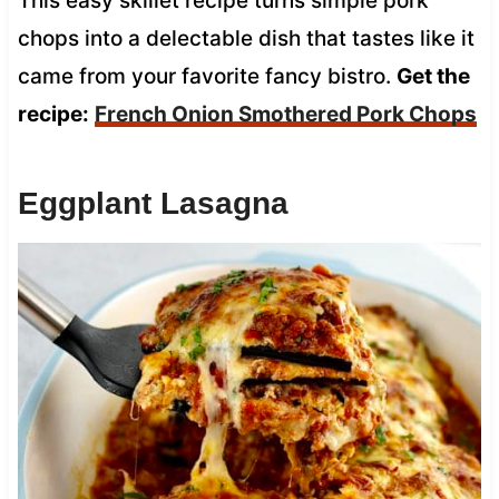
This easy skillet recipe turns simple pork
chops into a delectable dish that tastes like it
came from your favorite fancy bistro.
Get the
recipe:
French Onion Smothered Pork Chops
Eggplant Lasagna