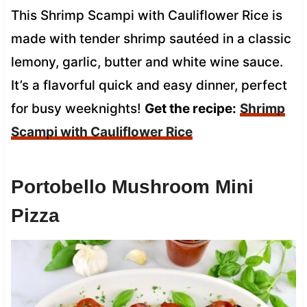
This Shrimp Scampi with Cauliflower Rice is
made with tender shrimp sautéed in a classic
lemony, garlic, butter and white wine sauce.
It’s a flavorful quick and easy dinner, perfect
for busy weeknights!
Get the recipe:
Shrimp
Scampi with Cauliflower Rice
Portobello Mushroom Mini
Pizza