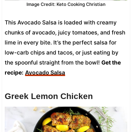
Image Credit: Keto Cooking Christian
This Avocado Salsa is loaded with creamy
chunks of avocado, juicy tomatoes, and fresh
lime in every bite. It’s the perfect salsa for
low-carb chips and tacos, or just eating by
the spoonful straight from the bowl!
Get the
recipe:
Avocado Salsa
Greek Lemon Chicken