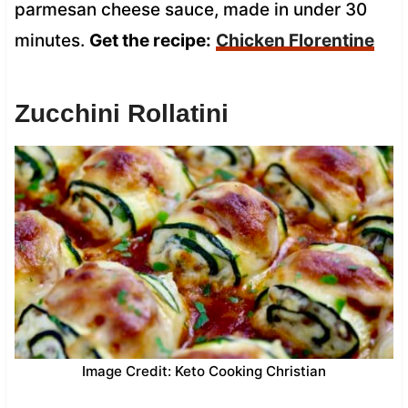
parmesan cheese sauce, made in under 30
minutes.
Get the recipe:
Chicken Florentine
Zucchini Rollatini
Image Credit: Keto Cooking Christian