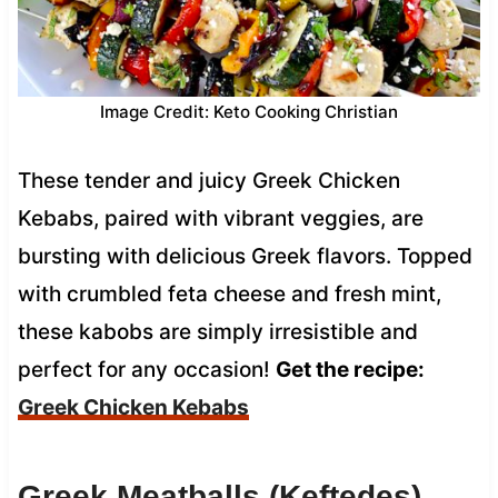
Image Credit: Keto Cooking Christian
These tender and juicy Greek Chicken
Kebabs, paired with vibrant veggies, are
bursting with delicious Greek flavors. Topped
with crumbled feta cheese and fresh mint,
these kabobs are simply irresistible and
perfect for any occasion!
Get the recipe:
Greek Chicken Kebabs
Greek Meatballs (Keftedes)