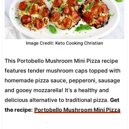
Image Credit: Keto Cooking Christian
This Portobello Mushroom Mini Pizza recipe
features tender mushroom caps topped with
homemade pizza sauce, pepperoni, sausage
and gooey mozzarella! It’s a healthy and
delicious alternative to traditional pizza.
Get
the recipe:
Portobello Mushroom Mini Pizza