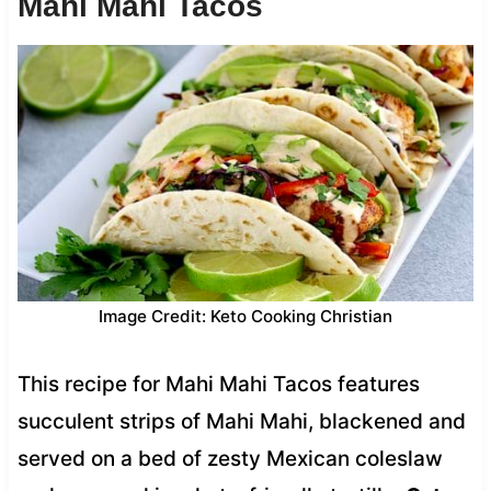
Mahi Mahi Tacos
Image Credit: Keto Cooking Christian
This recipe for Mahi Mahi Tacos features
succulent strips of Mahi Mahi, blackened and
served on a bed of zesty Mexican coleslaw