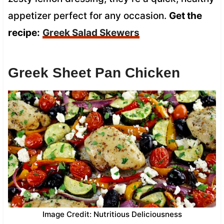
appetizer perfect for any occasion.
Get the
recipe:
Greek Salad Skewers
Greek Sheet Pan Chicken
Image Credit: Nutritious Deliciousness