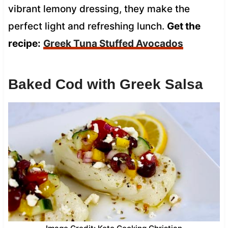
vibrant lemony dressing, they make the
perfect light and refreshing lunch.
Get the
recipe:
Greek Tuna Stuffed Avocados
Baked Cod with Greek Salsa