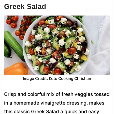
Greek Salad
Image Credit: Keto Cooking Christian
Crisp and colorful mix of fresh veggies tossed
in a homemade vinaigrette dressing, makes
this classic Greek Salad a quick and easy