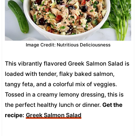
Image Credit: Nutritious Deliciousness
This vibrantly flavored Greek Salmon Salad is
loaded with tender, flaky baked salmon,
tangy feta, and a colorful mix of veggies.
Tossed in a creamy lemony dressing, this is
the perfect healthy lunch or dinner.
Get the
recipe:
Greek Salmon Salad