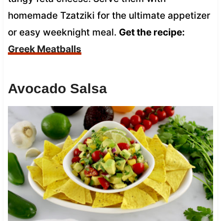
homemade Tzatziki for the ultimate appetizer
or easy weeknight meal.
Get the recipe:
Greek Meatballs
Avocado Salsa