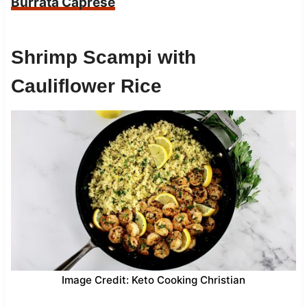
Burrata Caprese
Shrimp Scampi with
Cauliflower Rice
Image Credit: Keto Cooking Christian