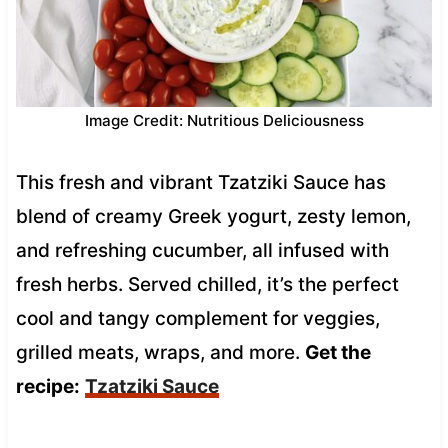
Image Credit: Nutritious Deliciousness
This fresh and vibrant Tzatziki Sauce has
blend of creamy Greek yogurt, zesty lemon,
and refreshing cucumber, all infused with
fresh herbs. Served chilled, it’s the perfect
cool and tangy complement for veggies,
grilled meats, wraps, and more.
Get the
recipe:
Tzatziki Sauce