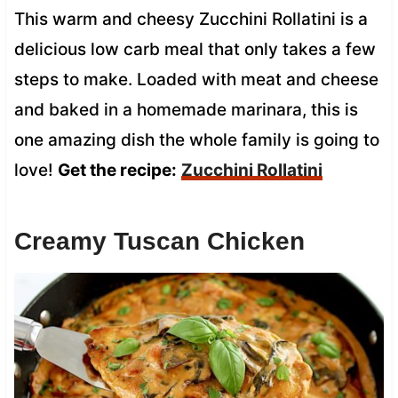
This warm and cheesy Zucchini Rollatini is a
delicious low carb meal that only takes a few
steps to make. Loaded with meat and cheese
and baked in a homemade marinara, this is
one amazing dish the whole family is going to
love!
Get the recipe:
Zucchini Rollatini
Creamy Tuscan Chicken