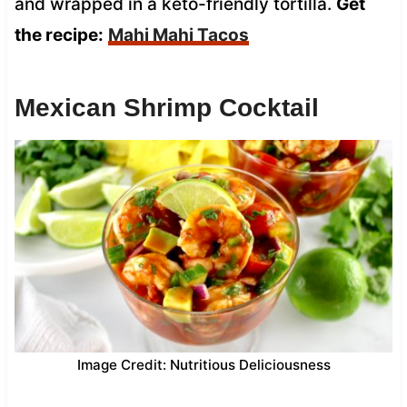
and wrapped in a keto-friendly tortilla.
Get
the recipe:
Mahi Mahi Tacos
Mexican Shrimp Cocktail
Image Credit: Nutritious Deliciousness