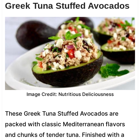
Greek Tuna Stuffed Avocados
Image Credit: Nutritious Deliciousness
These Greek Tuna Stuffed Avocados are
packed with classic Mediterranean flavors
and chunks of tender tuna. Finished with a