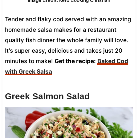
Image Credit: Keto Cooking Christian
Tender and flaky cod served with an amazing
homemade salsa makes for a restaurant
quality fish dinner the whole family will love.
It’s super easy, delicious and takes just 20
minutes to make!
Get the recipe:
Baked Cod
with Greek Salsa
Greek Salmon Salad