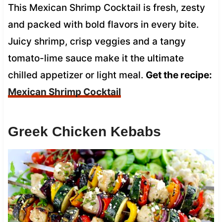
This Mexican Shrimp Cocktail is fresh, zesty
and packed with bold flavors in every bite.
Juicy shrimp, crisp veggies and a tangy
tomato-lime sauce make it the ultimate
chilled appetizer or light meal.
Get the recipe:
Mexican Shrimp Cocktail
Greek Chicken Kebabs