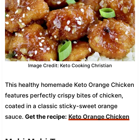
Image Credit: Keto Cooking Christian
This healthy homemade Keto Orange Chicken
features perfectly crispy bites of chicken,
coated in a classic sticky-sweet orange
sauce.
Get the recipe:
Keto Orange Chicken