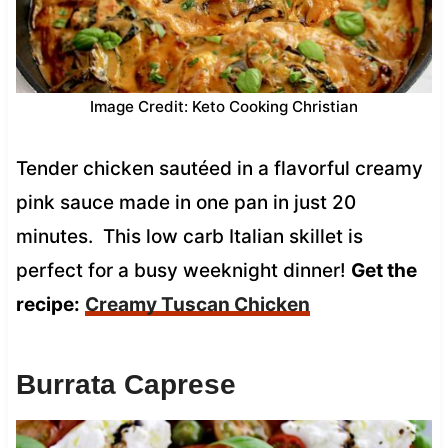
Image Credit: Keto Cooking Christian
Tender chicken sautéed in a flavorful creamy
pink sauce made in one pan in just 20
minutes. This low carb Italian skillet is
perfect for a busy weeknight dinner!
Get the
recipe:
Creamy Tuscan Chicken
Burrata Caprese