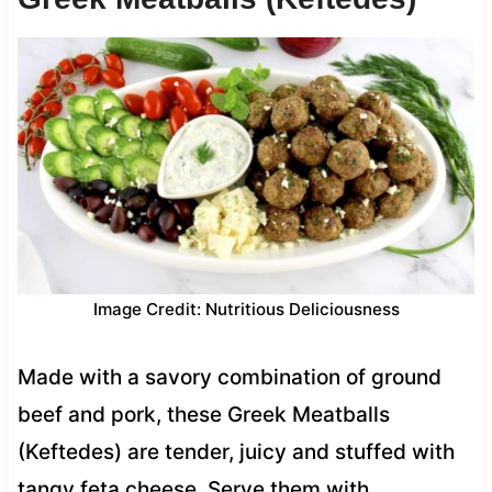
Image Credit: Nutritious Deliciousness
Made with a savory combination of ground
beef and pork, these Greek Meatballs
(Keftedes) are tender, juicy and stuffed with
tangy feta cheese. Serve them with