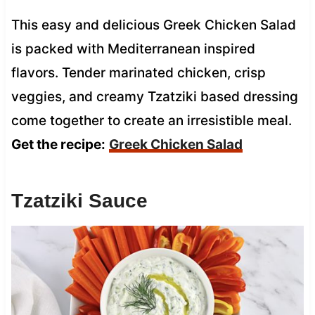
This easy and delicious Greek Chicken Salad
is packed with Mediterranean inspired
flavors. Tender marinated chicken, crisp
veggies, and creamy Tzatziki based dressing
come together to create an irresistible meal.
Get the recipe:
Greek Chicken Salad
Tzatziki Sauce