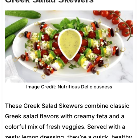
Image Credit: Nutritious Deliciousness
These Greek Salad Skewers combine classic
Greek salad flavors with creamy feta and a
colorful mix of fresh veggies. Served with a
zesty lemon dressing, they’re a quick, healthy