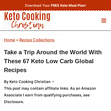
Skip
Download Your
FREE Keto Meal Plan
!
to
content
Home
»
Recipe Collections
Take a Trip Around the World With
These 67 Keto Low Carb Global
Recipes
By
Keto Cooking Christian
This post may contain affiliate links. As an Amazon
Associate I earn from qualifying purchases,
see
Disclosure
.