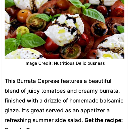
Image Credit: Nutritious Deliciousness
This Burrata Caprese features a beautiful
blend of juicy tomatoes and creamy burrata,
finished with a drizzle of homemade balsamic
glaze. It’s great served as an appetizer a
refreshing summer side salad.
Get the recipe: