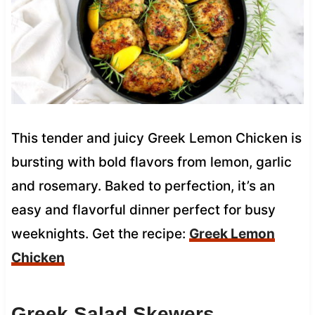
This tender and juicy Greek Lemon Chicken is
bursting with bold flavors from lemon, garlic
and rosemary. Baked to perfection, it’s an
easy and flavorful dinner perfect for busy
weeknights. Get the recipe:
Greek Lemon
Chicken
Greek Salad Skewers