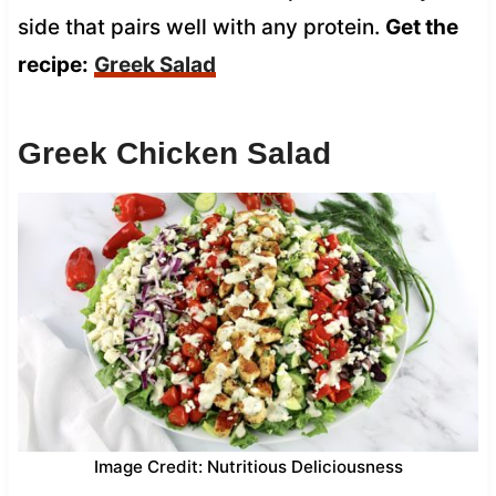
side that pairs well with any protein.
Get the
recipe:
Greek Salad
Greek Chicken Salad
Image Credit: Nutritious Deliciousness