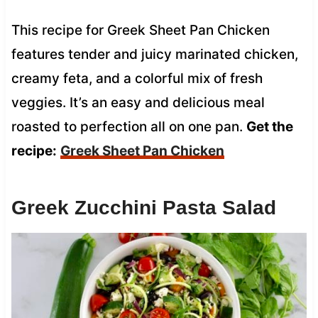
This recipe for Greek Sheet Pan Chicken
features tender and juicy marinated chicken,
creamy feta, and a colorful mix of fresh
veggies. It’s an easy and delicious meal
roasted to perfection all on one pan.
Get the
recipe:
Greek Sheet Pan Chicken
Greek Zucchini Pasta Salad