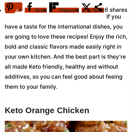
6
shares
Share
Flipboard
Tweet
Pin
If you
have a taste for the international dishes, you
are going to love these recipes! Enjoy the rich,
bold and classic flavors made easily right in
your own kitchen. And the best part is they’re
all made Keto friendly, healthy and without
additives, so you can feel good about feeing
them to your family.
Keto Orange Chicken