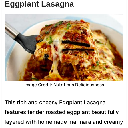
Eggplant Lasagna
Image Credit: Nutritious Deliciousness
This rich and cheesy Eggplant Lasagna
features tender roasted eggplant beautifully
layered with homemade marinara and creamy