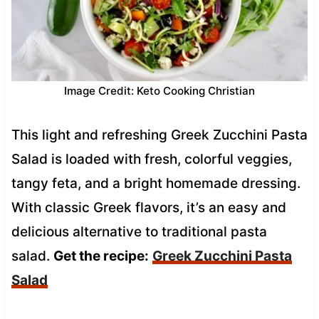
Image Credit: Keto Cooking Christian
This light and refreshing Greek Zucchini Pasta
Salad is loaded with fresh, colorful veggies,
tangy feta, and a bright homemade dressing.
With classic Greek flavors, it’s an easy and
delicious alternative to traditional pasta
salad.
Get the recipe:
Greek Zucchini Pasta
Salad