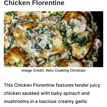
Chicken Florentine
Image Credit: Keto Cooking Christian
This Chicken Florentine features tender juicy
chicken sautéed with baby spinach and
mushrooms in a luscious creamy garlic