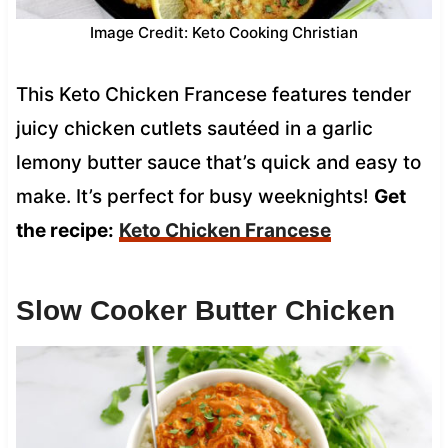
Image Credit: Keto Cooking Christian
This Keto Chicken Francese features tender
juicy chicken cutlets sautéed in a garlic
lemony butter sauce that’s quick and easy to
make. It’s perfect for busy weeknights!
Get
the recipe:
Keto Chicken Francese
Slow Cooker Butter Chicken