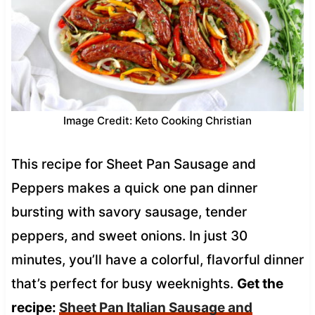
Image Credit: Keto Cooking Christian
This recipe for Sheet Pan Sausage and
Peppers makes a quick one pan dinner
bursting with savory sausage, tender
peppers, and sweet onions. In just 30
minutes, you’ll have a colorful, flavorful dinner
that’s perfect for busy weeknights.
Get the
recipe:
Sheet Pan Italian Sausage and