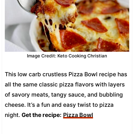
Image Credit: Keto Cooking Christian
This low carb crustless Pizza Bowl recipe has
all the same classic pizza flavors with layers
of savory meats, tangy sauce, and bubbling
cheese. It’s a fun and easy twist to pizza
night.
Get the recipe:
Pizza Bowl