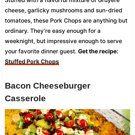
Stuffed with a flavorful mixture of Gruyere
cheese, garlicky mushrooms and sun-dried
tomatoes, these Pork Chops are anything but
ordinary. They’re easy enough for a
weeknight, but impressive enough to serve
your favorite dinner guest.
Get the recipe:
Stuffed Pork Chops
Bacon Cheeseburger
Casserole