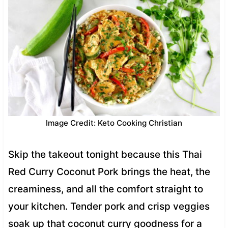
Image Credit: Keto Cooking Christian
Skip the takeout tonight because this Thai
Red Curry Coconut Pork brings the heat, the
creaminess, and all the comfort straight to
your kitchen. Tender pork and crisp veggies
soak up that coconut curry goodness for a