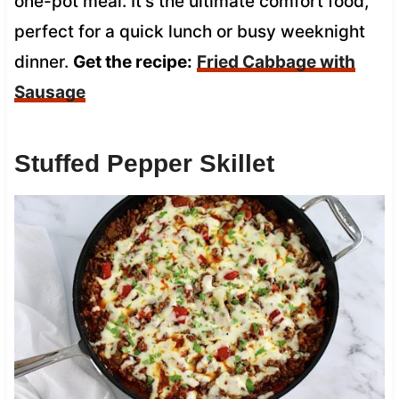
one-pot meal. It’s the ultimate comfort food,
perfect for a quick lunch or busy weeknight
dinner.
Get the recipe:
Fried Cabbage with
Sausage
Stuffed Pepper Skillet