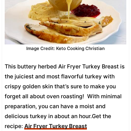
Image Credit: Keto Cooking Christian
This buttery herbed Air Fryer Turkey Breast is
the juiciest and most flavorful turkey with
crispy golden skin that’s sure to make you
forget all about oven roasting! With minimal
preparation, you can have a moist and
delicious turkey in about an hour.Get the
recipe:
Air Fryer Turkey Breast