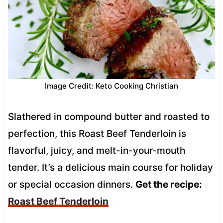
Image Credit: Keto Cooking Christian
Slathered in compound butter and roasted to
perfection, this Roast Beef Tenderloin is
flavorful, juicy, and melt-in-your-mouth
tender. It’s a delicious main course for holiday
or special occasion dinners.
Get the recipe:
Roast Beef Tenderloin