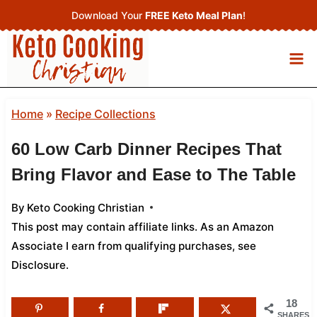
Skip
Download Your
FREE Keto Meal Plan
!
to
content
Home
»
Recipe Collections
60 Low Carb Dinner Recipes That
Bring Flavor and Ease to The Table
By
Keto Cooking Christian
This post may contain affiliate links. As an Amazon
Associate I earn from qualifying purchases,
see
Disclosure
.
18
SHARES