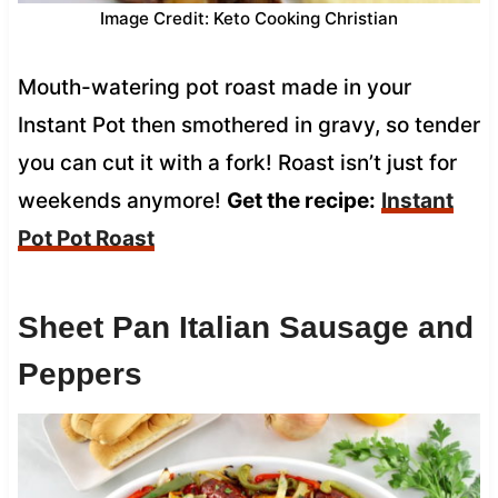
Image Credit: Keto Cooking Christian
Mouth-watering pot roast made in your
Instant Pot then smothered in gravy, so tender
you can cut it with a fork! Roast isn’t just for
weekends anymore!
Get the recipe:
Instant
Pot Pot Roast
Sheet Pan Italian Sausage and
Peppers