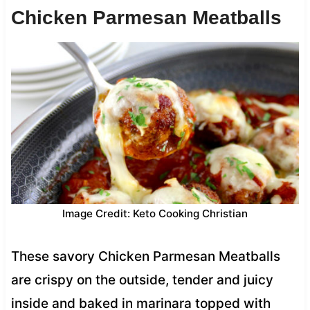
Chicken Parmesan Meatballs
Image Credit: Keto Cooking Christian
These savory Chicken Parmesan Meatballs
are crispy on the outside, tender and juicy
inside and baked in marinara topped with