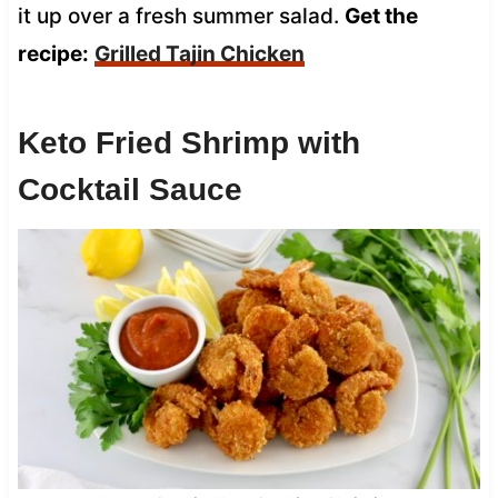
it up over a fresh summer salad.
Get the
recipe:
Grilled Tajin Chicken
Keto Fried Shrimp with
Cocktail Sauce