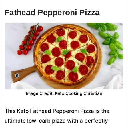
Fathead Pepperoni Pizza
Image Credit: Keto Cooking Christian
This Keto Fathead Pepperoni Pizza is the
ultimate low-carb pizza with a perfectly