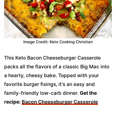
Image Credit: Keto Cooking Christian
This Keto Bacon Cheeseburger Casserole
packs all the flavors of a classic Big Mac into
a hearty, cheesy bake. Topped with your
favorite burger fixings, it’s an easy and
family-friendly low-carb dinner.
Get the
recipe:
Bacon Cheeseburger Casserole