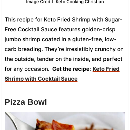
Image Credit: Keto Cooking Christian
This recipe for Keto Fried Shrimp with Sugar-
Free Cocktail Sauce features golden-crisp
jumbo shrimp coated in a gluten-free, low-
carb breading. They’re irresistibly crunchy on
the outside, tender on the inside, and perfect
for any occasion.
Get the recipe:
Keto Fried
Shrimp with Cocktail Sauce
Pizza Bowl