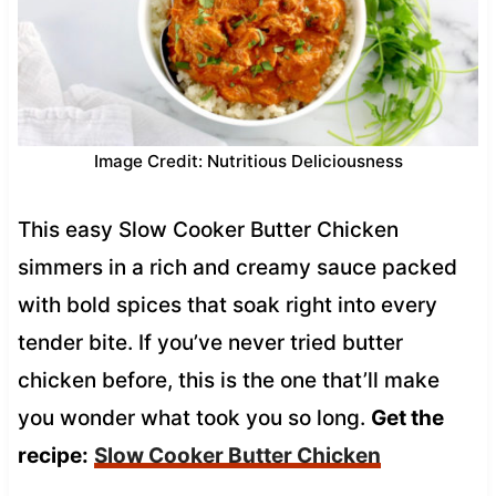
Image Credit: Nutritious Deliciousness
This easy Slow Cooker Butter Chicken
simmers in a rich and creamy sauce packed
with bold spices that soak right into every
tender bite. If you’ve never tried butter
chicken before, this is the one that’ll make
you wonder what took you so long.
Get the
recipe:
Slow Cooker Butter Chicken