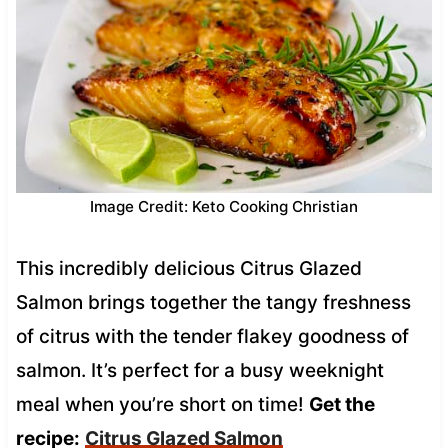
Image Credit: Keto Cooking Christian
This incredibly delicious Citrus Glazed
Salmon brings together the tangy freshness
of citrus with the tender flakey goodness of
salmon. It’s perfect for a busy weeknight
meal when you’re short on time!
Get the
recipe:
Citrus Glazed Salmon