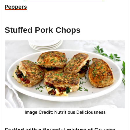
Peppers
Stuffed Pork Chops
Image Credit: Nutritious Deliciousness