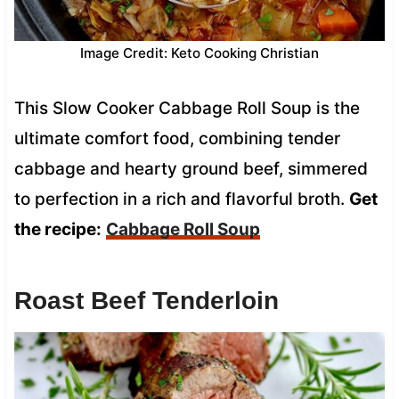
Image Credit: Keto Cooking Christian
This Slow Cooker Cabbage Roll Soup is the
ultimate comfort food, combining tender
cabbage and hearty ground beef, simmered
to perfection in a rich and flavorful broth.
Get
the recipe:
Cabbage Roll Soup
Roast Beef Tenderloin