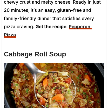
chewy crust and melty cheese. Ready in just
20 minutes, it’s an easy, gluten-free and
family-friendly dinner that satisfies every
pizza craving.
Get the recipe:
Pepperoni
Pizza
Cabbage Roll Soup