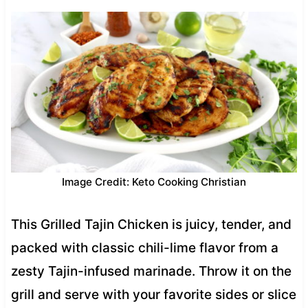
Image Credit: Keto Cooking Christian
This Grilled Tajin Chicken is juicy, tender, and
packed with classic chili-lime flavor from a
zesty Tajin-infused marinade. Throw it on the
grill and serve with your favorite sides or slice