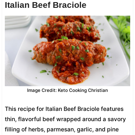
Italian Beef Braciole
Image Credit: Keto Cooking Christian
This recipe for Italian Beef Braciole features
thin, flavorful beef wrapped around a savory
filling of herbs, parmesan, garlic, and pine