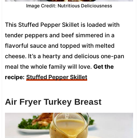
Image Credit: Nutritious Deliciousness
This Stuffed Pepper Skillet is loaded with
tender peppers and beef simmered in a
flavorful sauce and topped with melted
cheese. It’s a hearty and delicious one-pan
meal the whole family will love.
Get the
recipe:
Stuffed Pepper Skillet
Air Fryer Turkey Breast