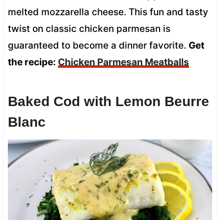
melted mozzarella cheese. This fun and tasty
twist on classic chicken parmesan is
guaranteed to become a dinner favorite.
Get
the recipe:
Chicken Parmesan Meatballs
Baked Cod with Lemon Beurre
Blanc