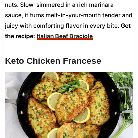
nuts. Slow-simmered in a rich marinara
sauce, it turns melt-in-your-mouth tender and
juicy with comforting flavor in every bite.
Get
the recipe:
Italian Beef Braciole
Keto Chicken Francese