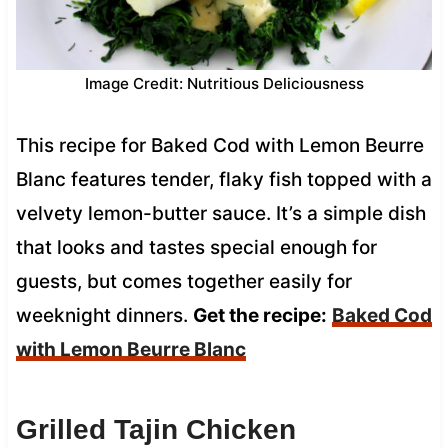
Image Credit: Nutritious Deliciousness
This recipe for Baked Cod with Lemon Beurre
Blanc features tender, flaky fish topped with a
velvety lemon-butter sauce. It’s a simple dish
that looks and tastes special enough for
guests, but comes together easily for
weeknight dinners.
Get the recipe:
Baked Cod
with Lemon Beurre Blanc
Grilled Tajin Chicken