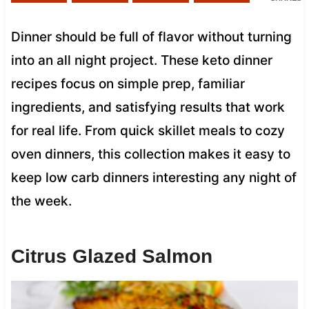
Dinner should be full of flavor without turning
into an all night project. These keto dinner
recipes focus on simple prep, familiar
ingredients, and satisfying results that work
for real life. From quick skillet meals to cozy
oven dinners, this collection makes it easy to
keep low carb dinners interesting any night of
the week.
Citrus Glazed Salmon