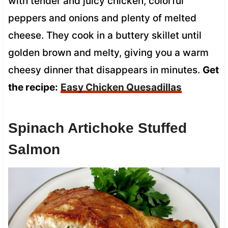
with tender and juicy chicken, colorful
peppers and onions and plenty of melted
cheese. They cook in a buttery skillet until
golden brown and melty, giving you a warm
cheesy dinner that disappears in minutes.
Get
the recipe:
Easy Chicken Quesadillas
Spinach Artichoke Stuffed
Salmon