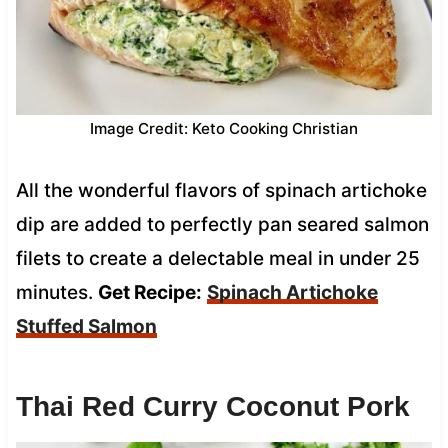
Image Credit: Keto Cooking Christian
All the wonderful flavors of spinach artichoke
dip are added to perfectly pan seared salmon
filets to create a delectable meal in under 25
minutes.
Get Recipe:
Spinach Artichoke
Stuffed Salmon
Thai Red Curry Coconut Pork