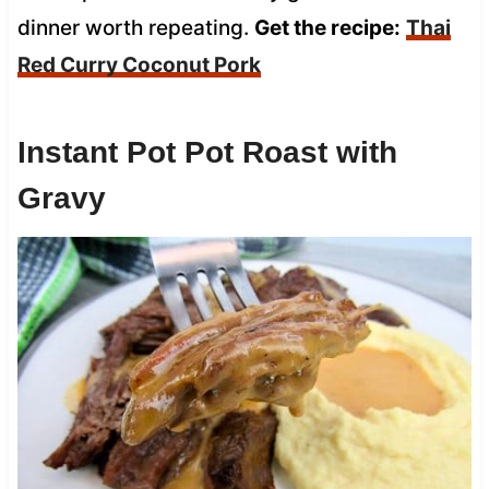
dinner worth repeating.
Get the recipe:
Thai
Red Curry Coconut Pork
Instant Pot Pot Roast with
Gravy