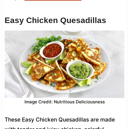
Easy Chicken Quesadillas
Image Credit: Nutritious Deliciousness
These Easy Chicken Quesadillas are made