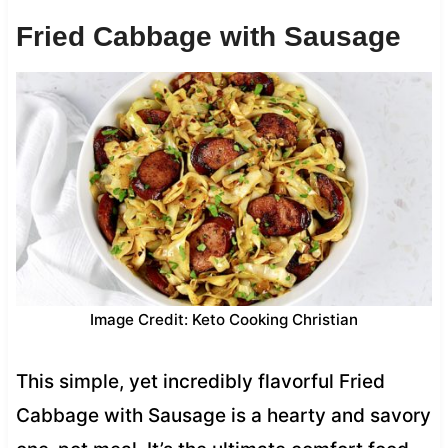
Fried Cabbage with Sausage
Image Credit: Keto Cooking Christian
This simple, yet incredibly flavorful Fried
Cabbage with Sausage is a hearty and savory