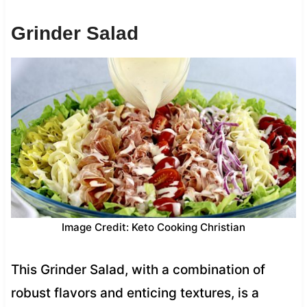
Grinder Salad
Image Credit: Keto Cooking Christian
This Grinder Salad, with a combination of
robust flavors and enticing textures, is a