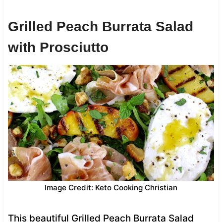
Grilled Peach Burrata Salad
with Prosciutto
Image Credit: Keto Cooking Christian
This beautiful Grilled Peach Burrata Salad