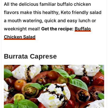
All the delicious familiar buffalo chicken
flavors make this healthy, Keto friendly salad
a mouth watering, quick and easy lunch or
weeknight meal!
Get the recipe:
Buffalo
Chicken Salad
Burrata Caprese