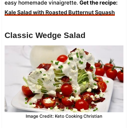
easy homemade vinaigrette.
Get the recipe:
Kale Salad with Roasted Butternut Squash
Classic Wedge Salad
Image Credit: Keto Cooking Christian