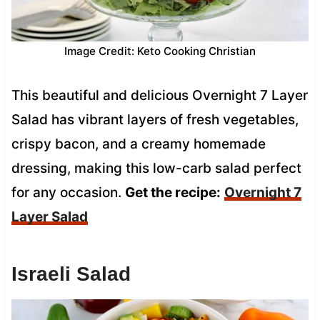
Image Credit: Keto Cooking Christian
This beautiful and delicious Overnight 7 Layer
Salad has vibrant layers of fresh vegetables,
crispy bacon, and a creamy homemade
dressing, making this low-carb salad perfect
for any occasion.
Get the recipe:
Overnight 7
Layer Salad
Israeli Salad