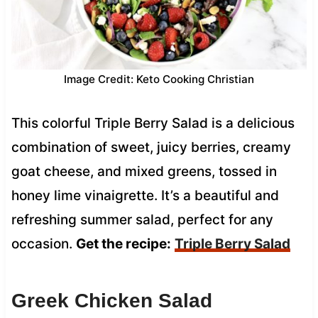
Image Credit: Keto Cooking Christian
This colorful Triple Berry Salad is a delicious
combination of sweet, juicy berries, creamy
goat cheese, and mixed greens, tossed in
honey lime vinaigrette. It’s a beautiful and
refreshing summer salad, perfect for any
occasion.
Get the recipe:
Triple Berry Salad
Greek Chicken Salad