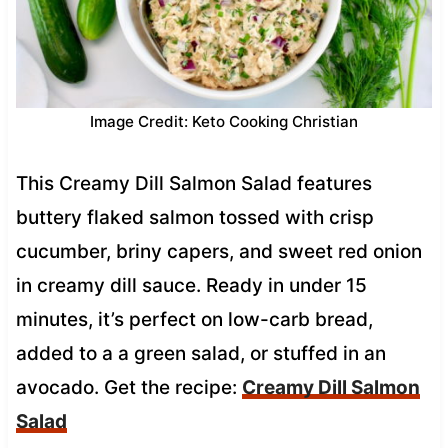
Image Credit: Keto Cooking Christian
This Creamy Dill Salmon Salad features
buttery flaked salmon tossed with crisp
cucumber, briny capers, and sweet red onion
in creamy dill sauce. Ready in under 15
minutes, it’s perfect on low-carb bread,
added to a a green salad, or stuffed in an
avocado. Get the recipe:
Creamy Dill Salmon
Salad