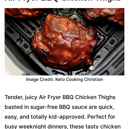
Image Credit: Keto Cooking Christian
Tender, juicy Air Fryer BBQ Chicken Thighs
basted in sugar-free BBQ sauce are quick,
easy, and totally kid-approved. Perfect for
busy weeknight dinners, these tasty chicken