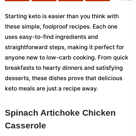
Starting keto is easier than you think with
these simple, foolproof recipes. Each one
uses easy-to-find ingredients and
straightforward steps, making it perfect for
anyone new to low-carb cooking. From quick
breakfasts to hearty dinners and satisfying
desserts, these dishes prove that delicious
keto meals are just a recipe away.
Spinach Artichoke Chicken
Casserole