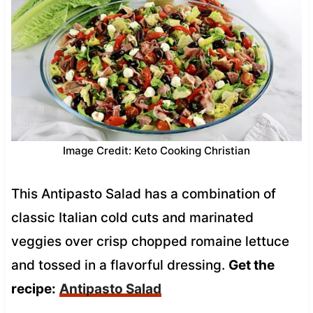
Image Credit: Keto Cooking Christian
This Antipasto Salad has a combination of
classic Italian cold cuts and marinated
veggies over crisp chopped romaine lettuce
and tossed in a flavorful dressing.
Get the
recipe:
Antipasto Salad