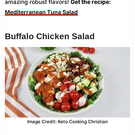
amazing robust flavors!
Get the recipe:
Mediterranean Tuna Salad
Buffalo Chicken Salad
Image Credit: Keto Cooking Christian