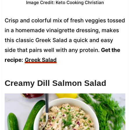
Image Credit: Keto Cooking Christian
Crisp and colorful mix of fresh veggies tossed
in a homemade vinaigrette dressing, makes
this classic Greek Salad a quick and easy
side that pairs well with any protein.
Get the
recipe:
Greek Salad
Creamy Dill Salmon Salad