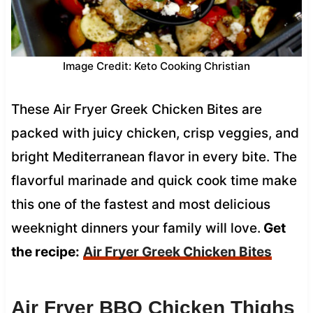
Image Credit: Keto Cooking Christian
These Air Fryer Greek Chicken Bites are
packed with juicy chicken, crisp veggies, and
bright Mediterranean flavor in every bite. The
flavorful marinade and quick cook time make
this one of the fastest and most delicious
weeknight dinners your family will love.
Get
the recipe:
Air Fryer Greek Chicken Bites
Air Fryer BBQ Chicken Thighs