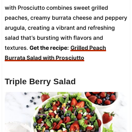
with Prosciutto combines sweet grilled
peaches, creamy burrata cheese and peppery
arugula, creating a vibrant and refreshing
salad that’s bursting with flavors and
textures.
Get the recipe:
Grilled Peach
Burrata Salad with Prosciutto
Triple Berry Salad