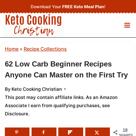
Skip
Download Your
FREE Keto Meal Plan
!
to
content
Home
»
Recipe Collections
62 Low Carb Beginner Recipes
Anyone Can Master on the First Try
By
Keto Cooking Christian
This post may contain affiliate links. As an Amazon
Associate I earn from qualifying purchases,
see
Disclosure
.
18
SHARES