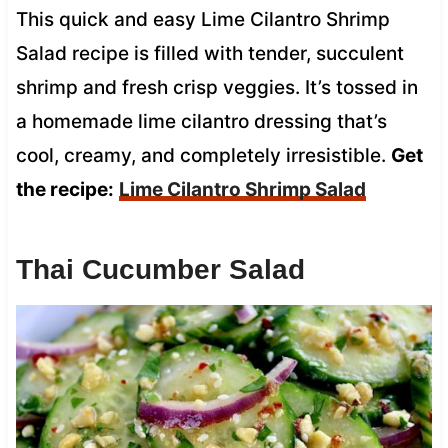
This quick and easy Lime Cilantro Shrimp
Salad recipe is filled with tender, succulent
shrimp and fresh crisp veggies. It’s tossed in
a homemade lime cilantro dressing that’s
cool, creamy, and completely irresistible.
Get
the recipe:
Lime Cilantro Shrimp Salad
Thai Cucumber Salad