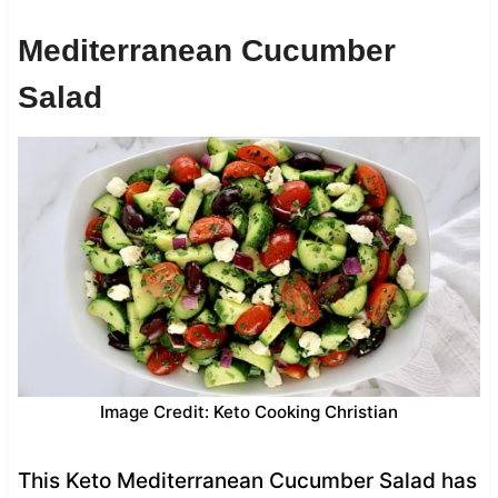
Mediterranean Cucumber
Salad
Image Credit: Keto Cooking Christian
This Keto Mediterranean Cucumber Salad has