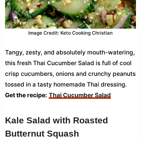
Image Credit: Keto Cooking Christian
Tangy, zesty, and absolutely mouth-watering,
this fresh Thai Cucumber Salad is full of cool
crisp cucumbers, onions and crunchy peanuts
tossed in a tasty homemade Thai dressing.
Get the recipe:
Thai Cucumber Salad
Kale Salad with Roasted
Butternut Squash