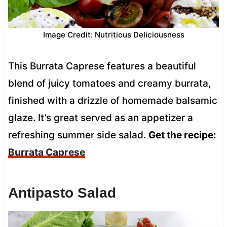
Image Credit: Nutritious Deliciousness
This Burrata Caprese features a beautiful
blend of juicy tomatoes and creamy burrata,
finished with a drizzle of homemade balsamic
glaze. It’s great served as an appetizer a
refreshing summer side salad.
Get the recipe:
Burrata Caprese
Antipasto Salad