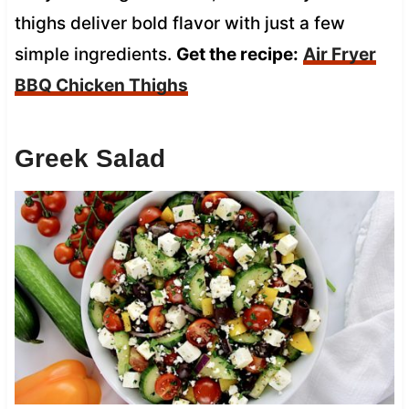
thighs deliver bold flavor with just a few
simple ingredients.
Get the recipe:
Air Fryer
BBQ Chicken Thighs
Greek Salad