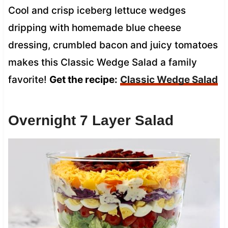
Cool and crisp iceberg lettuce wedges
dripping with homemade blue cheese
dressing, crumbled bacon and juicy tomatoes
makes this Classic Wedge Salad a family
favorite!
Get the recipe:
Classic Wedge Salad
Overnight 7 Layer Salad