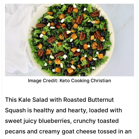
Image Credit: Keto Cooking Christian
This Kale Salad with Roasted Butternut
Squash is healthy and hearty, loaded with
sweet juicy blueberries, crunchy toasted
pecans and creamy goat cheese tossed in an