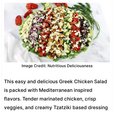
Image Credit: Nutritious Deliciousness
This easy and delicious Greek Chicken Salad
is packed with Mediterranean inspired
flavors. Tender marinated chicken, crisp
veggies, and creamy Tzatziki based dressing