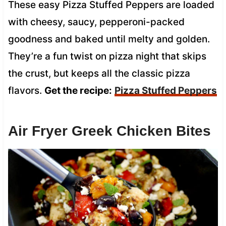
These easy Pizza Stuffed Peppers are loaded
with cheesy, saucy, pepperoni-packed
goodness and baked until melty and golden.
They’re a fun twist on pizza night that skips
the crust, but keeps all the classic pizza
flavors.
Get the recipe:
Pizza Stuffed Peppers
Air Fryer Greek Chicken Bites