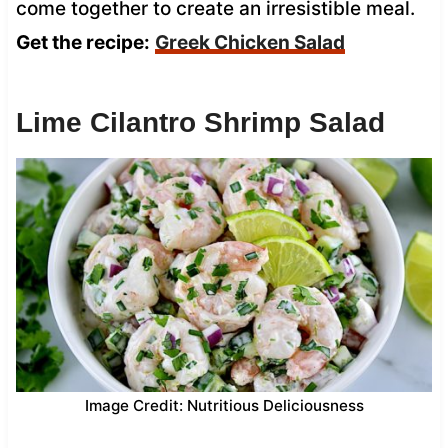
come together to create an irresistible meal.
Get the recipe:
Greek Chicken Salad
Lime Cilantro Shrimp Salad
Image Credit: Nutritious Deliciousness