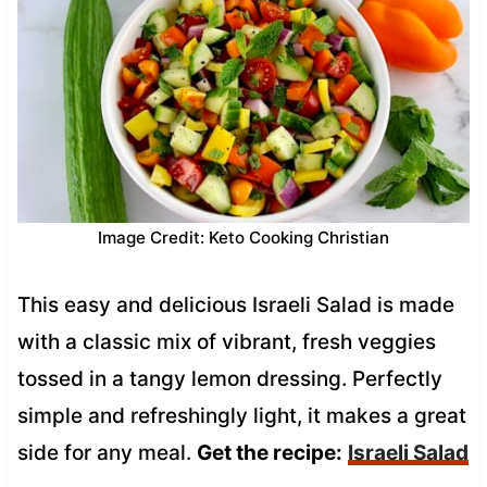
Image Credit: Keto Cooking Christian
This easy and delicious Israeli Salad is made
with a classic mix of vibrant, fresh veggies
tossed in a tangy lemon dressing. Perfectly
simple and refreshingly light, it makes a great
side for any meal.
Get the recipe:
Israeli Salad