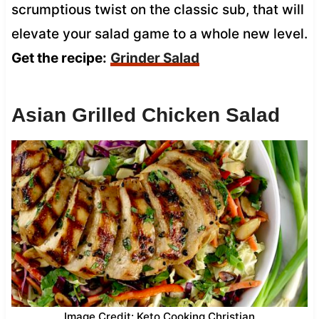
scrumptious twist on the classic sub, that will
elevate your salad game to a whole new level.
Get the recipe:
Grinder Salad
Asian Grilled Chicken Salad
Image Credit: Keto Cooking Christian