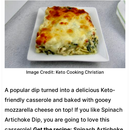
Image Credit: Keto Cooking Christian
A popular dip turned into a delicious Keto-
friendly casserole and baked with gooey
mozzarella cheese on top! If you like Spinach
Artichoke Dip, you are going to love this
casserole!
Get the recipe:
Spinach Artichoke