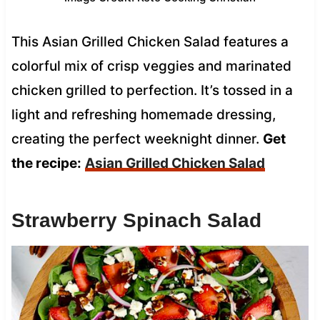
This Asian Grilled Chicken Salad features a
colorful mix of crisp veggies and marinated
chicken grilled to perfection. It’s tossed in a
light and refreshing homemade dressing,
creating the perfect weeknight dinner.
Get
the recipe:
Asian Grilled Chicken Salad
Strawberry Spinach Salad