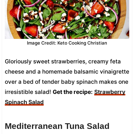
Image Credit: Keto Cooking Christian
Gloriously sweet strawberries, creamy feta
cheese and a homemade balsamic vinaigrette
over a bed of tender baby spinach makes one
irresistible salad!
Get the recipe:
Strawberry
Spinach Salad
Mediterranean Tuna Salad