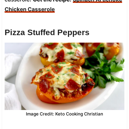
Chicken Casserole
Pizza Stuffed Peppers
Image Credit: Keto Cooking Christian