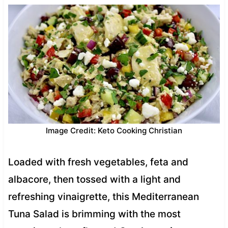
Image Credit: Keto Cooking Christian
Loaded with fresh vegetables, feta and
albacore, then tossed with a light and
refreshing vinaigrette, this Mediterranean
Tuna Salad is brimming with the most