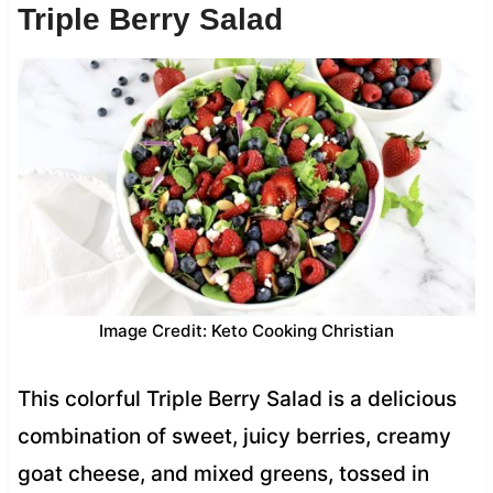
Triple Berry Salad
Image Credit: Keto Cooking Christian
This colorful Triple Berry Salad is a delicious
combination of sweet, juicy berries, creamy
goat cheese, and mixed greens, tossed in