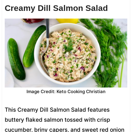
Creamy Dill Salmon Salad
Image Credit: Keto Cooking Christian
This Creamy Dill Salmon Salad features
buttery flaked salmon tossed with crisp
cucumber, briny capers, and sweet red onion