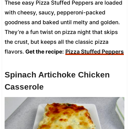
These easy Pizza Stuffed Peppers are loaded
with cheesy, saucy, pepperoni-packed
goodness and baked until melty and golden.
They’re a fun twist on pizza night that skips
the crust, but keeps all the classic pizza
flavors.
Get the recipe:
Pizza Stuffed Peppers
Spinach Artichoke Chicken
Casserole