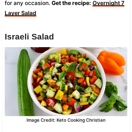
for any occasion.
Get the recipe:
Overnight 7
Layer Salad
Israeli Salad
Image Credit: Keto Cooking Christian