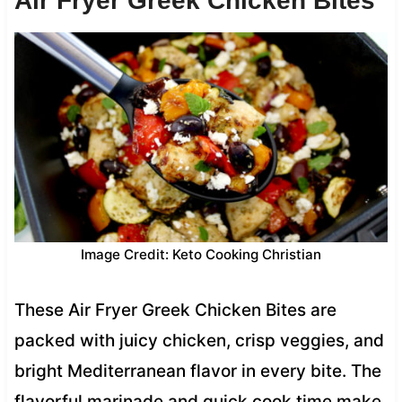
Air Fryer Greek Chicken Bites
Image Credit: Keto Cooking Christian
These Air Fryer Greek Chicken Bites are
packed with juicy chicken, crisp veggies, and
bright Mediterranean flavor in every bite. The
flavorful marinade and quick cook time make