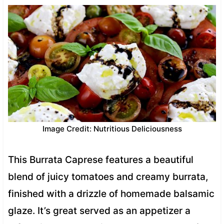
Image Credit: Nutritious Deliciousness
This Burrata Caprese features a beautiful
blend of juicy tomatoes and creamy burrata,
finished with a drizzle of homemade balsamic
glaze. It’s great served as an appetizer a