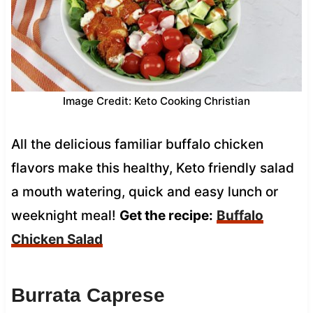
Image Credit: Keto Cooking Christian
All the delicious familiar buffalo chicken
flavors make this healthy, Keto friendly salad
a mouth watering, quick and easy lunch or
weeknight meal!
Get the recipe:
Buffalo
Chicken Salad
Burrata Caprese