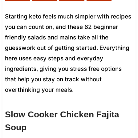
Starting keto feels much simpler with recipes
you can count on, and these 62 beginner
friendly salads and mains take all the
guesswork out of getting started. Everything
here uses easy steps and everyday
ingredients, giving you stress free options
that help you stay on track without
overthinking your meals.
Slow Cooker Chicken Fajita
Soup