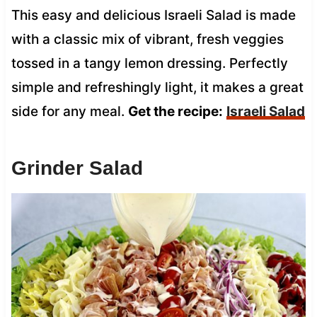
This easy and delicious Israeli Salad is made
with a classic mix of vibrant, fresh veggies
tossed in a tangy lemon dressing. Perfectly
simple and refreshingly light, it makes a great
side for any meal.
Get the recipe:
Israeli Salad
Grinder Salad