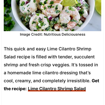
Image Credit: Nutritious Deliciousness
This quick and easy Lime Cilantro Shrimp
Salad recipe is filled with tender, succulent
shrimp and fresh crisp veggies. It’s tossed in
a homemade lime cilantro dressing that’s
cool, creamy, and completely irresistible.
Get
the recipe:
Lime Cilantro Shrimp Salad