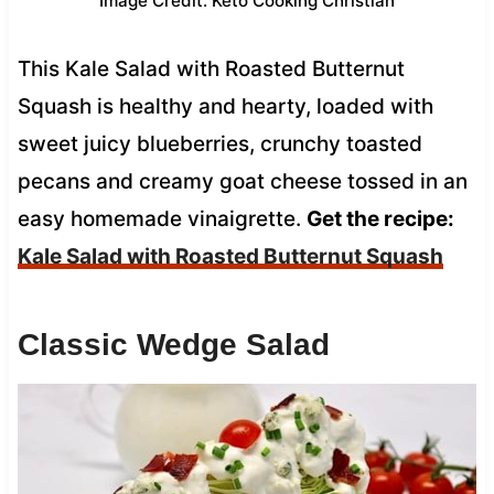
Image Credit: Keto Cooking Christian
This Kale Salad with Roasted Butternut
Squash is healthy and hearty, loaded with
sweet juicy blueberries, crunchy toasted
pecans and creamy goat cheese tossed in an
easy homemade vinaigrette.
Get the recipe:
Kale Salad with Roasted Butternut Squash
Classic Wedge Salad