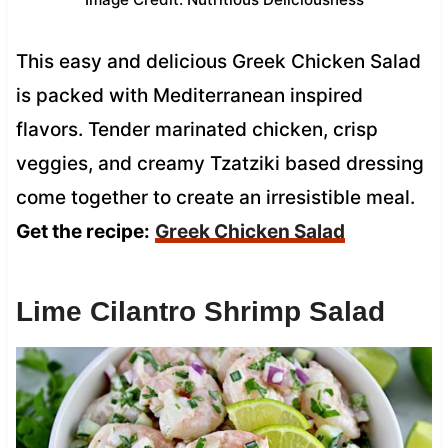
This easy and delicious Greek Chicken Salad
is packed with Mediterranean inspired
flavors. Tender marinated chicken, crisp
veggies, and creamy Tzatziki based dressing
come together to create an irresistible meal.
Get the recipe:
Greek Chicken Salad
Lime Cilantro Shrimp Salad