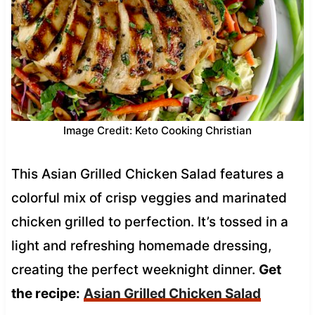
Image Credit: Keto Cooking Christian
This Asian Grilled Chicken Salad features a
colorful mix of crisp veggies and marinated
chicken grilled to perfection. It’s tossed in a
light and refreshing homemade dressing,
creating the perfect weeknight dinner.
Get
the recipe:
Asian Grilled Chicken Salad