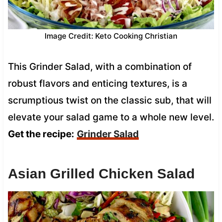
Image Credit: Keto Cooking Christian
This Grinder Salad, with a combination of
robust flavors and enticing textures, is a
scrumptious twist on the classic sub, that will
elevate your salad game to a whole new level.
Get the recipe:
Grinder Salad
Asian Grilled Chicken Salad