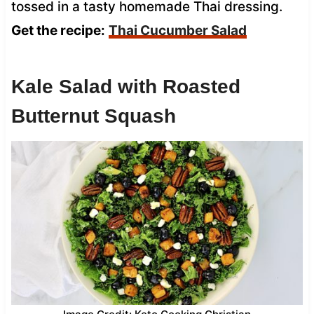
tossed in a tasty homemade Thai dressing.
Get the recipe:
Thai Cucumber Salad
Kale Salad with Roasted
Butternut Squash