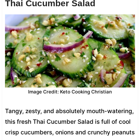
Thai Cucumber Salad
Image Credit: Keto Cooking Christian
Tangy, zesty, and absolutely mouth-watering,
this fresh Thai Cucumber Salad is full of cool
crisp cucumbers, onions and crunchy peanuts