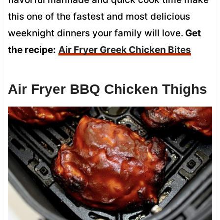
this one of the fastest and most delicious
weeknight dinners your family will love.
Get
the recipe:
Air Fryer Greek Chicken Bites
Air Fryer BBQ Chicken Thighs