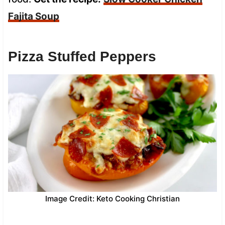
Fajita Soup
Pizza Stuffed Peppers
Image Credit: Keto Cooking Christian