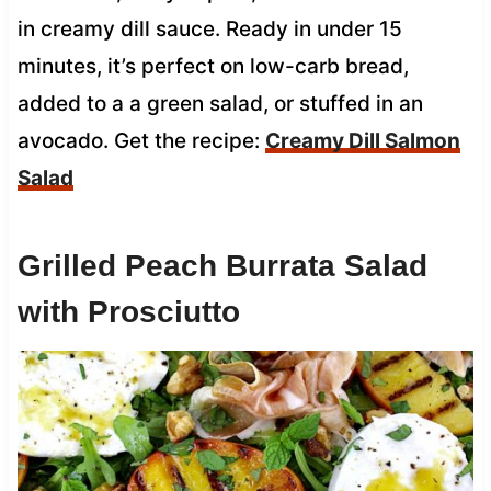
in creamy dill sauce. Ready in under 15
minutes, it’s perfect on low-carb bread,
added to a a green salad, or stuffed in an
avocado. Get the recipe:
Creamy Dill Salmon
Salad
Grilled Peach Burrata Salad
with Prosciutto