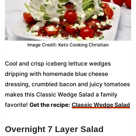
Image Credit: Keto Cooking Christian
Cool and crisp iceberg lettuce wedges
dripping with homemade blue cheese
dressing, crumbled bacon and juicy tomatoes
makes this Classic Wedge Salad a family
favorite!
Get the recipe:
Classic Wedge Salad
Overnight 7 Layer Salad