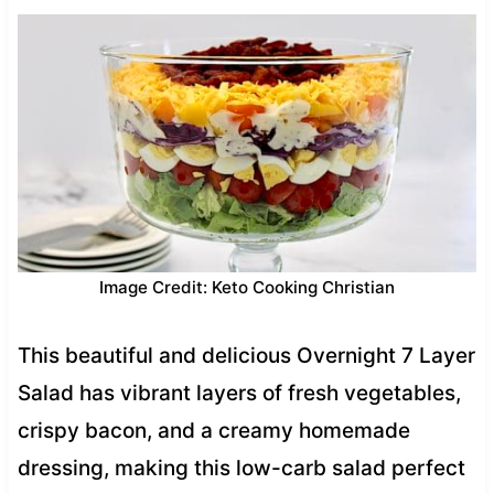
Image Credit: Keto Cooking Christian
This beautiful and delicious Overnight 7 Layer
Salad has vibrant layers of fresh vegetables,
crispy bacon, and a creamy homemade
dressing, making this low-carb salad perfect