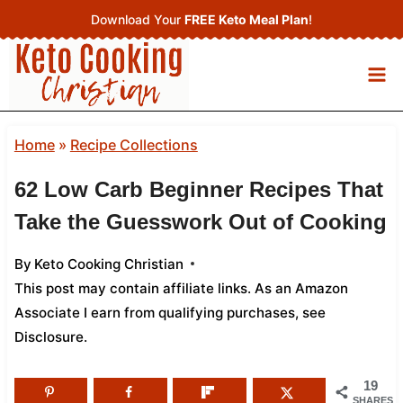
Skip
Download Your
FREE Keto Meal Plan
!
to
content
Home
»
Recipe Collections
62 Low Carb Beginner Recipes That
Take the Guesswork Out of Cooking
By
Keto Cooking Christian
This post may contain affiliate links. As an Amazon
Associate I earn from qualifying purchases,
see
Disclosure
.
19
SHARES