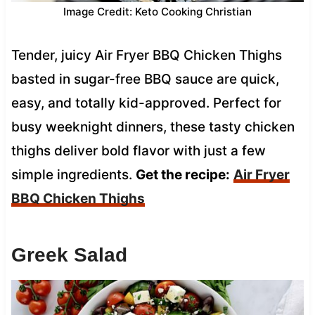
Image Credit: Keto Cooking Christian
Tender, juicy Air Fryer BBQ Chicken Thighs
basted in sugar-free BBQ sauce are quick,
easy, and totally kid-approved. Perfect for
busy weeknight dinners, these tasty chicken
thighs deliver bold flavor with just a few
simple ingredients.
Get the recipe:
Air Fryer
BBQ Chicken Thighs
Greek Salad