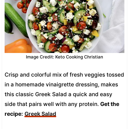
Image Credit: Keto Cooking Christian
Crisp and colorful mix of fresh veggies tossed
in a homemade vinaigrette dressing, makes
this classic Greek Salad a quick and easy
side that pairs well with any protein.
Get the
recipe:
Greek Salad