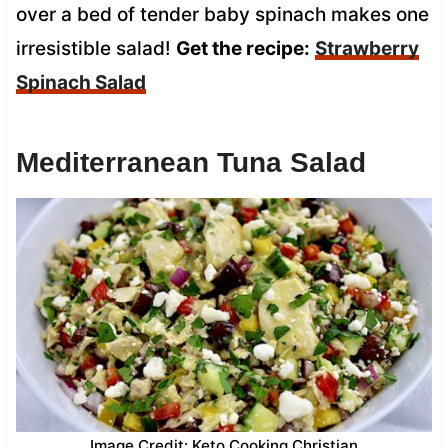
over a bed of tender baby spinach makes one
irresistible salad!
Get the recipe:
Strawberry
Spinach Salad
Mediterranean Tuna Salad
Image Credit: Keto Cooking Christian