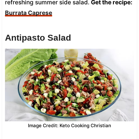
refreshing summer side salad.
Get the recipe:
Burrata Caprese
Antipasto Salad
Image Credit: Keto Cooking Christian