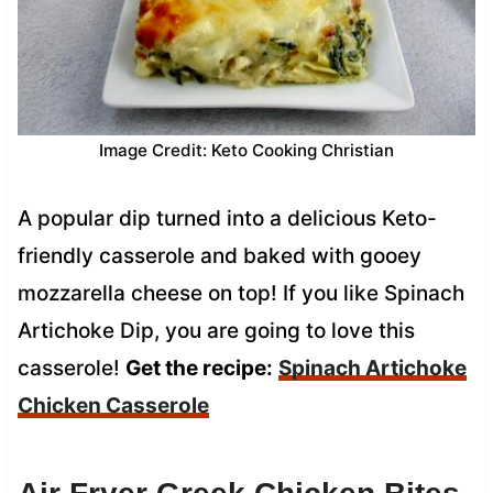
Image Credit: Keto Cooking Christian
A popular dip turned into a delicious Keto-
friendly casserole and baked with gooey
mozzarella cheese on top! If you like Spinach
Artichoke Dip, you are going to love this
casserole!
Get the recipe:
Spinach Artichoke
Chicken Casserole