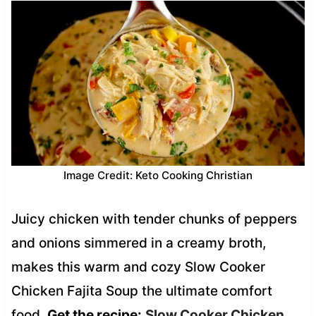
Image Credit: Keto Cooking Christian
Juicy chicken with tender chunks of peppers
and onions simmered in a creamy broth,
makes this warm and cozy Slow Cooker
Chicken Fajita Soup the ultimate comfort
food.
Get the recipe:
Slow Cooker Chicken