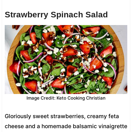
Strawberry Spinach Salad
Image Credit: Keto Cooking Christian
Gloriously sweet strawberries, creamy feta
cheese and a homemade balsamic vinaigrette