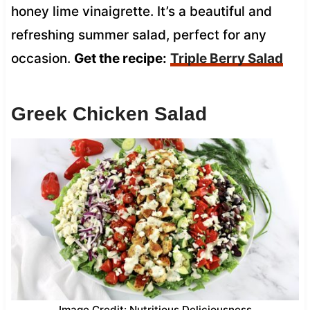
honey lime vinaigrette. It’s a beautiful and
refreshing summer salad, perfect for any
occasion.
Get the recipe:
Triple Berry Salad
Greek Chicken Salad
Image Credit: Nutritious Deliciousness