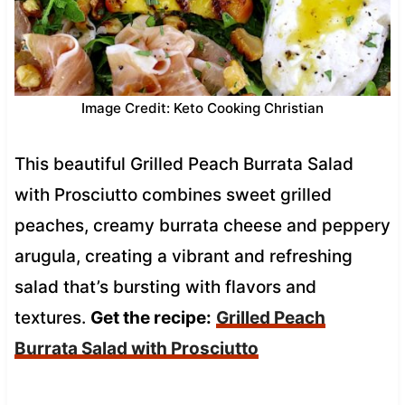
Image Credit: Keto Cooking Christian
This beautiful Grilled Peach Burrata Salad
with Prosciutto combines sweet grilled
peaches, creamy burrata cheese and peppery
arugula, creating a vibrant and refreshing
salad that’s bursting with flavors and
textures.
Get the recipe:
Grilled Peach
Burrata Salad with Prosciutto