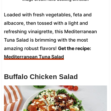
Loaded with fresh vegetables, feta and
albacore, then tossed with a light and
refreshing vinaigrette, this Mediterranean
Tuna Salad is brimming with the most
amazing robust flavors!
Get the recipe:
Mediterranean Tuna Salad
Buffalo Chicken Salad