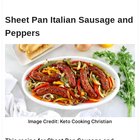
Sheet Pan Italian Sausage and
Peppers
Image Credit: Keto Cooking Christian