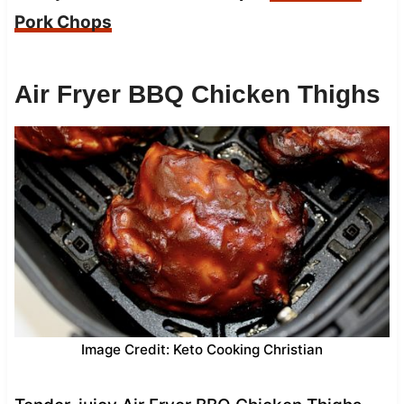
Pork Chops
Air Fryer BBQ Chicken Thighs
Image Credit: Keto Cooking Christian