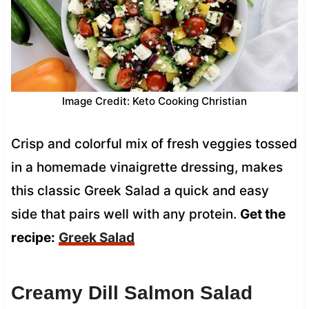
Image Credit: Keto Cooking Christian
Crisp and colorful mix of fresh veggies tossed
in a homemade vinaigrette dressing, makes
this classic Greek Salad a quick and easy
side that pairs well with any protein.
Get the
recipe:
Greek Salad
Creamy Dill Salmon Salad