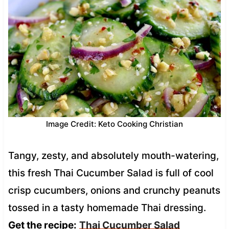
Image Credit: Keto Cooking Christian
Tangy, zesty, and absolutely mouth-watering,
this fresh Thai Cucumber Salad is full of cool
crisp cucumbers, onions and crunchy peanuts
tossed in a tasty homemade Thai dressing.
Get the recipe:
Thai Cucumber Salad