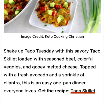
Image Credit: Keto Cooking Christian
Shake up Taco Tuesday with this savory Taco
Skillet loaded with seasoned beef, colorful
veggies, and gooey melted cheese. Topped
with a fresh avocado and a sprinkle of
cilantro, this is an easy one-pan dinner
everyone loves.
Get the recipe:
Taco Skillet