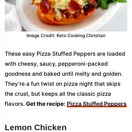
Image Credit: Keto Cooking Christian
These easy Pizza Stuffed Peppers are loaded
with cheesy, saucy, pepperoni-packed
goodness and baked until melty and golden.
They’re a fun twist on pizza night that skips
the crust, but keeps all the classic pizza
flavors.
Get the recipe:
Pizza Stuffed Peppers
Lemon Chicken