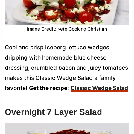
Image Credit: Keto Cooking Christian
Cool and crisp iceberg lettuce wedges
dripping with homemade blue cheese
dressing, crumbled bacon and juicy tomatoes
makes this Classic Wedge Salad a family
favorite!
Get the recipe:
Classic Wedge Salad
Overnight 7 Layer Salad