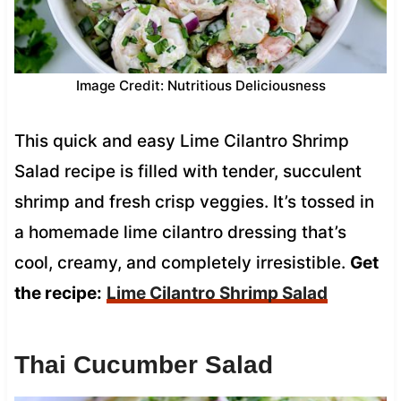
Image Credit: Nutritious Deliciousness
This quick and easy Lime Cilantro Shrimp
Salad recipe is filled with tender, succulent
shrimp and fresh crisp veggies. It’s tossed in
a homemade lime cilantro dressing that’s
cool, creamy, and completely irresistible.
Get
the recipe:
Lime Cilantro Shrimp Salad
Thai Cucumber Salad