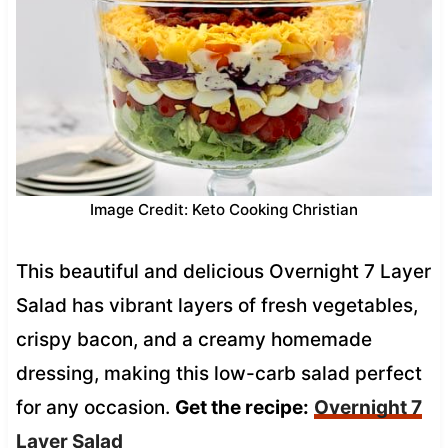
Image Credit: Keto Cooking Christian
This beautiful and delicious Overnight 7 Layer
Salad has vibrant layers of fresh vegetables,
crispy bacon, and a creamy homemade
dressing, making this low-carb salad perfect
for any occasion.
Get the recipe:
Overnight 7
Layer Salad