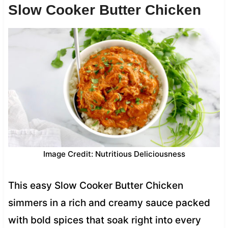
Slow Cooker Butter Chicken
Image Credit: Nutritious Deliciousness
This easy Slow Cooker Butter Chicken
simmers in a rich and creamy sauce packed
with bold spices that soak right into every