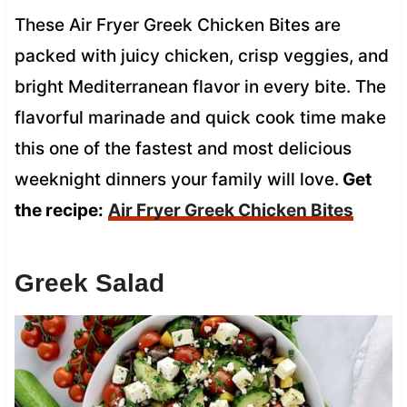
These Air Fryer Greek Chicken Bites are
packed with juicy chicken, crisp veggies, and
bright Mediterranean flavor in every bite. The
flavorful marinade and quick cook time make
this one of the fastest and most delicious
weeknight dinners your family will love.
Get
the recipe:
Air Fryer Greek Chicken Bites
Greek Salad