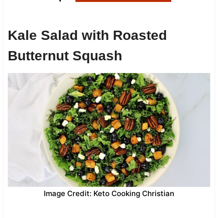
Kale Salad with Roasted
Butternut Squash
Image Credit: Keto Cooking Christian