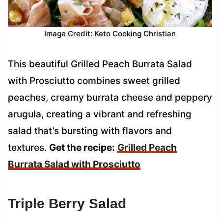
Image Credit: Keto Cooking Christian
This beautiful Grilled Peach Burrata Salad
with Prosciutto combines sweet grilled
peaches, creamy burrata cheese and peppery
arugula, creating a vibrant and refreshing
salad that’s bursting with flavors and
textures.
Get the recipe:
Grilled Peach
Burrata Salad with Prosciutto
Triple Berry Salad