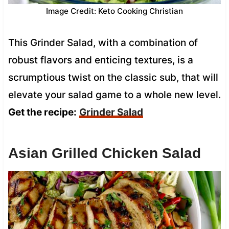
Image Credit: Keto Cooking Christian
This Grinder Salad, with a combination of
robust flavors and enticing textures, is a
scrumptious twist on the classic sub, that will
elevate your salad game to a whole new level.
Get the recipe:
Grinder Salad
Asian Grilled Chicken Salad