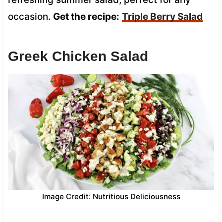
occasion.
Get the recipe:
Triple Berry Salad
Greek Chicken Salad
Image Credit: Nutritious Deliciousness