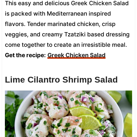
This easy and delicious Greek Chicken Salad
is packed with Mediterranean inspired
flavors. Tender marinated chicken, crisp
veggies, and creamy Tzatziki based dressing
come together to create an irresistible meal.
Get the recipe:
Greek Chicken Salad
Lime Cilantro Shrimp Salad