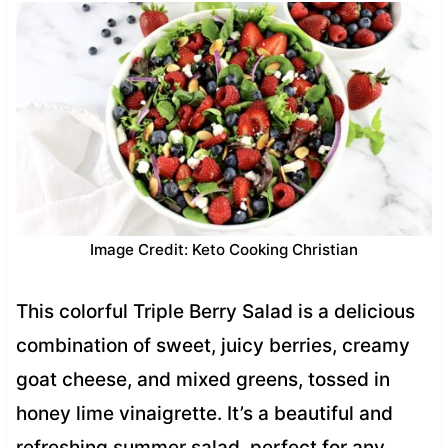
Image Credit: Keto Cooking Christian
This colorful Triple Berry Salad is a delicious
combination of sweet, juicy berries, creamy
goat cheese, and mixed greens, tossed in
honey lime vinaigrette. It’s a beautiful and
refreshing summer salad, perfect for any