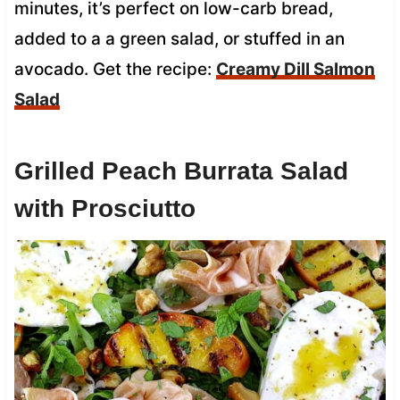
minutes, it’s perfect on low-carb bread,
added to a a green salad, or stuffed in an
avocado. Get the recipe:
Creamy Dill Salmon
Salad
Grilled Peach Burrata Salad
with Prosciutto