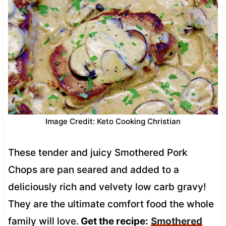
Image Credit: Keto Cooking Christian
These tender and juicy Smothered Pork
Chops are pan seared and added to a
deliciously rich and velvety low carb gravy!
They are the ultimate comfort food the whole
family will love.
Get the recipe:
Smothered