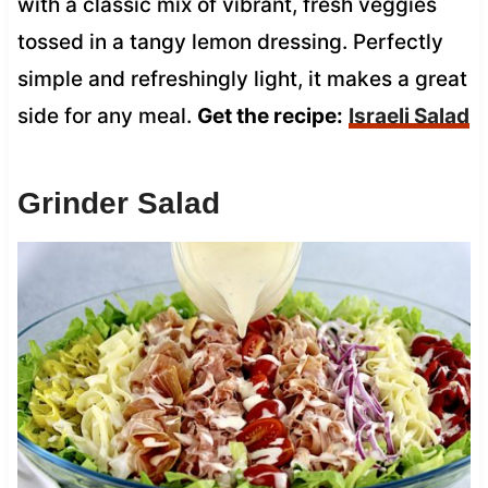
with a classic mix of vibrant, fresh veggies
tossed in a tangy lemon dressing. Perfectly
simple and refreshingly light, it makes a great
side for any meal.
Get the recipe:
Israeli Salad
Grinder Salad