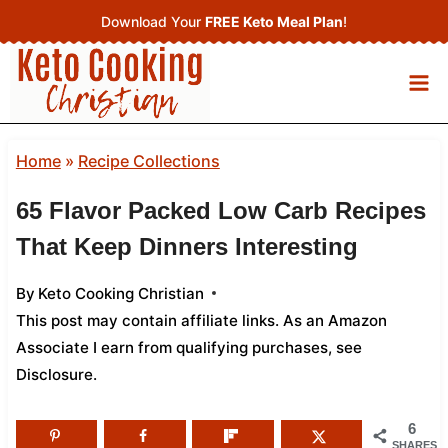
Skip
Download Your
FREE Keto Meal Plan
!
to
content
Home
»
Recipe Collections
65 Flavor Packed Low Carb Recipes
That Keep Dinners Interesting
By
Keto Cooking Christian
This post may contain affiliate links. As an Amazon
Associate I earn from qualifying purchases,
see
Disclosure
.
6
SHARES