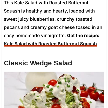
This Kale Salad with Roasted Butternut
Squash is healthy and hearty, loaded with
sweet juicy blueberries, crunchy toasted
pecans and creamy goat cheese tossed in an
easy homemade vinaigrette.
Get the recipe:
Kale Salad with Roasted Butternut Squash
Classic Wedge Salad