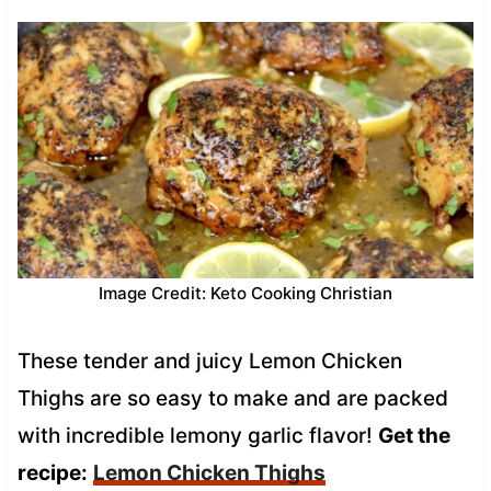
Image Credit: Keto Cooking Christian
These tender and juicy Lemon Chicken
Thighs are so easy to make and are packed
with incredible lemony garlic flavor!
Get the
recipe:
Lemon Chicken Thighs