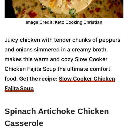
Image Credit: Keto Cooking Christian
Juicy chicken with tender chunks of peppers
and onions simmered in a creamy broth,
makes this warm and cozy Slow Cooker
Chicken Fajita Soup the ultimate comfort
food.
Get the recipe:
Slow Cooker Chicken
Fajita Soup
Spinach Artichoke Chicken
Casserole