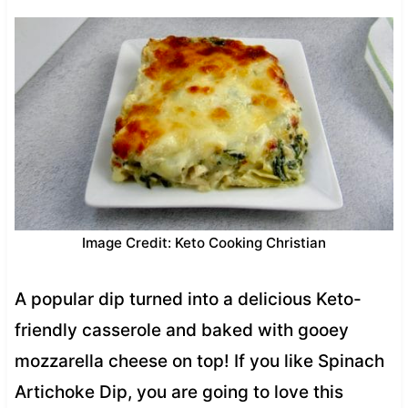
Image Credit: Keto Cooking Christian
A popular dip turned into a delicious Keto-
friendly casserole and baked with gooey
mozzarella cheese on top! If you like Spinach
Artichoke Dip, you are going to love this