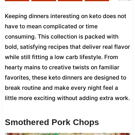
Keeping dinners interesting on keto does not
have to mean complicated or time
consuming. This collection is packed with
bold, satisfying recipes that deliver real flavor
while still fitting a low carb lifestyle. From
hearty mains to creative twists on familiar
favorites, these keto dinners are designed to
break routine and make every night feel a
little more exciting without adding extra work.
Smothered Pork Chops