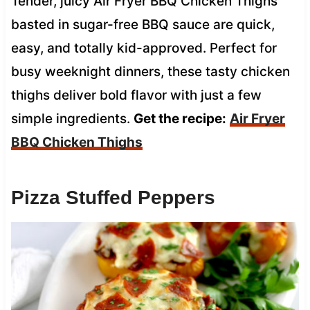
Tender, juicy Air Fryer BBQ Chicken Thighs
basted in sugar-free BBQ sauce are quick,
easy, and totally kid-approved. Perfect for
busy weeknight dinners, these tasty chicken
thighs deliver bold flavor with just a few
simple ingredients.
Get the recipe:
Air Fryer
BBQ Chicken Thighs
Pizza Stuffed Peppers