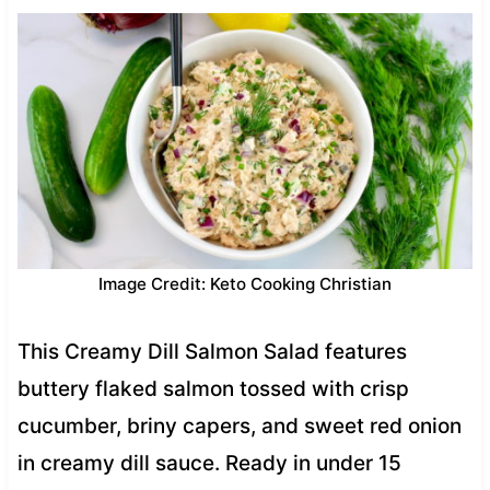
Image Credit: Keto Cooking Christian
This Creamy Dill Salmon Salad features
buttery flaked salmon tossed with crisp
cucumber, briny capers, and sweet red onion
in creamy dill sauce. Ready in under 15