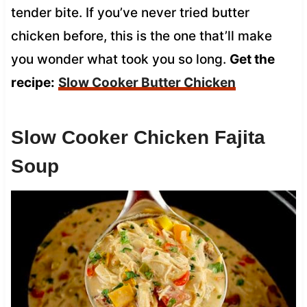
tender bite. If you’ve never tried butter
chicken before, this is the one that’ll make
you wonder what took you so long.
Get the
recipe:
Slow Cooker Butter Chicken
Slow Cooker Chicken Fajita
Soup