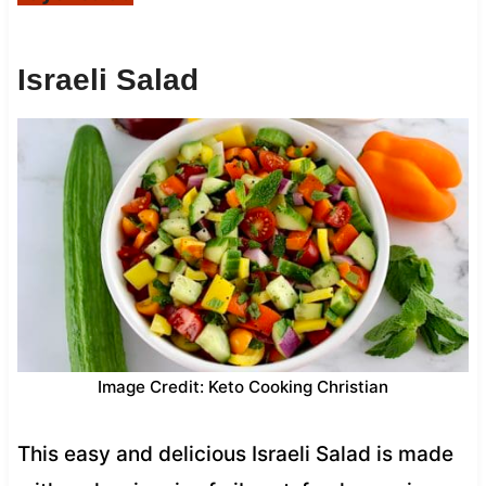
Israeli Salad
Image Credit: Keto Cooking Christian
This easy and delicious Israeli Salad is made