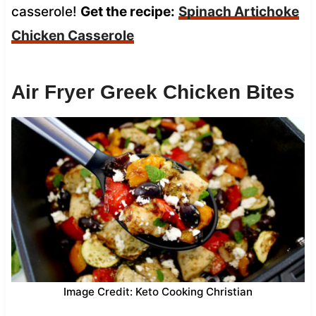
casserole!
Get the recipe:
Spinach Artichoke
Chicken Casserole
Air Fryer Greek Chicken Bites
Image Credit: Keto Cooking Christian