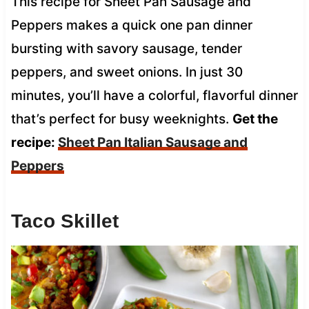
This recipe for Sheet Pan Sausage and
Peppers makes a quick one pan dinner
bursting with savory sausage, tender
peppers, and sweet onions. In just 30
minutes, you’ll have a colorful, flavorful dinner
that’s perfect for busy weeknights.
Get the
recipe:
Sheet Pan Italian Sausage and
Peppers
Taco Skillet