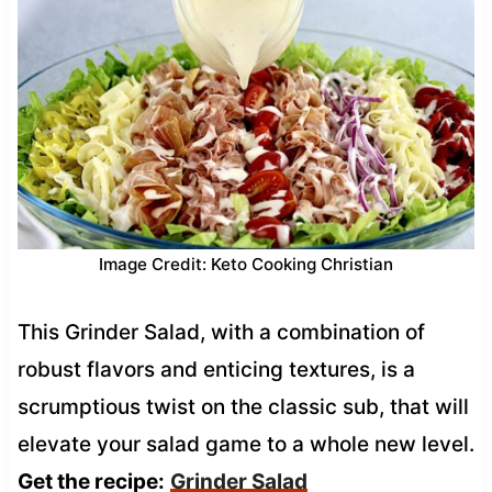
Image Credit: Keto Cooking Christian
This Grinder Salad, with a combination of
robust flavors and enticing textures, is a
scrumptious twist on the classic sub, that will
elevate your salad game to a whole new level.
Get the recipe:
Grinder Salad