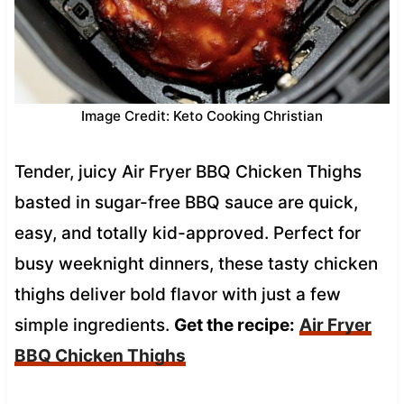
Image Credit: Keto Cooking Christian
Tender, juicy Air Fryer BBQ Chicken Thighs
basted in sugar-free BBQ sauce are quick,
easy, and totally kid-approved. Perfect for
busy weeknight dinners, these tasty chicken
thighs deliver bold flavor with just a few
simple ingredients.
Get the recipe:
Air Fryer
BBQ Chicken Thighs