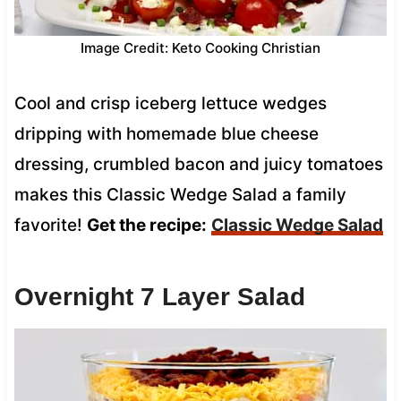
Image Credit: Keto Cooking Christian
Cool and crisp iceberg lettuce wedges
dripping with homemade blue cheese
dressing, crumbled bacon and juicy tomatoes
makes this Classic Wedge Salad a family
favorite!
Get the recipe:
Classic Wedge Salad
Overnight 7 Layer Salad