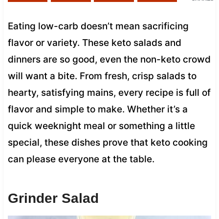
Eating low-carb doesn’t mean sacrificing
flavor or variety. These keto salads and
dinners are so good, even the non-keto crowd
will want a bite. From fresh, crisp salads to
hearty, satisfying mains, every recipe is full of
flavor and simple to make. Whether it’s a
quick weeknight meal or something a little
special, these dishes prove that keto cooking
can please everyone at the table.
Grinder Salad