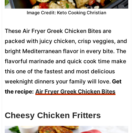
Image Credit: Keto Cooking Christian
These Air Fryer Greek Chicken Bites are
packed with juicy chicken, crisp veggies, and
bright Mediterranean flavor in every bite. The
flavorful marinade and quick cook time make
this one of the fastest and most delicious
weeknight dinners your family will love.
Get
the recipe:
Air Fryer Greek Chicken Bites
Cheesy Chicken Fritters