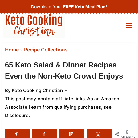
Skip
Download Your
FREE Keto Meal Plan
!
to
content
Home
»
Recipe Collections
65 Keto Salad & Dinner Recipes
Even the Non-Keto Crowd Enjoys
By
Keto Cooking Christian
This post may contain affiliate links. As an Amazon
Associate I earn from qualifying purchases,
see
Disclosure
.
6
SHARES