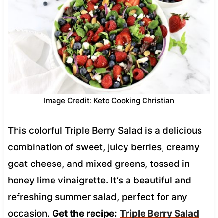
Image Credit: Keto Cooking Christian
This colorful Triple Berry Salad is a delicious
combination of sweet, juicy berries, creamy
goat cheese, and mixed greens, tossed in
honey lime vinaigrette. It’s a beautiful and
refreshing summer salad, perfect for any
occasion.
Get the recipe:
Triple Berry Salad