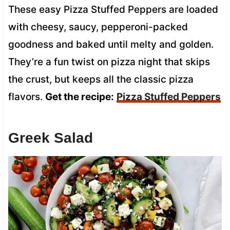
These easy Pizza Stuffed Peppers are loaded
with cheesy, saucy, pepperoni-packed
goodness and baked until melty and golden.
They’re a fun twist on pizza night that skips
the crust, but keeps all the classic pizza
flavors.
Get the recipe:
Pizza Stuffed Peppers
Greek Salad