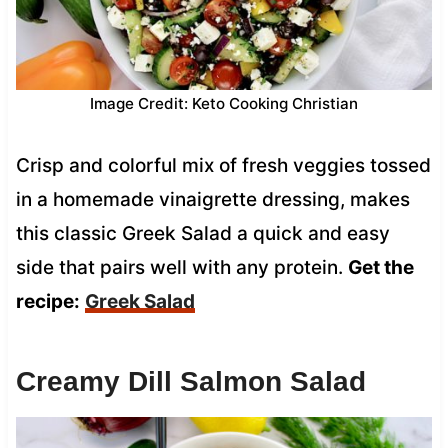
Image Credit: Keto Cooking Christian
Crisp and colorful mix of fresh veggies tossed
in a homemade vinaigrette dressing, makes
this classic Greek Salad a quick and easy
side that pairs well with any protein.
Get the
recipe:
Greek Salad
Creamy Dill Salmon Salad