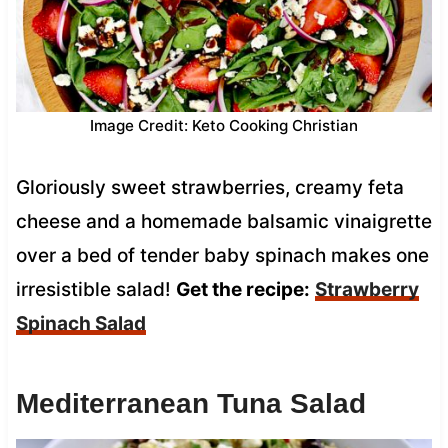
Image Credit: Keto Cooking Christian
Gloriously sweet strawberries, creamy feta
cheese and a homemade balsamic vinaigrette
over a bed of tender baby spinach makes one
irresistible salad!
Get the recipe:
Strawberry
Spinach Salad
Mediterranean Tuna Salad