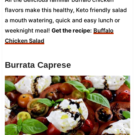
flavors make this healthy, Keto friendly salad
a mouth watering, quick and easy lunch or
weeknight meal!
Get the recipe:
Buffalo
Chicken Salad
Burrata Caprese