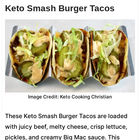
Keto Smash Burger Tacos
Image Credit: Keto Cooking Christian
These Keto Smash Burger Tacos are loaded
with juicy beef, melty cheese, crisp lettuce,
pickles, and creamy Big Mac sauce. This