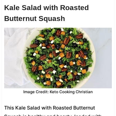
Kale Salad with Roasted
Butternut Squash
Image Credit: Keto Cooking Christian
This Kale Salad with Roasted Butternut