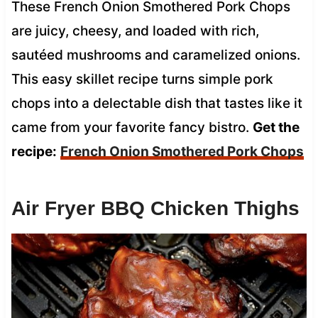
These French Onion Smothered Pork Chops
are juicy, cheesy, and loaded with rich,
sautéed mushrooms and caramelized onions.
This easy skillet recipe turns simple pork
chops into a delectable dish that tastes like it
came from your favorite fancy bistro.
Get the
recipe:
French Onion Smothered Pork Chops
Air Fryer BBQ Chicken Thighs