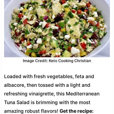
Image Credit: Keto Cooking Christian
Loaded with fresh vegetables, feta and
albacore, then tossed with a light and
refreshing vinaigrette, this Mediterranean
Tuna Salad is brimming with the most
amazing robust flavors!
Get the recipe: