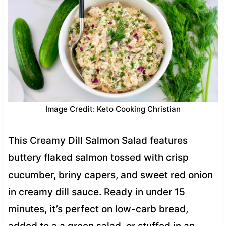
Image Credit: Keto Cooking Christian
This Creamy Dill Salmon Salad features
buttery flaked salmon tossed with crisp
cucumber, briny capers, and sweet red onion
in creamy dill sauce. Ready in under 15
minutes, it’s perfect on low-carb bread,