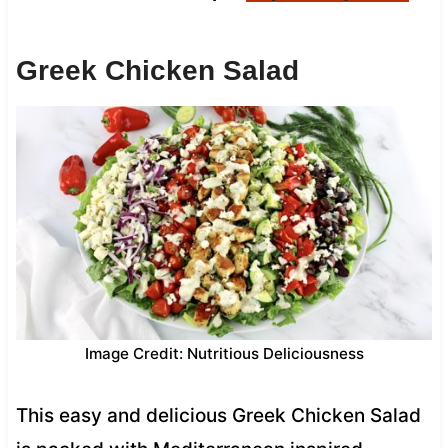
Greek Chicken Salad
Image Credit: Nutritious Deliciousness
This easy and delicious Greek Chicken Salad