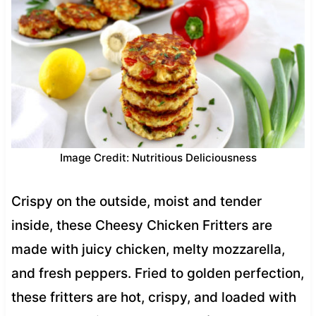
Image Credit: Nutritious Deliciousness
Crispy on the outside, moist and tender
inside, these Cheesy Chicken Fritters are
made with juicy chicken, melty mozzarella,
and fresh peppers. Fried to golden perfection,
these fritters are hot, crispy, and loaded with