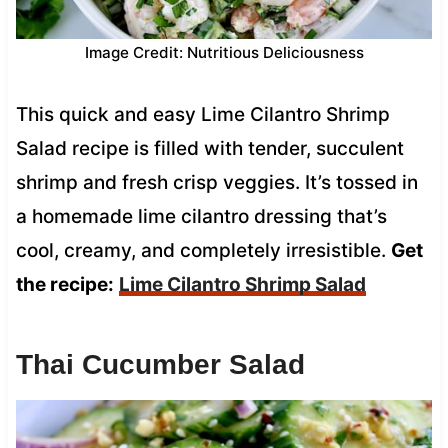
Image Credit: Nutritious Deliciousness
This quick and easy Lime Cilantro Shrimp
Salad recipe is filled with tender, succulent
shrimp and fresh crisp veggies. It’s tossed in
a homemade lime cilantro dressing that’s
cool, creamy, and completely irresistible.
Get
the recipe:
Lime Cilantro Shrimp Salad
Thai Cucumber Salad