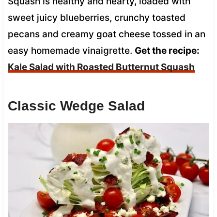
Squash is healthy and hearty, loaded with
sweet juicy blueberries, crunchy toasted
pecans and creamy goat cheese tossed in an
easy homemade vinaigrette.
Get the recipe:
Kale Salad with Roasted Butternut Squash
Classic Wedge Salad