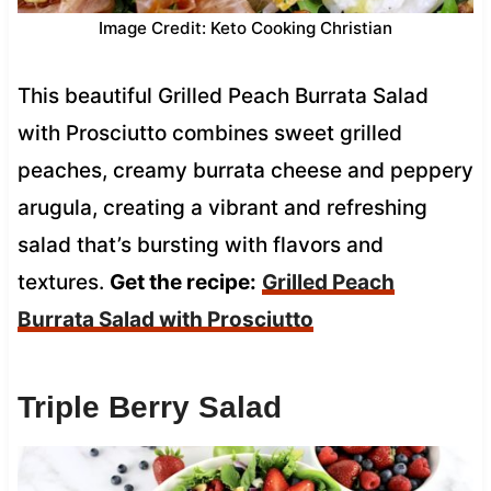
Image Credit: Keto Cooking Christian
This beautiful Grilled Peach Burrata Salad
with Prosciutto combines sweet grilled
peaches, creamy burrata cheese and peppery
arugula, creating a vibrant and refreshing
salad that’s bursting with flavors and
textures.
Get the recipe:
Grilled Peach
Burrata Salad with Prosciutto
Triple Berry Salad