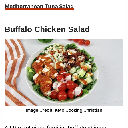
Mediterranean Tuna Salad
Buffalo Chicken Salad
Image Credit: Keto Cooking Christian
All the delicious familiar buffalo chicken