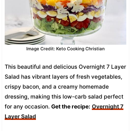
Image Credit: Keto Cooking Christian
This beautiful and delicious Overnight 7 Layer
Salad has vibrant layers of fresh vegetables,
crispy bacon, and a creamy homemade
dressing, making this low-carb salad perfect
for any occasion.
Get the recipe:
Overnight 7
Layer Salad