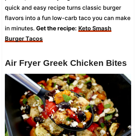
quick and easy recipe turns classic burger
flavors into a fun low-carb taco you can make
in minutes.
Get the recipe:
Keto Smash
Burger Tacos
Air Fryer Greek Chicken Bites