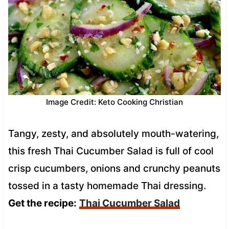
Image Credit: Keto Cooking Christian
Tangy, zesty, and absolutely mouth-watering,
this fresh Thai Cucumber Salad is full of cool
crisp cucumbers, onions and crunchy peanuts
tossed in a tasty homemade Thai dressing.
Get the recipe:
Thai Cucumber Salad