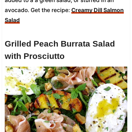
added to a a green salad, or stuffed in an
avocado. Get the recipe:
Creamy Dill Salmon
Salad
Grilled Peach Burrata Salad
with Prosciutto