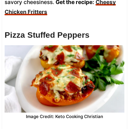
savory cheesiness.
Get the recipe:
Cheesy
Chicken Fritters
Pizza Stuffed Peppers
Image Credit: Keto Cooking Christian