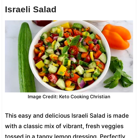
Israeli Salad
Image Credit: Keto Cooking Christian
This easy and delicious Israeli Salad is made
with a classic mix of vibrant, fresh veggies
tossed in a tangy lemon dressing. Perfectly