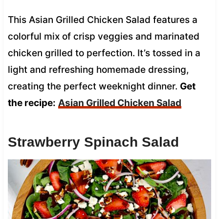
This Asian Grilled Chicken Salad features a
colorful mix of crisp veggies and marinated
chicken grilled to perfection. It’s tossed in a
light and refreshing homemade dressing,
creating the perfect weeknight dinner.
Get
the recipe:
Asian Grilled Chicken Salad
Strawberry Spinach Salad