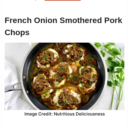
French Onion Smothered Pork
Chops
Image Credit: Nutritious Deliciousness