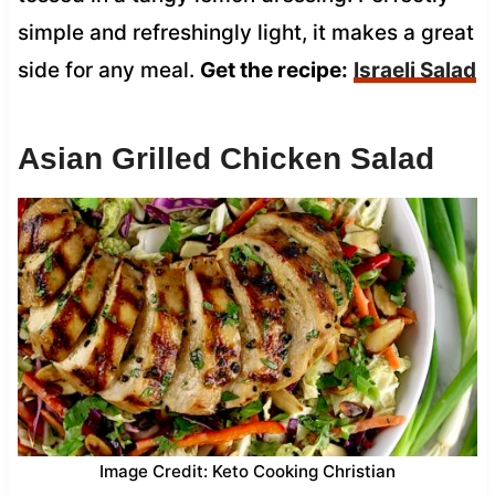
simple and refreshingly light, it makes a great
side for any meal.
Get the recipe:
Israeli Salad
Asian Grilled Chicken Salad
Image Credit: Keto Cooking Christian