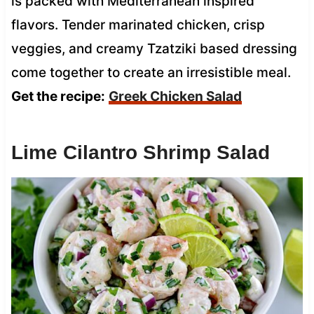
is packed with Mediterranean inspired
flavors. Tender marinated chicken, crisp
veggies, and creamy Tzatziki based dressing
come together to create an irresistible meal.
Get the recipe:
Greek Chicken Salad
Lime Cilantro Shrimp Salad