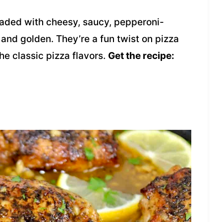
oaded with cheesy, saucy, pepperoni-
nd golden. They’re a fun twist on pizza
the classic pizza flavors.
Get the recipe: