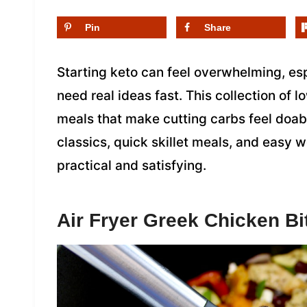
Pin
Share
Starting keto can feel overwhelming, es
need real ideas fast. This collection of l
meals that make cutting carbs feel doabl
classics, quick skillet meals, and easy 
practical and satisfying.
Air Fryer Greek Chicken Bi