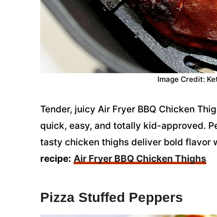
Image Credit: Ke
Tender, juicy Air Fryer BBQ Chicken Thi
quick, easy, and totally kid-approved. P
tasty chicken thighs deliver bold flavor 
recipe:
Air Fryer BBQ Chicken Thighs
Pizza Stuffed Peppers