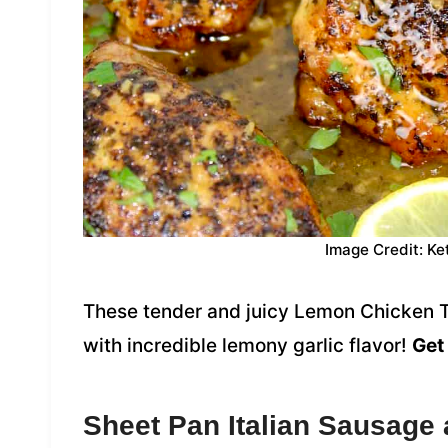
Image Credit: Ke
These tender and juicy Lemon Chicken T
with incredible lemony garlic flavor!
Get 
Sheet Pan Italian Sausage