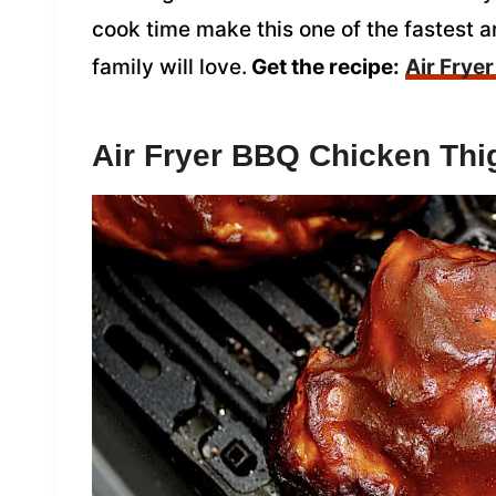
cook time make this one of the fastest 
family will love.
Get the recipe:
Air Frye
Air Fryer BBQ Chicken Thi