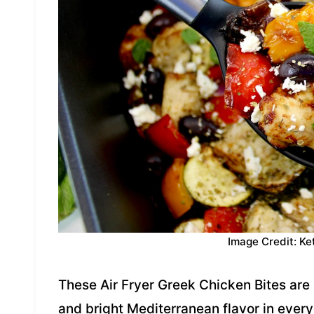
Image Credit: Ke
These Air Fryer Greek Chicken Bites are 
and bright Mediterranean flavor in every