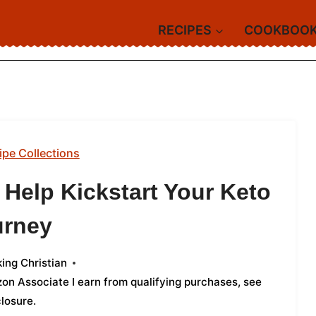
RECIPES
COOKBOO
ipe Collections
 Help Kickstart Your Keto
urney
ing Christian
azon Associate I earn from qualifying purchases,
see
closure
.