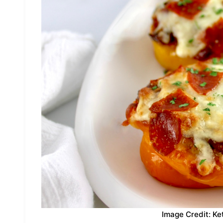
Image Credit: Ke