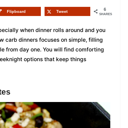
6
Flipboard
Tweet
SHARES
pecially when dinner rolls around and you
ow carb dinners focuses on simple, filling
e from day one. You will find comforting
weeknight options that keep things
tes