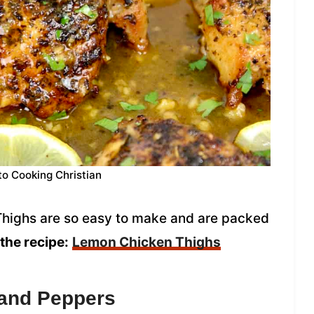
to Cooking Christian
highs are so easy to make and are packed
the recipe:
Lemon Chicken Thighs
 and Peppers