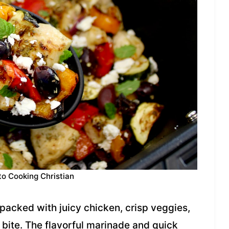
to Cooking Christian
packed with juicy chicken, crisp veggies,
 bite. The flavorful marinade and quick