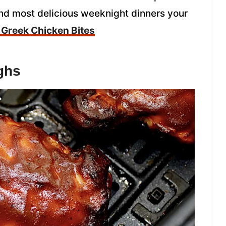
and most delicious weeknight dinners your
r Greek Chicken Bites
ghs