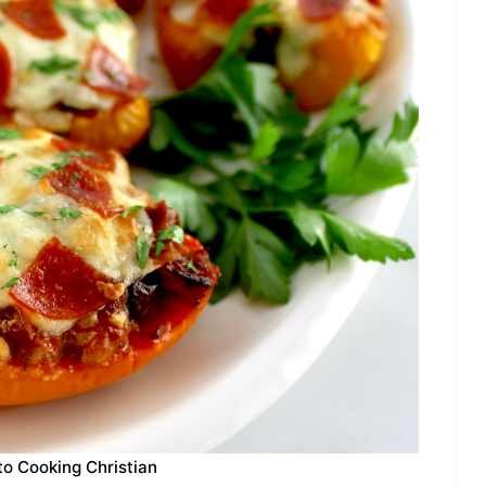
to Cooking Christian