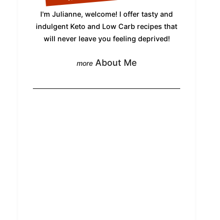
I'm Julianne, welcome! I offer tasty and
indulgent Keto and Low Carb recipes that
will never leave you feeling deprived!
About Me