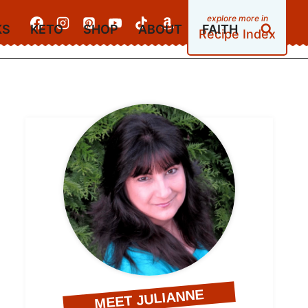
KS
KETO
SHOP
ABOUT
FAITH
Recipe Index
MEET JULIANNE