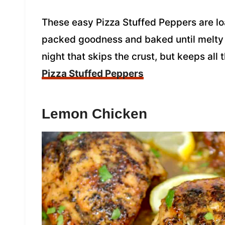
These easy Pizza Stuffed Peppers are l
packed goodness and baked until melty a
night that skips the crust, but keeps all 
Pizza Stuffed Peppers
Lemon Chicken