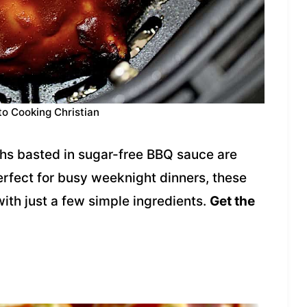
to Cooking Christian
ghs basted in sugar-free BBQ sauce are
erfect for busy weeknight dinners, these
with just a few simple ingredients.
Get the