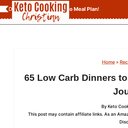
Skip
Download Your
FREE Keto Meal Plan
!
to
content
Home
»
Rec
65 Low Carb Dinners to
Jo
By
Keto Cook
This post may contain affiliate links. As an Am
Dis