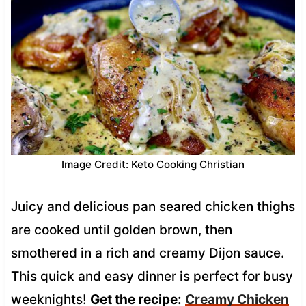
Image Credit: Keto Cooking Christian
Juicy and delicious pan seared chicken thighs
are cooked until golden brown, then
smothered in a rich and creamy Dijon sauce.
This quick and easy dinner is perfect for busy
weeknights!
Get the recipe:
Creamy Chicken