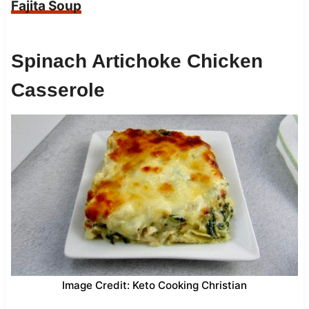
Fajita Soup
Spinach Artichoke Chicken
Casserole
Image Credit: Keto Cooking Christian