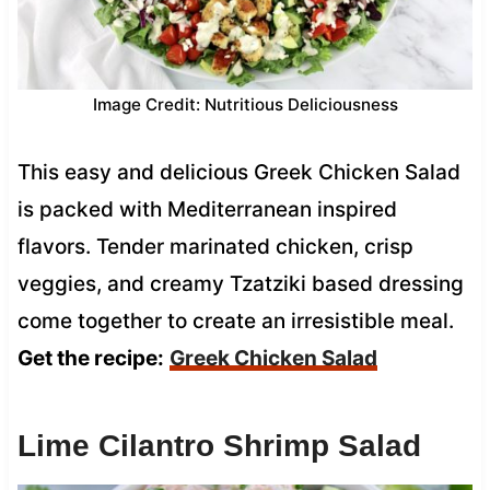
Image Credit: Nutritious Deliciousness
This easy and delicious Greek Chicken Salad
is packed with Mediterranean inspired
flavors. Tender marinated chicken, crisp
veggies, and creamy Tzatziki based dressing
come together to create an irresistible meal.
Get the recipe:
Greek Chicken Salad
Lime Cilantro Shrimp Salad