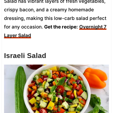
Salad has vibrant layers of fresh vegetables,
crispy bacon, and a creamy homemade
dressing, making this low-carb salad perfect
for any occasion.
Get the recipe:
Overnight 7
Layer Salad
Israeli Salad