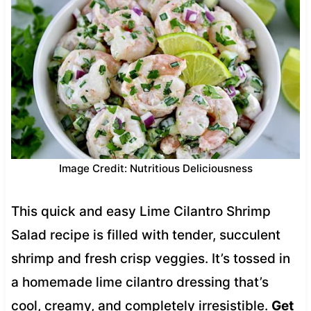
Image Credit: Nutritious Deliciousness
This quick and easy Lime Cilantro Shrimp
Salad recipe is filled with tender, succulent
shrimp and fresh crisp veggies. It’s tossed in
a homemade lime cilantro dressing that’s
cool, creamy, and completely irresistible.
Get