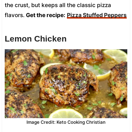
the crust, but keeps all the classic pizza
flavors.
Get the recipe:
Pizza Stuffed Peppers
Lemon Chicken
Image Credit: Keto Cooking Christian