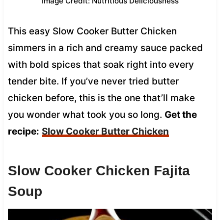
Image Credit: Nutritious Deliciousness
This easy Slow Cooker Butter Chicken
simmers in a rich and creamy sauce packed
with bold spices that soak right into every
tender bite. If you’ve never tried butter
chicken before, this is the one that’ll make
you wonder what took you so long.
Get the
recipe:
Slow Cooker Butter Chicken
Slow Cooker Chicken Fajita
Soup