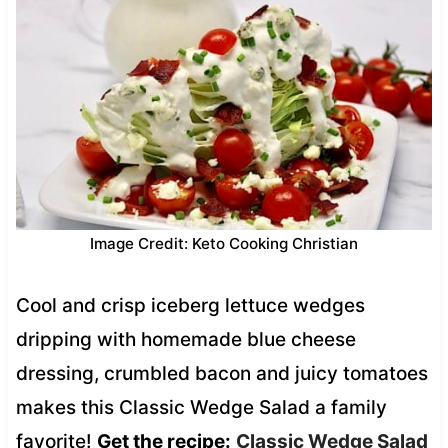
Image Credit: Keto Cooking Christian
Cool and crisp iceberg lettuce wedges
dripping with homemade blue cheese
dressing, crumbled bacon and juicy tomatoes
makes this Classic Wedge Salad a family
favorite!
Get the recipe:
Classic Wedge Salad