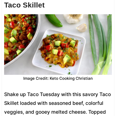
Taco Skillet
Image Credit: Keto Cooking Christian
Shake up Taco Tuesday with this savory Taco
Skillet loaded with seasoned beef, colorful
veggies, and gooey melted cheese. Topped