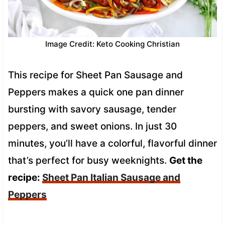
Image Credit: Keto Cooking Christian
This recipe for Sheet Pan Sausage and
Peppers makes a quick one pan dinner
bursting with savory sausage, tender
peppers, and sweet onions. In just 30
minutes, you’ll have a colorful, flavorful dinner
that’s perfect for busy weeknights.
Get the
recipe:
Sheet Pan Italian Sausage and
Peppers