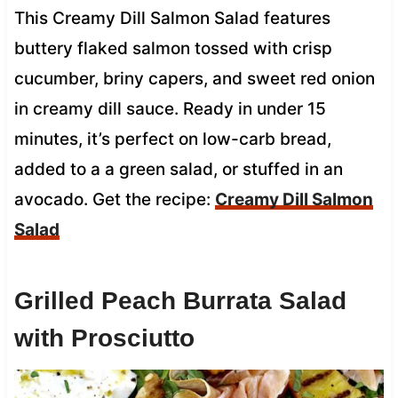
This Creamy Dill Salmon Salad features
buttery flaked salmon tossed with crisp
cucumber, briny capers, and sweet red onion
in creamy dill sauce. Ready in under 15
minutes, it’s perfect on low-carb bread,
added to a a green salad, or stuffed in an
avocado. Get the recipe:
Creamy Dill Salmon
Salad
Grilled Peach Burrata Salad
with Prosciutto