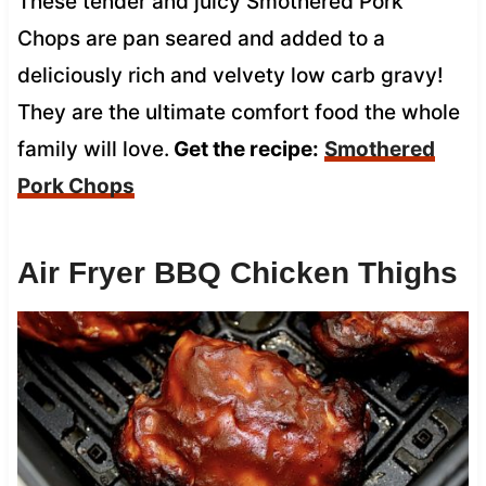
These tender and juicy Smothered Pork
Chops are pan seared and added to a
deliciously rich and velvety low carb gravy!
They are the ultimate comfort food the whole
family will love.
Get the recipe:
Smothered
Pork Chops
Air Fryer BBQ Chicken Thighs