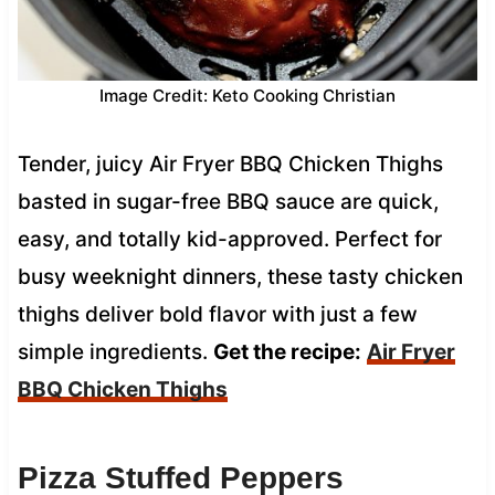
Image Credit: Keto Cooking Christian
Tender, juicy Air Fryer BBQ Chicken Thighs
basted in sugar-free BBQ sauce are quick,
easy, and totally kid-approved. Perfect for
busy weeknight dinners, these tasty chicken
thighs deliver bold flavor with just a few
simple ingredients.
Get the recipe:
Air Fryer
BBQ Chicken Thighs
Pizza Stuffed Peppers