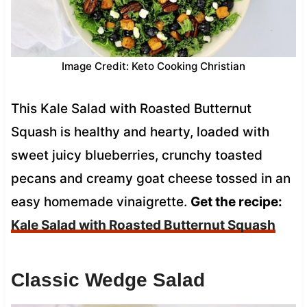
Image Credit: Keto Cooking Christian
This Kale Salad with Roasted Butternut
Squash is healthy and hearty, loaded with
sweet juicy blueberries, crunchy toasted
pecans and creamy goat cheese tossed in an
easy homemade vinaigrette.
Get the recipe:
Kale Salad with Roasted Butternut Squash
Classic Wedge Salad