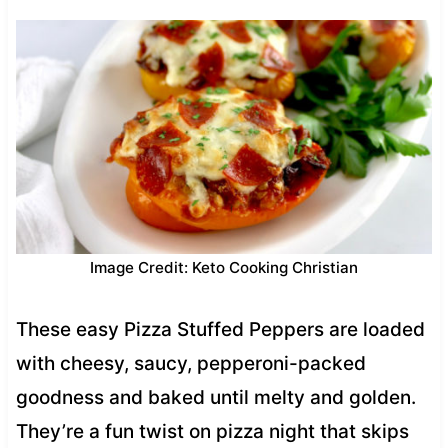
Image Credit: Keto Cooking Christian
These easy Pizza Stuffed Peppers are loaded
with cheesy, saucy, pepperoni-packed
goodness and baked until melty and golden.
They’re a fun twist on pizza night that skips