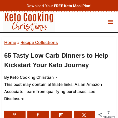
Skip
Download Your
FREE Keto Meal Plan
!
to
content
Home
»
Recipe Collections
65 Tasty Low Carb Dinners to Help
Kickstart Your Keto Journey
By
Keto Cooking Christian
This post may contain affiliate links. As an Amazon
Associate I earn from qualifying purchases,
see
Disclosure
.
7
SHARES