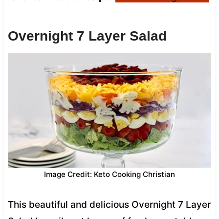
Overnight 7 Layer Salad
Image Credit: Keto Cooking Christian
This beautiful and delicious Overnight 7 Layer