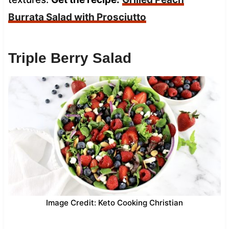
Burrata Salad with Prosciutto
Triple Berry Salad
Image Credit: Keto Cooking Christian