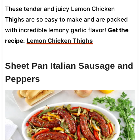
These tender and juicy Lemon Chicken
Thighs are so easy to make and are packed
with incredible lemony garlic flavor!
Get the
recipe:
Lemon Chicken Thighs
Sheet Pan Italian Sausage and
Peppers