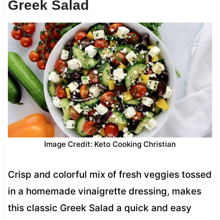
Greek Salad
Image Credit: Keto Cooking Christian
Crisp and colorful mix of fresh veggies tossed
in a homemade vinaigrette dressing, makes
this classic Greek Salad a quick and easy