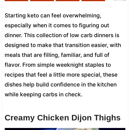
Starting keto can feel overwhelming,
especially when it comes to figuring out
dinner. This collection of low carb dinners is
designed to make that transition easier, with
meals that are filling, familiar, and full of
flavor. From simple weeknight staples to
recipes that feel a little more special, these
dishes help build confidence in the kitchen
while keeping carbs in check.
Creamy Chicken Dijon Thighs