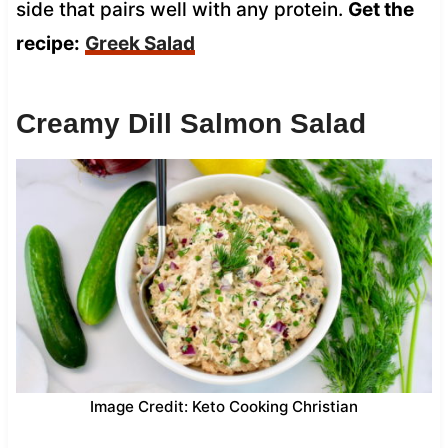
side that pairs well with any protein.
Get the
recipe:
Greek Salad
Creamy Dill Salmon Salad
Image Credit: Keto Cooking Christian