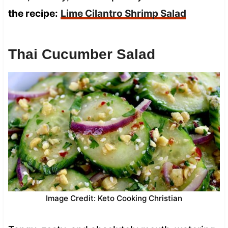
the recipe:
Lime Cilantro Shrimp Salad
Thai Cucumber Salad
Image Credit: Keto Cooking Christian