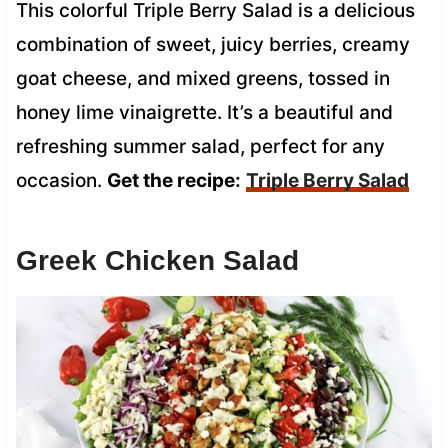
This colorful Triple Berry Salad is a delicious
combination of sweet, juicy berries, creamy
goat cheese, and mixed greens, tossed in
honey lime vinaigrette. It’s a beautiful and
refreshing summer salad, perfect for any
occasion.
Get the recipe:
Triple Berry Salad
Greek Chicken Salad