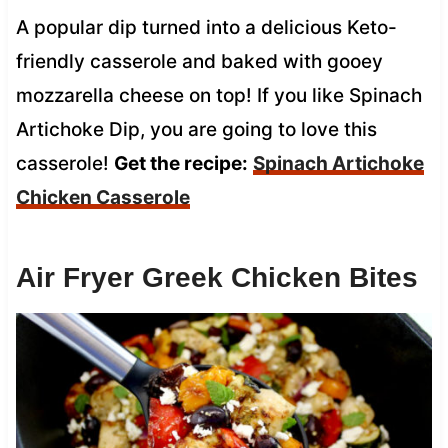
A popular dip turned into a delicious Keto-
friendly casserole and baked with gooey
mozzarella cheese on top! If you like Spinach
Artichoke Dip, you are going to love this
casserole!
Get the recipe:
Spinach Artichoke
Chicken Casserole
Air Fryer Greek Chicken Bites