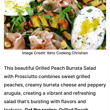
Image Credit: Keto Cooking Christian
This beautiful Grilled Peach Burrata Salad
with Prosciutto combines sweet grilled
peaches, creamy burrata cheese and peppery
arugula, creating a vibrant and refreshing
salad that’s bursting with flavors and
textures.
Get the recipe:
Grilled Peach