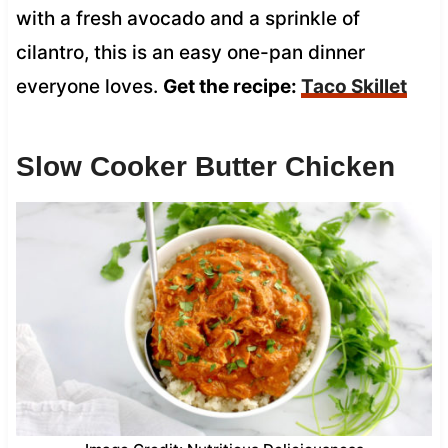
with a fresh avocado and a sprinkle of
cilantro, this is an easy one-pan dinner
everyone loves.
Get the recipe:
Taco Skillet
Slow Cooker Butter Chicken