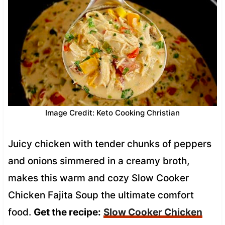
Image Credit: Keto Cooking Christian
Juicy chicken with tender chunks of peppers
and onions simmered in a creamy broth,
makes this warm and cozy Slow Cooker
Chicken Fajita Soup the ultimate comfort
food.
Get the recipe:
Slow Cooker Chicken