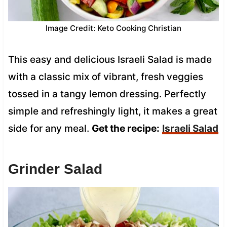
Image Credit: Keto Cooking Christian
This easy and delicious Israeli Salad is made
with a classic mix of vibrant, fresh veggies
tossed in a tangy lemon dressing. Perfectly
simple and refreshingly light, it makes a great
side for any meal.
Get the recipe:
Israeli Salad
Grinder Salad