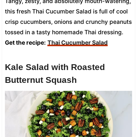
Tangy, zesty, and absolutely mouth-watering,
this fresh Thai Cucumber Salad is full of cool
crisp cucumbers, onions and crunchy peanuts
tossed in a tasty homemade Thai dressing.
Get the recipe:
Thai Cucumber Salad
Kale Salad with Roasted
Butternut Squash