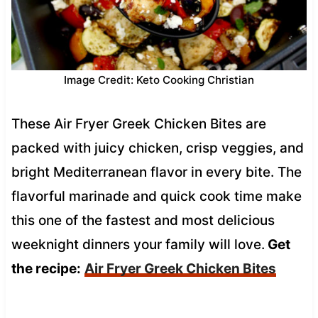
Image Credit: Keto Cooking Christian
These Air Fryer Greek Chicken Bites are
packed with juicy chicken, crisp veggies, and
bright Mediterranean flavor in every bite. The
flavorful marinade and quick cook time make
this one of the fastest and most delicious
weeknight dinners your family will love.
Get
the recipe:
Air Fryer Greek Chicken Bites