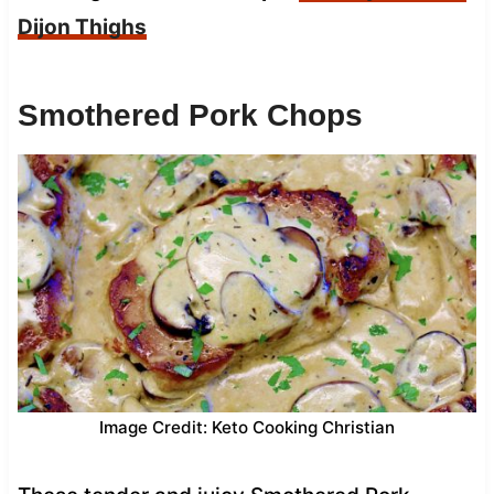
Dijon Thighs
Smothered Pork Chops
Image Credit: Keto Cooking Christian