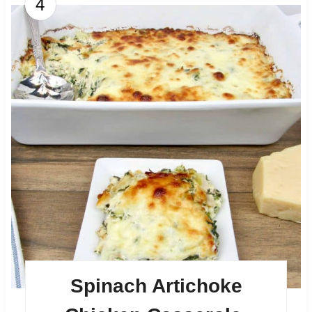
4
Spinach Artichoke