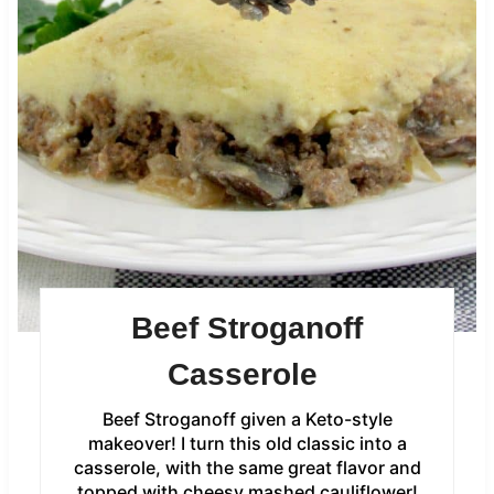
Beef Stroganoff
Casserole
Beef Stroganoff given a Keto-style
makeover! I turn this old classic into a
casserole, with the same great flavor and
topped with cheesy mashed cauliflower!