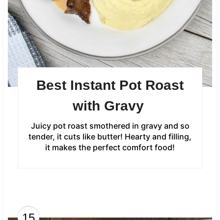
Best Instant Pot Roast
with Gravy
Juicy pot roast smothered in gravy and so
tender, it cuts like butter! Hearty and filling,
it makes the perfect comfort food!
15