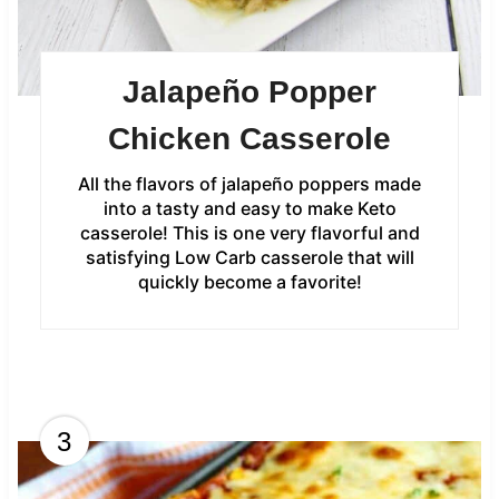
Jalapeño Popper
Chicken Casserole
All the flavors of jalapeño poppers made
into a tasty and easy to make Keto
casserole! This is one very flavorful and
satisfying Low Carb casserole that will
quickly become a favorite!
3