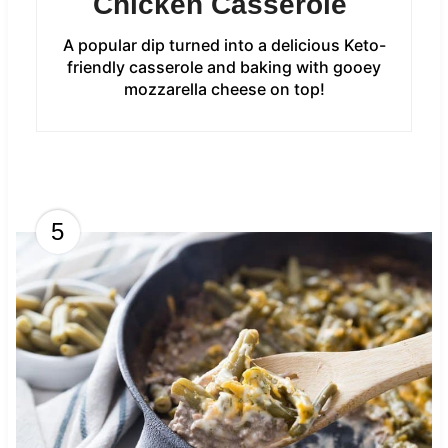
Chicken Casserole
A popular dip turned into a delicious Keto-
friendly casserole and baking with gooey
mozzarella cheese on top!
5