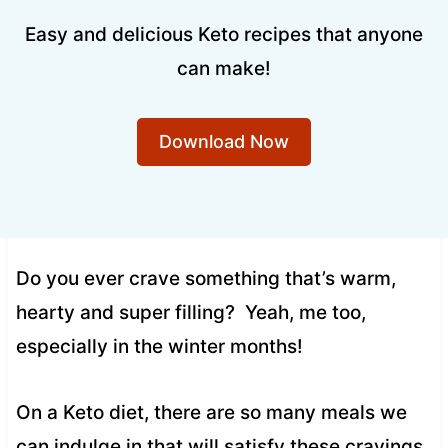
Easy and delicious Keto recipes that anyone
can make!
Download Now
Do you ever crave something that’s warm,
hearty and super filling? Yeah, me too,
especially in the winter months!
On a Keto diet, there are so many meals we
can indulge in that will satisfy these cravings,