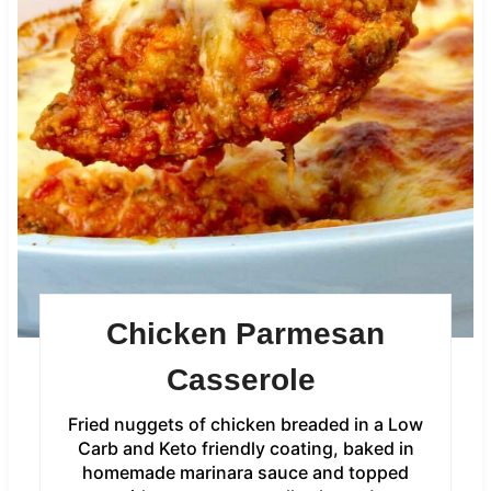
Chicken Parmesan
Casserole
Fried nuggets of chicken breaded in a Low
Carb and Keto friendly coating, baked in
homemade marinara sauce and topped