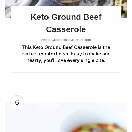
Keto Ground Beef
Casserole
Photo Credit:
kaseytrenum.com
This Keto Ground Beef Casserole is the
perfect comfort dish. Easy to make and
hearty, you’ll love every single bite.
6