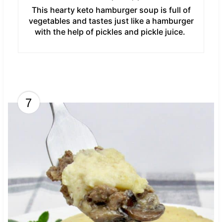
This hearty keto hamburger soup is full of
vegetables and tastes just like a hamburger
with the help of pickles and pickle juice.
7