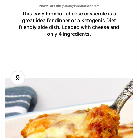
Photo Credit:
yummyinspirations.net
This easy broccoli cheese casserole is a
great idea for dinner or a Ketogenic Diet
friendly side dish. Loaded with cheese and
only 4 ingredients.
9