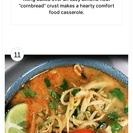
“cornbread” crust makes a hearty comfort
food casserole.
11