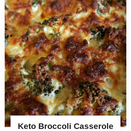
Keto Broccoli Casserole