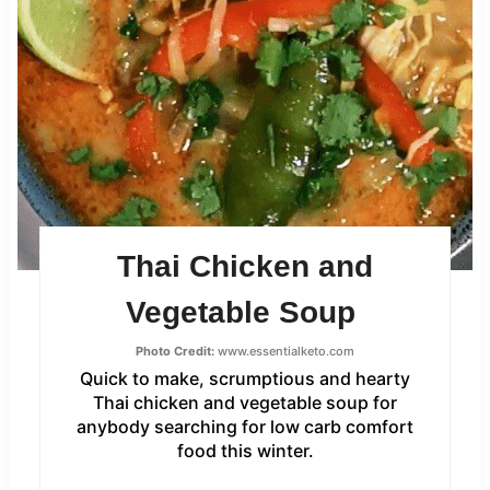
Thai Chicken and
Vegetable Soup
Photo Credit:
www.essentialketo.com
Quick to make, scrumptious and hearty
Thai chicken and vegetable soup for
anybody searching for low carb comfort
food this winter.