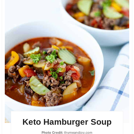
Keto Hamburger Soup
Photo Credit:
thymeandjoy.com