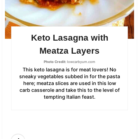
Keto Lasagna with
Meatza Layers
Photo Credit:
lowcarbyum.com
This keto lasagna is for meat lovers! No
sneaky vegetables subbed in for the pasta
here; meatza slices are used in this low
carb casserole and take this to the level of
tempting Italian feast.