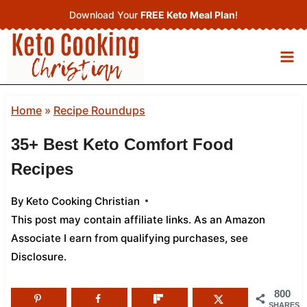
Skip
Download Your
FREE Keto Meal Plan
!
to
content
Home
»
Recipe Roundups
35+ Best Keto Comfort Food
Recipes
By
Keto Cooking Christian
This post may contain affiliate links. As an Amazon
Associate I earn from qualifying purchases,
see
Disclosure
.
800
SHARES