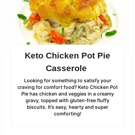
Keto Chicken Pot Pie
Casserole
Looking for something to satisfy your
craving for comfort food? Keto Chicken Pot
Pie has chicken and veggies in a creamy
gravy, topped with gluten-free fluffy
biscuits. It’s easy, hearty and super
comforting!