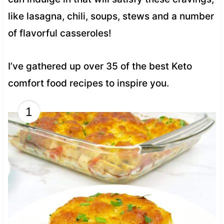
like lasagna, chili, soups, stews and a number
of flavorful casseroles!
I’ve gathered up over 35 of the best Keto
comfort food recipes to inspire you.
1