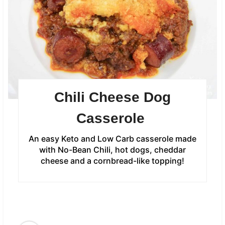
Chili Cheese Dog
Casserole
An easy Keto and Low Carb casserole made
with No-Bean Chili, hot dogs, cheddar
cheese and a cornbread-like topping!