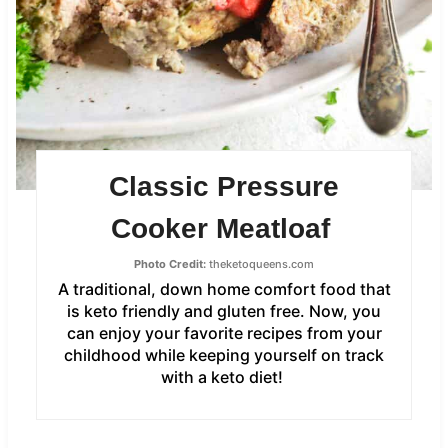
Classic Pressure
Cooker Meatloaf
Photo Credit:
theketoqueens.com
A traditional, down home comfort food that
is keto friendly and gluten free. Now, you
can enjoy your favorite recipes from your
childhood while keeping yourself on track
with a keto diet!