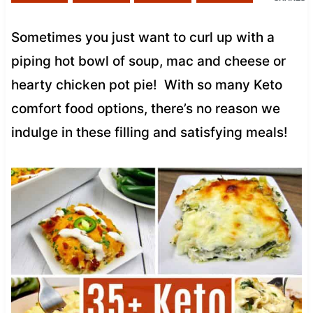
Sometimes you just want to curl up with a
piping hot bowl of soup, mac and cheese or
hearty chicken pot pie! With so many Keto
comfort food options, there’s no reason we
indulge in these filling and satisfying meals!