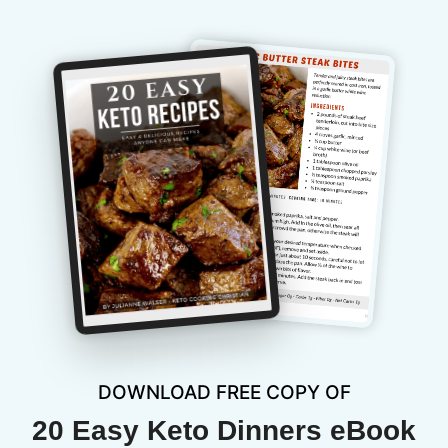
DOWNLOAD FREE COPY OF
20 Easy Keto Dinners eBook