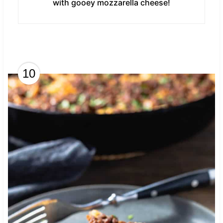
with gooey mozzarella cheese!
10