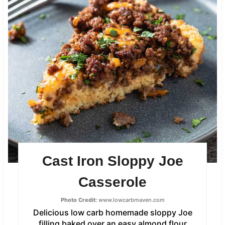
Cast Iron Sloppy Joe
Casserole
Photo Credit:
www.lowcarbmaven.com
Delicious low carb homemade sloppy Joe
filling baked over an easy almond flour