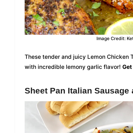
Image Credit: Ke
These tender and juicy Lemon Chicken T
with incredible lemony garlic flavor!
Get 
Sheet Pan Italian Sausage