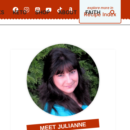
KS
KETO
SHOP
ABOUT
FAITH
Recipe Index
MEET JULIANNE