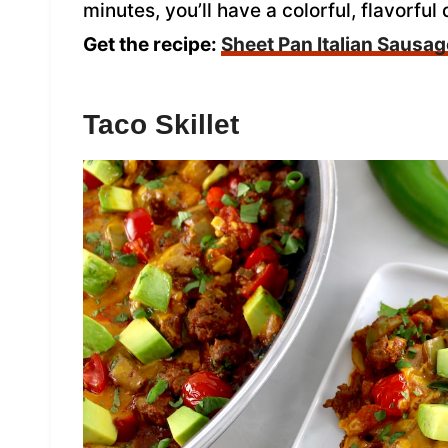
minutes, you’ll have a colorful, flavorful
Get the recipe:
Sheet Pan Italian Sausa
Taco Skillet