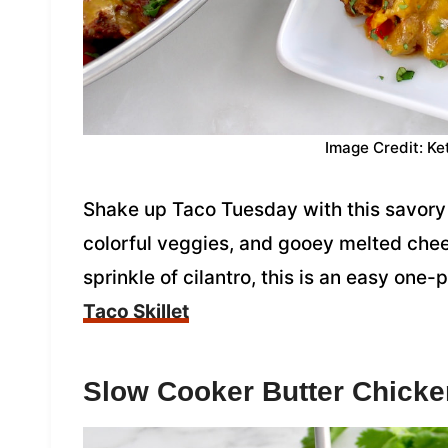
Image Credit: Ke
Shake up Taco Tuesday with this savory 
colorful veggies, and gooey melted che
sprinkle of cilantro, this is an easy one
Taco Skillet
Slow Cooker Butter Chicke