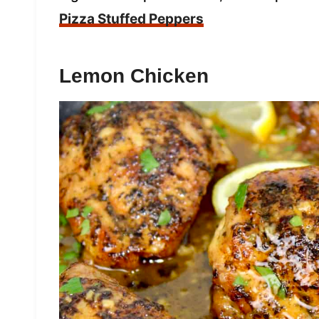
Pizza Stuffed Peppers
Lemon Chicken