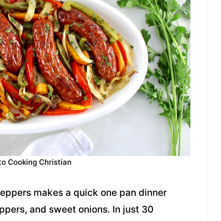
to Cooking Christian
Peppers makes a quick one pan dinner
ppers, and sweet onions. In just 30