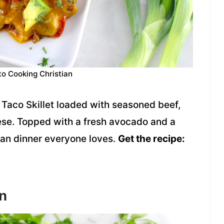
to Cooking Christian
Taco Skillet loaded with seasoned beef,
ese. Topped with a fresh avocado and a
-pan dinner everyone loves.
Get the recipe:
n