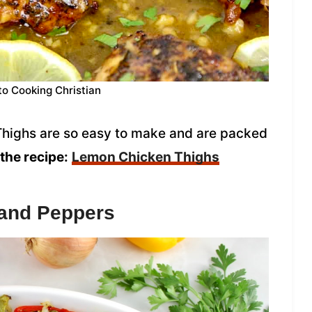
to Cooking Christian
highs are so easy to make and are packed
the recipe:
Lemon Chicken Thighs
 and Peppers