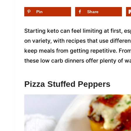
Pin
Share
Starting keto can feel limiting at first, e
on variety, with recipes that use differen
keep meals from getting repetitive. From
these low carb dinners offer plenty of w
Pizza Stuffed Peppers