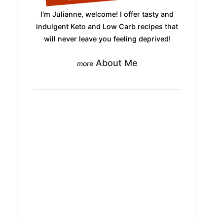
I'm Julianne, welcome! I offer tasty and
indulgent Keto and Low Carb recipes that
will never leave you feeling deprived!
About Me