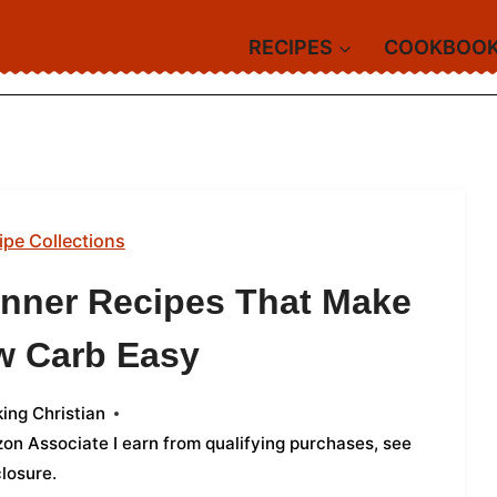
RECIPES
COOKBOO
ipe Collections
Dinner Recipes That Make
w Carb Easy
ing Christian
azon Associate I earn from qualifying purchases,
see
closure
.