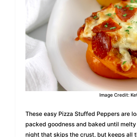
Image Credit: Ke
These easy Pizza Stuffed Peppers are l
packed goodness and baked until melty a
night that skips the crust, but keeps all 