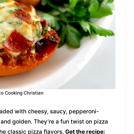
to Cooking Christian
oaded with cheesy, saucy, pepperoni-
nd golden. They’re a fun twist on pizza
the classic pizza flavors.
Get the recipe: