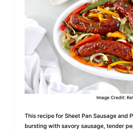
Image Credit: Ke
This recipe for Sheet Pan Sausage and 
bursting with savory sausage, tender pe