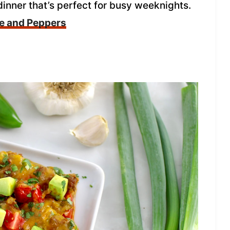
 dinner that’s perfect for busy weeknights.
ge and Peppers