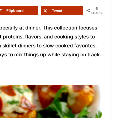
6
Flipboard
Tweet
SHARES
specially at dinner. This collection focuses
t proteins, flavors, and cooking styles to
 skillet dinners to slow cooked favorites,
ays to mix things up while staying on track.