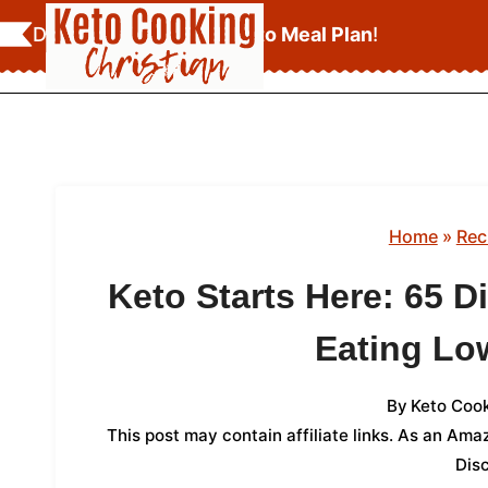
Skip
Download Your
FREE Keto Meal Plan
!
to
content
Home
»
Rec
Keto Starts Here: 65 
Eating Lo
By
Keto Cook
This post may contain affiliate links. As an Am
Dis