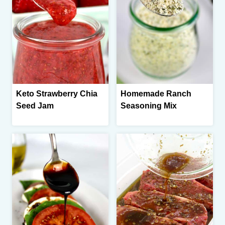
Keto Strawberry Chia
Homemade Ranch
Seed Jam
Seasoning Mix