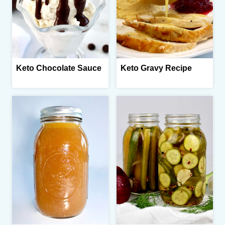
Keto Chocolate Sauce
Keto Gravy Recipe