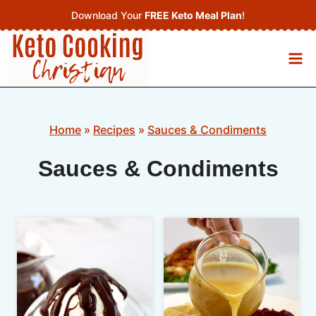
Skip
Download Your
FREE Keto Meal Plan
!
to
content
Home
»
Recipes
»
Sauces & Condiments
Sauces & Condiments