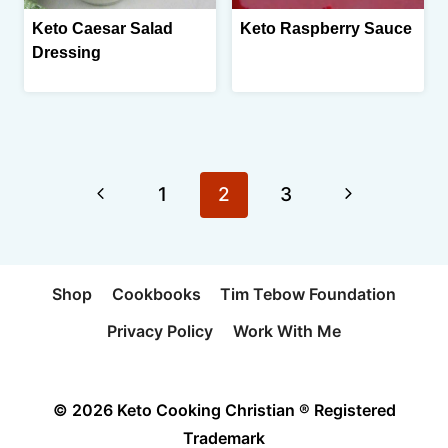
Keto Caesar Salad
Keto Raspberry Sauce
Dressing
Page
Previous
Next
1
2
3
navigation
Page
Page
Shop
Cookbooks
Tim Tebow Foundation
Privacy Policy
Work With Me
© 2026 Keto Cooking Christian ® Registered
Trademark