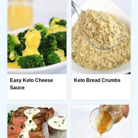
Easy Keto Cheese
Keto Bread Crumbs
Sauce