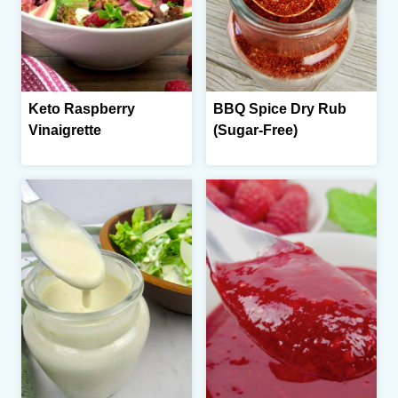
Keto Raspberry
BBQ Spice Dry Rub
Vinaigrette
(Sugar-Free)