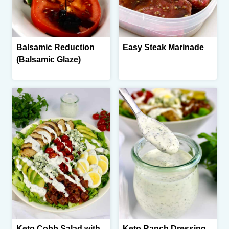
Balsamic Reduction
Easy Steak Marinade
(Balsamic Glaze)
Keto Cobb Salad with
Keto Ranch Dressing