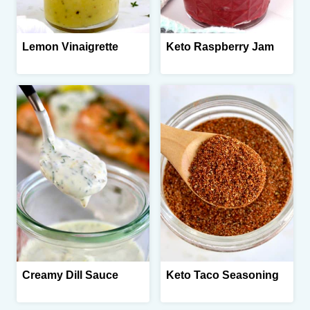
Lemon Vinaigrette
Keto Raspberry Jam
Creamy Dill Sauce
Keto Taco Seasoning