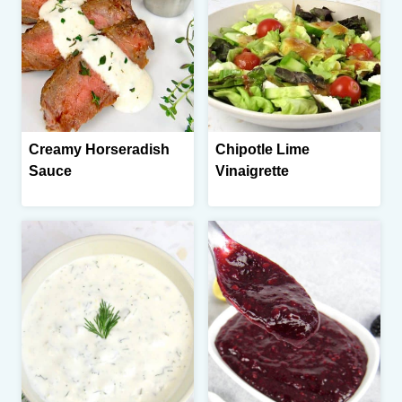
Creamy Horseradish
Chipotle Lime
Sauce
Vinaigrette