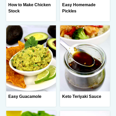
How to Make Chicken
Easy Homemade
Stock
Pickles
Easy Guacamole
Keto Teriyaki Sauce