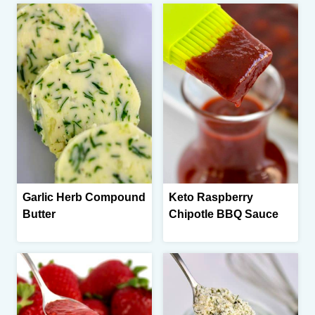
Garlic Herb Compound
Keto Raspberry
Butter
Chipotle BBQ Sauce