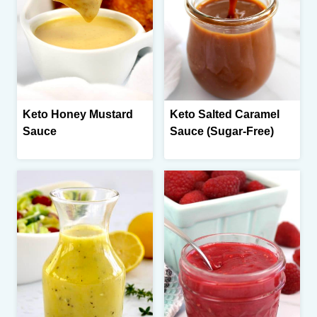
Keto Honey Mustard
Keto Salted Caramel
Sauce
Sauce (Sugar-Free)