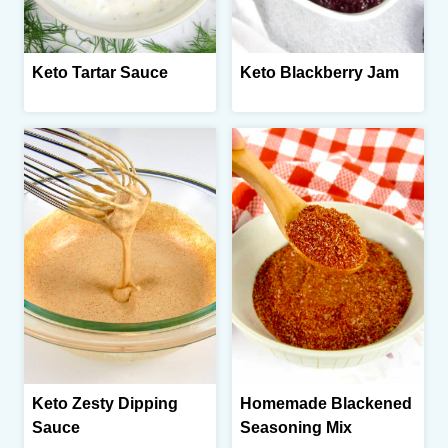
Keto Tartar Sauce
Keto Blackberry Jam
Keto Zesty Dipping
Homemade Blackened
Sauce
Seasoning Mix