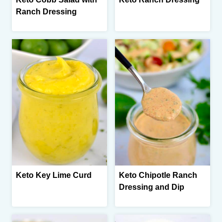
Ranch Dressing
Keto Key Lime Curd
Keto Chipotle Ranch
Dressing and Dip