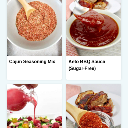
Cajun Seasoning Mix
Keto BBQ Sauce
(Sugar-Free)