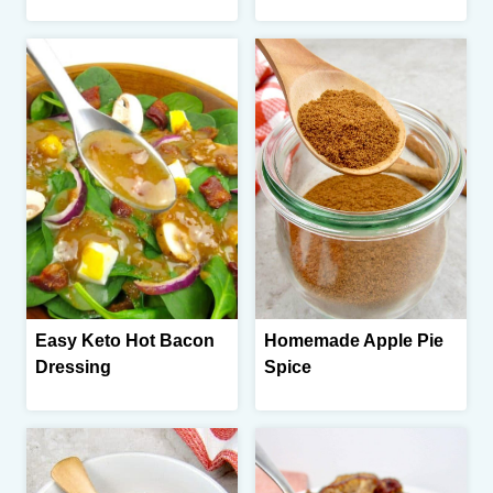
Easy Keto Hot Bacon
Homemade Apple Pie
Dressing
Spice