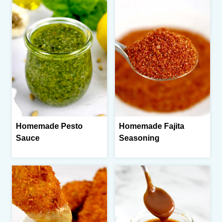
Homemade Pesto
Homemade Fajita
Sauce
Seasoning