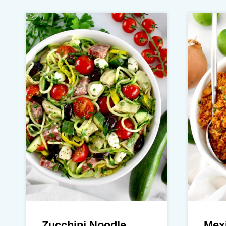
Zucchini Noodle
Mexi