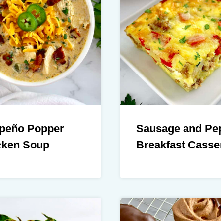
apeño Popper
Sausage and Pe
cken Soup
Breakfast Casse