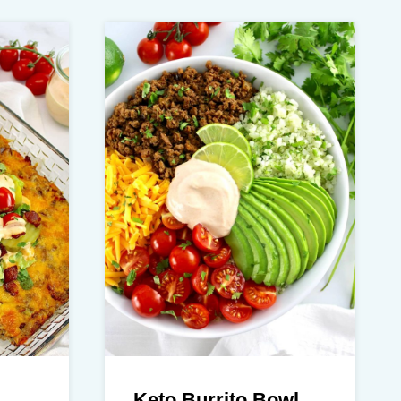
Keto Burrito Bowl