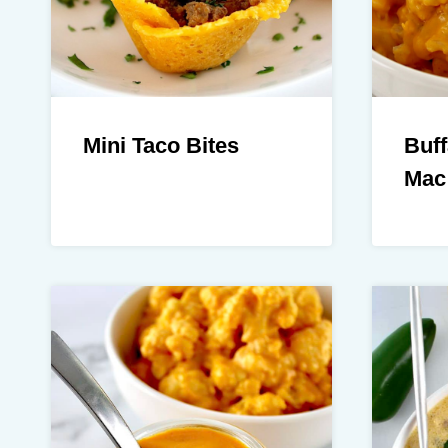
Mini Taco Bites
Buff
Mac