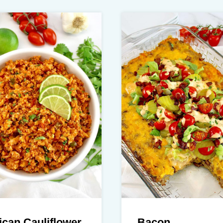
can Cauliflower
Bacon