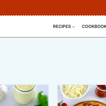
RECIPES
COOKBOO