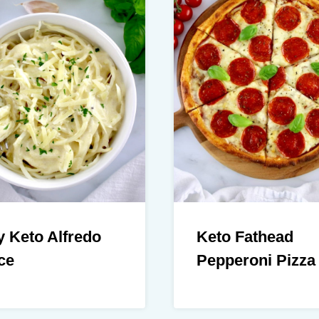
 Keto Alfredo
Keto Fathead
ce
Pepperoni Pizza