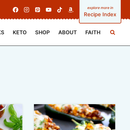
Recipe Index
KS
KETO
SHOP
ABOUT
FAITH