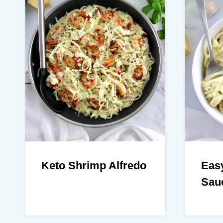
Keto Shrimp Alfredo
Easy
Sau