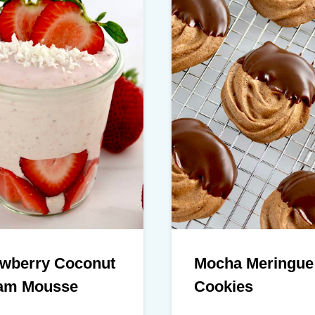
awberry Coconut
Mocha Meringue
am Mousse
Cookies