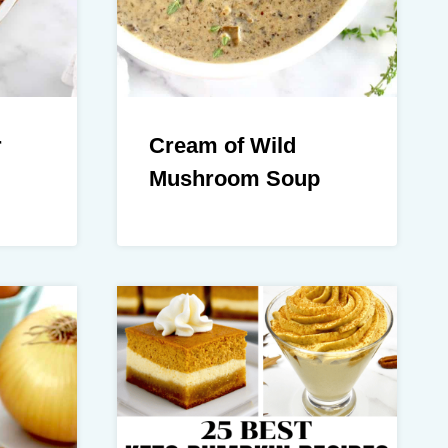
r
Cream of Wild
Mushroom Soup