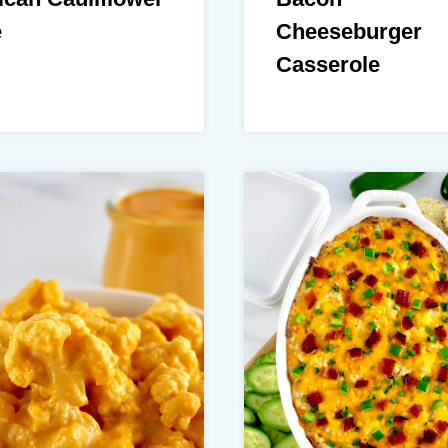
e
Cheeseburger
Casserole