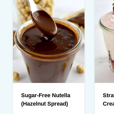
Sugar-Free Nutella
Str
(Hazelnut Spread)
Cre