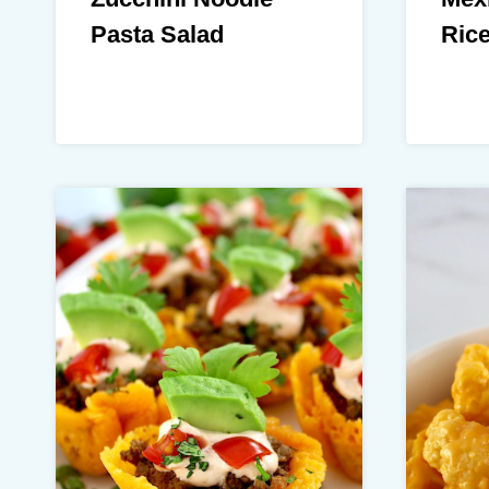
Pasta Salad
Ric