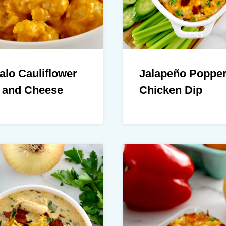
alo Cauliflower
Jalapeño Poppe
 and Cheese
Chicken Dip