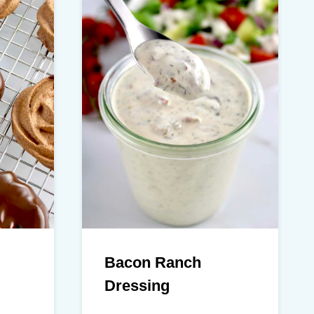
Bacon Ranch
Dressing