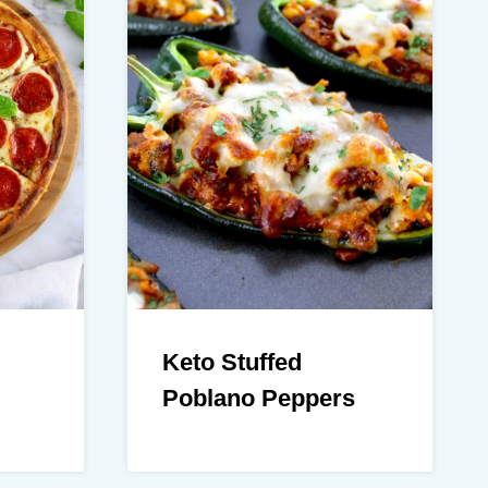
Keto Stuffed
Poblano Peppers