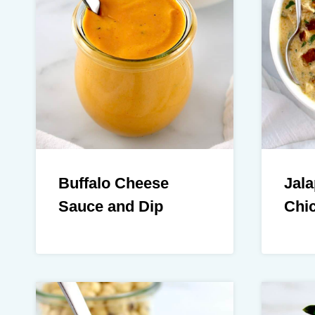
Buffalo Cheese
Jal
Sauce and Dip
Chi