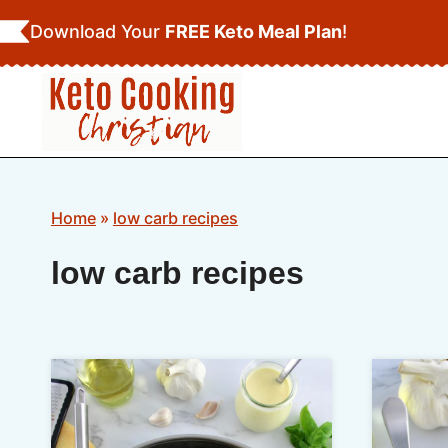
Skip
Download Your
FREE Keto Meal Plan
!
to
content
Home
»
low carb recipes
low carb recipes