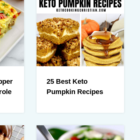
pper
25 Best Keto
role
Pumpkin Recipes