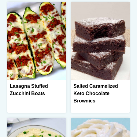
Lasagna Stuffed
Salted Caramelized
Zucchini Boats
Keto Chocolate
Brownies