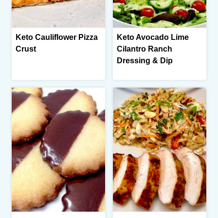
Keto Cauliflower Pizza
Keto Avocado Lime
Crust
Cilantro Ranch
Dressing & Dip