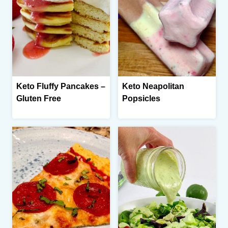
Keto Fluffy Pancakes –
Keto Neapolitan
Gluten Free
Popsicles