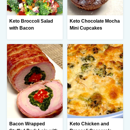
Keto Broccoli Salad
Keto Chocolate Mocha
with Bacon
Mini Cupcakes
Bacon Wrapped
Keto Chicken and