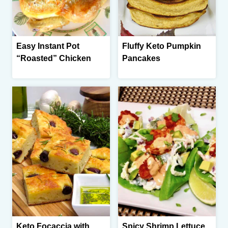
Easy Instant Pot
Fluffy Keto Pumpkin
“Roasted” Chicken
Pancakes
Keto Focaccia with
Spicy Shrimp Lettuce