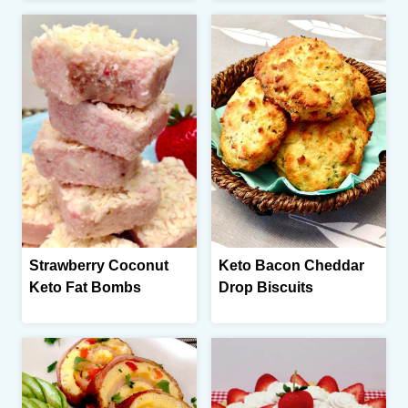
Strawberry Coconut
Keto Bacon Cheddar
Keto Fat Bombs
Drop Biscuits