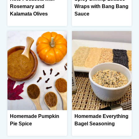
Rosemary and
Wraps with Bang Bang
Kalamata Olives
Sauce
Homemade Pumpkin
Homemade Everything
Pie Spice
Bagel Seasoning