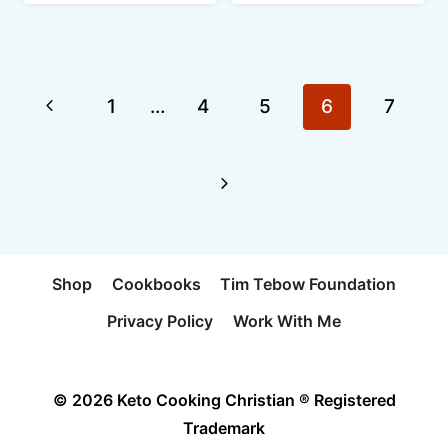
Page
Previous
1
…
4
5
6
7
navigation
Page
Next
Page
Shop
Cookbooks
Tim Tebow Foundation
Privacy Policy
Work With Me
© 2026 Keto Cooking Christian ® Registered
Trademark