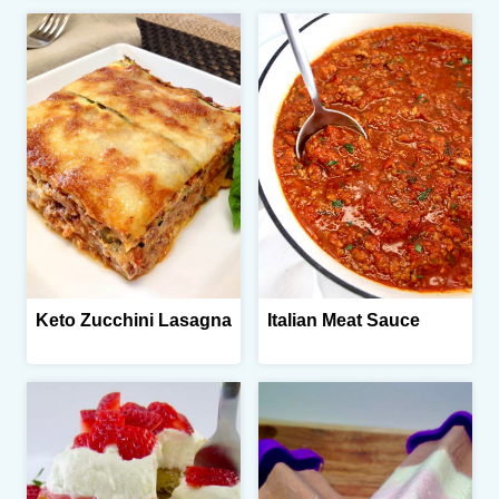
Keto Zucchini Lasagna
Italian Meat Sauce