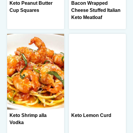
Keto Peanut Butter
Bacon Wrapped
Cup Squares
Cheese Stuffed Italian
Keto Meatloaf
Keto Shrimp alla
Keto Lemon Curd
Vodka