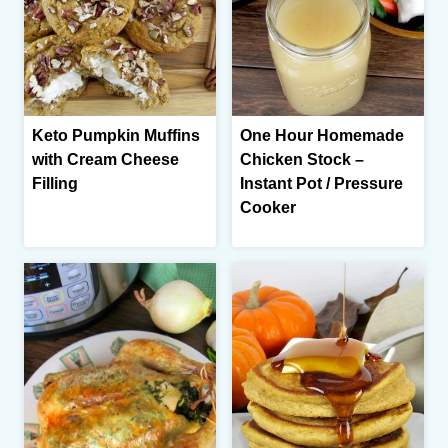
Keto Pumpkin Muffins
One Hour Homemade
with Cream Cheese
Chicken Stock –
Filling
Instant Pot / Pressure
Cooker