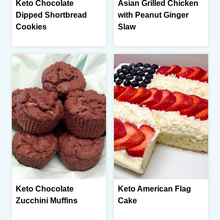
Keto Chocolate
Asian Grilled Chicken
Dipped Shortbread
with Peanut Ginger
Cookies
Slaw
Keto Chocolate
Keto American Flag
Zucchini Muffins
Cake