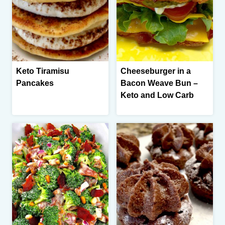
Keto Tiramisu
Cheeseburger in a
Pancakes
Bacon Weave Bun –
Keto and Low Carb