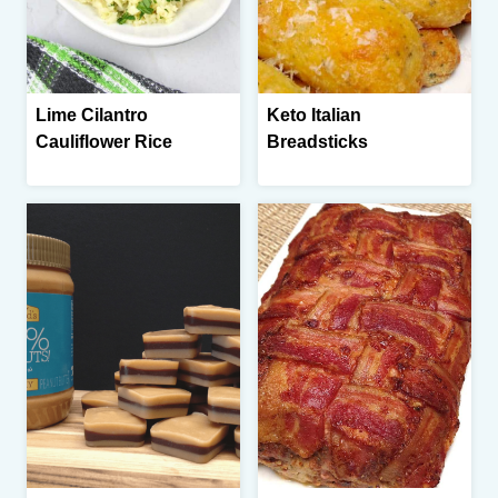
Lime Cilantro
Keto Italian
Cauliflower Rice
Breadsticks