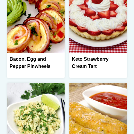
Bacon, Egg and
Keto Strawberry
Pepper Pinwheels
Cream Tart