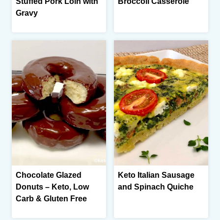
Stuffed Pork Loin with
Broccoli Casserole
Gravy
Chocolate Glazed
Keto Italian Sausage
Donuts – Keto, Low
and Spinach Quiche
Carb & Gluten Free