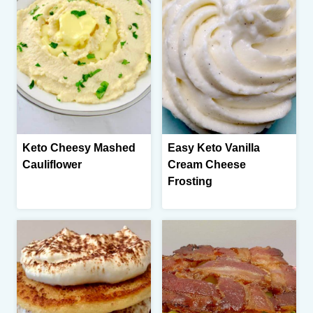
Keto Cheesy Mashed
Easy Keto Vanilla
Cauliflower
Cream Cheese
Frosting