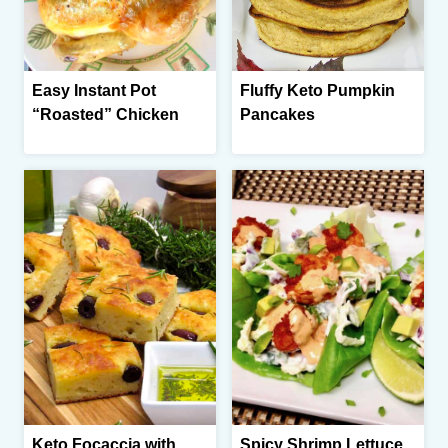
Easy Instant Pot
Fluffy Keto Pumpkin
“Roasted” Chicken
Pancakes
Keto Focaccia with
Spicy Shrimp Lettuce