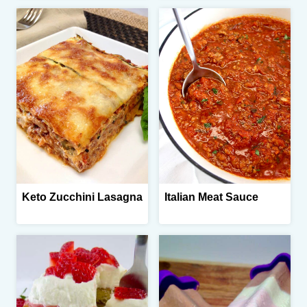
Keto Zucchini Lasagna
Italian Meat Sauce