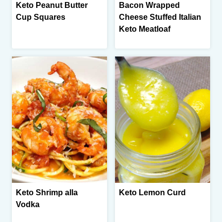
Keto Peanut Butter
Bacon Wrapped
Cup Squares
Cheese Stuffed Italian
Keto Meatloaf
Keto Shrimp alla
Keto Lemon Curd
Vodka