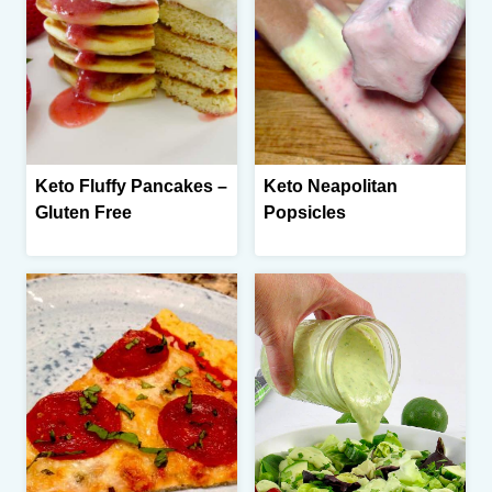
Keto Fluffy Pancakes –
Keto Neapolitan
Gluten Free
Popsicles