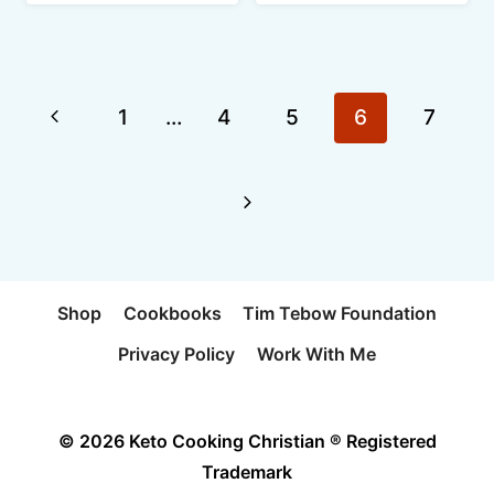
Page
Previous
1
…
4
5
6
7
navigation
Page
Next
Page
Shop
Cookbooks
Tim Tebow Foundation
Privacy Policy
Work With Me
© 2026 Keto Cooking Christian ® Registered
Trademark