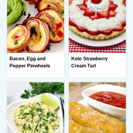
Bacon, Egg and
Keto Strawberry
Pepper Pinwheels
Cream Tart