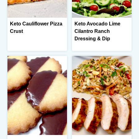
Keto Cauliflower Pizza
Keto Avocado Lime
Crust
Cilantro Ranch
Dressing & Dip