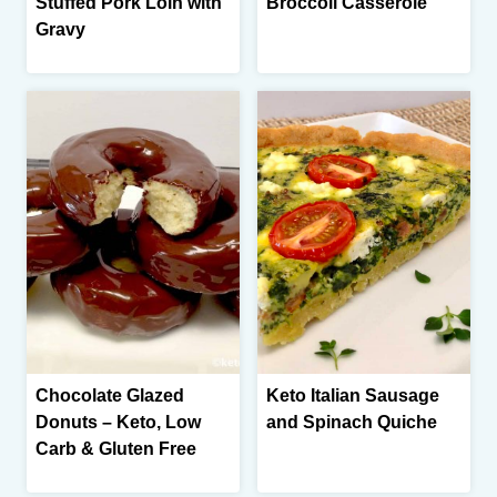
Stuffed Pork Loin with
Broccoli Casserole
Gravy
Chocolate Glazed
Keto Italian Sausage
Donuts – Keto, Low
and Spinach Quiche
Carb & Gluten Free