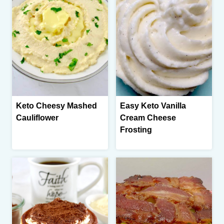
Keto Cheesy Mashed
Easy Keto Vanilla
Cauliflower
Cream Cheese
Frosting