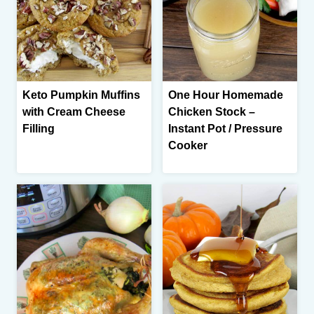
Keto Pumpkin Muffins
One Hour Homemade
with Cream Cheese
Chicken Stock –
Filling
Instant Pot / Pressure
Cooker