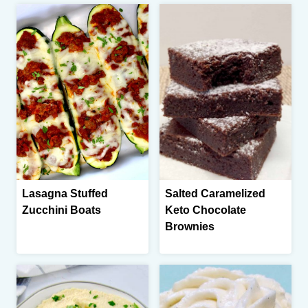
Lasagna Stuffed
Salted Caramelized
Zucchini Boats
Keto Chocolate
Brownies