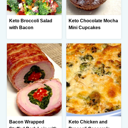
Keto Broccoli Salad
Keto Chocolate Mocha
with Bacon
Mini Cupcakes
Bacon Wrapped
Keto Chicken and