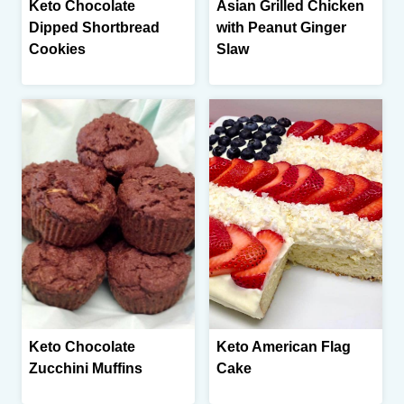
Keto Chocolate
Asian Grilled Chicken
Dipped Shortbread
with Peanut Ginger
Cookies
Slaw
Keto Chocolate
Keto American Flag
Zucchini Muffins
Cake