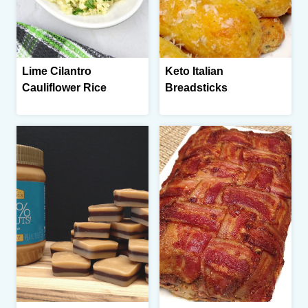
Lime Cilantro
Keto Italian
Cauliflower Rice
Breadsticks