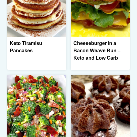
Keto Tiramisu
Cheeseburger in a
Pancakes
Bacon Weave Bun –
Keto and Low Carb