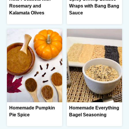
Rosemary and
Wraps with Bang Bang
Kalamata Olives
Sauce
Homemade Pumpkin
Homemade Everything
Pie Spice
Bagel Seasoning