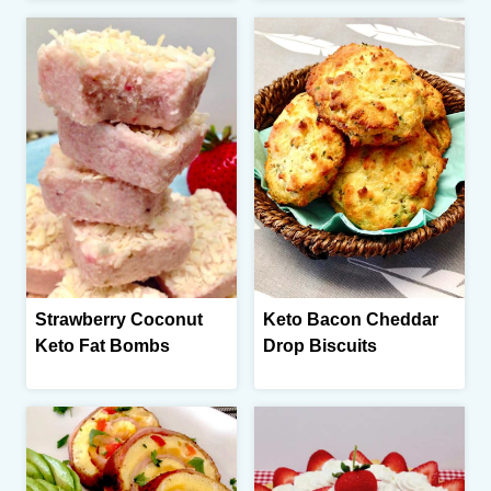
Strawberry Coconut
Keto Bacon Cheddar
Keto Fat Bombs
Drop Biscuits